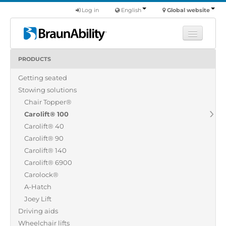
Log in
English
Global website
PRODUCTS
Learn
Getting seated
Products
Stowing solutions
Commercial
Chair Topper®
About us
Carolift® 100
Carolift® 40
Find a dealer
Carolift® 90
Carolift® 140
Carolift® 6900
Carolock®
A-Hatch
Joey Lift
Driving aids
Wheelchair lifts