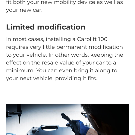
fit both your new mobility device as well as
your new car.
Limited modification
In most cases, installing a Carolift 100
requires very little permanent modification
to your vehicle. In other words, keeping the
effect on the resale value of your car to a
minimum. You can even bring it along to
your next vehicle, providing it fits.