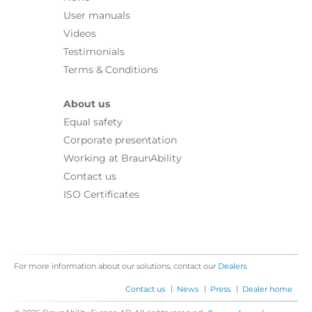
User manuals
Videos
Testimonials
Terms & Conditions
About us
Equal safety
Corporate presentation
Working at BraunAbility
Contact us
ISO Certificates
For more information about our solutions, contact our
Dealers
|
|
|
Contact us
News
Press
Dealer home