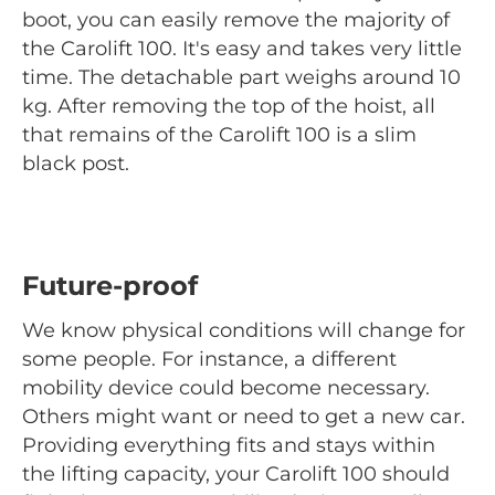
boot, you can easily remove the majority of
the Carolift 100. It's easy and takes very little
time. The detachable part weighs around 10
kg. After removing the top of the hoist, all
that remains of the Carolift 100 is a slim
black post.
Future-proof
We know physical conditions will change for
some people. For instance, a different
mobility device could become necessary.
Others might want or need to get a new car.
Providing everything fits and stays within
the lifting capacity, your Carolift 100 should