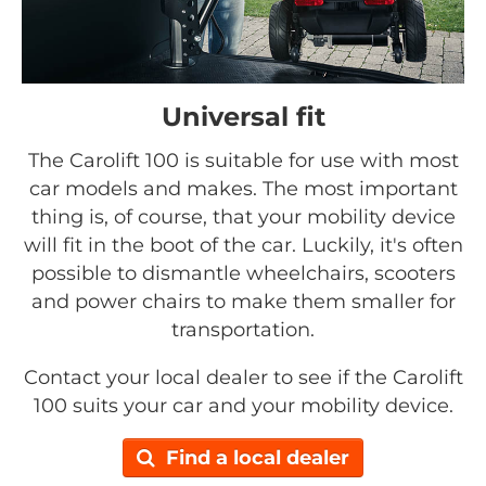
Universal fit
The Carolift 100 is suitable for use with most
car models and makes. The most important
thing is, of course, that your mobility device
will fit in the boot of the car. Luckily, it's often
possible to dismantle wheelchairs, scooters
and power chairs to make them smaller for
transportation.
Contact your local dealer to see if the Carolift
100 suits your car and your mobility device.
Find a local dealer