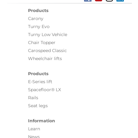
Products
Carony
Turny Evo
Turny Low Vehicle
Chair Topper
Carospeed Classic
Wheelchair lifts
Products
E-Series lift
Spacefloor® LX
Rails
Seat legs
Information
Learn
News