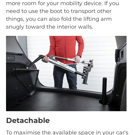
more room for your mobility device. If you
need to use the boot to transport other
things, you can also fold the lifting arm
snugly toward the interior walls.
Detachable
To maximise the available space in your car's