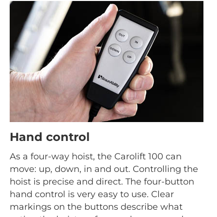
Hand control
As a four-way hoist, the Carolift 100 can
move: up, down, in and out. Controlling the
hoist is precise and direct. The four-button
hand control is very easy to use. Clear
markings on the buttons describe what