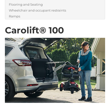
Flooring and Seating
Wheelchair and occupant restraints
Ramps
Carolift® 100