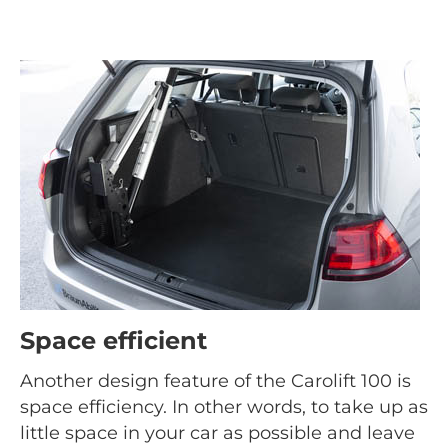
Space efficient
Another design feature of the Carolift 100 is
space efficiency. In other words, to take up as
little space in your car as possible and leave