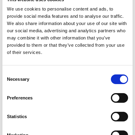
weighing up to 100 kg. That doesn’t mean
We use cookies to personalise content and ads, to
that your mobility device must be on the
provide social media features and to analyse our traffic.
higher end of the scale. The Carolift can be
We also share information about your use of our site with
just as good a match to a 20 kg mobility
our social media, advertising and analytics partners who
device as to a 95 kg mobility device.
may combine it with other information that you’ve
provided to them or that they’ve collected from your use
of their services.
Consent
Necessary
Selection
Preferences
Statistics
Full seat capacity