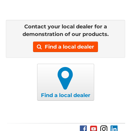
Contact your local dealer for a
demonstration of our products.
Find a local dealer
Find a local dealer