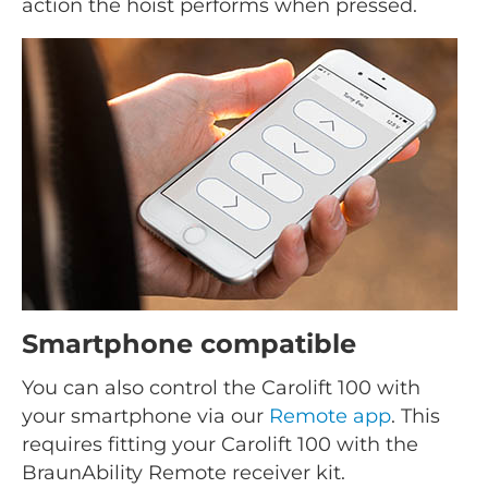
action the hoist performs when pressed.
Smartphone compatible
You can also control the Carolift 100 with
your smartphone via our
Remote app
. This
requires fitting your Carolift 100 with the
BraunAbility Remote receiver kit.