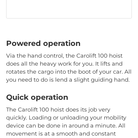
Powered operation
Via the hand control, the Carolift 100 hoist
does all the heavy work for you. It lifts and
rotates the cargo into the boot of your car. All
you need to do is lend a slight guiding hand.
Quick operation
The Carolift 100 hoist does its job very
quickly. Loading or unloading your mobility
device can be done in around a minute. All
movement is at a smooth and constant