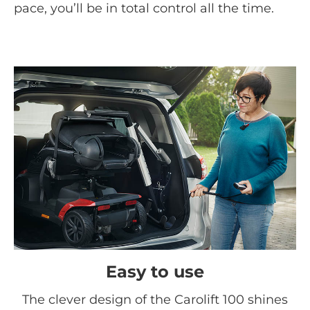
pace, you’ll be in total control all the time.
Easy to use
The clever design of the Carolift 100 shines