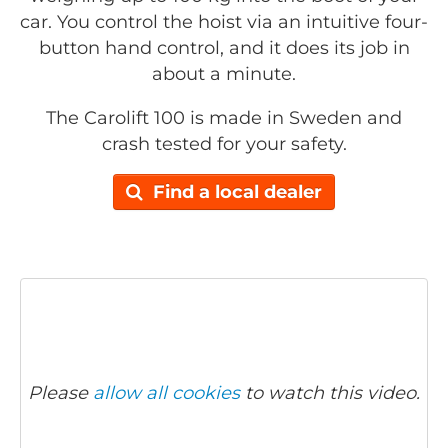
car. You control the hoist via an intuitive four-
button hand control, and it does its job in
about a minute.
The Carolift 100 is made in Sweden and
crash tested for your safety.
Find a local dealer
Please
allow all cookies
to watch this video.