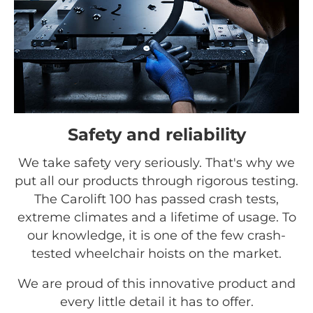
Safety and reliability
We take safety very seriously. That's why we
put all our products through rigorous testing.
The Carolift 100 has passed crash tests,
extreme climates and a lifetime of usage. To
our knowledge, it is one of the few crash-
tested wheelchair hoists on the market.
We are proud of this innovative product and
every little detail it has to offer.