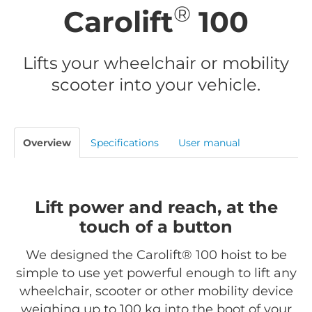
®
Carolift
100
Lifts your wheelchair or mobility
scooter into your vehicle.
Overview
Specifications
User manual
Lift power and reach, at the
touch of a button
We designed the Carolift® 100 hoist to be
simple to use yet powerful enough to lift any
wheelchair, scooter or other mobility device
weighing up to 100 kg into the boot of your