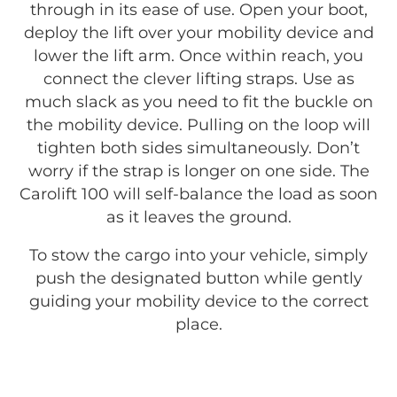
through in its ease of use. Open your boot,
deploy the lift over your mobility device and
lower the lift arm. Once within reach, you
connect the clever lifting straps. Use as
much slack as you need to fit the buckle on
the mobility device. Pulling on the loop will
tighten both sides simultaneously. Don’t
worry if the strap is longer on one side. The
Carolift 100 will self-balance the load as soon
as it leaves the ground.
To stow the cargo into your vehicle, simply
push the designated button while gently
guiding your mobility device to the correct
place.