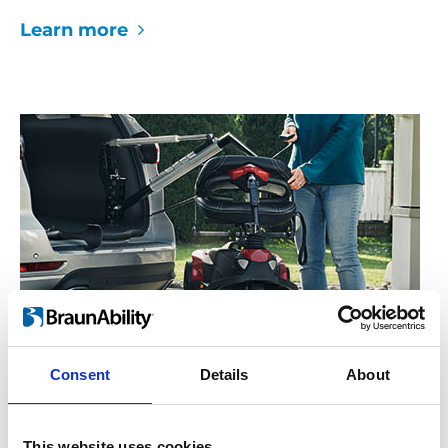
Learn more
Consent
Details
About
Lifts up to 100 kg
The Carolift 100 will lift any mobility device
This website uses cookies