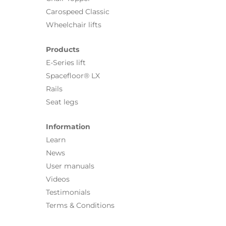
Carospeed Classic
Wheelchair lifts
Products
E-Series lift
Spacefloor® LX
Rails
Seat legs
Information
Learn
News
User manuals
Videos
Testimonials
Terms & Conditions