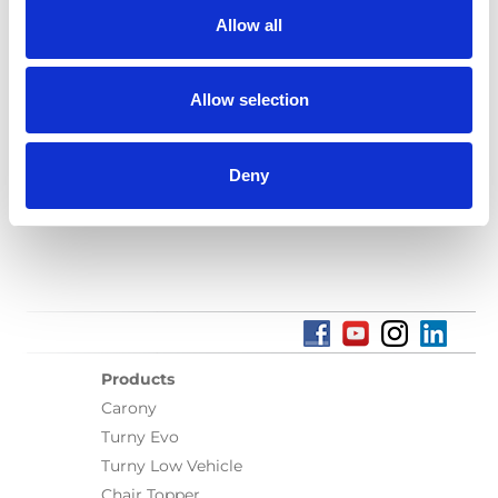
Find a local dealer
Allow all
Allow selection
Deny
Find a local dealer
Products
Carony
Turny Evo
Turny Low Vehicle
Chair Topper