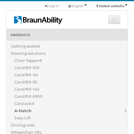
Log in
English
Global website
PRODUCTS
Learn
Getting seated
Products
Stowing solutions
Commercial
Chair Topper®
About us
Carolift® 100
Carolift® 40
Find a dealer
Carolift® 90
Carolift® 140
Carolift® 6900
Carolock®
A-Hatch
Joey Lift
Driving aids
Wheelchair lifts