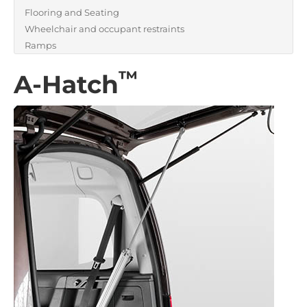
Flooring and Seating
Wheelchair and occupant restraints
Ramps
™
A-Hatch