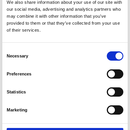
We also share information about your use of our site with
opening and closing the rear hatch.
our social media, advertising and analytics partners who
Operated by a switch or by an optional
may combine it with other information that you’ve
™
wireless remote control. A-Hatch
does not
provided to them or that they’ve collected from your use
prevent the hatch from being opened or
of their services.
closed manually. Delivered complete with a
universal bracket. The stroke length of the
Consent
cylinder is 600 mm.
Necessary
Selection
For vehicles without an electric hatch lock,
the accessory Hatch Lock Opener can be
Preferences
integrated into the system.
Statistics
Marketing
Contact your local dealer for a
demonstration of our products.