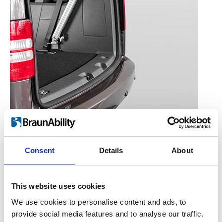
Consent
Details
About
Converts a standard manual rear
hatch into an automatic rear
This website uses cookies
hatch.
We use cookies to personalise content and ads, to
provide social media features and to analyse our traffic.
A pneumatic hatch opener assists in