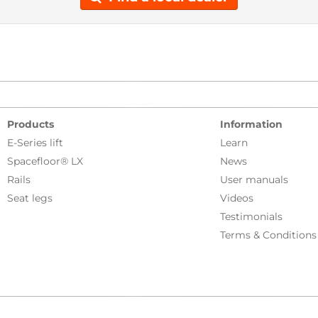
Products
Information
E-Series lift
Learn
Spacefloor® LX
News
Rails
User manuals
Seat legs
Videos
Testimonials
Terms & Conditions