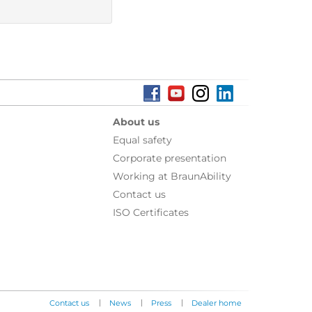
About us
Equal safety
Corporate presentation
Working at BraunAbility
Contact us
ISO Certificates
|
|
|
Contact us
News
Press
Dealer home