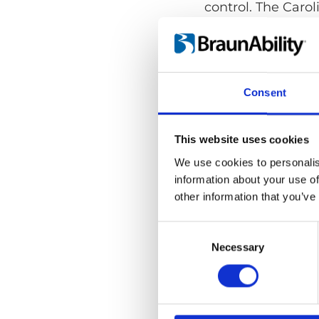
control. The Carol
wagons, minivans o
Consent
This website uses cookies
We use cookies to personalis
information about your use of
other information that you’ve
Consent
Selection
Necessary