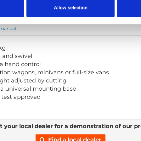
Allow selection
 manual
 kg
g and swivel
a hand control
ation wagons, minivans or full-size vans
ght adjusted by cutting
 a universal mounting base
 test approved
 your local dealer for a demonstration of our p
Find a local dealer