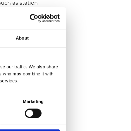
such as station
About
se our traffic. We also share
ers who may combine it with
 services.
Marketing