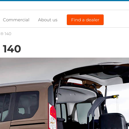
Commercial
About us
Find a dealer
t® 140
140