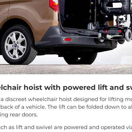
lchair hoist with powered lift and s
s a discreet wheelchair hoist designed for lifting m
 back of a vehicle. The lift can be folded down to a
ing rear doors.
h as lift and swivel are powered and operated vi