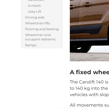
A-Hatch
Joey Lift
Driving aids
Wheelchair lifts
Flooring and Seating
Wheelchair and
occupant restraints
Ramps
A fixed whee
The Carolift 140 i
to 140 kg into the
vehicles with slop
All movements suc