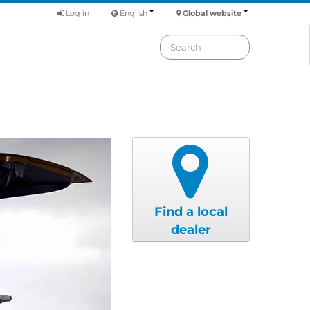
Log in
English
Global website
Find a local
dealer