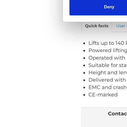
Deny
Quick facts
User
Lifts up to 140
Powered liftin
Operated with 
Suitable for st
Height and len
Delivered with
EMC and crash
CE-marked
Contact