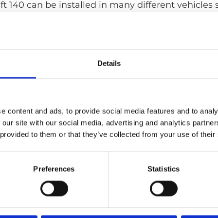
ift 140 can be installed in many different vehicles 
r full-size vans.
Details
e content and ads, to provide social media features and to analy
 our site with our social media, advertising and analytics partn
 provided to them or that they’ve collected from your use of their
Preferences
Statistics