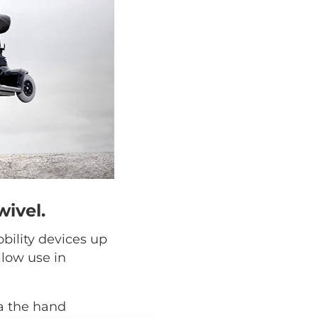
wivel.
obility devices up
llow use in
a the hand