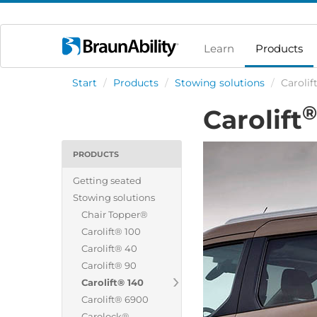
Learn
Products
Start
/
Products
/
Stowing solutions
/
Carolif
®
Carolift
PRODUCTS
Getting seated
Stowing solutions
Chair Topper®
Carolift® 100
Carolift® 40
Carolift® 90
Carolift® 140
Carolift® 6900
Carolock®