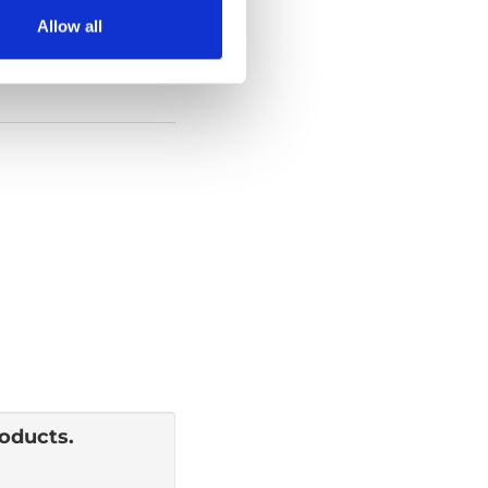
Allow all
roducts.