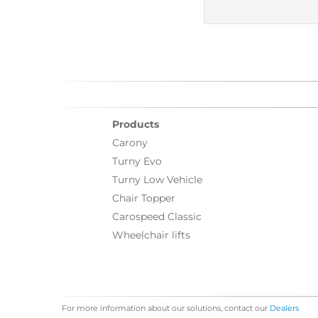
Products
Carony
Turny Evo
Turny Low Vehicle
Chair Topper
Carospeed Classic
Wheelchair lifts
For more information about our solutions, contact our
Dealers