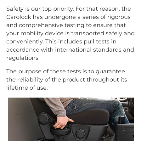
Safety is our top priority. For that reason, the
Carolock has undergone a series of rigorous
and comprehensive testing to ensure that
your mobility device is transported safely and
conveniently. This includes pull tests in
accordance with international standards and
regulations.
The purpose of these tests is to guarantee
the reliability of the product throughout its
lifetime of use.