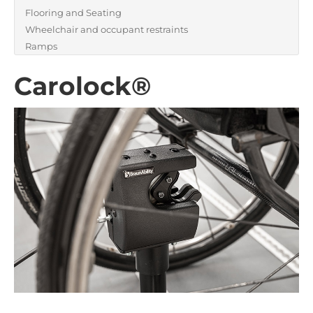
Flooring and Seating
Wheelchair and occupant restraints
Ramps
Carolock®