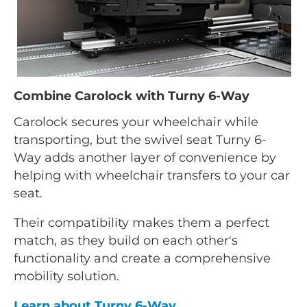
Combine Carolock with Turny 6-Way
Carolock secures your wheelchair while
transporting, but the swivel seat Turny 6-
Way adds another layer of convenience by
helping with wheelchair transfers to your car
seat.
Their compatibility makes them a perfect
match, as they build on each other's
functionality and create a comprehensive
mobility solution.
Learn about Turny 6-Way