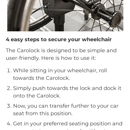
4 easy steps to secure your wheelchair
The Carolock is designed to be simple and
user-friendly. Here is how to use it:
While sitting in your wheelchair, roll
towards the Carolock.
Simply push towards the lock and dock it
onto the Carolock.
Now, you can transfer further to your car
seat from this position.
Get in your preferred seating position and