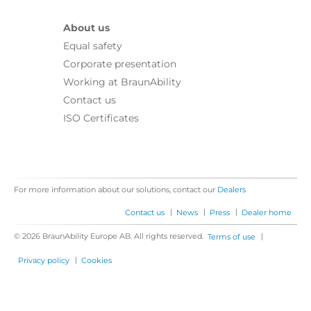
About us
Equal safety
Corporate presentation
Working at BraunAbility
Contact us
ISO Certificates
For more information about our solutions, contact our
Dealers
|
|
|
Contact us
News
Press
Dealer home
© 2026 BraunAbility Europe AB. All rights reserved.
|
Terms of use
|
Privacy policy
Cookies