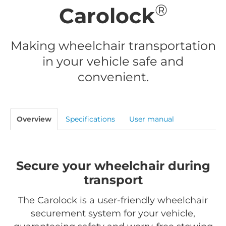
®
Carolock
Making wheelchair transportation
in your vehicle safe and
convenient.
Overview
Specifications
User manual
Secure your wheelchair during
transport
The Carolock is a user-friendly wheelchair
securement system for your vehicle,