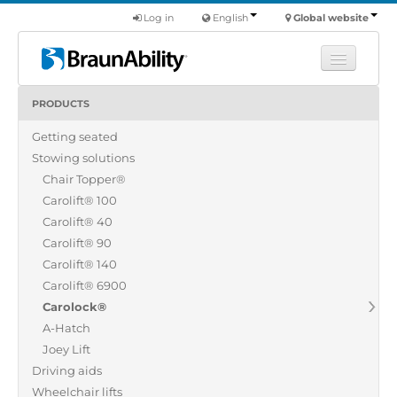
Log in
English
Global website
PRODUCTS
Learn
Getting seated
Products
Stowing solutions
Commercial
Chair Topper®
About us
Carolift® 100
Carolift® 40
Find a dealer
Carolift® 90
Carolift® 140
Carolift® 6900
Carolock®
A-Hatch
Joey Lift
Driving aids
Wheelchair lifts