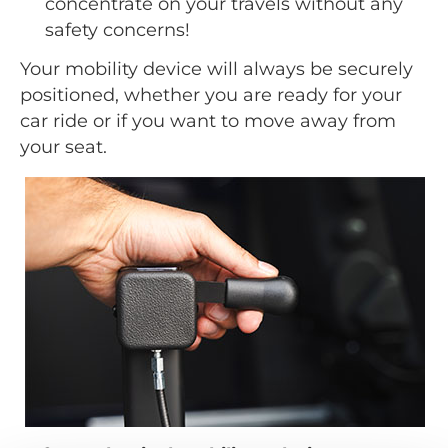
concentrate on your travels without any
safety concerns!
Your mobility device will always be securely
positioned, whether you are ready for your
car ride or if you want to move away from
your seat.