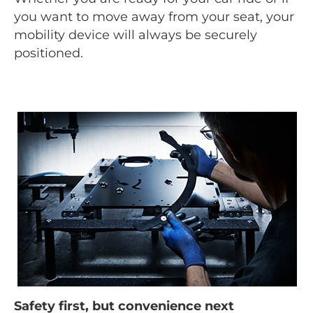
you want to move away from your seat, your
mobility device will always be securely
positioned.
Safety first, but convenience next