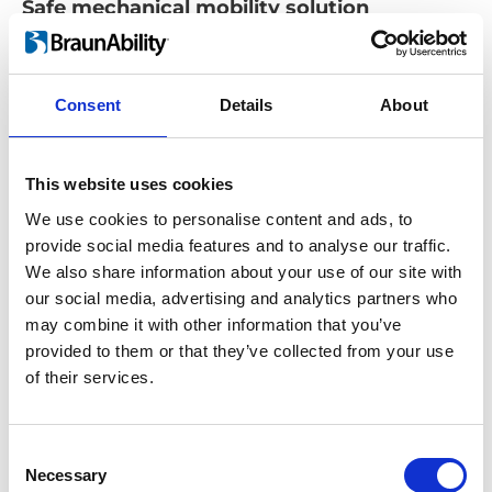
Safe mechanical mobility solution
The convenient design of the mechanical
securement system makes it effortless to
position and lock your wheelchair.
Consent
Details
About
Once you reach your destination, return to
your wheelchair, and release the device from
This website uses cookies
the Carolock using a release handle
We use cookies to personalise content and ads, to
attached to its mechanical system. By
provide social media features and to analyse our traffic.
pressing the release handle, your device will
We also share information about your use of our site with
be released safely and smoothly.
our social media, advertising and analytics partners who
may combine it with other information that you’ve
provided to them or that they’ve collected from your use
of their services.
Consent
Necessary
Selection