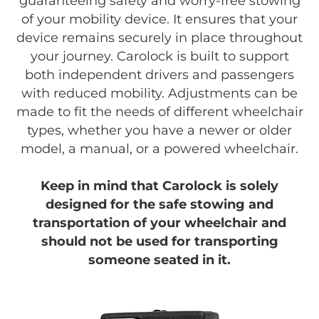
guaranteeing safety and worry-free stowing
of your mobility device. It ensures that your
device remains securely in place throughout
your journey. Carolock is built to support
both independent drivers and passengers
with reduced mobility. Adjustments can be
made to fit the needs of different wheelchair
types, whether you have a newer or older
model, a manual, or a powered wheelchair.
Keep in mind that Carolock is solely
designed for the safe stowing and
transportation of your wheelchair and
should not be used for transporting
someone seated in it.