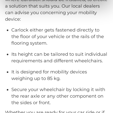
a solution that suits you. Our local dealers
can advise you concerning your mobility
device:
Carlock either gets fastened directly to
the floor of your vehicle or the rails of the
flooring system.
Its height can be tailored to suit individual
requirements and different wheelchairs.
It is designed for mobility devices
weighing up to 85 kg.
Secure your wheelchair by locking it with
the rear axle or any other component on
the sides or front.
Whether you are ready for your car ride or if