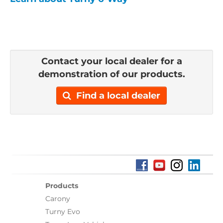
Contact your local dealer for a
demonstration of our products.
Find a local dealer
Products
Carony
Turny Evo