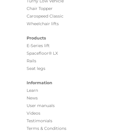
Turny Low Vehicle
Chair Topper
Carospeed Classic
Wheelchair lifts
Products
E-Series lift
Spacefloor® LX
Rails
Seat legs
Information
Learn
News
User manuals
Videos
Testimonials
Terms & Conditions