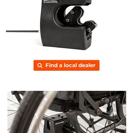
Find a local dealer