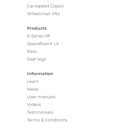
Carospeed Classic
Wheelchair lifts
Products
E-Series lift
Spacefloor® LX
Rails
Seat legs
Information
Learn
News
User manuals
Videos
Testimonials
Terms & Conditions