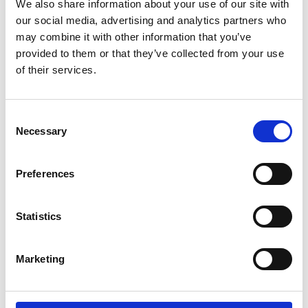
We also share information about your use of our site with
our social media, advertising and analytics partners who
may combine it with other information that you’ve
provided to them or that they’ve collected from your use
of their services.
Consent
Necessary
Selection
Making mobility accessible for all ages
Preferences
Empowering children with mobility
challenges through car adaptations. From
Statistics
swiveling to customisable car seats, learn
how these solutions help families travel
independently.
Marketing