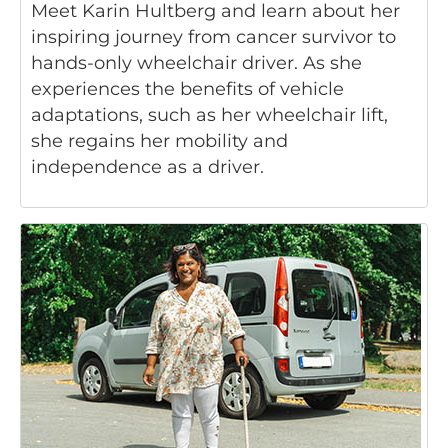
Meet Karin Hultberg and learn about her
inspiring journey from cancer survivor to
hands-only wheelchair driver. As she
experiences the benefits of vehicle
adaptations, such as her wheelchair lift,
she regains her mobility and
independence as a driver.