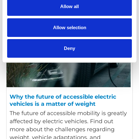
Allow all
Allow selection
Deny
Why the future of accessible electric
vehicles is a matter of weight
The future of accessible mobility is greatly
affected by electric vehicles. Find out
more about the challenges regarding
weight, vehicle adaptations, and