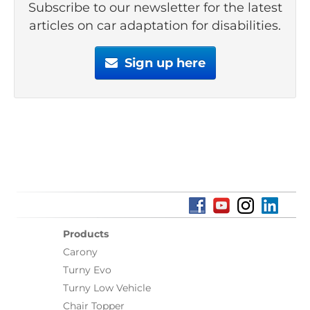
Subscribe to our newsletter for the latest
articles on car adaptation for disabilities.
Sign up here
Products
Carony
Turny Evo
Turny Low Vehicle
Chair Topper