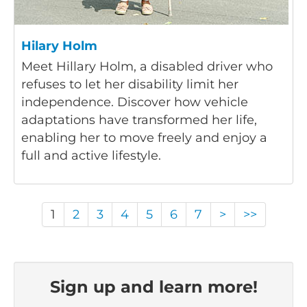
Hilary Holm
Meet Hillary Holm, a disabled driver who
refuses to let her disability limit her
independence. Discover how vehicle
adaptations have transformed her life,
enabling her to move freely and enjoy a
full and active lifestyle.
1
2
3
4
5
6
7
>
>>
Sign up and learn more!