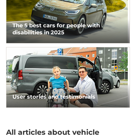
The 5 best cars for people with
disabilities in 2025
User stories and testimonials
All articles about vehicle