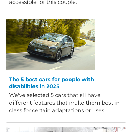
accessible for this couple.
The 5 best cars for people with
disabilities in 2025
We've selected 5 cars that all have
different features that make them best in
class for certain adaptations or uses.