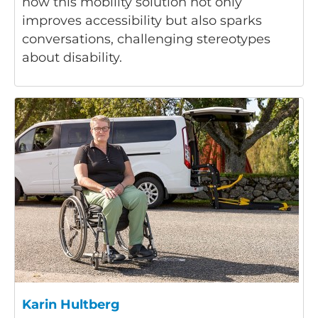
how this mobility solution not only
improves accessibility but also sparks
conversations, challenging stereotypes
about disability.
Karin Hultberg