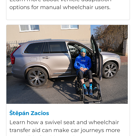
options for manual wheelchair users.
Štěpán Zacios
Learn how a swivel seat and wheelchair
transfer aid can make car journeys more