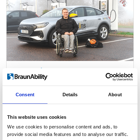
Axel Wernås
Wheelchair basketball player Axel Wernås
learned from an early age that mobility
Consent
Details
About
aids and vehicle adaptations grant him
personal independence.
This website uses cookies
We use cookies to personalise content and ads, to
provide social media features and to analyse our traffic.