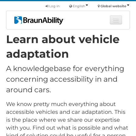
Log in
English
Global website
Learn about vehicle
Learn
Products
adaptation
Commercial
A knowledgebase for everything
About us
concerning accessibility in and
Find a dealer
around cars.
We know pretty much everything about
accessible vehicles and car adaptation. This
is the place where we share our expertise
with you. Find out what is possible and what
kind of solution could be useful for a person