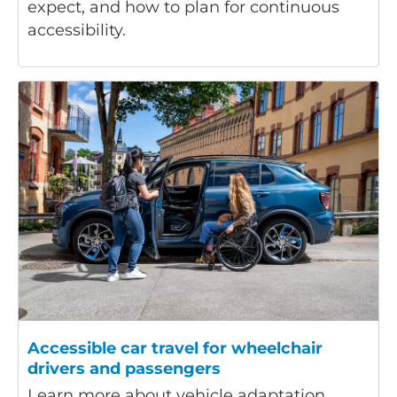
expect, and how to plan for continuous
accessibility.
Accessible car travel for wheelchair
drivers and passengers
Learn more about vehicle adaptation