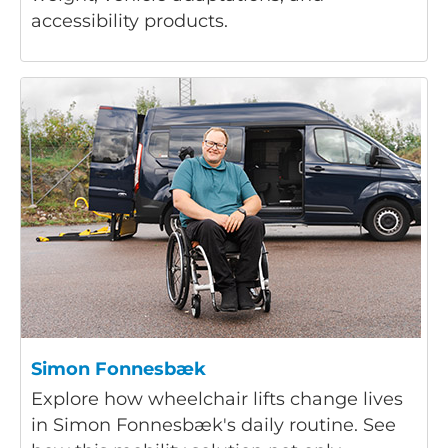
accessibility products.
Simon Fonnesbæk
Explore how wheelchair lifts change lives
in Simon Fonnesbæk's daily routine. See