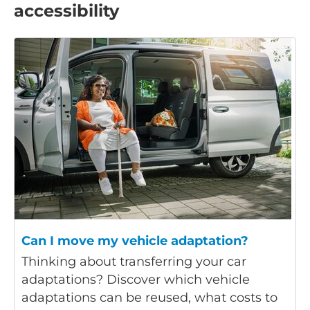
accessibility
Can I move my vehicle adaptation?
Thinking about transferring your car
adaptations? Discover which vehicle
adaptations can be reused, what costs to