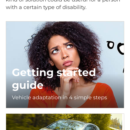
with a certain type of disability.
Getting started
guide
Vehicle adaptation in 4 simple steps