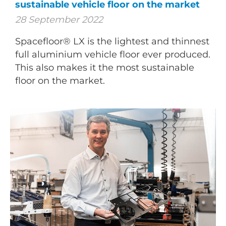
sustainable vehicle floor on the market
28 September 2022
Spacefloor® LX is the lightest and thinnest
full aluminium vehicle floor ever produced.
This also makes it the most sustainable
floor on the market.