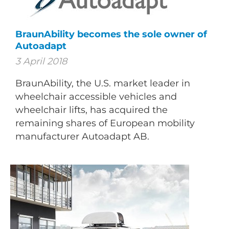
BraunAbility becomes the sole owner of
Autoadapt
3 April 2018
BraunAbility, the U.S. market leader in
wheelchair accessible vehicles and
wheelchair lifts, has acquired the
remaining shares of European mobility
manufacturer Autoadapt AB.