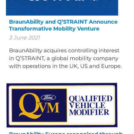
BraunAbility and Q’STRAINT Announce
Transformative Mobility Venture
3 June 2021
BraunAbility acquires controlling interest
in Q’STRAINT, a global mobility company
with operations in the UK, US and Europe.