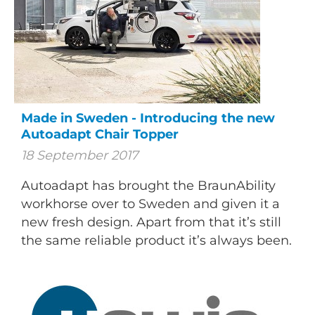
Made in Sweden - Introducing the new
Autoadapt Chair Topper
18 September 2017
Autoadapt has brought the BraunAbility
workhorse over to Sweden and given it a
new fresh design. Apart from that it’s still
the same reliable product it’s always been.