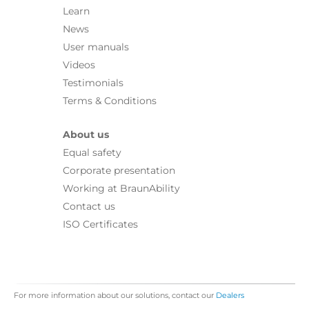
Learn
News
User manuals
Videos
Testimonials
Terms & Conditions
About us
Equal safety
Corporate presentation
Working at BraunAbility
Contact us
ISO Certificates
For more information about our solutions, contact our
Dealers