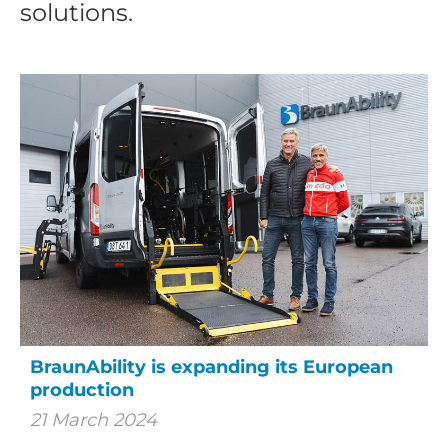
solutions.
BraunAbility is expanding its European
production
21 March 2024