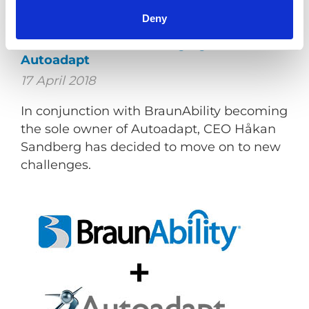
Deny
Jan M Jensen new Managing Director at
Autoadapt
17 April 2018
In conjunction with BraunAbility becoming
the sole owner of Autoadapt, CEO Håkan
Sandberg has decided to move on to new
challenges.