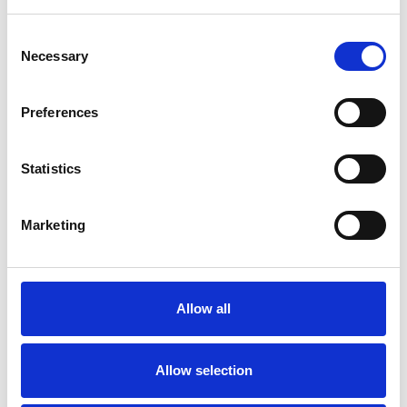
We are BraunAbility
Consent
2 April 2019
Necessary
Selection
Today Autoadapt, Unwin and Martech
became BraunAbility.
Preferences
Statistics
Marketing
Allow all
Allow selection