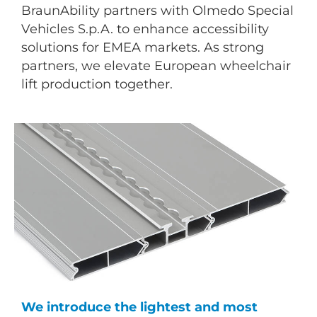
BraunAbility partners with Olmedo Special
Vehicles S.p.A. to enhance accessibility
solutions for EMEA markets. As strong
partners, we elevate European wheelchair
lift production together.
We introduce the lightest and most