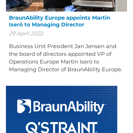
BraunAbility Europe appoints Martin
Iserö to Managing Director
29 April 2022
Business Unit President Jan Jensen and
the board of directors appointed VP of
Operations Europe Martin Iserö to
Managing Director of BraunAbility Europe.