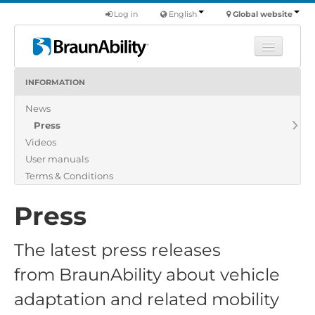
Log in
English
Global website
INFORMATION
Learn
News
Products
Press
Commercial
Videos
About us
User manuals
Terms & Conditions
Find a dealer
Press
The latest press releases
from BraunAbility about vehicle
adaptation and related mobility