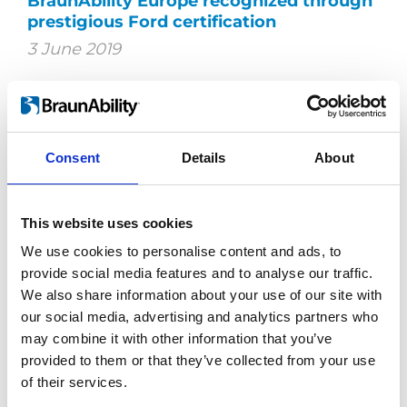
BraunAbility Europe recognized through
prestigious Ford certification
3 June 2019
BraunAbility Europe is now certified as
Ford's Qualified Vehicle Modifier (QVM).
The certification ensures that Ford's high
quality is kept even after extensive vehicle
Consent
Details
About
adaptation.
This website uses cookies
We use cookies to personalise content and ads, to
provide social media features and to analyse our traffic.
We also share information about your use of our site with
our social media, advertising and analytics partners who
may combine it with other information that you’ve
provided to them or that they’ve collected from your use
of their services.