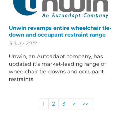
Unwin revamps entire wheelchair tie-
down and occupant restraint range
5 July 2017
Unwin, an Autoadapt company, has
updated it’s market-leading range of
wheelchair tie-downs and occupant
restraints.
1
2
3
>
>>