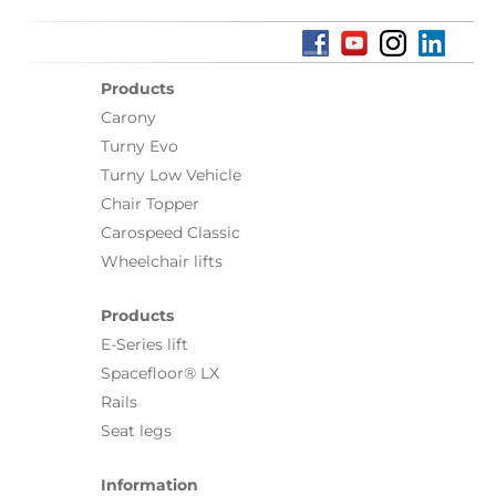
Products
Carony
Turny Evo
Turny Low Vehicle
Chair Topper
Carospeed Classic
Wheelchair lifts
Products
E-Series lift
Spacefloor® LX
Rails
Seat legs
Information