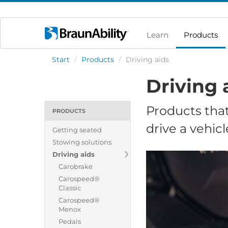
Learn
Products
Start
/
Products
/
Driving aids
Driving 
Products that
PRODUCTS
drive a vehicl
Getting seated
Stowing solutions
Driving aids
Carobrake
Carospeed®
Classic
Carospeed®
Menox
Pedals