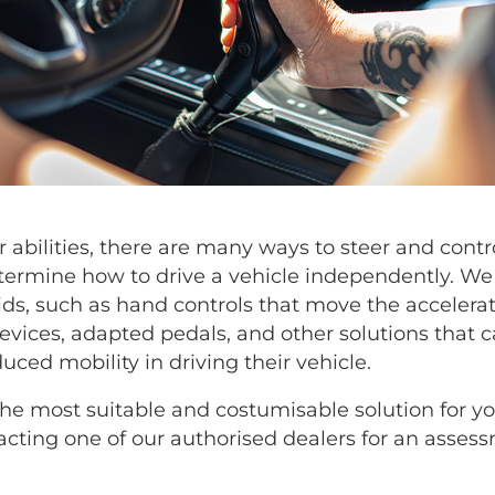
 abilities, there are many ways to steer and contro
ermine how to drive a vehicle independently. We 
aids, such as hand controls that move the accelera
evices, adapted pedals, and other solutions that c
ced mobility in driving their vehicle.
the most suitable and costumisable solution for y
ting one of our authorised dealers for an assess