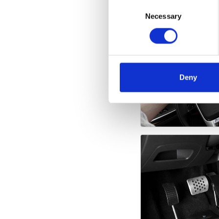
Consent
Selection
Necessary
Deny