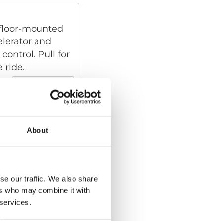
, floor-mounted
elerator and
control. Pull for
 ride.
Read more
About
floor-mounted
hat moves the
an intuitive hand
brake. Thanks to
se our traffic. We also share
ontrol is
ers who may combine it with
n’s natural
 services.
Read more