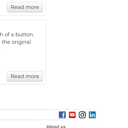
Read more
h of a button.
 the original
.
Read more
About us