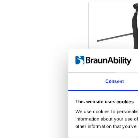
Consent
This website uses cookies
We use cookies to personalis
information about your use of
other information that you’ve