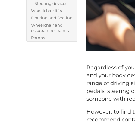
Steering devices
Wheelchair lifts
Flooring and Seating
Wheelchair and
occupant restraints
Ramps
Regardless of your
and your body det
range of driving 
pedals, steering d
someone with redu
However, to find 
recommend contac