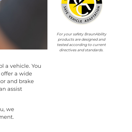
For your safety BraunAbility
products are designed and
tested according to current
directives and standards.
l a vehicle. You
offer a wide
tor and brake
an assist
ou, we
ment.