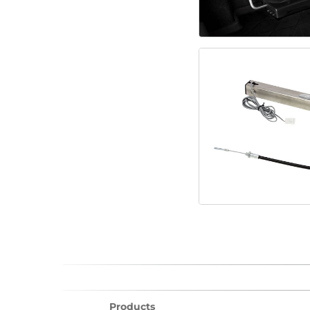
Products