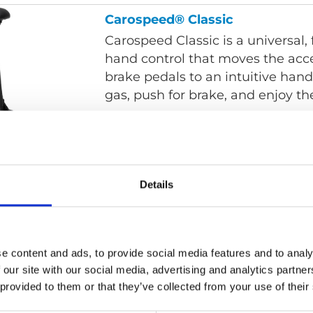
Carospeed® Classic
Carospeed Classic is a universal
hand control that moves the acc
brake pedals to an intuitive hand 
gas, push for brake, and enjoy the
Carospeed® Menox
Details
Carospeed Menox is a universal 
none car specific hand control t
accelerator and brake pedals to 
control; pull for gas and push to 
e content and ads, to provide social media features and to analy
Menox's advanced design, each c
 our site with our social media, advertising and analytics partn
ergonomic, conforming to a perso
 provided to them or that they’ve collected from your use of their
hand-wrist-arm motion.