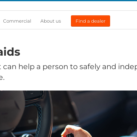
Commercial
About us
Find a dealer
aids
 can help a person to safely and ind
e.