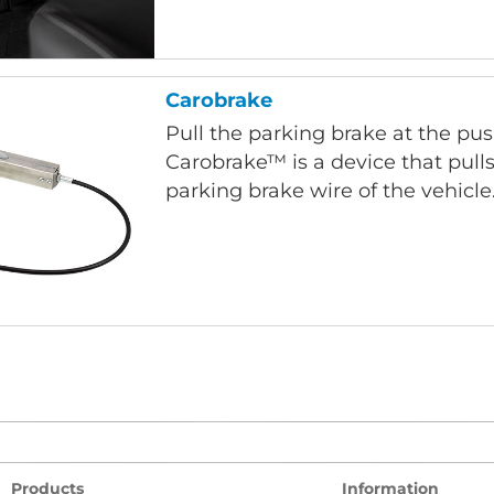
Carobrake
Pull the parking brake at the pus
Carobrake™ is a device that pulls
parking brake wire of the vehicle
Products
Information