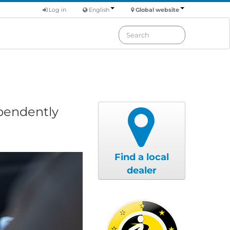
Log in
English
Global website
ependently
Find a local
dealer