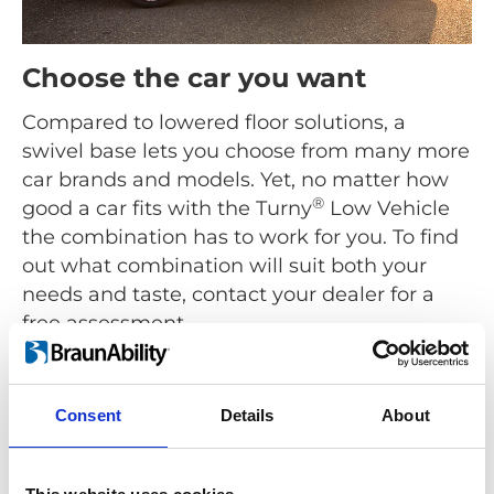
Choose the car you want
Compared to lowered floor solutions, a
swivel base lets you choose from many more
car brands and models. Yet, no matter how
®
good a car fits with the Turny
Low Vehicle
the combination has to work for you. To find
out what combination will suit both your
needs and taste, contact your dealer for a
free assessment.
Find a dealer
Consent
Details
About
®
As the name suggests the Turny
Low Vehicle is for low
built cars like Hatchbacks, Coupés, Sedans, Station
Wagons and MPVs. For high built cars use a seat lift like
®
the
Turny
Evo
.