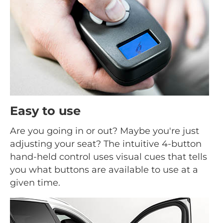
Easy to use
Are you going in or out? Maybe you're just
adjusting your seat? The intuitive 4-button
hand-held control uses visual cues that tells
you what buttons are available to use at a
given time.