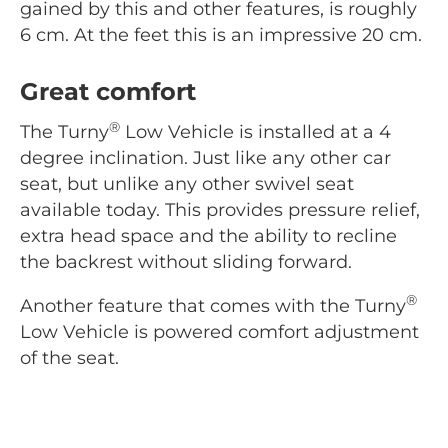
gained by this and other features, is roughly
6 cm. At the feet this is an impressive 20 cm.
Great comfort
®
The Turny
Low Vehicle is installed at a 4
degree inclination. Just like any other car
seat, but unlike any other swivel seat
available today. This provides pressure relief,
extra head space and the ability to recline
the backrest without sliding forward.
®
Another feature that comes with the Turny
Low Vehicle is powered comfort adjustment
of the seat.