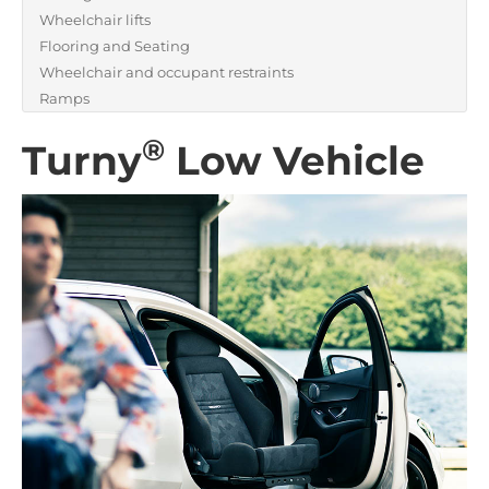
Wheelchair lifts
Flooring and Seating
Wheelchair and occupant restraints
Ramps
®
Turny
Low Vehicle