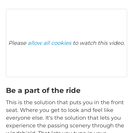
Please
allow all cookies
to watch this video.
Be a part of the ride
This is the solution that puts you in the front
seat. Where you get to look and feel like
everyone else. It's the solution that lets you
experience the passing scenery through the