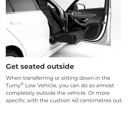
Get seated outside
When transferring or sitting down in the
®
Turny
Low Vehicle, you can do so almost
completely outside the vehicle. Or more
specific with the cushion 40 centimetres out.