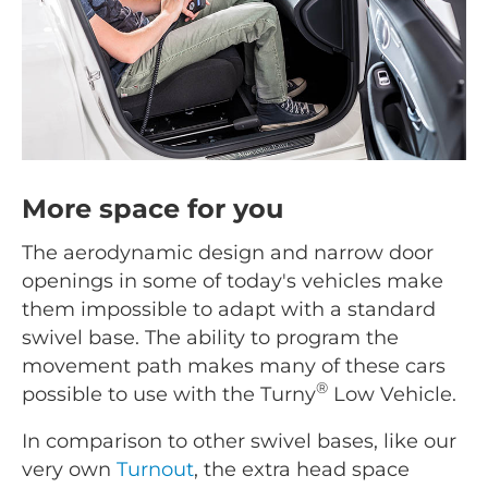
More space for you
The aerodynamic design and narrow door
openings in some of today's vehicles make
them impossible to adapt with a standard
swivel base. The ability to program the
movement path makes many of these cars
®
possible to use with the Turny
Low Vehicle.
In comparison to other swivel bases, like our
very own
Turnout
, the extra head space