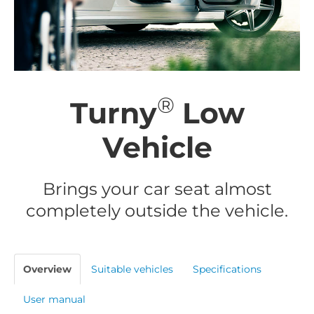
®
Turny
Low
Vehicle
Brings your car seat almost
completely outside the vehicle.
Overview
Suitable vehicles
Specifications
User manual