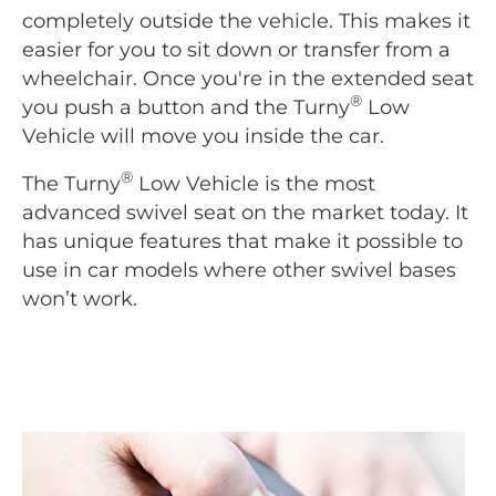
completely outside the vehicle. This makes it
easier for you to sit down or transfer from a
wheelchair. Once you're in the extended seat
®
you push a button and the Turny
Low
Vehicle will move you inside the car.
®
The Turny
Low Vehicle is the most
advanced swivel seat on the market today. It
has unique features that make it possible to
use in car models where other swivel bases
won’t work.