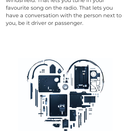
windshield. That lets you tune in your
favourite song on the radio. That lets you
have a conversation with the person next to
you, be it driver or passenger.