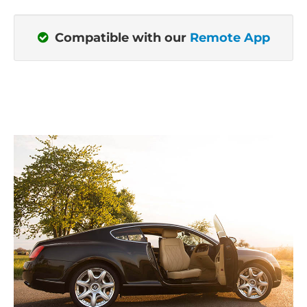
Compatible with our
Remote App