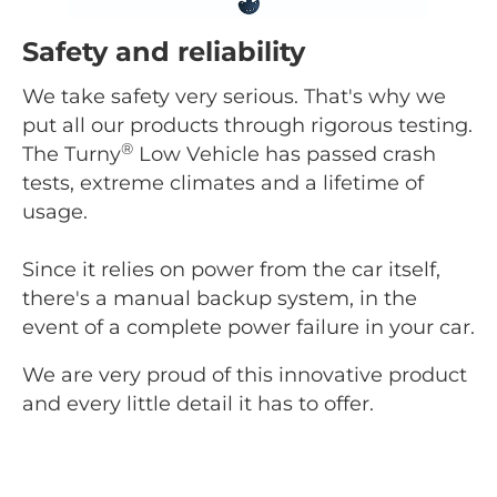
Safety and reliability
We take safety very serious. That's why we
put all our products through rigorous testing.
®
The Turny
Low Vehicle has passed crash
tests, extreme climates and a lifetime of
usage.
Since it relies on power from the car itself,
there's a manual backup system, in the
event of a complete power failure in your car.
We are very proud of this innovative product
and every little detail it has to offer.