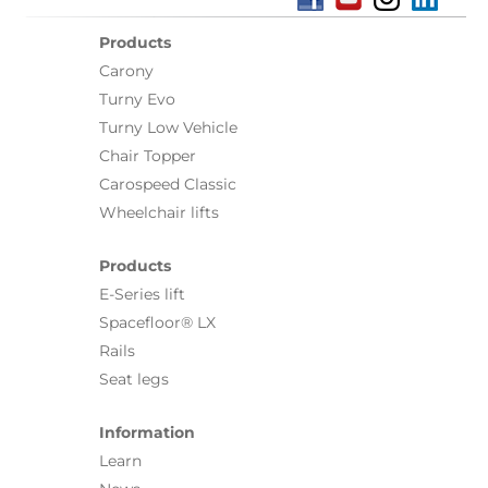
Products
Carony
Turny Evo
Turny Low Vehicle
Chair Topper
Carospeed Classic
Wheelchair lifts
Products
E-Series lift
Spacefloor® LX
Rails
Seat legs
Information
Learn