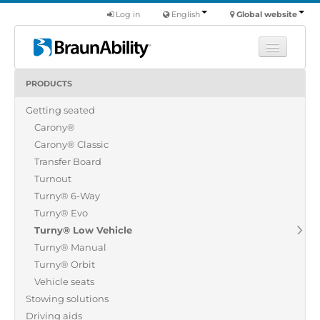
Log in
English
Global website
PRODUCTS
Learn
Getting seated
Products
Carony®
Commercial
Carony® Classic
About us
Transfer Board
Turnout
Find a dealer
Turny® 6-Way
Turny® Evo
Turny® Low Vehicle
Turny® Manual
Turny® Orbit
Vehicle seats
Stowing solutions
Driving aids