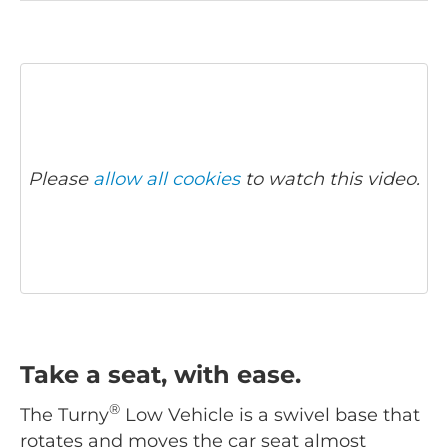
Please
allow all cookies
to watch this video.
Take a seat, with ease.
®
The Turny
Low Vehicle is a swivel base that
rotates and moves the car seat almost