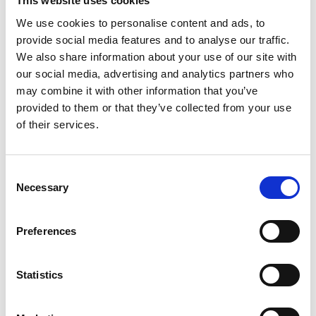
This website uses cookies
We use cookies to personalise content and ads, to
provide social media features and to analyse our traffic.
We also share information about your use of our site with
our social media, advertising and analytics partners who
may combine it with other information that you’ve
provided to them or that they’ve collected from your use
of their services.
Consent
Passenger or driver?
Necessary
Selection
®
The Turny
Low Vehicle works on the
passenger's side and in many cases even on
Preferences
the driver's side.
Statistics