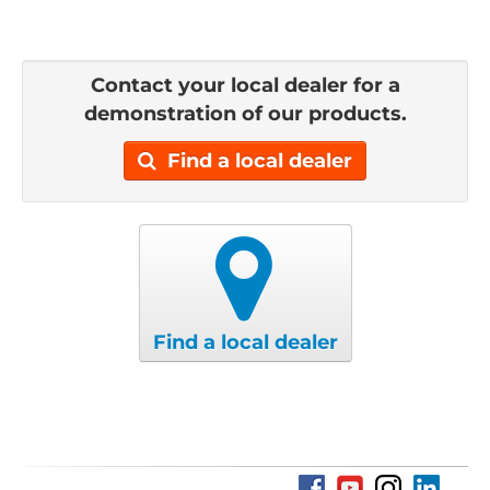
Contact your local dealer for a
demonstration of our products.
Find a local dealer
Find a local dealer