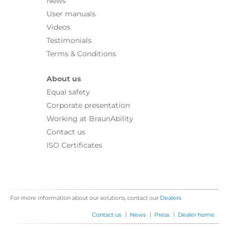
News
User manuals
Videos
Testimonials
Terms & Conditions
About us
Equal safety
Corporate presentation
Working at BraunAbility
Contact us
ISO Certificates
For more information about our solutions, contact our
Dealers
|
|
|
Contact us
News
Press
Dealer home