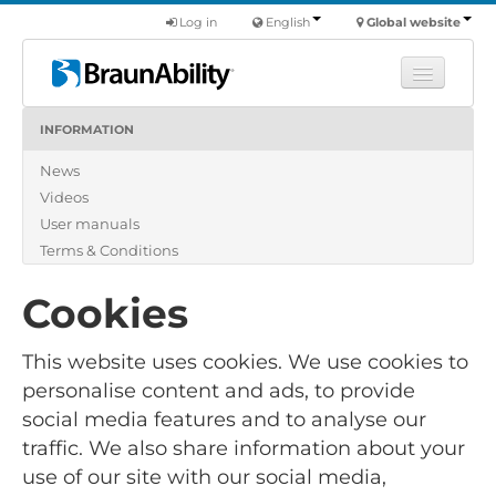
Log in
English
Global website
INFORMATION
Learn
News
Products
Videos
Commercial
User manuals
About us
Terms & Conditions
Find a dealer
Cookies
This website uses cookies. We use cookies to
personalise content and ads, to provide
social media features and to analyse our
traffic. We also share information about your
use of our site with our social media,