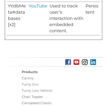
YtIdbMe
YouTube
Used to track
Persis
ta#data
user’s
tent
bases
interaction with
[x2]
embedded
content.
Products
Carony
Turny Evo
Turny Low Vehicle
Chair Topper
Carospeed Classic