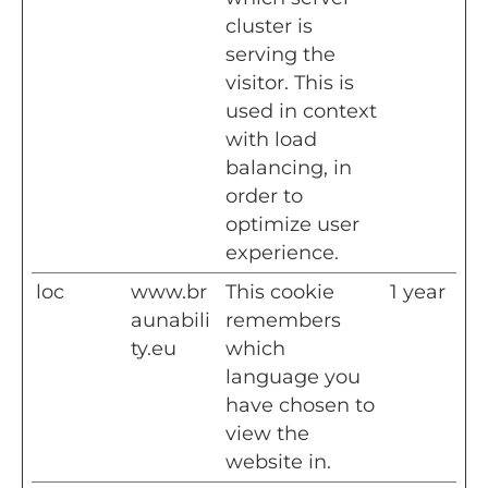
cluster is
serving the
visitor. This is
used in context
with load
balancing, in
order to
optimize user
experience.
loc
www.br
This cookie
1 year
aunabili
remembers
ty.eu
which
language you
have chosen to
view the
website in.