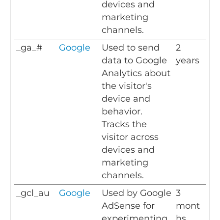
devices and
marketing
channels.
_ga_#
Google
Used to send
2
data to Google
years
Analytics about
the visitor's
device and
behavior.
Tracks the
visitor across
devices and
marketing
channels.
_gcl_au
Google
Used by Google
3
AdSense for
mont
experimenting
hs