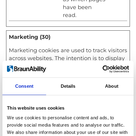
have been
read.
Marketing (30)
Marketing cookies are used to track visitors
across websites. The intention is to display
ads that are relevant and engaging for the
individual user and thereby more valuable
for publishers and third party advertisers.
Consent
Details
About
Maximu
Name
Provider
Purpose
Storage
This website uses cookies
Duration
We use cookies to personalise content and ads, to
__Secur
YouTube
Used to track
180
provide social media features and to analyse our traffic.
e-
user’s
days
We also share information about your use of our site with