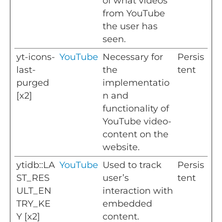
of what videos
from YouTube
the user has
seen.
yt-icons-
YouTube
Necessary for
Persis
last-
the
tent
purged
implementatio
[x2]
n and
functionality of
YouTube video-
content on the
website.
ytidb::LA
YouTube
Used to track
Persis
ST_RES
user’s
tent
ULT_EN
interaction with
TRY_KE
embedded
Y [x2]
content.