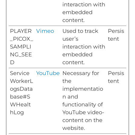
interaction with
embedded
content.
PLAYER
Vimeo
Used to track
Persis
_PICOX_
user’s
tent
SAMPLI
interaction with
NG_SEE
embedded
D
content.
Service
YouTube
Necessary for
Persis
WorkerL
the
tent
ogsData
implementatio
base#S
n and
WHealt
functionality of
hLog
YouTube video-
content on the
website.