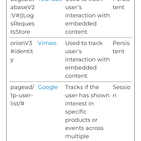
abaseV2
user’s
tent
:V#||Log
interaction with
sReques
embedded
tsStore
content.
orionV3
Vimeo
Used to track
Persis
#identit
user’s
tent
y
interaction with
embedded
content.
pagead/
Google
Tracks if the
Sessio
1p-user-
user has shown
n
list/#
interest in
specific
products or
events across
multiple