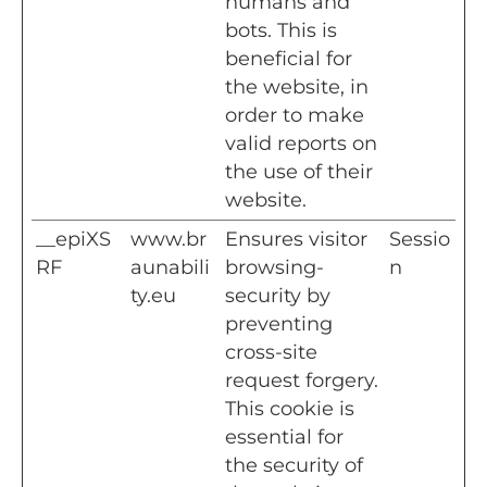
humans and
bots. This is
beneficial for
the website, in
order to make
valid reports on
the use of their
website.
__epiXS
www.br
Ensures visitor
Sessio
RF
aunabili
browsing-
n
ty.eu
security by
preventing
cross-site
request forgery.
This cookie is
essential for
the security of