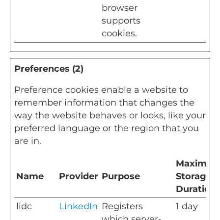
browser
supports
cookies.
Preferences (2)
Preference cookies enable a website to
remember information that changes the
way the website behaves or looks, like your
preferred language or the region that you
are in.
Maximu
Name
Provider
Purpose
Storage
Duration
lidc
LinkedIn
Registers
1 day
which server-