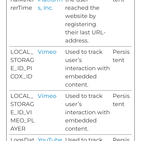
rerTime
s, Inc.
reached the
website by
registering
their last URL-
address.
LOCAL_
Vimeo
Used to track
Persis
STORAG
user’s
tent
E_ID_PI
interaction with
COX_ID
embedded
content.
LOCAL_
Vimeo
Used to track
Persis
STORAG
user’s
tent
E_ID_VI
interaction with
MEO_PL
embedded
AYER
content.
LogsDat
YouTube
Used to track
Persis