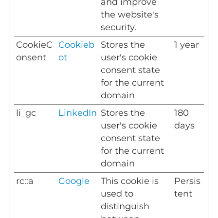
and improve
the website's
security.
CookieC
Cookieb
Stores the
1 year
onsent
ot
user's cookie
consent state
for the current
domain
li_gc
LinkedIn
Stores the
180
user's cookie
days
consent state
for the current
domain
rc::a
Google
This cookie is
Persis
used to
tent
distinguish