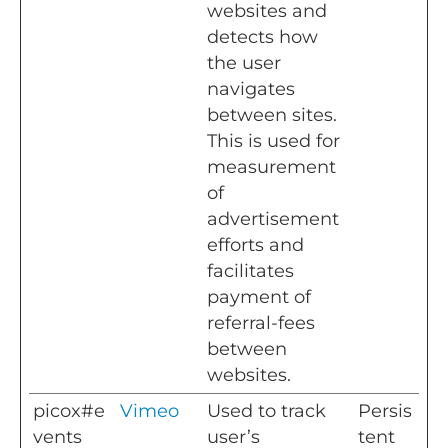
websites and
detects how
the user
navigates
between sites.
This is used for
measurement
of
advertisement
efforts and
facilitates
payment of
referral-fees
between
websites.
picox#e
Vimeo
Used to track
Persis
vents
user’s
tent