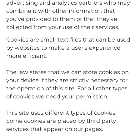
advertising and analytics partners who may
combine it with other information that
you’ve provided to them or that they’ve
collected from your use of their services.
Cookies are small text files that can be used
by websites to make a user's experience
more efficient.
The law states that we can store cookies on
your device if they are strictly necessary for
the operation of this site. For all other types
of cookies we need your permission.
This site uses different types of cookies.
Some cookies are placed by third party
services that appear on our pages.