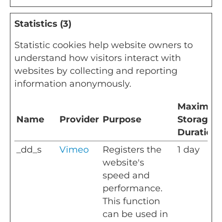
Statistics (3)
Statistic cookies help website owners to
understand how visitors interact with
websites by collecting and reporting
information anonymously.
Maximu
Name
Provider
Purpose
Storage
Duration
_dd_s
Vimeo
Registers the
1 day
website's
speed and
performance.
This function
can be used in