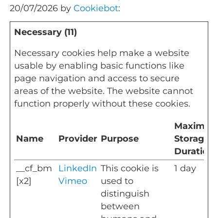
20/07/2026 by
Cookiebot
:
Necessary (11)
Necessary cookies help make a website
usable by enabling basic functions like
page navigation and access to secure
areas of the website. The website cannot
function properly without these cookies.
Maximu
Name
Provider
Purpose
Storage
Duration
__cf_bm
LinkedIn
This cookie is
1 day
[x2]
Vimeo
used to
distinguish
between