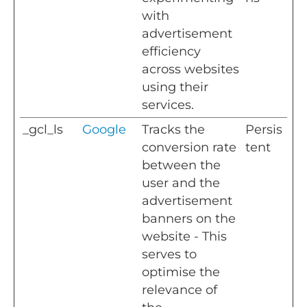
with
advertisement
efficiency
across websites
using their
services.
_gcl_ls
Google
Tracks the
Persis
conversion rate
tent
between the
user and the
advertisement
banners on the
website - This
serves to
optimise the
relevance of