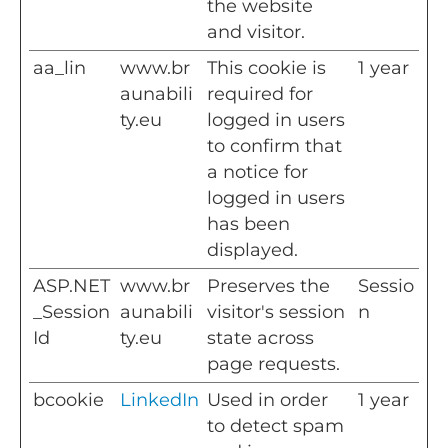
the website
and visitor.
aa_lin
www.br
This cookie is
1 year
aunabili
required for
ty.eu
logged in users
to confirm that
a notice for
logged in users
has been
displayed.
ASP.NET
www.br
Preserves the
Sessio
_Session
aunabili
visitor's session
n
Id
ty.eu
state across
page requests.
bcookie
LinkedIn
Used in order
1 year
to detect spam