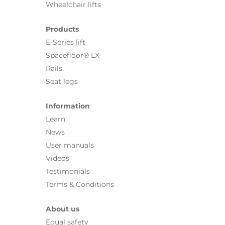
Wheelchair lifts
Products
E-Series lift
Spacefloor® LX
Rails
Seat legs
Information
Learn
News
User manuals
Videos
Testimonials
Terms & Conditions
About us
Equal safety