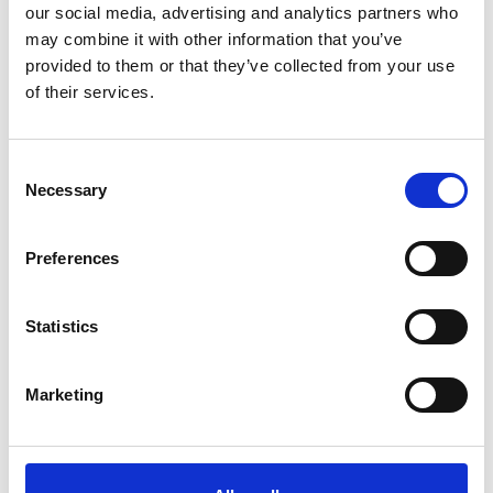
ROLLOU
interaction with
our social media, advertising and analytics partners who
T_TOKE
embedded
may combine it with other information that you’ve
N
content.
provided to them or that they’ve collected from your use
of their services.
__Secur
YouTube
Stores the
Sessio
e-YEC
user's video
n
player
Consent
preferences
Necessary
Selection
using
embedded
Preferences
YouTube video
__Secur
YouTube
Used to track
180
Statistics
e-YNID
user’s
days
interaction with
Marketing
embedded
content.
_fbp
Meta
Used by
3