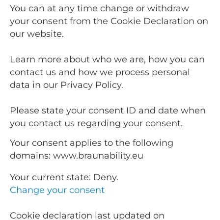
You can at any time change or withdraw
your consent from the Cookie Declaration on
our website.
Learn more about who we are, how you can
contact us and how we process personal
data in our Privacy Policy.
Please state your consent ID and date when
you contact us regarding your consent.
Your consent applies to the following
domains: www.braunability.eu
Your current state: Deny.
Change your consent
Cookie declaration last updated on