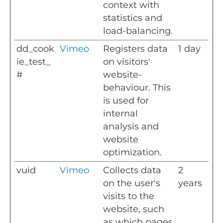
context with
statistics and
load-balancing.
dd_cook
Vimeo
Registers data
1 day
ie_test_
on visitors'
#
website-
behaviour. This
is used for
internal
analysis and
website
optimization.
vuid
Vimeo
Collects data
2
on the user's
years
visits to the
website, such
as which pages