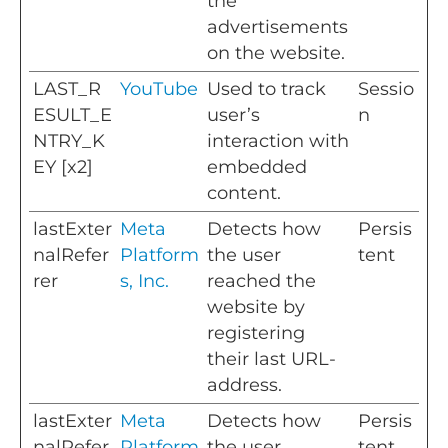
the
advertisements
on the website.
LAST_R
YouTube
Used to track
Sessio
ESULT_E
user’s
n
NTRY_K
interaction with
EY [x2]
embedded
content.
lastExter
Meta
Detects how
Persis
nalRefer
Platform
the user
tent
rer
s, Inc.
reached the
website by
registering
their last URL-
address.
lastExter
Meta
Detects how
Persis
nalRefer
Platform
the user
tent