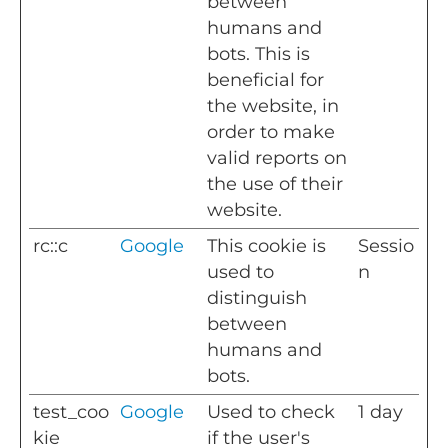
between
humans and
bots. This is
beneficial for
the website, in
order to make
valid reports on
the use of their
website.
rc::c
Google
This cookie is
Sessio
used to
n
distinguish
between
humans and
bots.
test_coo
Google
Used to check
1 day
kie
if the user's