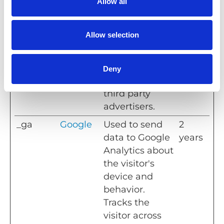
Allow all
Platform
Facebook to
mont
s, Inc.
deliver a series
hs
of
Allow selection
advertisement
products such
as real time
Deny
bidding from
third party
advertisers.
_ga
Google
Used to send
2
data to Google
years
Analytics about
the visitor's
device and
behavior.
Tracks the
visitor across