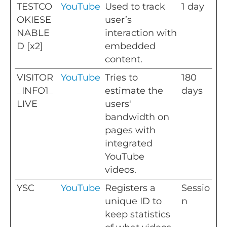
TESTCO
YouTube
Used to track
1 day
OKIESE
user’s
NABLE
interaction with
D [x2]
embedded
content.
VISITOR
YouTube
Tries to
180
_INFO1_
estimate the
days
LIVE
users'
bandwidth on
pages with
integrated
YouTube
videos.
YSC
YouTube
Registers a
Sessio
unique ID to
n
keep statistics