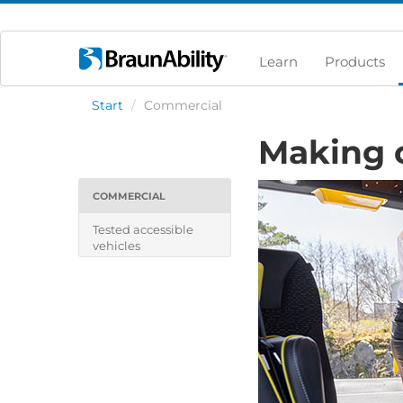
Learn
Products
Start
/
Commercial
Making 
COMMERCIAL
Tested accessible
vehicles