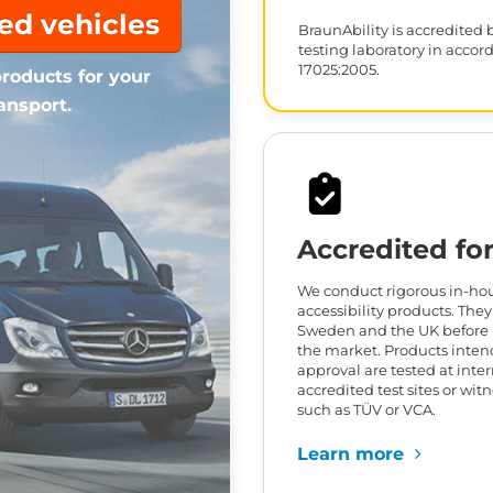
ted vehicles
BraunAbility is accredited 
testing laboratory in accor
17025:2005.
roducts for your
ansport.
Accredited for
We conduct rigorous in-hous
accessibility products. They
Sweden and the UK before 
the market. Products inten
approval are tested at inte
accredited test sites or wit
such as TÜV or VCA.
Learn more