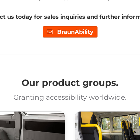
t us today for sales inquiries and further infor
BraunAbility
Our product groups.
Granting accessibility worldwide.