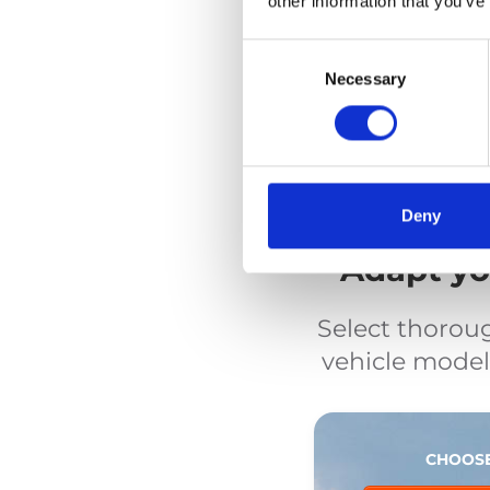
other information that you’ve
Secureme
Wheelchair tie-down
Consent
Selection
Necessary
Deny
Adapt you
Select thorou
vehicle model.
CHOOSE