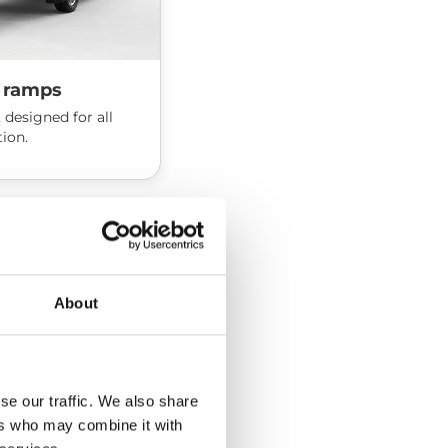
 ramps
 designed for all
tion.
About
se our traffic. We also share
ers who may combine it with