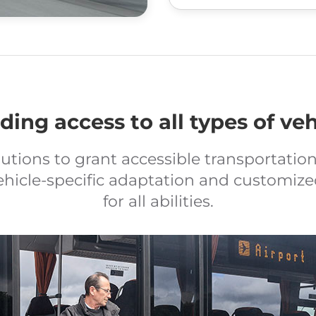
ding access to all types of veh
lutions to grant accessible transportation 
ehicle-specific adaptation and customize
for all abilities.