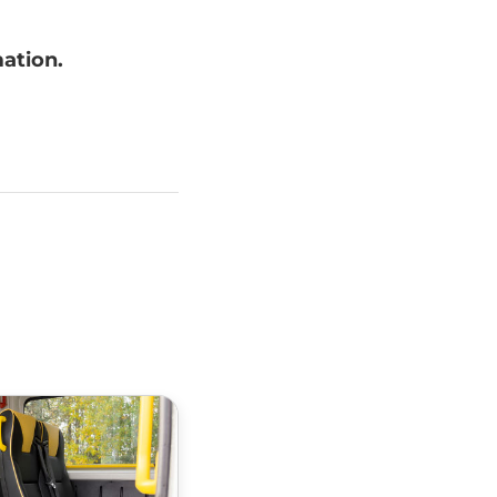
mation.