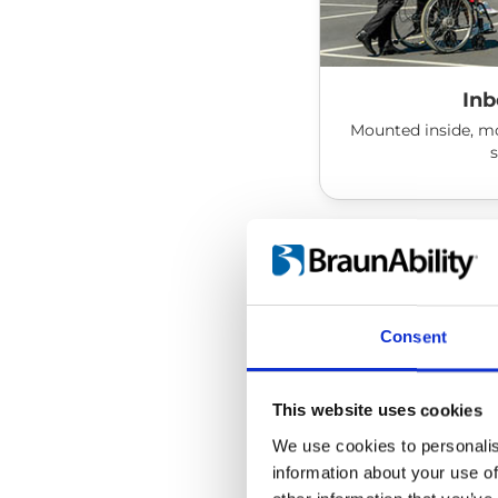
Inb
Mounted inside, mo
Consent
This website uses cookies
We use cookies to personalis
information about your use of