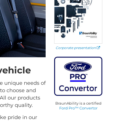
Corporate presentation
vehicle
he unique needs of
 to choose and
All our products
BraunAbility is a certified
rthy quality.
Ford Pro™ Convertor
e pride in our