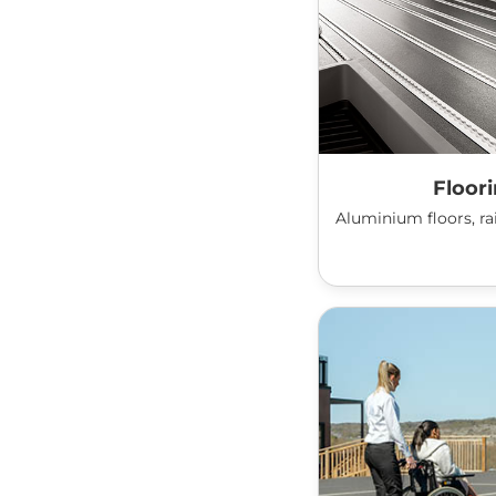
Floor
Aluminium floors, rai