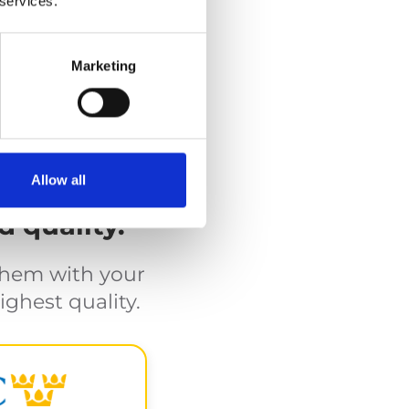
 services.
lifts
rage in a cassette.
Marketing
Allow all
d quality.
them with your
ighest quality.