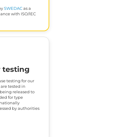
by
SWEDAC
as a
dance with ISO/IEC
 testing
e testing for our
 are tested in
being released to
ded for type
rnationally
nessed by authorities