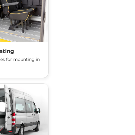
ating
ures for mounting in