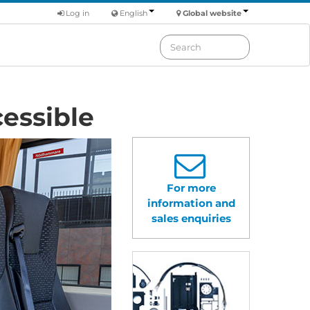
Log in
English
Global website
essible
For more
information and
sales enquiries