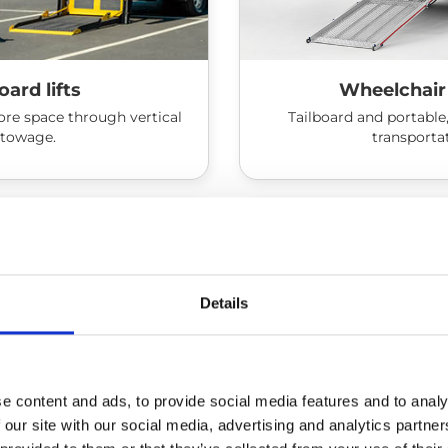
oard lifts
Wheelchair
re space through vertical
Tailboard and portable,
stowage.
transporta
Details
e content and ads, to provide social media features and to analy
 our site with our social media, advertising and analytics partn