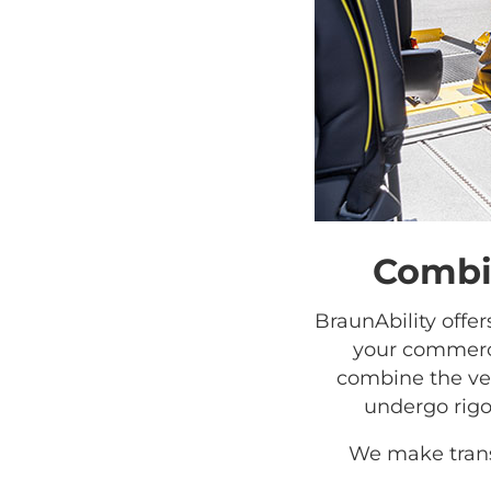
Combin
BraunAbility offe
your commerci
combine the veh
undergo rigo
We make trans