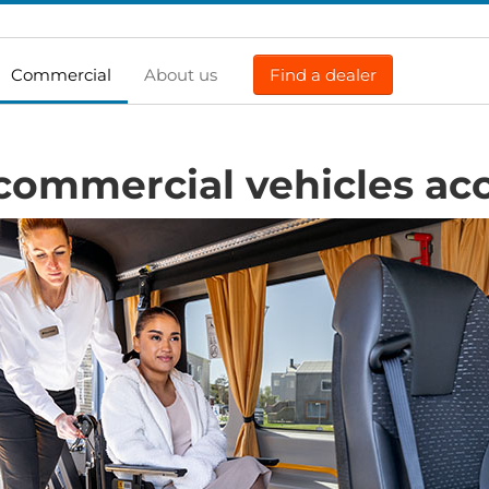
Commercial
About us
Find a dealer
commercial vehicles acc