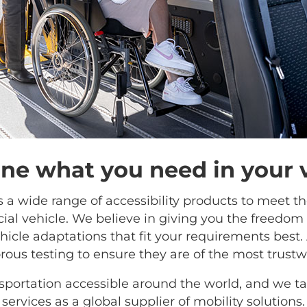
e what you need in your 
rs a wide range of accessibility products to meet t
al vehicle. We believe in giving you the freedom
icle adaptations that fit your requirements best. 
rous testing to ensure they are of the most trustwo
portation accessible around the world, and we tak
services as a global supplier of mobility solutions.