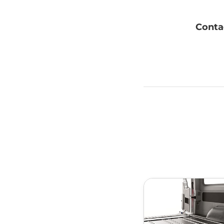
Contac