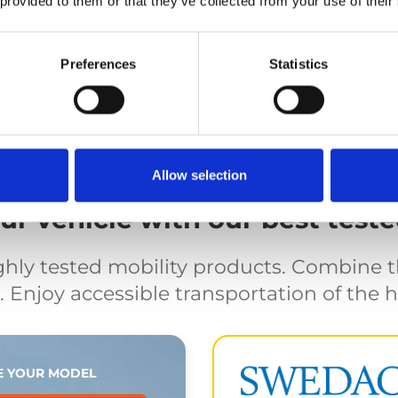
 provided to them or that they’ve collected from your use of their
nt and safety
Cassette 
s and occupant restraints.
Automated lift, proper sto
Preferences
Statistics
Allow selection
r vehicle with our best teste
ghly tested mobility products. Combine 
 Enjoy accessible transportation of the h
 YOUR MODEL