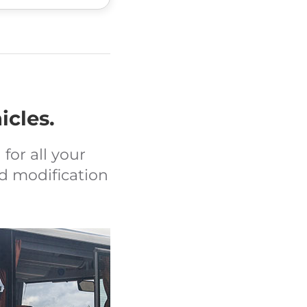
icles.
for all your
d modification