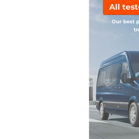
All tes
Our best p
tr