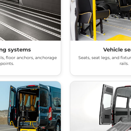
ing systems
Vehicle se
ls, floor anchors, anchorage
Seats, seat legs, and fixt
points.
rails.