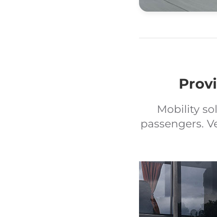
Provi
Mobility so
passengers. V