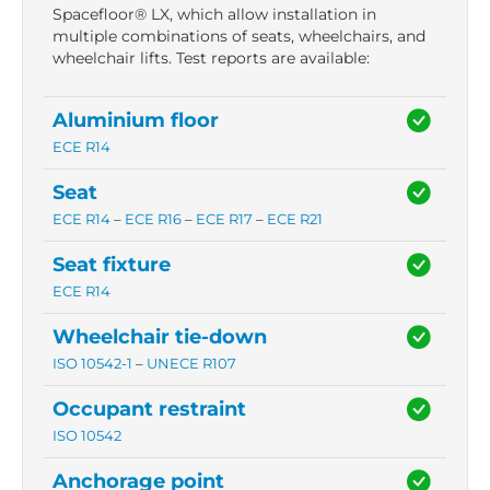
Spacefloor® LX, which allow installation in
multiple combinations of seats, wheelchairs, and
wheelchair lifts. Test reports are available:
Aluminium floor
ECE R14
Seat
ECE R14
–
ECE R16
–
ECE R17
–
ECE R21
Seat fixture
ECE R14
Wheelchair tie-down
ISO 10542-1
–
UNECE R107
Occupant restraint
ISO 10542
Anchorage point