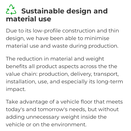
Sustainable design and
material use
Due to its low-profile construction and thin
design, we have been able to minimise
material use and waste during production.
The reduction in material and weight
benefits all product aspects across the the
value chain: production, delivery, transport,
installation, use, and especially its long-term
impact.
Take advantage of a vehicle floor that meets
today's and tomorrow's needs, but without
adding unnecessary weight inside the
vehicle or on the environment.