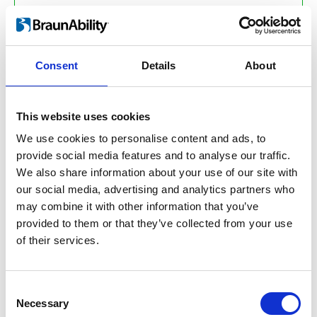
Efficient production –
without
adhesives, with less energy
Consent
Details
About
Less waste –
standard lengths
and click system reduce material and
spill
This website uses cookies
We use cookies to personalise content and ads, to
No harmful chemicals –
provide social media features and to analyse our traffic.
adhesives are no longer necessary for
We also share information about your use of our site with
manufacturing, which improves the
our social media, advertising and analytics partners who
conditions for all who work with it,
may combine it with other information that you’ve
including manufacturers and
provided to them or that they’ve collected from your use
installers
of their services.
Low‑Carbon aluminium –
emits
only 4 kg CO₂ per kilo, which is 42%
Consent
Necessary
lower than the European average and
Selection