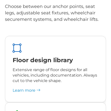
Choose between our anchor points, seat
legs, adjustable seat fixtures, wheelchair
securement systems, and wheelchair lifts.
Floor design library
Extensive range of floor designs for all
vehicles, including documentation. Always
cut to the vehicle shape
.
Learn more