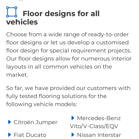
Floor designs for all
vehicles
Choose from a wide range of ready-to-order
floor designs or let us develop a customised
floor design for special requirement projects.
Our floor designs allow for numerous interior
layouts in all common vehicles on the
market.
So far, we have provided our customers with
fully tested flooring solutions for the
following vehicle models:
Mercedes-Benz
Citroën Jumper
Vito/V-Class/EQV
Fiat Ducato
Nissan Interstar