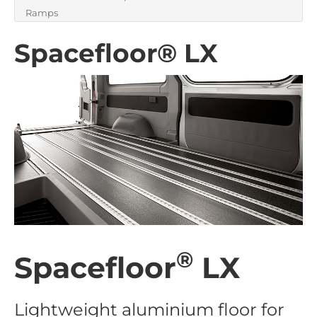
Ramps
Spacefloor® LX
®
Spacefloor
LX
Lightweight aluminium floor for