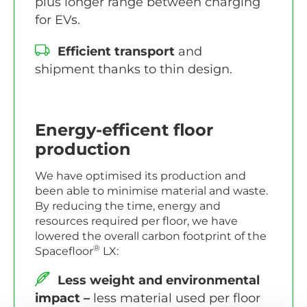
plus longer range between charging
for EVs.
Efficient transport
and
shipment thanks to thin design.
Energy-efficent floor
production
We have optimised its production and
been able to minimise material and waste.
By reducing the time, energy and
resources required per floor, we have
lowered the overall carbon footprint of the
®
Spacefloor
LX:
Less weight and environmental
impact –
less material used per floor