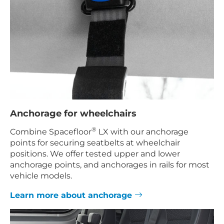
Anchorage for wheelchairs
®
Combine Spacefloor
LX with our anchorage
points for securing seatbelts at wheelchair
positions. We offer tested upper and lower
anchorage points, and anchorages in rails for most
vehicle models.
Learn more about anchorage