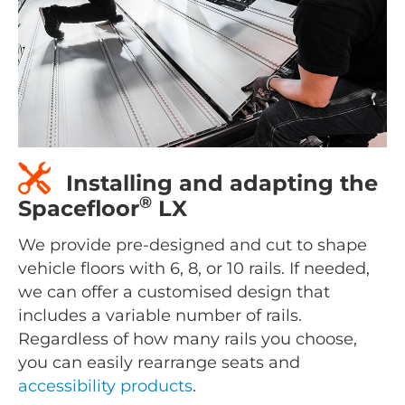
Installing and adapting the
®
Spacefloor
LX
We provide pre-designed and cut to shape
vehicle floors with 6, 8, or 10 rails. If needed,
we can offer a customised design that
includes a variable number of rails.
Regardless of how many rails you choose,
you can easily rearrange seats and
accessibility products
.