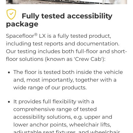
Fully tested accessibility
package
®
Spacefloor
LX is a fully tested product,
including test reports and documentation.
Our testing includes both full-floor and short-
floor solutions (known as 'Crew Cab'):
The floor is tested both inside the vehicle
and, most importantly, together with a
wide range of our products.
It provides full flexibility with a
comprehensive range of tested
accessibility solutions, e.g. upper and
lower anchor points, wheelchair lifts,
adjustable seat fixtures, and wheelchair