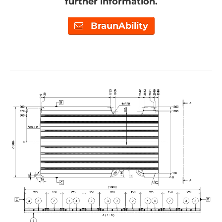
further information.
BraunAbility