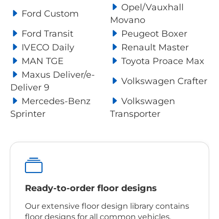
Opel/Vauxhall
Ford Custom
Movano
Ford Transit
Peugeot Boxer
IVECO Daily
Renault Master
MAN TGE
Toyota Proace Max
Maxus Deliver/e-
Volkswagen Crafter
Deliver 9
Mercedes-Benz
Volkswagen
Sprinter
Transporter
Ready-to-order floor designs
Our extensive floor design library contains
floor designs for all common vehicles,