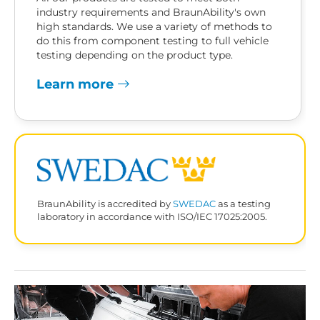
industry requirements and BraunAbility's own
high standards. We use a variety of methods to
do this from component testing to full vehicle
testing depending on the product type.
Learn more
BraunAbility is accredited by
SWEDAC
as a testing
laboratory in accordance with ISO/IEC 17025:2005.