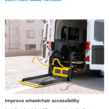
Improve wheelchair accessibility