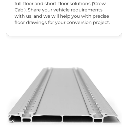
full-floor and short-floor solutions ('Crew
Cab'). Share your vehicle requirements
with us, and we will help you with precise
floor drawings for your conversion project.