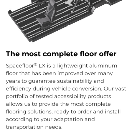
The most complete floor offer
®
Spacefloor
LX is a lightweight aluminum
floor that has been improved over many
years to guarantee sustainability and
efficiency during vehicle conversion. Our vast
portfolio of tested accessibility products
allows us to provide the most complete
flooring solutions, ready to order and install
according to your adaptation and
transportation needs.