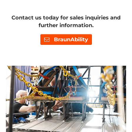
Contact us today for sales inquiries and
further information.
BraunAbility