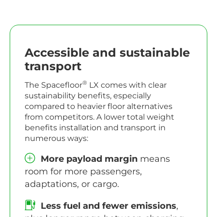
Accessible and sustainable
transport
®
The Spacefloor
LX comes with clear
sustainability benefits, especially
compared to heavier floor alternatives
from competitors. A lower total weight
benefits installation and transport in
numerous ways:
More payload margin
means
room for more passengers,
adaptations, or cargo.
Less fuel and fewer emissions
,