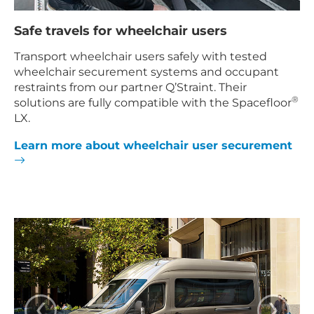
Safe travels for wheelchair users
Transport wheelchair users safely with tested
wheelchair securement systems and occupant
restraints from our partner Q’Straint. Their
®
solutions are fully compatible with the Spacefloor
LX.
Learn more about wheelchair user securement
‹
›