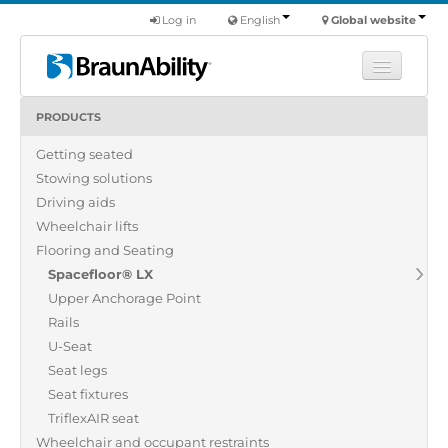
Log in
English
Global website
PRODUCTS
Learn
Getting seated
Products
Stowing solutions
Commercial
Driving aids
About us
Wheelchair lifts
Flooring and Seating
Find a dealer
Spacefloor® LX
Upper Anchorage Point
Rails
U-Seat
Seat legs
Seat fixtures
TriflexAIR seat
Wheelchair and occupant restraints