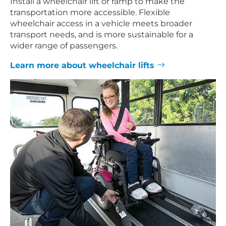
Install a wheelchair lift or ramp to make the
transportation more accessible. Flexible
wheelchair access in a vehicle meets broader
transport needs, and is more sustainable for a
wider range of passengers.
Learn more about wheelchair lifts