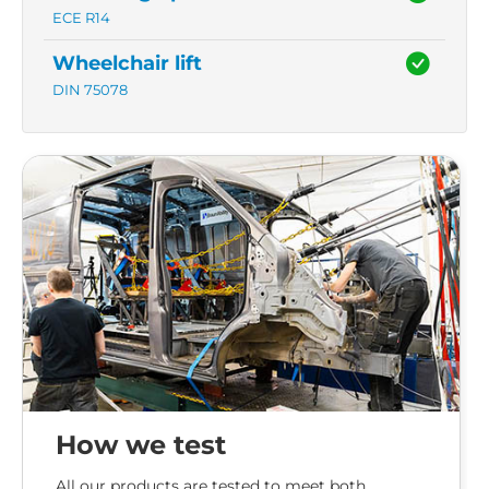
ECE R14
Wheelchair lift
DIN 75078
How we test
All our products are tested to meet both