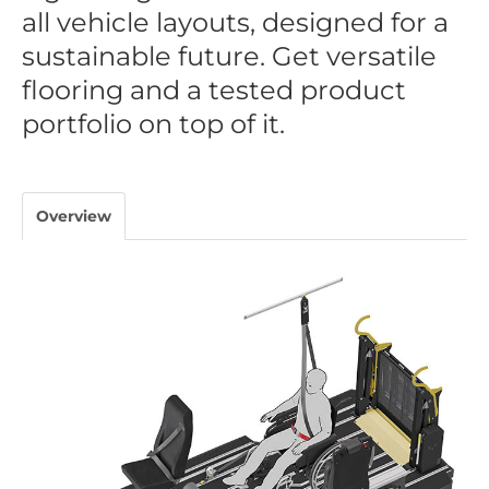
all vehicle layouts, designed for a
sustainable future. Get versatile
flooring and a tested product
portfolio on top of it.
Overview