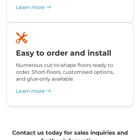
Learn more
Easy to order and install
Numerous cut‑to‑shape floors ready to
order. Short‑floors, customised options,
and glue‑only available.
Learn more
Contact us today for sales inquiries and