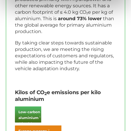
other renewable energy sources. It has a
carbon footprint of ≤ 4.0 kg CO₂e per kg of
aluminium. This is
around 73% lower
than
the global average for primary aluminium
production.
By taking clear steps towards sustainable
production, we are meeting the rising
expectations of customers and regulators,
while also impacting the future of the
vehicle adaptation industry.
Kilos of CO
e emissions per kilo
2
aluminium
Low-carbon
1
aluminium
4 kg CO
2
2
Europe average