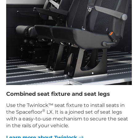
Combined seat fixture and seat legs
Use the Twinlock™ seat fixture to install seats in
®
the Spacefloor
LX. It is a joined set of seat legs
with a easy-to-use mechanism to secure the seat
in the rails of your vehicle.
Learn more about Twinlock