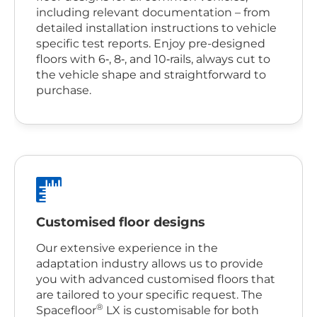
including relevant documentation – from
detailed installation instructions to vehicle
specific test reports. Enjoy pre-designed
floors with 6‑, 8‑, and 10‑rails, always cut to
the vehicle shape and straightforward to
purchase.
Customised floor designs
Our extensive experience in the
adaptation industry allows us to provide
you with advanced customised floors that
are tailored to your specific request. The
®
Spacefloor
LX is customisable for both