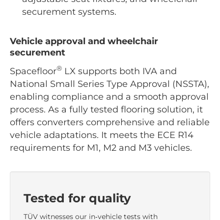
securement systems.
Vehicle approval and wheelchair
securement
®
Spacefloor
LX supports both IVA and
National Small Series Type Approval (NSSTA),
enabling compliance and a smooth approval
process. As a fully tested flooring solution, it
offers converters comprehensive and reliable
vehicle adaptations. It meets the ECE R14
requirements for M1, M2 and M3 vehicles.
Tested for quality
TÜV witnesses our in‑vehicle tests with