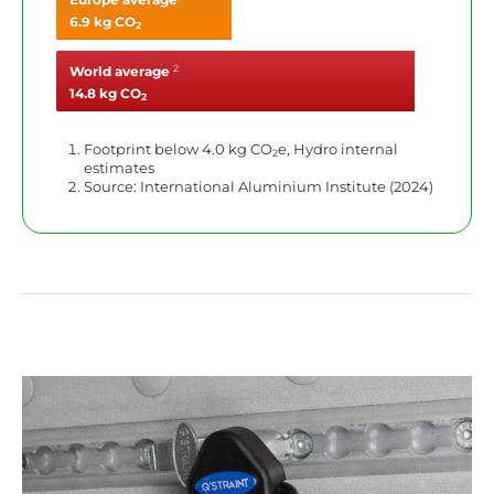
6.9 kg CO
2
2
World average
14.8 kg CO
2
Footprint below 4.0 kg CO
e, Hydro internal
2
estimates
Source: International Aluminium Institute (2024)