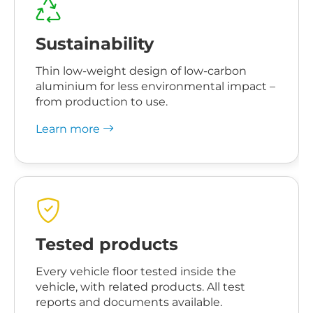
Sustainability
Thin low-weight design of low-carbon
aluminium for less environmental impact –
from production to use.
Learn more
Tested products
Every vehicle floor tested inside the
vehicle, with related products. All test
reports and documents available.