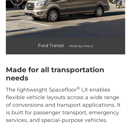
Ford Transit
Photo by Ford ©
Made for all transportation
needs
®
The lightweight Spacefloor
LX enables
flexible vehicle layouts across a wide range
of conversions and transport applications. It
is built for passenger transport, emergency
services, and special-purpose vehicles.