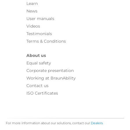
Learn
News
User manuals
Videos
Testimonials
Terms & Conditions
About us
Equal safety
Corporate presentation
Working at BraunAbility
Contact us
ISO Certificates
For more information about our solutions, contact our
Dealers