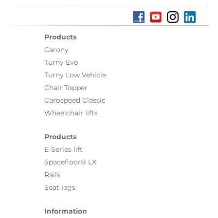
Products
Carony
Turny Evo
Turny Low Vehicle
Chair Topper
Carospeed Classic
Wheelchair lifts
Products
E-Series lift
Spacefloor® LX
Rails
Seat legs
Information