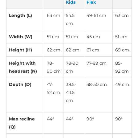
Kids
Flex
Length (L)
63 cm
54.5
49-61 cm
63 cm
cm
Width (W)
51 cm
51 cm
45 cm
51 cm
Height (H)
62 cm
62 cm
61 cm
69 cm
Height with
78-
78-90
77-89 cm
85-
headrest (N)
90 cm
cm
92 cm
Depth (D)
47-
38.5-
38-50 cm
49 cm
52 cm
43.5
cm
Max recline
44°
44°
90°
90°
(Q)