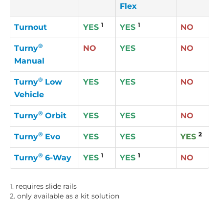
Flex
1
1
Turnout
YES
YES
NO
®
Turny
NO
YES
NO
Manual
®
Turny
Low
YES
YES
NO
Vehicle
®
Turny
Orbit
YES
YES
NO
®
2
Turny
Evo
YES
YES
YES
®
1
1
Turny
6-Way
YES
YES
NO
1. requires slide rails
2. only available as a kit solution