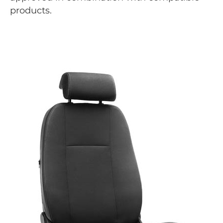
products.