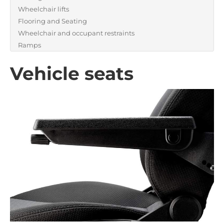
Wheelchair lifts
Flooring and Seating
Wheelchair and occupant restraints
Ramps
Vehicle seats