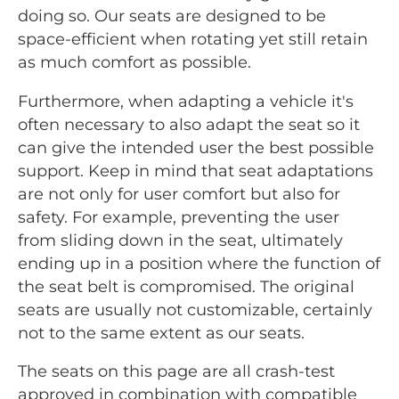
doing so. Our seats are designed to be
space-efficient when rotating yet still retain
as much comfort as possible.
Furthermore, when adapting a vehicle it's
often necessary to also adapt the seat so it
can give the intended user the best possible
support. Keep in mind that seat adaptations
are not only for user comfort but also for
safety. For example, preventing the user
from sliding down in the seat, ultimately
ending up in a position where the function of
the seat belt is compromised. The original
seats are usually not customizable, certainly
not to the same extent as our seats.
The seats on this page are all crash-test
approved in combination with compatible