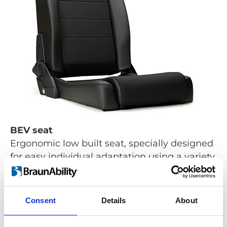
BEV seat
Ergonomic low built seat, specially designed
for easy individual adaptation using a variety
of options.
Learn more
Consent
Details
About