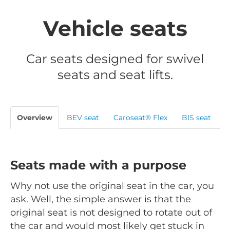
Vehicle seats
Car seats designed for swivel
seats and seat lifts.
Overview
BEV seat
Caroseat® Flex
BIS seat
Seats made with a purpose
Why not use the original seat in the car, you
ask. Well, the simple answer is that the
original seat is not designed to rotate out of
the car and would most likely get stuck in