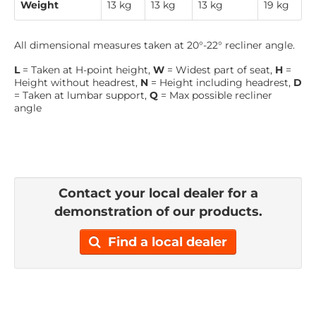
Weight
13 kg
13 kg
13 kg
19 kg
All dimensional measures taken at 20°-22° recliner angle.
L
= Taken at H-point height,
W
= Widest part of seat,
H
=
Height without headrest,
N
= Height including headrest,
D
= Taken at lumbar support,
Q
= Max possible recliner
angle
Contact your local dealer for a
demonstration of our products.
Find a local dealer