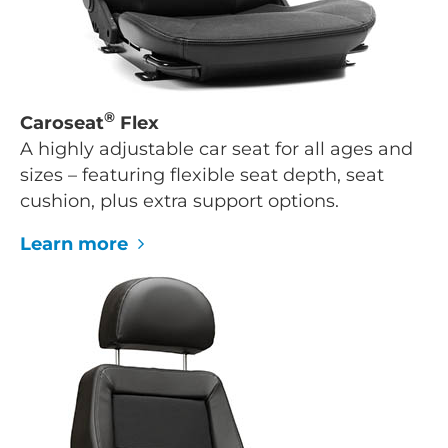
®
Caroseat
Flex
A highly adjustable car seat for all ages and
sizes – featuring flexible seat depth, seat
cushion, plus extra support options.
Learn more