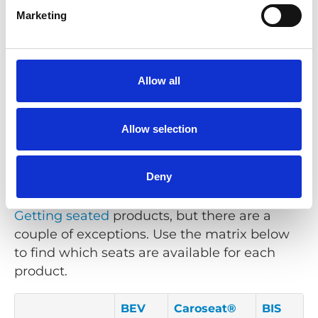
A seat with an integrated three-point seat
Marketing
belt.
Learn more
Allow all
Allow selection
Compatibility Matrix
Deny
Our seats can be used with a majority of our
Getting seated
products, but there are a
couple of exceptions. Use the matrix below
to find which seats are available for each
product.
BEV
Caroseat®
BIS