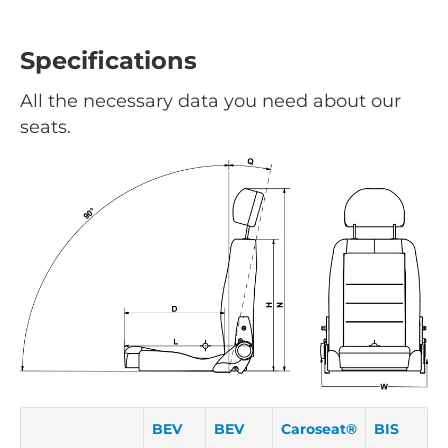
Specifications
All the necessary data you need about our
seats.
BEV
BEV
Caroseat®
BIS