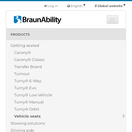
Log in
English
Global website
PRODUCTS
Learn
Getting seated
Products
Carony®
Commercial
Carony® Classic
About us
Transfer Board
Turnout
Find a dealer
Turny® 6-Way
Turny® Evo
Turny® Low Vehicle
Turny® Manual
Turny® Orbit
Vehicle seats
Stowing solutions
Driving aids