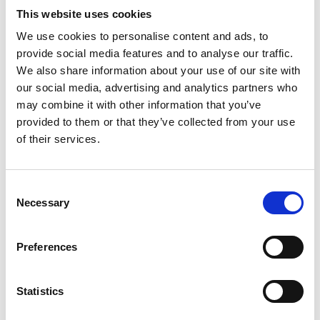
This website uses cookies
We use cookies to personalise content and ads, to
provide social media features and to analyse our traffic.
We also share information about your use of our site with
our social media, advertising and analytics partners who
may combine it with other information that you’ve
provided to them or that they’ve collected from your use
of their services.
Consent
Necessary
Selection
Preferences
Statistics
BIS seat