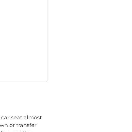
 car seat almost
own or transfer