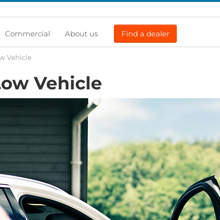
Commercial
About us
Find a dealer
w Vehicle
ow Vehicle