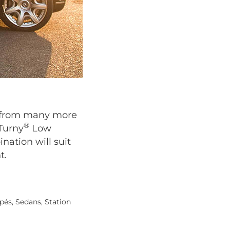
se from many more
®
 Turny
Low
nation will suit
t.
pés, Sedans, Station