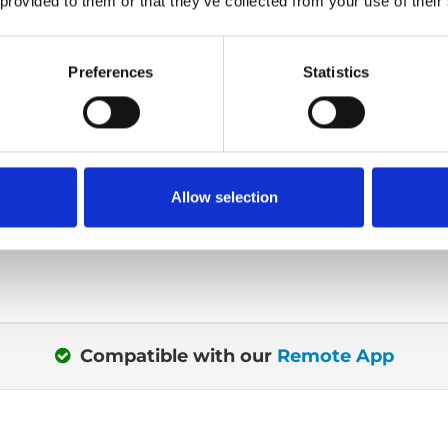
 provided to them or that they’ve collected from your use of their
Get seated outs
Preferences
Statistics
or out? Maybe you're
When transferring or si
®
r seat? The intuitive 4-
Turny
Low Vehicle, yo
control uses visual
almost completely outs
ou what buttons are
Or more specific with 
Allow selection
t a given time.
centimetres out.
Compatible with our
Remote App