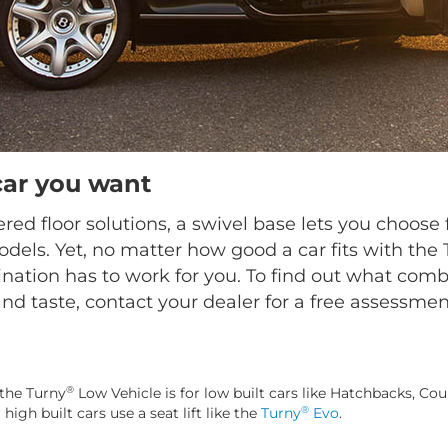
car you want
ed floor solutions, a swivel base lets you choo
dels. Yet, no matter how good a car fits with the
nation has to work for you. To find out what combi
nd taste, contact your dealer for a free assessmen
®
the Turny
Low Vehicle is for low built cars like Hatchbacks, Cou
®
gh built cars use a seat lift like the
Turny
Evo
.