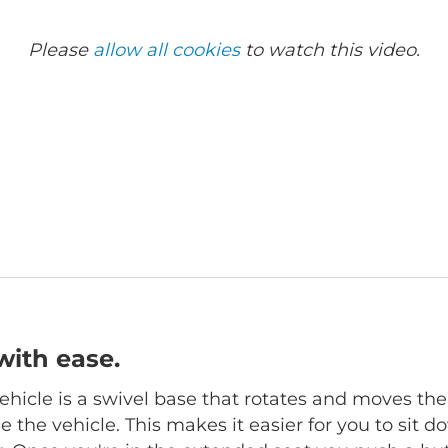
Please
allow all cookies
to watch this video.
with ease.
hicle is a swivel base that rotates and moves the
 the vehicle. This makes it easier for you to sit d