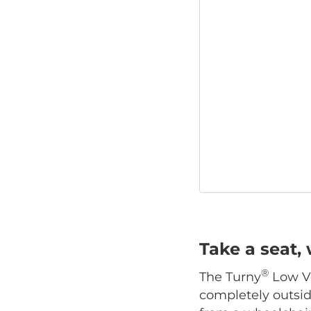
Take a seat, 
®
The Turny
Low Ve
completely outside