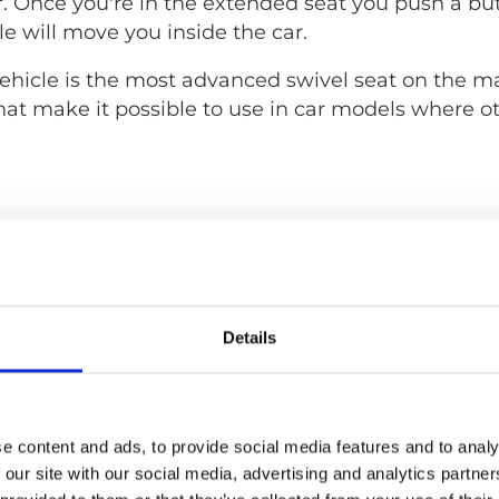
. Once you're in the extended seat you push a bu
e will move you inside the car.
hicle is the most advanced swivel seat on the mar
hat make it possible to use in car models where o
Details
e content and ads, to provide social media features and to analy
 our site with our social media, advertising and analytics partn