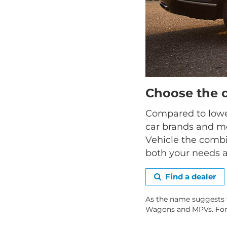
Choose the 
Compared to lower
car brands and mo
Vehicle the combi
both your needs a
Find a dealer
As the name suggests 
Wagons and MPVs. For hi