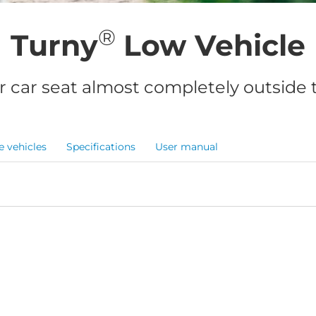
®
Turny
Low Vehicle
r car seat almost completely outside t
e vehicles
Specifications
User manual