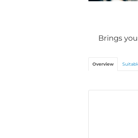
Brings you
Overview
Suitabl