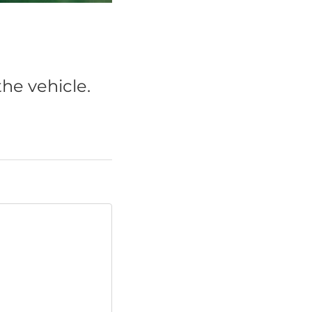
he vehicle.