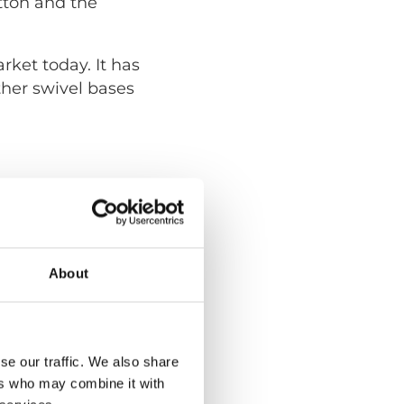
tton and the
ket today. It has
ther swivel bases
About
se our traffic. We also share
ers who may combine it with