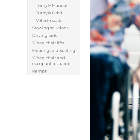
Turny® Manual
Turny® Orbit
Vehicle seats
Stowing solutions
Driving aids
Wheelchair lifts
Flooring and Seating
Wheelchair and
occupant restraints
Ramps