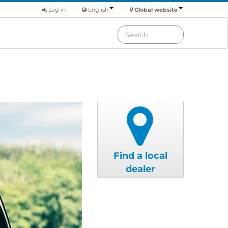
Log in
English
Global website
Find a local
dealer