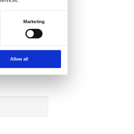
 services.
ide
Marketing
tting down in the
u can do so
ide the vehicle.
the cushion 40
Allow all