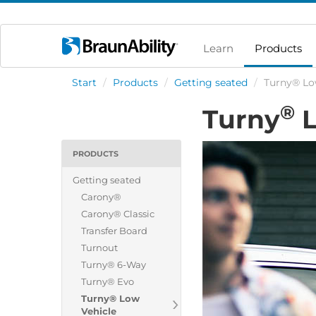
Learn
Products
Start
/
Products
/
Getting seated
/
Turny® Lo
®
Turny
L
PRODUCTS
Getting seated
Carony®
Carony® Classic
Transfer Board
Turnout
Turny® 6-Way
Turny® Evo
Turny® Low
Vehicle