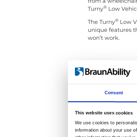
from a wheelchair
®
Turny
Low Vehicl
®
The Turny
Low Ve
unique features t
won’t work.
Consent
This website uses cookies
We use cookies to personalis
information about your use of