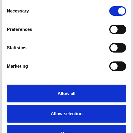
Consent
Necessary
Selection
Preferences
Turnout
Statistics
Rotates the front of the car seat towards
the door opening.
Marketing
Other aids
Allow all
Allow selection