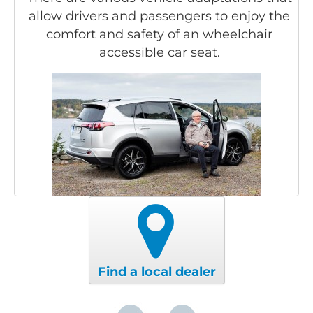
allow drivers and passengers to enjoy the
comfort and safety of an wheelchair
accessible car seat.
Find a local dealer