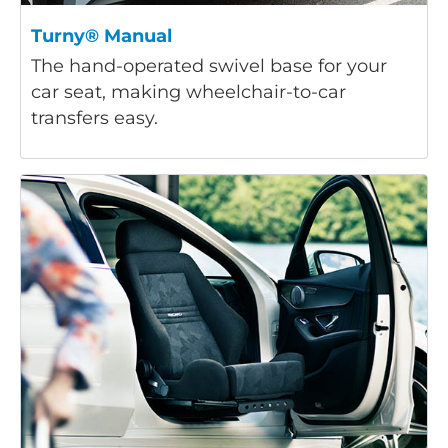
Turny® Manual
The hand-operated swivel base for your
car seat, making wheelchair-to-car
transfers easy.