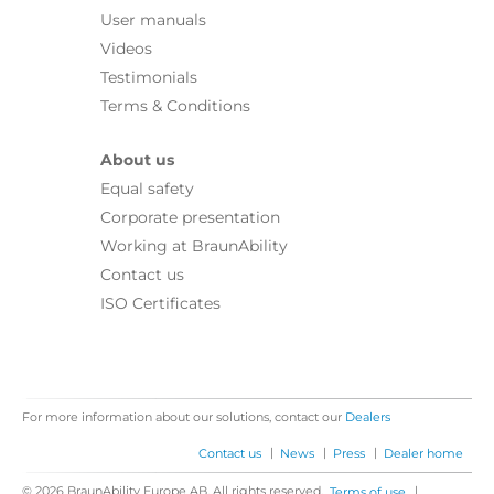
User manuals
Videos
Testimonials
Terms & Conditions
About us
Equal safety
Corporate presentation
Working at BraunAbility
Contact us
ISO Certificates
For more information about our solutions, contact our
Dealers
|
|
|
Contact us
News
Press
Dealer home
© 2026 BraunAbility Europe AB. All rights reserved.
|
Terms of use