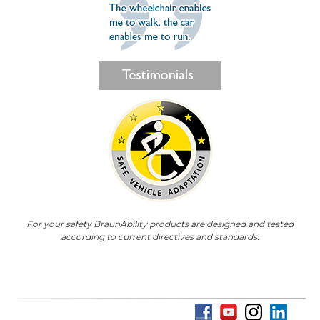
For your safety BraunAbility products are designed and tested
according to current directives and standards.