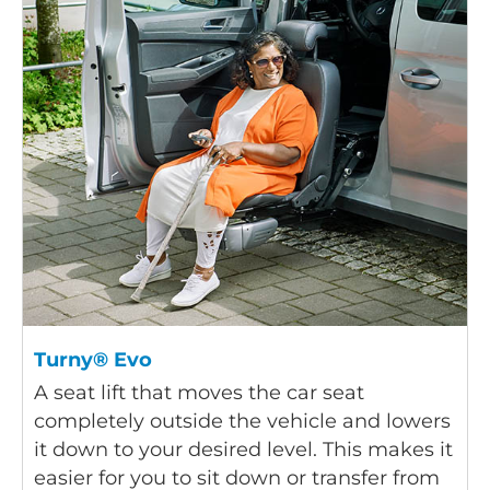
Turny® Evo
A seat lift that moves the car seat
completely outside the vehicle and lowers
it down to your desired level. This makes it
easier for you to sit down or transfer from