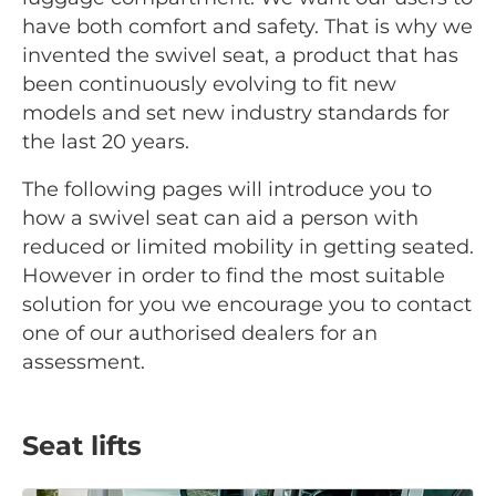
have both comfort and safety. That is why we
invented the swivel seat, a product that has
been continuously evolving to fit new
models and set new industry standards for
the last 20 years.
The following pages will introduce you to
how a swivel seat can aid a person with
reduced or limited mobility in getting seated.
However in order to find the most suitable
solution for you we encourage you to contact
one of our authorised dealers for an
assessment.
Seat lifts