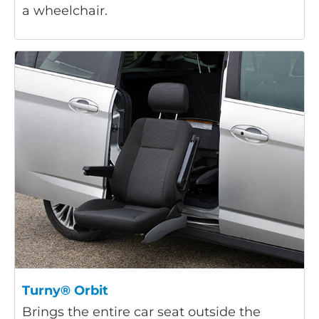
a wheelchair.
Turny® Orbit
Brings the entire car seat outside the