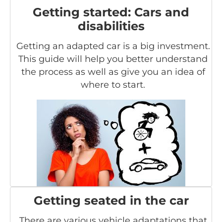
Getting started: Cars and
disabilities
Getting an adapted car is a big investment.
This guide will help you better understand
the process as well as give you an idea of
where to start.
Getting seated in the car
There are various vehicle adaptations that