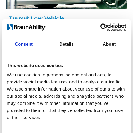
Turny® Low Vehicle
The Turny Low Vehicle is a swivel base
that rotates and moves the car seat
almost completely outside the vehicle.
Consent
Details
About
This makes it easier for you to sit down or
transfer from a wheelchair.
This website uses cookies
We use cookies to personalise content and ads, to
provide social media features and to analyse our traffic.
We also share information about your use of our site with
our social media, advertising and analytics partners who
may combine it with other information that you’ve
provided to them or that they’ve collected from your use
of their services.