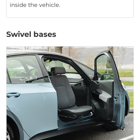
inside the vehicle.
Swivel bases