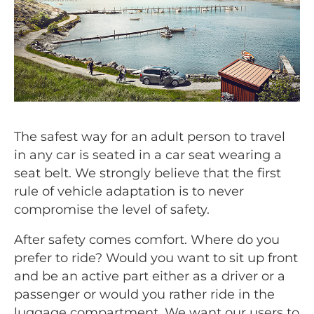
The safest way for an adult person to travel
in any car is seated in a car seat wearing a
seat belt. We strongly believe that the first
rule of vehicle adaptation is to never
compromise the level of safety.
After safety comes comfort. Where do you
prefer to ride? Would you want to sit up front
and be an active part either as a driver or a
passenger or would you rather ride in the
luggage compartment. We want our users to