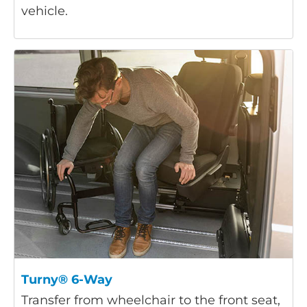
vehicle.
Turny® 6-Way
Transfer from wheelchair to the front seat,