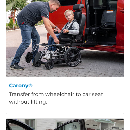
Carony®
Transfer from wheelchair to car seat
without lifting.