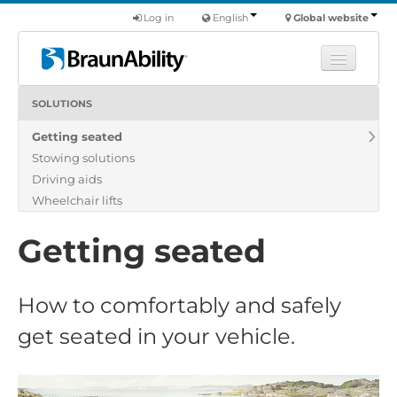
Log in
English
Global website
SOLUTIONS
Learn
Getting seated
Products
Stowing solutions
Commercial
Driving aids
About us
Wheelchair lifts
Find a dealer
Getting seated
How to comfortably and safely
get seated in your vehicle.