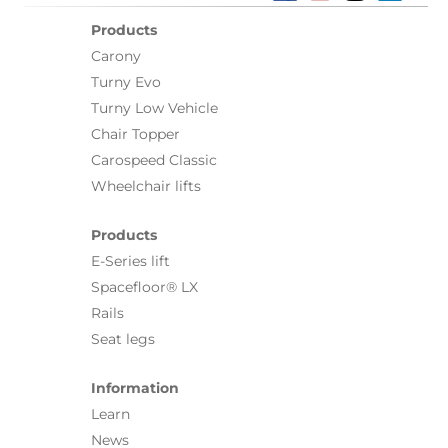
Products
Carony
Turny Evo
Turny Low Vehicle
Chair Topper
Carospeed Classic
Wheelchair lifts
Products
E-Series lift
Spacefloor® LX
Rails
Seat legs
Information
Learn
News