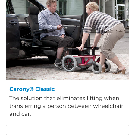
Carony® Classic
The solution that eliminates lifting when
transferring a person between wheelchair
and car.