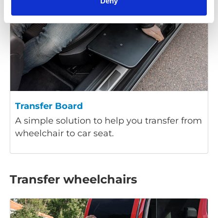
Deny
Transfer Board
A simple solution to help you transfer from
wheelchair to car seat.
Transfer wheelchairs