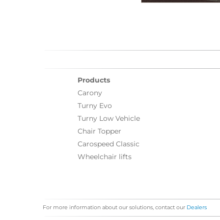
Products
Carony
Turny Evo
Turny Low Vehicle
Chair Topper
Carospeed Classic
Wheelchair lifts
For more information about our solutions, contact our
Dealers