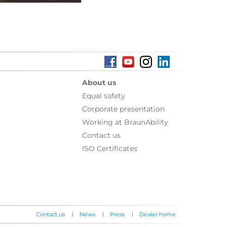
About us
Equal safety
Corporate presentation
Working at BraunAbility
Contact us
ISO Certificates
|
|
|
Contact us
News
Press
Dealer home