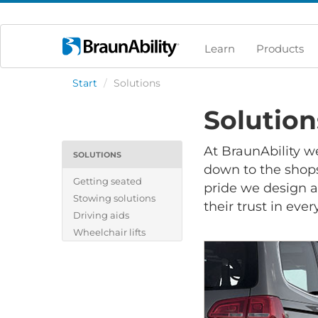
Learn
Products
Start
/
Solutions
Solution
At BraunAbility w
SOLUTIONS
down to the shops,
Getting seated
pride we design a
Stowing solutions
their trust in ever
Driving aids
Wheelchair lifts