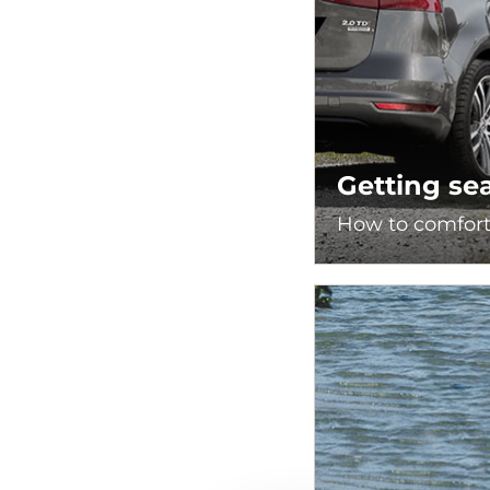
Getting se
How to comforta