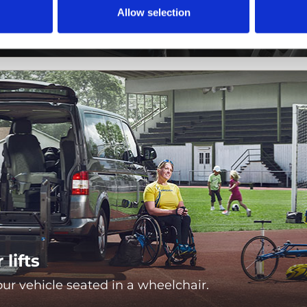
s
Allow selection
nd independently drive your vehicle.
lifts
ur vehicle seated in a wheelchair.