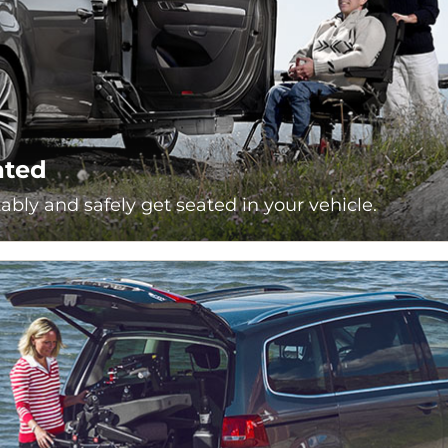
ated
bly and safely get seated in your vehicle.