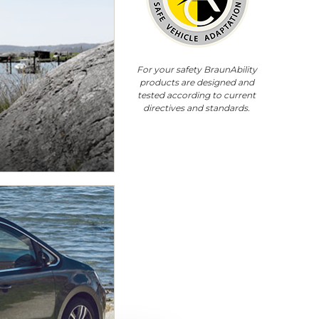
For your safety BraunAbility
products are designed and
tested according to current
directives and standards.