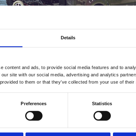
lutions
bly and safely stow your mobility aid.
Details
e content and ads, to provide social media features and to analy
 our site with our social media, advertising and analytics partn
 provided to them or that they’ve collected from your use of their
Preferences
Statistics