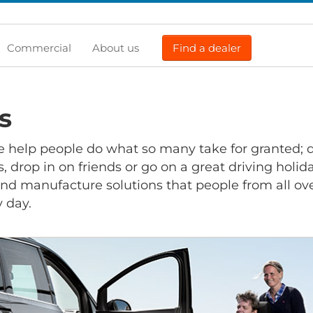
Commercial
About us
Find a dealer
s
e help people do what so many take for granted; d
 drop in on friends or go on a great driving holiday
nd manufacture solutions that people from all ov
y day.