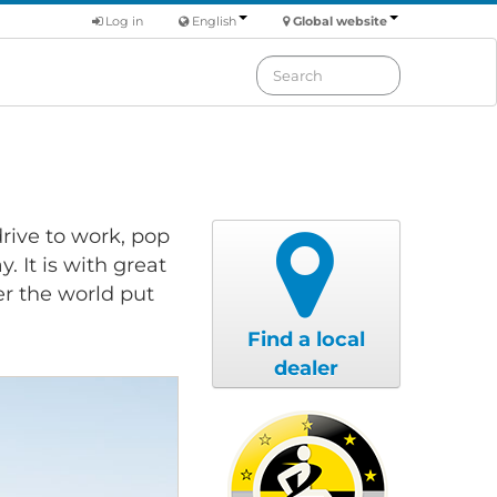
Log in
English
Global website
rive to work, pop
. It is with great
er the world put
Find a local
dealer