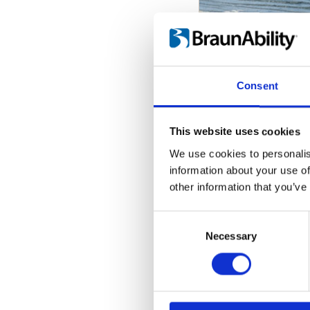
Stowing so
How to comforta
Consent
This website uses cookies
We use cookies to personalis
information about your use of
other information that you’ve
Consent
Selection
Necessary