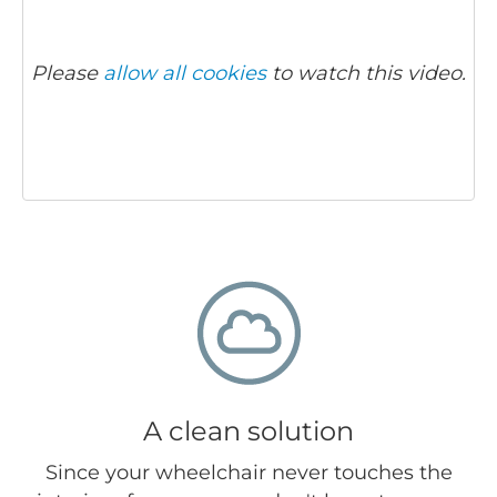
Please
allow all cookies
to watch this video.
A clean solution
Since your wheelchair never touches the