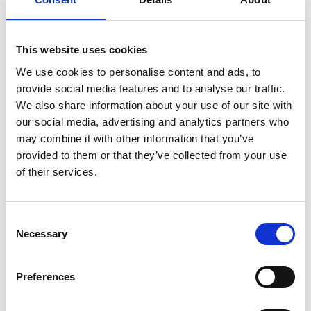
corresponding button on the remote.
This website uses cookies
We use cookies to personalise content and ads, to
provide social media features and to analyse our traffic.
We also share information about your use of our site with
Customisable
our social media, advertising and analytics partners who
may combine it with other information that you’ve
The original colour of the Chair Topper is
provided to them or that they’ve collected from your use
white but only your imagination sets the
of their services.
limit of how it can look. The casing can be
painted or vinyl striped to match your car or
to make it stand out in any way you like.
Consent
Necessary
Selection
Preferences
Compatible with our
Remote App