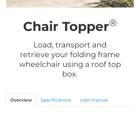
®
Chair Topper
Load, transport and
retrieve your folding frame
wheelchair using a roof top
box.
Overview
Specifications
User manual