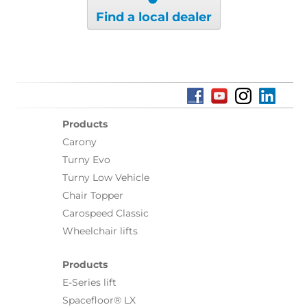
Find a local dealer
Products
Carony
Turny Evo
Turny Low Vehicle
Chair Topper
Carospeed Classic
Wheelchair lifts
Products
E-Series lift
Spacefloor® LX