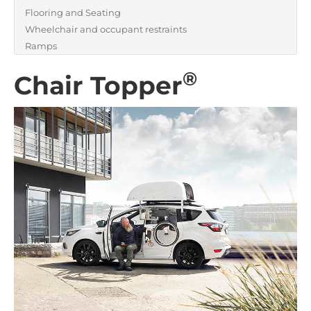
Flooring and Seating
Wheelchair and occupant restraints
Ramps
®
Chair Topper