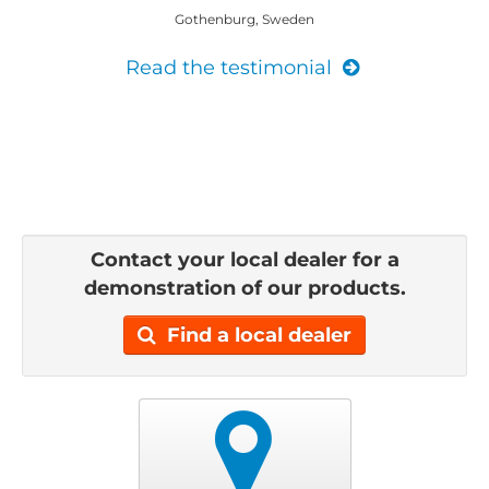
Gothenburg, Sweden
Read the testimonial
Contact your local dealer for a
demonstration of our products.
Find a local dealer