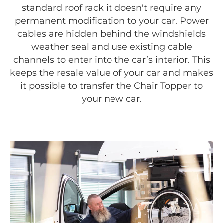
standard roof rack it doesn't require any
permanent modification to your car. Power
cables are hidden behind the windshields
weather seal and use existing cable
channels to enter into the car’s interior. This
keeps the resale value of your car and makes
it possible to transfer the Chair Topper to
your new car.