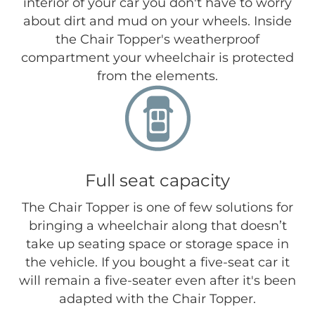
interior of your car you don't have to worry
about dirt and mud on your wheels. Inside
the Chair Topper's weatherproof
compartment your wheelchair is protected
from the elements.
Full seat capacity
The Chair Topper is one of few solutions for
bringing a wheelchair along that doesn’t
take up seating space or storage space in
the vehicle. If you bought a five-seat car it
will remain a five-seater even after it's been
adapted with the Chair Topper.