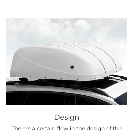
Design
There's a certain flow in the design of the