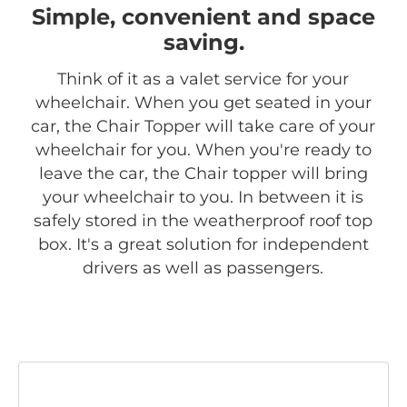
Simple, convenient and space
saving.
Think of it as a valet service for your
wheelchair. When you get seated in your
car, the Chair Topper will take care of your
wheelchair for you. When you're ready to
leave the car, the Chair topper will bring
your wheelchair to you. In between it is
safely stored in the weatherproof roof top
box. It's a great solution for independent
drivers as well as passengers.