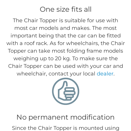
One size fits all
The Chair Topper is suitable for use with
most car models and makes. The most
important being that the car can be fitted
with a roof rack. As for wheelchairs, the Chair
Topper can take most folding frame models
weighing up to 20 kg. To make sure the
Chair Topper can be used with your car and
wheelchair, contact your local
dealer
.
No permanent modification
Since the Chair Topper is mounted using