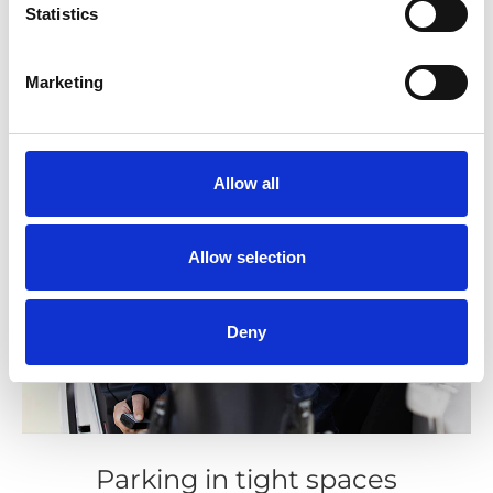
Statistics
Marketing
Allow all
Allow selection
Deny
Parking in tight spaces