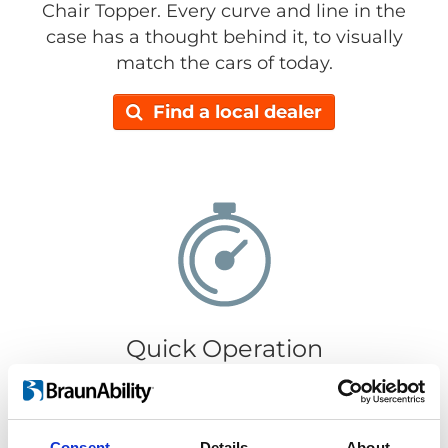
Chair Topper. Every curve and line in the
case has a thought behind it, to visually
match the cars of today.
Find a local dealer
Quick Operation
It only takes 30 seconds to load or retrieve
your wheelchair. Getting your wheelchair in
or out is super easy, just push the
Consent
Details
About