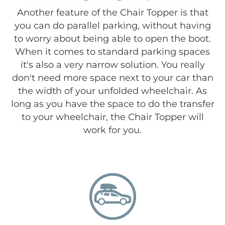
Another feature of the Chair Topper is that
you can do parallel parking, without having
to worry about being able to open the boot.
When it comes to standard parking spaces
it's also a very narrow solution. You really
don't need more space next to your car than
the width of your unfolded wheelchair. As
long as you have the space to do the transfer
to your wheelchair, the Chair Topper will
work for you.