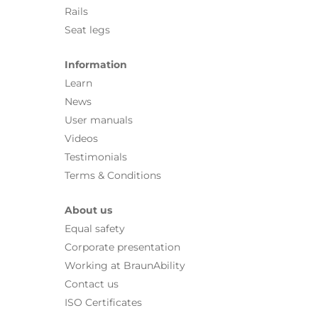
Rails
Seat legs
Information
Learn
News
User manuals
Videos
Testimonials
Terms & Conditions
About us
Equal safety
Corporate presentation
Working at BraunAbility
Contact us
ISO Certificates