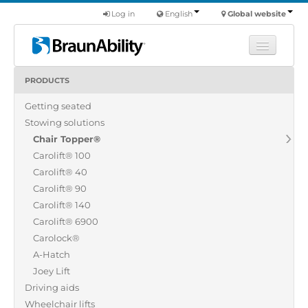
Log in
English
Global website
PRODUCTS
Learn
Getting seated
Products
Stowing solutions
Commercial
Chair Topper®
About us
Carolift® 100
Carolift® 40
Find a dealer
Carolift® 90
Carolift® 140
Carolift® 6900
Carolock®
A-Hatch
Joey Lift
Driving aids
Wheelchair lifts