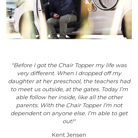
"Before I got the Chair Topper my life was
very different. When I dropped off my
daughter at her preschool, the teachers had
to meet us outside, at the gates. Today I’m
able follow her inside, like all the other
parents. With the Chair Topper I’m not
dependent on anyone else. I’m able to get
out!"
Kent Jensen