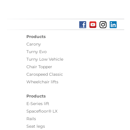
Products
Carony
Turny Evo
Turny Low Vehicle
Chair Topper
Carospeed Classic
Wheelchair lifts
Products
E-Series lift
Spacefloor® LX
Rails
Seat legs