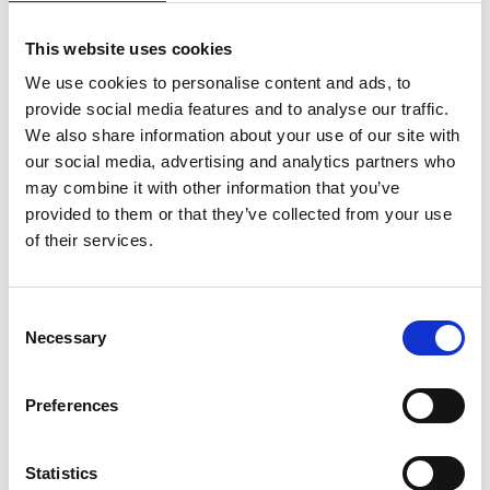
- I’m probably not much use when we’re
shopping, but at least I’m there, Kent states.
This website uses cookies
We use cookies to personalise content and ads, to
provide social media features and to analyse our traffic.
We also share information about your use of our site with
our social media, advertising and analytics partners who
may combine it with other information that you’ve
provided to them or that they’ve collected from your use
of their services.
Consent
Necessary
Selection
Preferences
Statistics