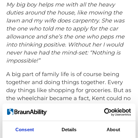
My big boy helps me with all the heavy
duties around the house, like mowing the
lawn and my wife does carpentry. She was
the one who told me to apply for the car
allowance and she’s the one who peps me
into thinking positive. Without her I would
never have had the mind-set: “Nothing is
impossible!”
A big part of family life is of course being
together and doing things together. Every
day things like shopping for groceries. But as
the wheelchair became a fact, Kent could no
longer come along when the family went
shopping. There simply wasn’t any room for
the wheelchair. Today things are very
Consent
Details
About
different for the Jensen’s.