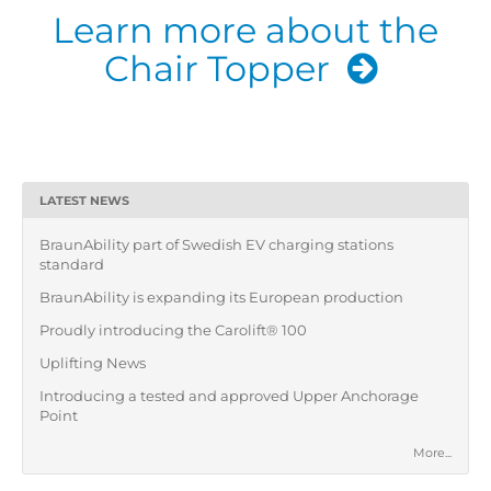
Learn more about the
Chair Topper
LATEST NEWS
BraunAbility part of Swedish EV charging stations
standard
BraunAbility is expanding its European production
Proudly introducing the Carolift® 100
Uplifting News
Introducing a tested and approved Upper Anchorage
Point
More...