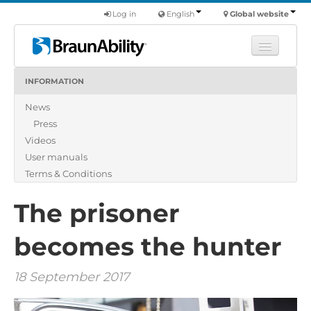
Log in
English
Global website
INFORMATION
Learn
News
Products
Press
Commercial
Videos
About us
User manuals
Terms & Conditions
Find a dealer
The prisoner
becomes the hunter
18 September 2017