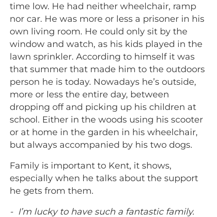
time low. He had neither wheelchair, ramp
nor car. He was more or less a prisoner in his
own living room. He could only sit by the
window and watch, as his kids played in the
lawn sprinkler. According to himself it was
that summer that made him to the outdoors
person he is today. Nowadays he’s outside,
more or less the entire day, between
dropping off and picking up his children at
school. Either in the woods using his scooter
or at home in the garden in his wheelchair,
but always accompanied by his two dogs.
Family is important to Kent, it shows,
especially when he talks about the support
he gets from them.
- I’m lucky to have such a fantastic family.