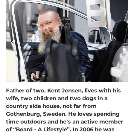
Father of two, Kent Jensen, lives with his
wife, two children and two dogs in a
country side house, not far from
Gothenburg, Sweden. He loves spending
time outdoors and he’s an active member
of “Beard - A Lifestyle”. In 2006 he was