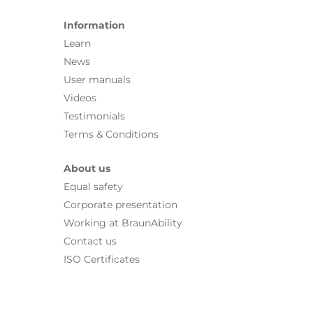
Information
Learn
News
User manuals
Videos
Testimonials
Terms & Conditions
About us
Equal safety
Corporate presentation
Working at BraunAbility
Contact us
ISO Certificates