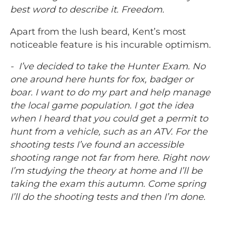
best word to describe it. Freedom.
Apart from the lush beard, Kent’s most
noticeable feature is his incurable optimism.
- I’ve decided to take the Hunter Exam. No
one around here hunts for fox, badger or
boar. I want to do my part and help manage
the local game population. I got the idea
when I heard that you could get a permit to
hunt from a vehicle, such as an ATV. For the
shooting tests I’ve found an accessible
shooting range not far from here. Right now
I’m studying the theory at home and I’ll be
taking the exam this autumn. Come spring
I’ll do the shooting tests and then I’m done.