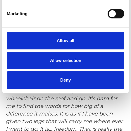
Marketing
He goes on to describe the type of freedom
that comes with the ability to be
spontaneous. For example, visiting his
parents in the neighbouring county. The
Allow all
wheelchair wouldn’t fit with the rest of the
luggage and Kent’s mother had to get a
Allow selection
rental wheelchair every time the family was
coming for a visit.
Deny
- We could never do any spur of the
moment visits. Today we just hoist up the
wheelchair on the roof and go. It’s hard for
me to find the words for how big of a
difference it makes. It is as if I have been
given two legs that will carry me where ever
I want to go. It is… freedom. That is really the