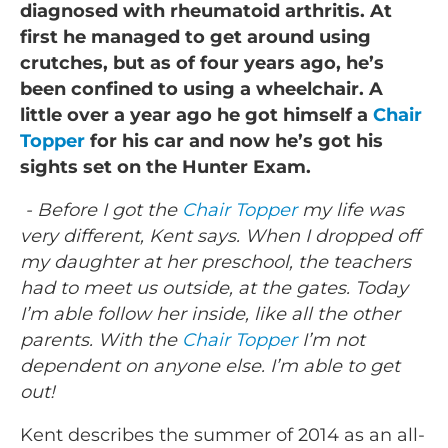
diagnosed with rheumatoid arthritis. At
first he managed to get around using
crutches, but as of four years ago, he’s
been confined to using a wheelchair. A
little over a year ago he got himself a
Chair
Topper
for his car and now he’s got his
sights set on the Hunter Exam.
- Before I got the
Chair Topper
my life was
very different, Kent says. When I dropped off
my daughter at her preschool, the teachers
had to meet us outside, at the gates. Today
I’m able follow her inside, like all the other
parents. With the
Chair Topper
I’m not
dependent on anyone else. I’m able to get
out!
Kent describes the summer of 2014 as an all-