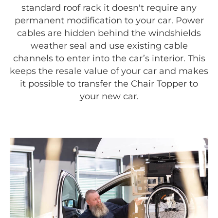
standard roof rack it doesn't require any
permanent modification to your car. Power
cables are hidden behind the windshields
weather seal and use existing cable
channels to enter into the car’s interior. This
keeps the resale value of your car and makes
it possible to transfer the Chair Topper to
your new car.