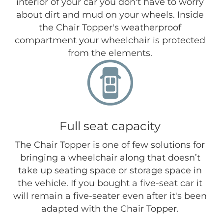
interior of your car you don't have to worry
about dirt and mud on your wheels. Inside
the Chair Topper's weatherproof
compartment your wheelchair is protected
from the elements.
Full seat capacity
The Chair Topper is one of few solutions for
bringing a wheelchair along that doesn’t
take up seating space or storage space in
the vehicle. If you bought a five-seat car it
will remain a five-seater even after it's been
adapted with the Chair Topper.