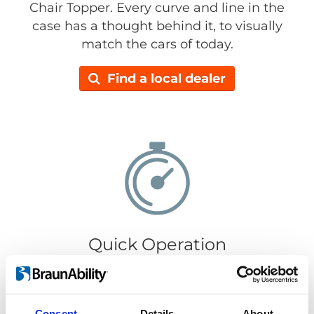
Chair Topper. Every curve and line in the
case has a thought behind it, to visually
match the cars of today.
Find a local dealer
Quick Operation
It only takes 30 seconds to load or retrieve
your wheelchair. Getting your wheelchair in
or out is super easy, just push the
Consent
Details
About