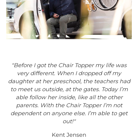
"Before I got the Chair Topper my life was
very different. When I dropped off my
daughter at her preschool, the teachers had
to meet us outside, at the gates. Today I’m
able follow her inside, like all the other
parents. With the Chair Topper I’m not
dependent on anyone else. I’m able to get
out!"
Kent Jensen