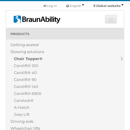
Log in
English
Global website
PRODUCTS
Learn
Getting seated
Products
Stowing solutions
Commercial
Chair Topper®
About us
Carolift® 100
Carolift® 40
Find a dealer
Carolift® 90
Carolift® 140
Carolift® 6900
Carolock®
A-Hatch
Joey Lift
Driving aids
Wheelchair lifts