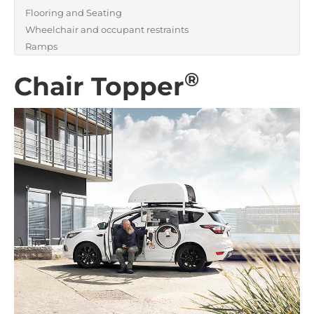
Flooring and Seating
Wheelchair and occupant restraints
Ramps
®
Chair Topper