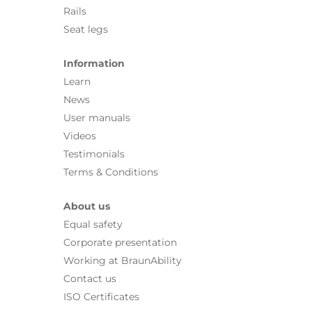
Rails
Seat legs
Information
Learn
News
User manuals
Videos
Testimonials
Terms & Conditions
About us
Equal safety
Corporate presentation
Working at BraunAbility
Contact us
ISO Certificates