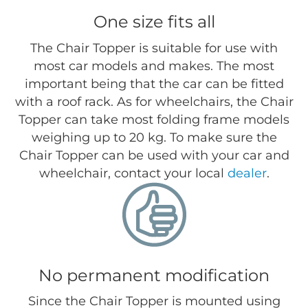
One size fits all
The Chair Topper is suitable for use with
most car models and makes. The most
important being that the car can be fitted
with a roof rack. As for wheelchairs, the Chair
Topper can take most folding frame models
weighing up to 20 kg. To make sure the
Chair Topper can be used with your car and
wheelchair, contact your local
dealer
.
No permanent modification
Since the Chair Topper is mounted using