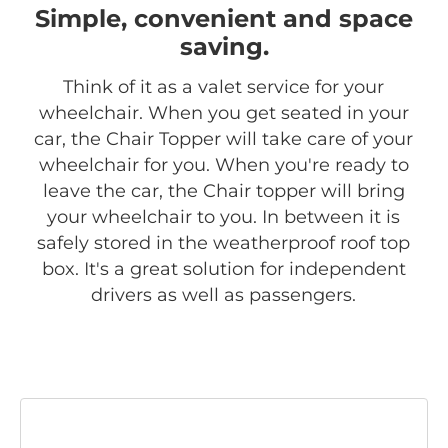
Simple, convenient and space
saving.
Think of it as a valet service for your
wheelchair. When you get seated in your
car, the Chair Topper will take care of your
wheelchair for you. When you're ready to
leave the car, the Chair topper will bring
your wheelchair to you. In between it is
safely stored in the weatherproof roof top
box. It's a great solution for independent
drivers as well as passengers.