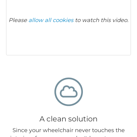
Please
allow all cookies
to watch this video.
A clean solution
Since your wheelchair never touches the