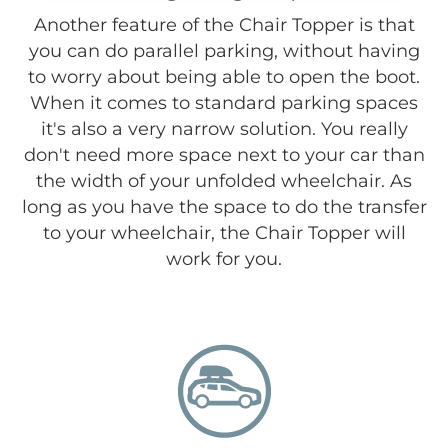
Another feature of the Chair Topper is that
you can do parallel parking, without having
to worry about being able to open the boot.
When it comes to standard parking spaces
it's also a very narrow solution. You really
don't need more space next to your car than
the width of your unfolded wheelchair. As
long as you have the space to do the transfer
to your wheelchair, the Chair Topper will
work for you.