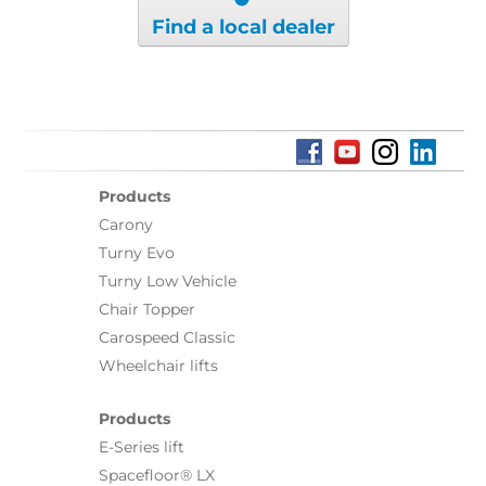
Find a local dealer
Products
Carony
Turny Evo
Turny Low Vehicle
Chair Topper
Carospeed Classic
Wheelchair lifts
Products
E-Series lift
Spacefloor® LX