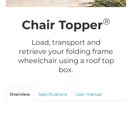
®
Chair Topper
Load, transport and
retrieve your folding frame
wheelchair using a roof top
box.
Overview
Specifications
User manual