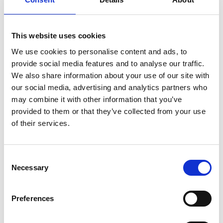
corresponding button on the remote.
This website uses cookies
We use cookies to personalise content and ads, to
provide social media features and to analyse our traffic.
We also share information about your use of our site with
Customisable
our social media, advertising and analytics partners who
may combine it with other information that you’ve
The original colour of the Chair Topper is
provided to them or that they’ve collected from your use
white but only your imagination sets the
of their services.
limit of how it can look. The casing can be
painted or vinyl striped to match your car or
to make it stand out in any way you like.
Consent
Necessary
Selection
Preferences
Compatible with our
Remote App