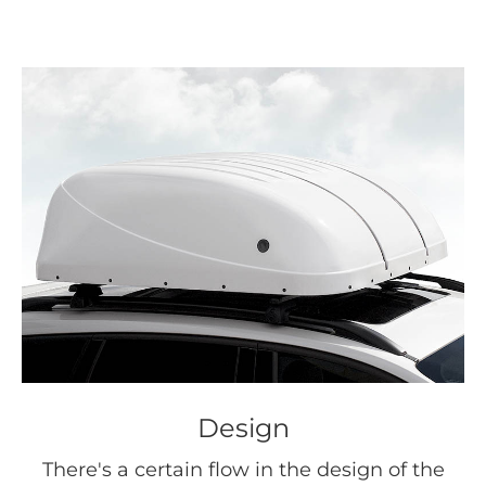
Design
There's a certain flow in the design of the