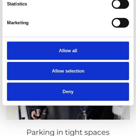
Statistics
Marketing
Allow all
Allow selection
Deny
Parking in tight spaces