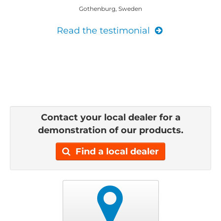
Gothenburg, Sweden
Read the testimonial
Contact your local dealer for a
demonstration of our products.
Find a local dealer