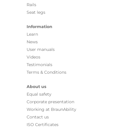
Rails
Seat legs
Information
Learn
News
User manuals
Videos
Testimonials
Terms & Conditions
About us
Equal safety
Corporate presentation
Working at BraunAbility
Contact us
ISO Certificates