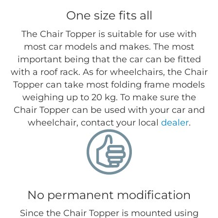
One size fits all
The Chair Topper is suitable for use with
most car models and makes. The most
important being that the car can be fitted
with a roof rack. As for wheelchairs, the Chair
Topper can take most folding frame models
weighing up to 20 kg. To make sure the
Chair Topper can be used with your car and
wheelchair, contact your local
dealer
.
No permanent modification
Since the Chair Topper is mounted using