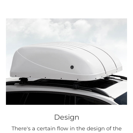
Design
There's a certain flow in the design of the