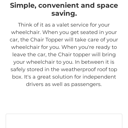
Simple, convenient and space
saving.
Think of it as a valet service for your
wheelchair. When you get seated in your
car, the Chair Topper will take care of your
wheelchair for you. When you're ready to
leave the car, the Chair topper will bring
your wheelchair to you. In between it is
safely stored in the weatherproof roof top
box. It's a great solution for independent
drivers as well as passengers.