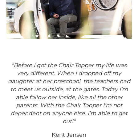
"Before I got the Chair Topper my life was
very different. When I dropped off my
daughter at her preschool, the teachers had
to meet us outside, at the gates. Today I’m
able follow her inside, like all the other
parents. With the Chair Topper I’m not
dependent on anyone else. I’m able to get
out!"
Kent Jensen