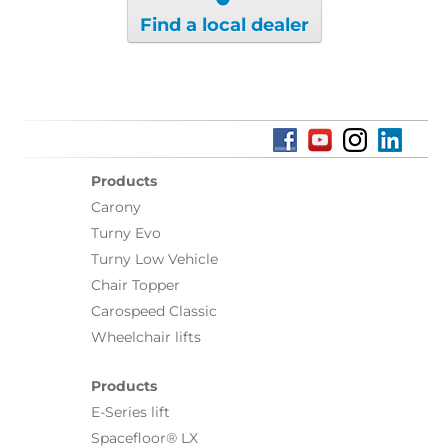
Find a local dealer
Products
Carony
Turny Evo
Turny Low Vehicle
Chair Topper
Carospeed Classic
Wheelchair lifts
Products
E-Series lift
Spacefloor® LX