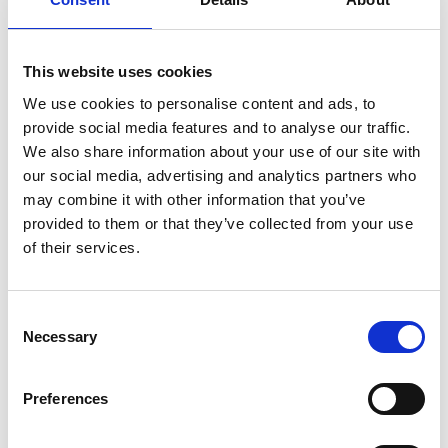
corresponding button on the remote.
This website uses cookies
We use cookies to personalise content and ads, to
provide social media features and to analyse our traffic.
We also share information about your use of our site with
Customisable
our social media, advertising and analytics partners who
may combine it with other information that you’ve
The original colour of the Chair Topper is
provided to them or that they’ve collected from your use
white but only your imagination sets the
of their services.
limit of how it can look. The casing can be
painted or vinyl striped to match your car or
to make it stand out in any way you like.
Consent
Necessary
Selection
Preferences
Compatible with our
Remote App