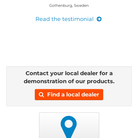
Gothenburg, Sweden
Read the testimonial
Contact your local dealer for a
demonstration of our products.
Find a local dealer