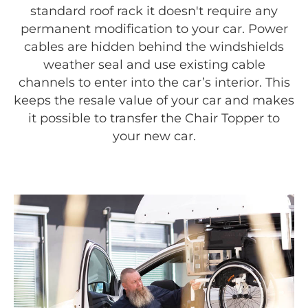
standard roof rack it doesn't require any
permanent modification to your car. Power
cables are hidden behind the windshields
weather seal and use existing cable
channels to enter into the car’s interior. This
keeps the resale value of your car and makes
it possible to transfer the Chair Topper to
your new car.