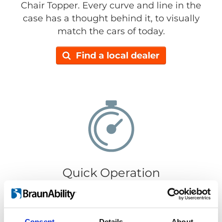
Chair Topper. Every curve and line in the
case has a thought behind it, to visually
match the cars of today.
Find a local dealer
Quick Operation
It only takes 30 seconds to load or retrieve
your wheelchair. Getting your wheelchair in
or out is super easy, just push the
Consent
Details
About