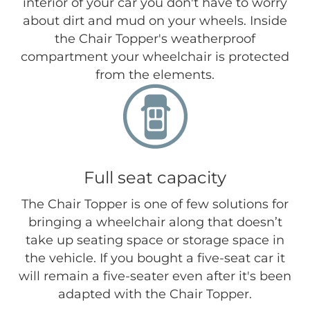
interior of your car you don't have to worry
about dirt and mud on your wheels. Inside
the Chair Topper's weatherproof
compartment your wheelchair is protected
from the elements.
Full seat capacity
The Chair Topper is one of few solutions for
bringing a wheelchair along that doesn’t
take up seating space or storage space in
the vehicle. If you bought a five-seat car it
will remain a five-seater even after it's been
adapted with the Chair Topper.