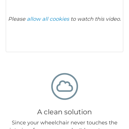
Please
allow all cookies
to watch this video.
A clean solution
Since your wheelchair never touches the