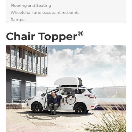
Flooring and Seating
Wheelchair and occupant restraints
Ramps
®
Chair Topper