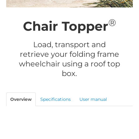
®
Chair Topper
Load, transport and
retrieve your folding frame
wheelchair using a roof top
box.
Overview
Specifications
User manual