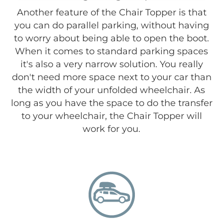
Another feature of the Chair Topper is that
you can do parallel parking, without having
to worry about being able to open the boot.
When it comes to standard parking spaces
it's also a very narrow solution. You really
don't need more space next to your car than
the width of your unfolded wheelchair. As
long as you have the space to do the transfer
to your wheelchair, the Chair Topper will
work for you.