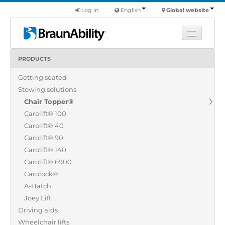
Log in
English
Global website
PRODUCTS
Learn
Getting seated
Products
Stowing solutions
Commercial
Chair Topper®
About us
Carolift® 100
Carolift® 40
Find a dealer
Carolift® 90
Carolift® 140
Carolift® 6900
Carolock®
A-Hatch
Joey Lift
Driving aids
Wheelchair lifts