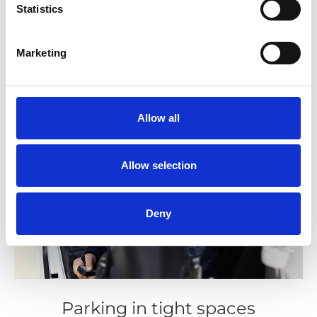
Statistics
Marketing
Allow all
Allow selection
Deny
Parking in tight spaces