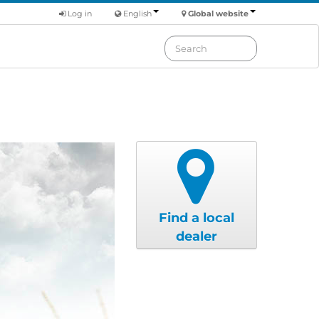
Log in
English
Global website
Find a local
dealer