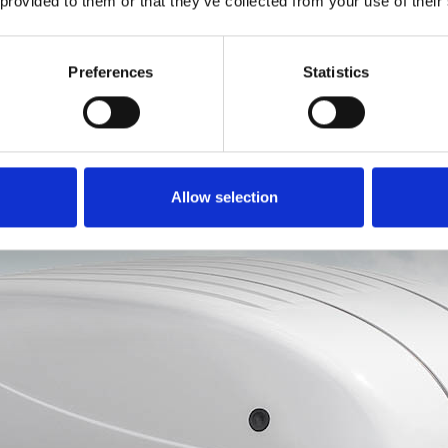
 provided to them or that they’ve collected from your use of their
ements.
Topper
Preferences
Statistics
Allow selection