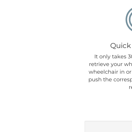
Quick
It only takes 
retrieve your wh
wheelchair in or 
push the corres
r