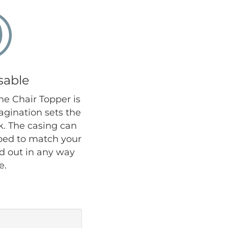
sable
the Chair Topper is
agination sets the
ok. The casing can
iped to match your
nd out in any way
e.