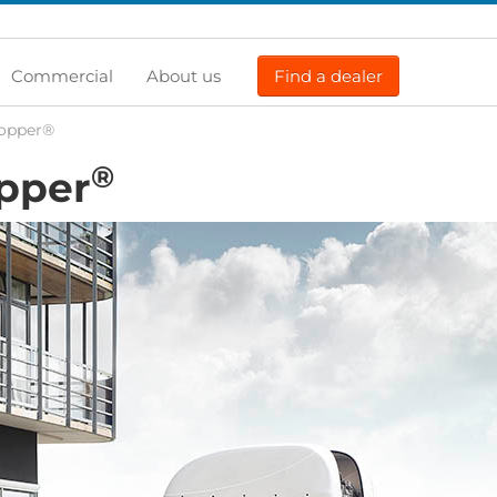
Commercial
About us
Find a dealer
Topper®
®
opper