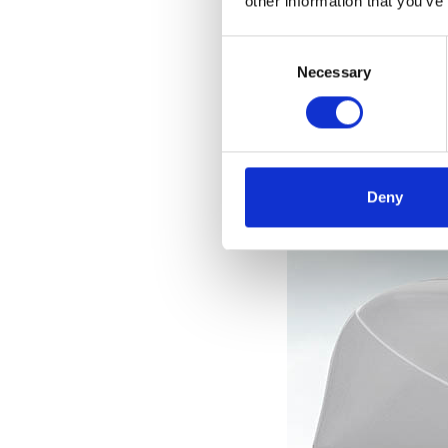
other information that you’ve
el
Consent
Selection
Necessary
Deny