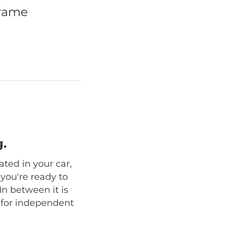
frame
.
ated in your car,
 you're ready to
In between it is
n for independent