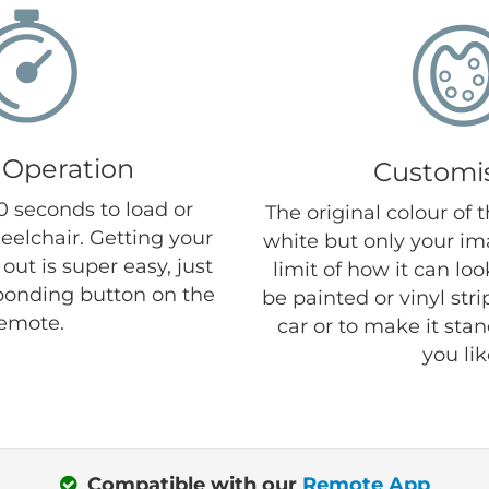
 Operation
Customi
30 seconds to load or
The original colour of 
eelchair. Getting your
white but only your im
out is super easy, just
limit of how it can lo
ponding button on the
be painted or vinyl str
emote.
car or to make it sta
you lik
Compatible with our
Remote App