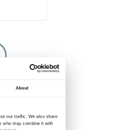
apacity
About
e of few solutions
chair along that
g space or storage
 you bought a five-
se our traffic. We also share
 a five-seater even
ers who may combine it with
ed with the Chair