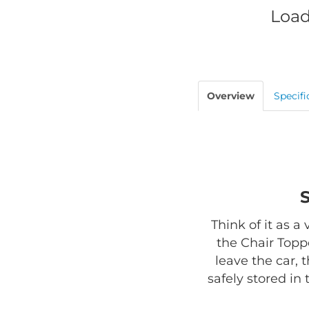
Load
Overview
Specifi
Think of it as a
the Chair Toppe
leave the car, 
safely stored in