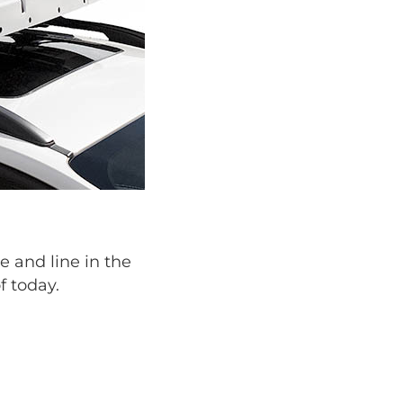
e and line in the
f today.