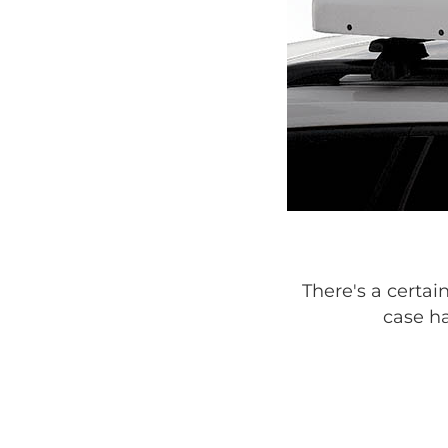
There's a certai
case ha