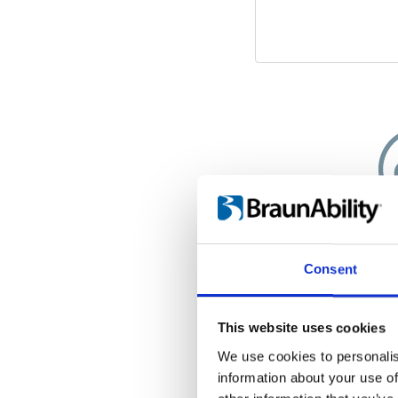
A cle
Consent
Since your wheel
interior of your
worry about d
This website uses cookies
wheels. Insid
We use cookies to personalis
weatherproof
information about your use of
wheelchair is