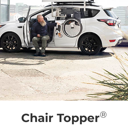
®
Chair Topper