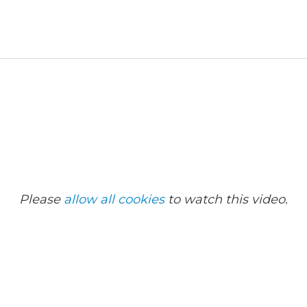
Please
allow all cookies
to watch this video.