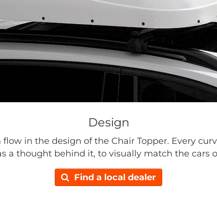
Design
n flow in the design of the Chair Topper. Every curv
s a thought behind it, to visually match the cars o
Find a local dealer