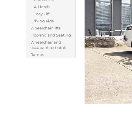
A-Hatch
Joey Lift
Driving aids
Wheelchair lifts
Flooring and Seating
Wheelchair and
occupant restraints
Ramps