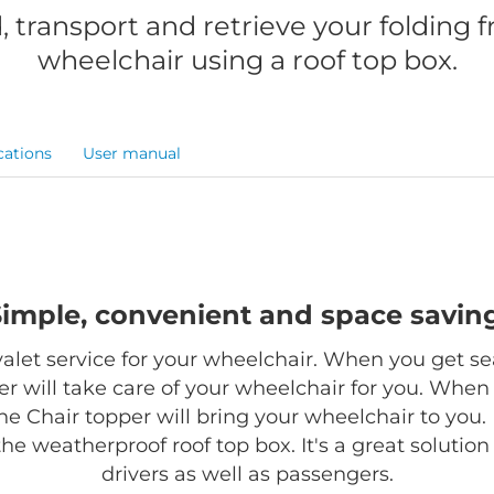
, transport and retrieve your folding 
wheelchair using a roof top box.
cations
User manual
Simple, convenient and space saving
 valet service for your wheelchair. When you get se
r will take care of your wheelchair for you. When
the Chair topper will bring your wheelchair to you. 
 the weatherproof roof top box. It's a great solutio
drivers as well as passengers.