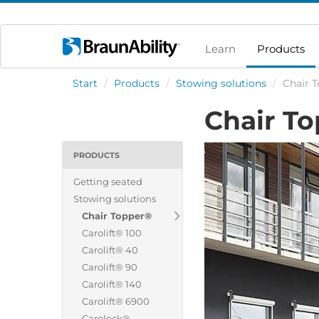
Learn
Products
Start
/
Products
/
Stowing solutions
/
Chair 
Chair T
PRODUCTS
Getting seated
Stowing solutions
Chair Topper®
Carolift® 100
Carolift® 40
Carolift® 90
Carolift® 140
Carolift® 6900
Carolock®