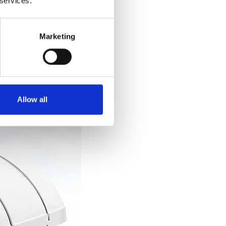
 services.
.
Marketing
Allow all