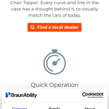
Chair Topper. Every curve and line in the
case has a thought behind it, to visually
match the cars of today.
Find a local dealer
Quick Operation
It only takes 30 seconds to load or retrieve
your wheelchair. Getting your wheelchair in
or out is super easy, just push the
Consent
Details
About