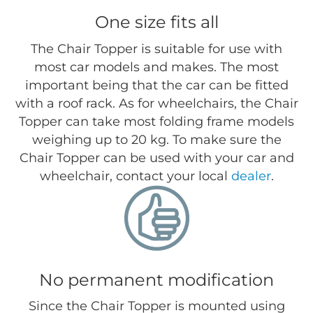
One size fits all
The Chair Topper is suitable for use with
most car models and makes. The most
important being that the car can be fitted
with a roof rack. As for wheelchairs, the Chair
Topper can take most folding frame models
weighing up to 20 kg. To make sure the
Chair Topper can be used with your car and
wheelchair, contact your local
dealer
.
No permanent modification
Since the Chair Topper is mounted using