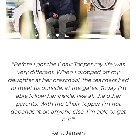
"Before I got the Chair Topper my life was
very different. When I dropped off my
daughter at her preschool, the teachers had
to meet us outside, at the gates. Today I’m
able follow her inside, like all the other
parents. With the Chair Topper I’m not
dependent on anyone else. I’m able to get
out!"
Kent Jensen