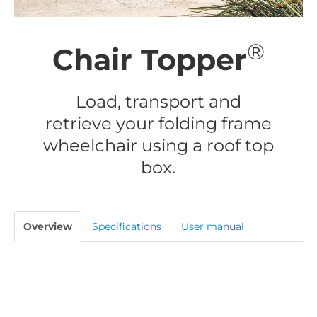
®
Chair Topper
Load, transport and
retrieve your folding frame
wheelchair using a roof top
box.
Overview
Specifications
User manual