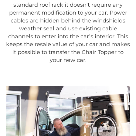
standard roof rack it doesn't require any
permanent modification to your car. Power
cables are hidden behind the windshields
weather seal and use existing cable
channels to enter into the car’s interior. This
keeps the resale value of your car and makes
it possible to transfer the Chair Topper to
your new car.