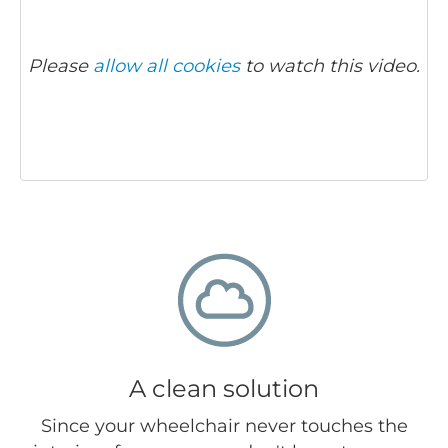
Please
allow all cookies
to watch this video.
A clean solution
Since your wheelchair never touches the