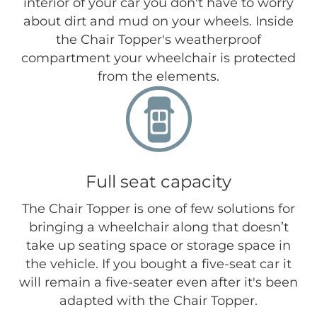
interior of your car you don't have to worry
about dirt and mud on your wheels. Inside
the Chair Topper's weatherproof
compartment your wheelchair is protected
from the elements.
Full seat capacity
The Chair Topper is one of few solutions for
bringing a wheelchair along that doesn’t
take up seating space or storage space in
the vehicle. If you bought a five-seat car it
will remain a five-seater even after it's been
adapted with the Chair Topper.