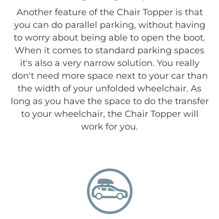
Another feature of the Chair Topper is that
you can do parallel parking, without having
to worry about being able to open the boot.
When it comes to standard parking spaces
it's also a very narrow solution. You really
don't need more space next to your car than
the width of your unfolded wheelchair. As
long as you have the space to do the transfer
to your wheelchair, the Chair Topper will
work for you.