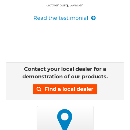
Gothenburg, Sweden
Read the testimonial
Contact your local dealer for a
demonstration of our products.
Find a local dealer