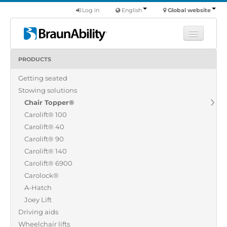
Log in
English
Global website
PRODUCTS
Learn
Getting seated
Products
Stowing solutions
Commercial
Chair Topper®
About us
Carolift® 100
Carolift® 40
Find a dealer
Carolift® 90
Carolift® 140
Carolift® 6900
Carolock®
A-Hatch
Joey Lift
Driving aids
Wheelchair lifts