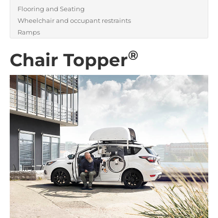
Flooring and Seating
Wheelchair and occupant restraints
Ramps
®
Chair Topper