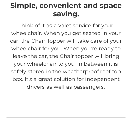
Simple, convenient and space
saving.
Think of it as a valet service for your
wheelchair. When you get seated in your
car, the Chair Topper will take care of your
wheelchair for you. When you're ready to
leave the car, the Chair topper will bring
your wheelchair to you. In between it is
safely stored in the weatherproof roof top
box. It's a great solution for independent
drivers as well as passengers.