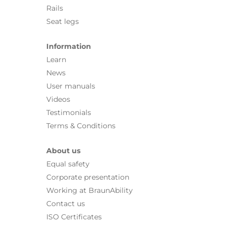
Rails
Seat legs
Information
Learn
News
User manuals
Videos
Testimonials
Terms & Conditions
About us
Equal safety
Corporate presentation
Working at BraunAbility
Contact us
ISO Certificates