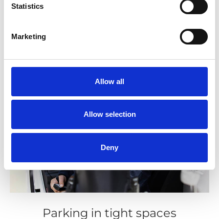
Statistics
Marketing
Allow all
Allow selection
Deny
Parking in tight spaces