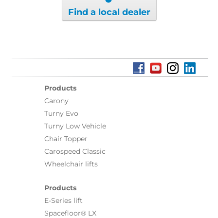
Find a local dealer
Products
Carony
Turny Evo
Turny Low Vehicle
Chair Topper
Carospeed Classic
Wheelchair lifts
Products
E-Series lift
Spacefloor® LX