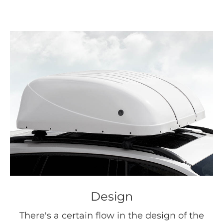
Design
There's a certain flow in the design of the