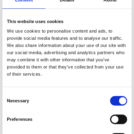
corresponding button on the remote.
This website uses cookies
We use cookies to personalise content and ads, to
provide social media features and to analyse our traffic.
We also share information about your use of our site with
Customisable
our social media, advertising and analytics partners who
may combine it with other information that you’ve
The original colour of the Chair Topper is
provided to them or that they’ve collected from your use
white but only your imagination sets the
of their services.
limit of how it can look. The casing can be
painted or vinyl striped to match your car or
to make it stand out in any way you like.
Consent
Necessary
Selection
Preferences
Compatible with our
Remote App