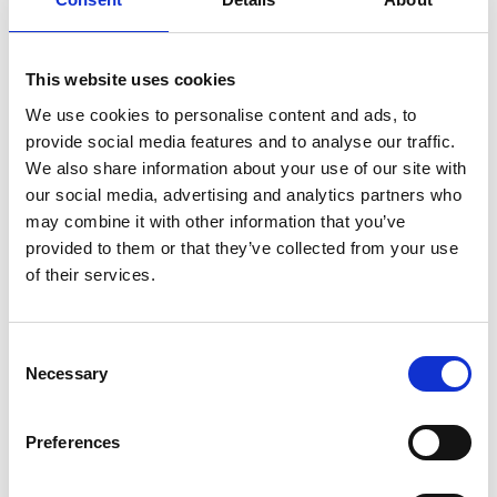
corresponding button on the remote.
This website uses cookies
We use cookies to personalise content and ads, to
provide social media features and to analyse our traffic.
We also share information about your use of our site with
Customisable
our social media, advertising and analytics partners who
may combine it with other information that you’ve
The original colour of the Chair Topper is
provided to them or that they’ve collected from your use
white but only your imagination sets the
of their services.
limit of how it can look. The casing can be
painted or vinyl striped to match your car or
to make it stand out in any way you like.
Consent
Necessary
Selection
Preferences
Compatible with our
Remote App