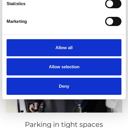
Statistics
Marketing
Allow all
Allow selection
Deny
Parking in tight spaces