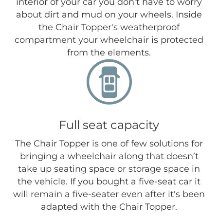
interior of your car you don't have to worry
about dirt and mud on your wheels. Inside
the Chair Topper's weatherproof
compartment your wheelchair is protected
from the elements.
Full seat capacity
The Chair Topper is one of few solutions for
bringing a wheelchair along that doesn’t
take up seating space or storage space in
the vehicle. If you bought a five-seat car it
will remain a five-seater even after it's been
adapted with the Chair Topper.