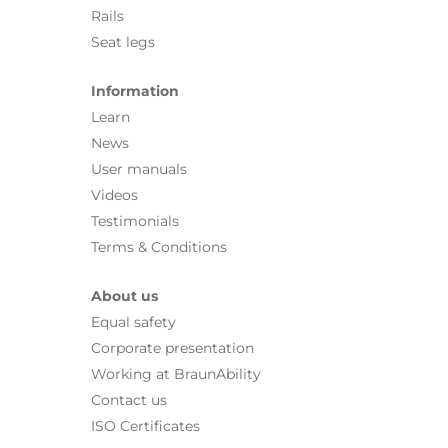
Rails
Seat legs
Information
Learn
News
User manuals
Videos
Testimonials
Terms & Conditions
About us
Equal safety
Corporate presentation
Working at BraunAbility
Contact us
ISO Certificates