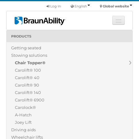
Log in
English
Global website
PRODUCTS
Learn
Getting seated
Products
Stowing solutions
Commercial
Chair Topper®
About us
Carolift® 100
Carolift® 40
Find a dealer
Carolift® 90
Carolift® 140
Carolift® 6900
Carolock®
A-Hatch
Joey Lift
Driving aids
Wheelchair lifts