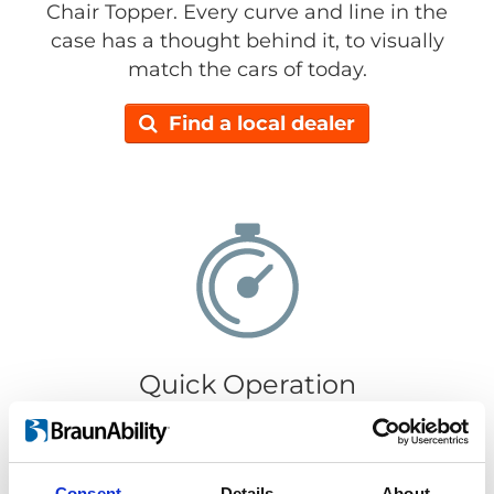
Chair Topper. Every curve and line in the
case has a thought behind it, to visually
match the cars of today.
Find a local dealer
Quick Operation
It only takes 30 seconds to load or retrieve
your wheelchair. Getting your wheelchair in
or out is super easy, just push the
Consent
Details
About