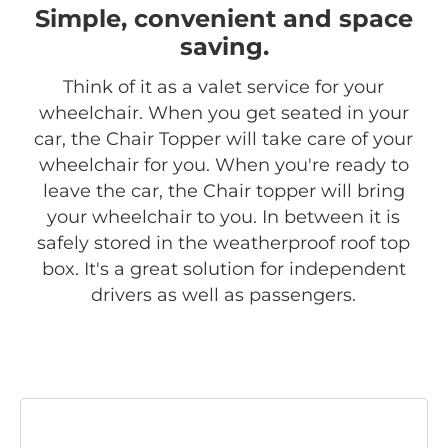
Simple, convenient and space
saving.
Think of it as a valet service for your
wheelchair. When you get seated in your
car, the Chair Topper will take care of your
wheelchair for you. When you're ready to
leave the car, the Chair topper will bring
your wheelchair to you. In between it is
safely stored in the weatherproof roof top
box. It's a great solution for independent
drivers as well as passengers.