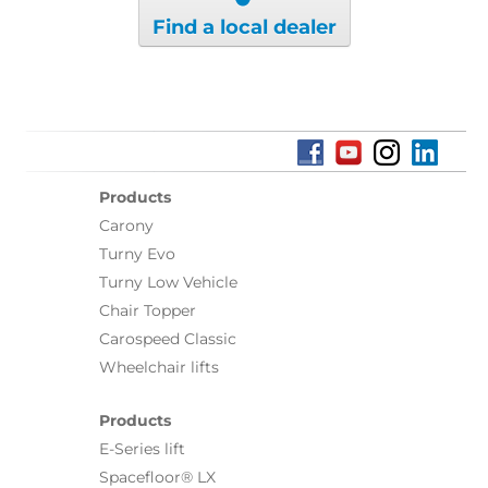
Find a local dealer
Products
Carony
Turny Evo
Turny Low Vehicle
Chair Topper
Carospeed Classic
Wheelchair lifts
Products
E-Series lift
Spacefloor® LX