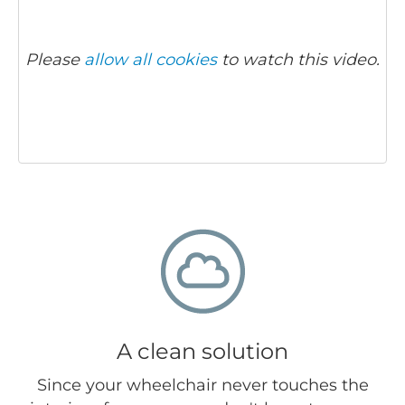
Please
allow all cookies
to watch this video.
A clean solution
Since your wheelchair never touches the