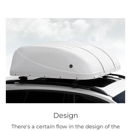
Design
There's a certain flow in the design of the