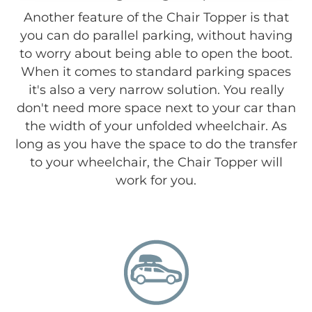
Another feature of the Chair Topper is that
you can do parallel parking, without having
to worry about being able to open the boot.
When it comes to standard parking spaces
it's also a very narrow solution. You really
don't need more space next to your car than
the width of your unfolded wheelchair. As
long as you have the space to do the transfer
to your wheelchair, the Chair Topper will
work for you.