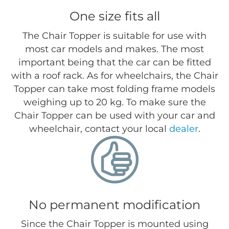
One size fits all
The Chair Topper is suitable for use with
most car models and makes. The most
important being that the car can be fitted
with a roof rack. As for wheelchairs, the Chair
Topper can take most folding frame models
weighing up to 20 kg. To make sure the
Chair Topper can be used with your car and
wheelchair, contact your local
dealer
.
No permanent modification
Since the Chair Topper is mounted using