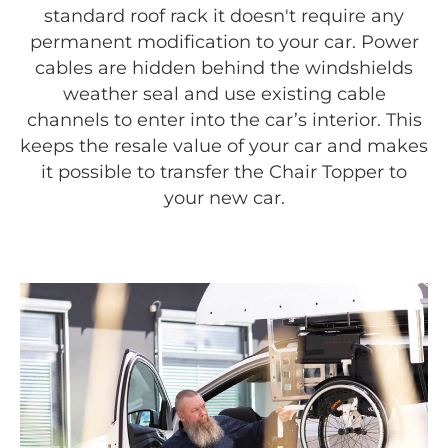
standard roof rack it doesn't require any
permanent modification to your car. Power
cables are hidden behind the windshields
weather seal and use existing cable
channels to enter into the car’s interior. This
keeps the resale value of your car and makes
it possible to transfer the Chair Topper to
your new car.