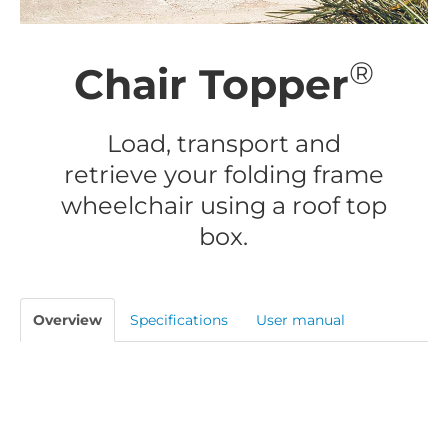
®
Chair Topper
Load, transport and
retrieve your folding frame
wheelchair using a roof top
box.
Overview
Specifications
User manual