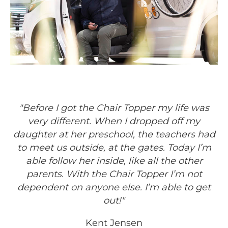
"Before I got the Chair Topper my life was
very different. When I dropped off my
daughter at her preschool, the teachers had
to meet us outside, at the gates. Today I’m
able follow her inside, like all the other
parents. With the Chair Topper I’m not
dependent on anyone else. I’m able to get
out!"
Kent Jensen