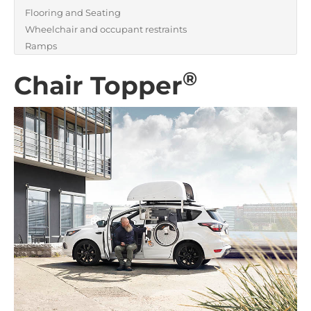
Flooring and Seating
Wheelchair and occupant restraints
Ramps
®
Chair Topper