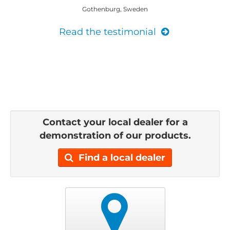
Gothenburg, Sweden
Read the testimonial
Contact your local dealer for a
demonstration of our products.
Find a local dealer