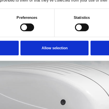
 provided to them or that they’ve collected from your use of their
ements.
Topper
Preferences
Statistics
Allow selection