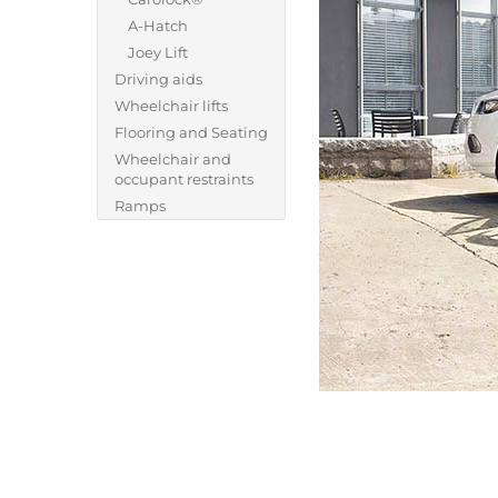
A-Hatch
Joey Lift
Driving aids
Wheelchair lifts
Flooring and Seating
Wheelchair and
occupant restraints
Ramps