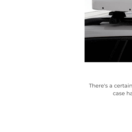
There's a certai
case ha