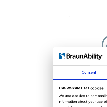
A cle
Consent
Since your wheel
interior of your
worry about d
This website uses cookies
wheels. Insid
We use cookies to personalis
weatherproof
information about your use of
wheelchair is