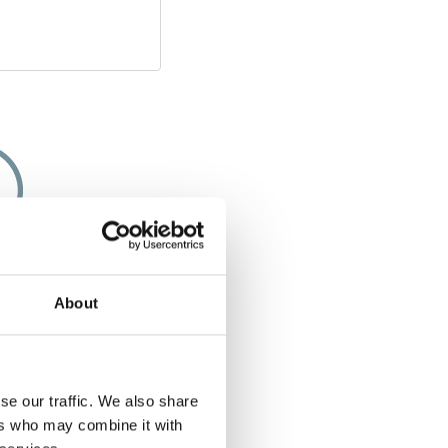
apacity
About
e of few solutions
chair along that
g space or storage
 you bought a five-
se our traffic. We also share
 a five-seater even
ers who may combine it with
ed with the Chair