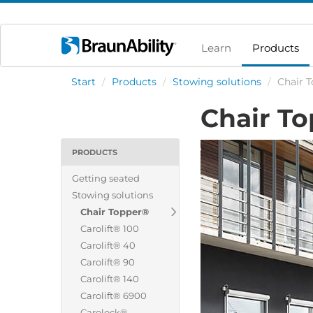
Learn
Products
Start
/
Products
/
Stowing solutions
/
Chair 
Chair T
PRODUCTS
Getting seated
Stowing solutions
Chair Topper®
Carolift® 100
Carolift® 40
Carolift® 90
Carolift® 140
Carolift® 6900
Carolock®