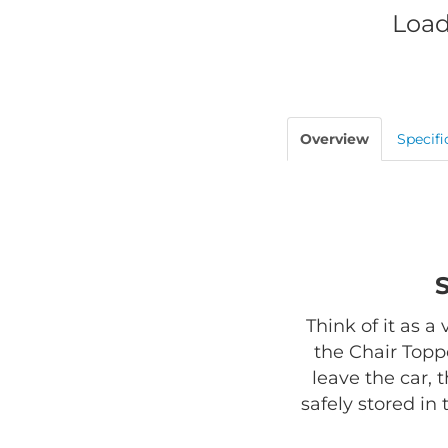
Load
Overview
Specifi
Think of it as a
the Chair Toppe
leave the car, 
safely stored in