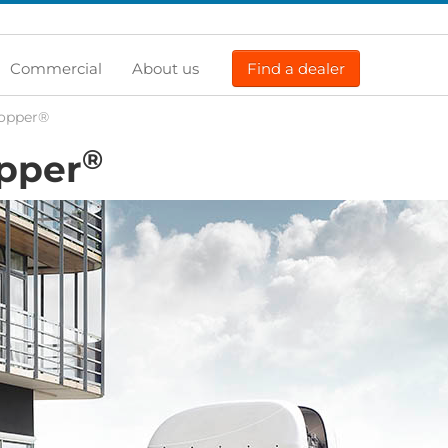
Commercial
About us
Find a dealer
Topper®
®
opper