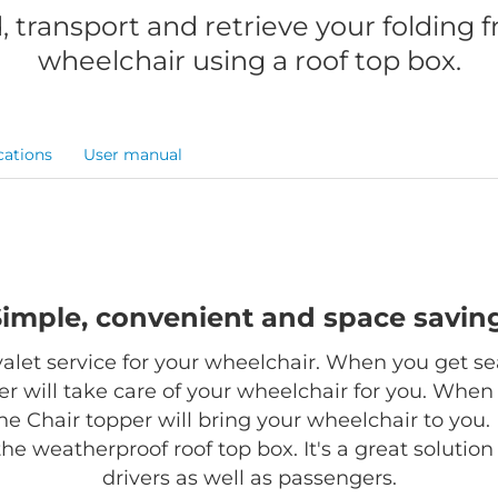
, transport and retrieve your folding 
wheelchair using a roof top box.
cations
User manual
Simple, convenient and space saving
 valet service for your wheelchair. When you get se
r will take care of your wheelchair for you. When
the Chair topper will bring your wheelchair to you. 
 the weatherproof roof top box. It's a great solutio
drivers as well as passengers.