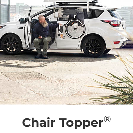
®
Chair Topper