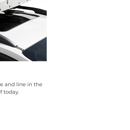
e and line in the
f today.