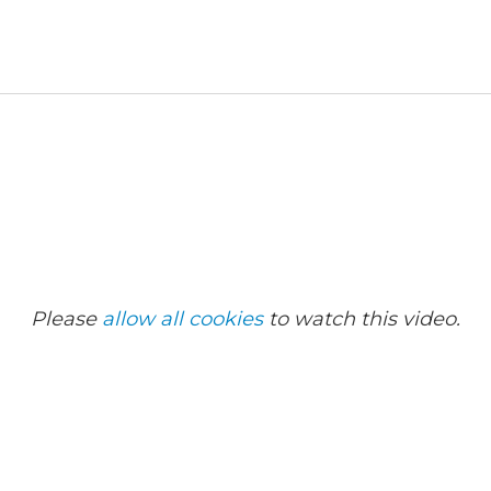
Please
allow all cookies
to watch this video.