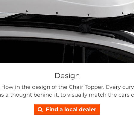
Design
n flow in the design of the Chair Topper. Every curv
s a thought behind it, to visually match the cars o
Find a local dealer