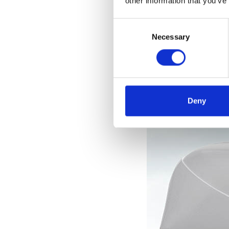
other information that you’ve
el
Consent
Selection
Necessary
Deny