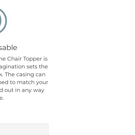
sable
the Chair Topper is
agination sets the
ok. The casing can
iped to match your
nd out in any way
e.