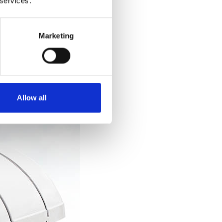
 services.
.
Marketing
Allow all