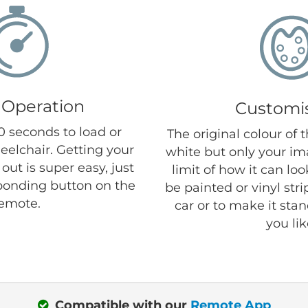
 Operation
Customi
30 seconds to load or
The original colour of 
eelchair. Getting your
white but only your im
out is super easy, just
limit of how it can lo
ponding button on the
be painted or vinyl str
emote.
car or to make it sta
you lik
Compatible with our
Remote App