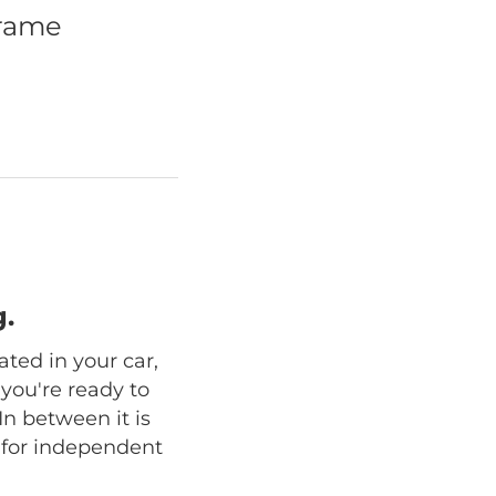
frame
.
ated in your car,
 you're ready to
In between it is
n for independent