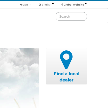
Log in
English
Global website
Find a local
dealer