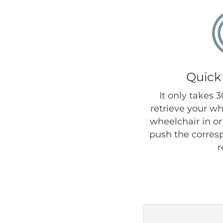
Quick
It only takes 
retrieve your wh
wheelchair in or 
push the corres
r