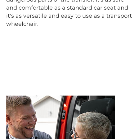
and comfortable as a standard car seat and
it's as versatile and easy to use as a transport
wheelchair.