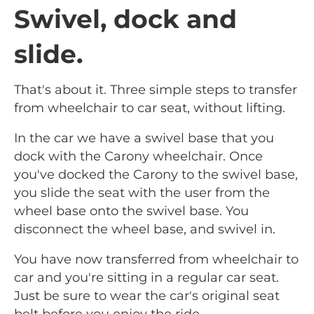
Swivel, dock and
slide.
That's about it. Three simple steps to transfer
from wheelchair to car seat, without lifting.
In the car we have a swivel base that you
dock with the Carony wheelchair. Once
you've docked the Carony to the swivel base,
you slide the seat with the user from the
wheel base onto the swivel base. You
disconnect the wheel base, and swivel in.
You have now transferred from wheelchair to
car and you're sitting in a regular car seat.
Just be sure to wear the car's original seat