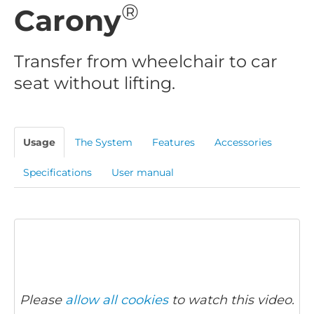
®
Carony
Transfer from wheelchair to car
seat without lifting.
Usage
The System
Features
Accessories
Specifications
User manual
Please
allow all cookies
to watch this video.