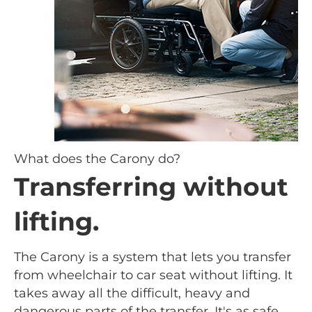
What does the Carony do?
Transferring without
lifting.
The Carony is a system that lets you transfer
from wheelchair to car seat without lifting. It
takes away all the difficult, heavy and
dangerous parts of the transfer. It's as safe