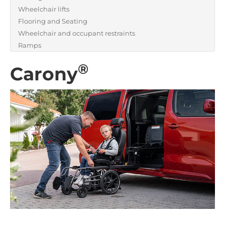
Wheelchair lifts
Flooring and Seating
Wheelchair and occupant restraints
Ramps
®
Carony