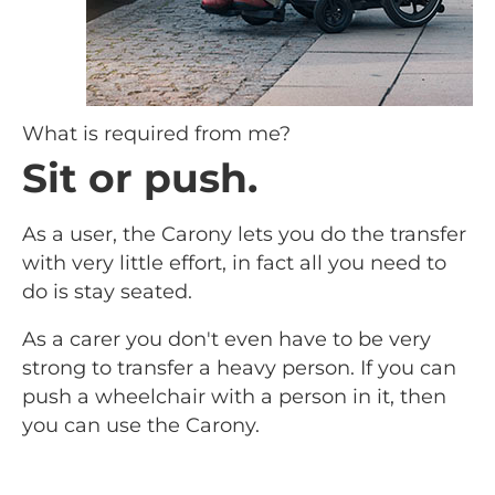
What is required from me?
Sit or push.
As a user, the Carony lets you do the transfer
with very little effort, in fact all you need to
do is stay seated.
As a carer you don't even have to be very
strong to transfer a heavy person. If you can
push a wheelchair with a person in it, then
you can use the Carony.