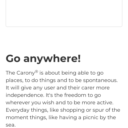
Go anywhere!
®
The Carony
is about being able to go
places, to do things and to be spontaneous.
It will give any user and their carer more
independence. It's the freedom to go
wherever you wish and to be more active.
Everyday things, like shopping or spur of the
moment things, like having a picnic by the
sea.