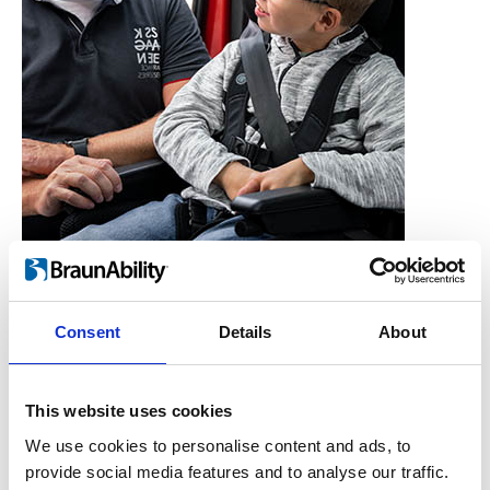
Consent
Details
About
Who is the Carony for?
Users, Carers,
This website uses cookies
Couples, Children,
We use cookies to personalise content and ads, to
provide social media features and to analyse our traffic.