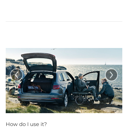
‹
›
How do I use it?