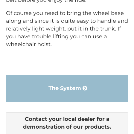
belt before you enjoy the ride.
Of course you need to bring the wheel base
along and since it is quite easy to handle and
relatively light weight, put it in the trunk. If
you have trouble lifting you can use a
wheelchair hoist.
The System
Contact your local dealer for a
demonstration of our products.