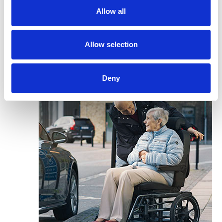
Allow all
Allow selection
Deny