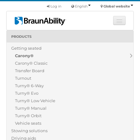
Log in
English
Global website
PRODUCTS
Learn
Getting seated
Products
Carony®
Commercial
Carony® Classic
About us
Transfer Board
Turnout
Find a dealer
Turny® 6-Way
Turny® Evo
Turny® Low Vehicle
Turny® Manual
Turny® Orbit
Vehicle seats
Stowing solutions
Driving aids