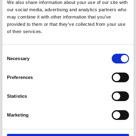
Parents.
We also share information about your use of our site with
our social media, advertising and analytics partners who
may combine it with other information that you’ve
If you're a wheelchair user and have trouble
provided to them or that they’ve collected from your use
doing the transfer by yourself. If you're a
of their services.
carer and lifting your partner, parent or child,
between wheelchair and car seat is difficult
or impossible. Then the Carony might be the
Consent
thing you need.
Necessary
Selection
It can also be about being able to stay
Preferences
together. For users and carers that live
together, there are many aids to help them
manage independently at home. The Carony
Statistics
is an extension of that independence that
will take you as far as you're willing to drive.
Marketing