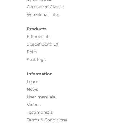
Carospeed Classic
Wheelchair lifts
Products
E-Series lift
Spacefloor® LX
Rails
Seat legs
Information
Learn
News
User manuals
Videos
Testimonials
Terms & Conditions