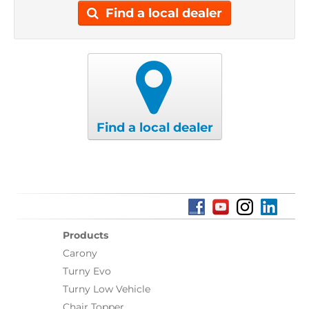
Find a local dealer
Find a local dealer
Products
Carony
Turny Evo
Turny Low Vehicle
Chair Topper