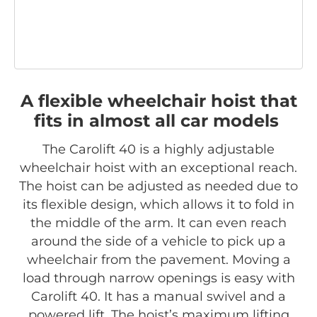
A flexible wheelchair hoist that
fits in almost all car models
The Carolift 40 is a highly adjustable
wheelchair hoist with an exceptional reach.
The hoist can be adjusted as needed due to
its flexible design, which allows it to fold in
the middle of the arm. It can even reach
around the side of a vehicle to pick up a
wheelchair from the pavement. Moving a
load through narrow openings is easy with
Carolift 40. It has a manual swivel and a
powered lift. The hoist’s maximum lifting