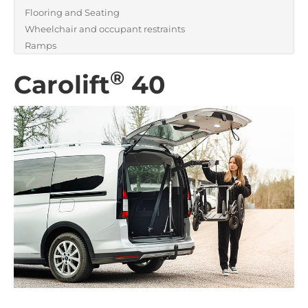
Flooring and Seating
Wheelchair and occupant restraints
Ramps
®
Carolift
40