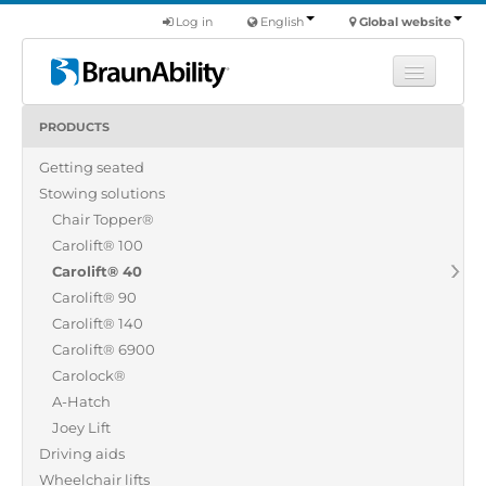
Log in
English
Global website
PRODUCTS
Learn
Getting seated
Products
Stowing solutions
Commercial
Chair Topper®
About us
Carolift® 100
Carolift® 40
Find a dealer
Carolift® 90
Carolift® 140
Carolift® 6900
Carolock®
A-Hatch
Joey Lift
Driving aids
Wheelchair lifts