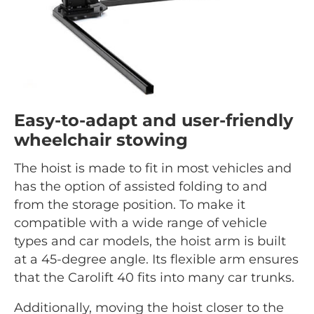
Easy-to-adapt and user-friendly
wheelchair stowing
The hoist is made to fit in most vehicles and
has the option of assisted folding to and
from the storage position. To make it
compatible with a wide range of vehicle
types and car models, the hoist arm is built
at a 45-degree angle. Its flexible arm ensures
that the Carolift 40 fits into many car trunks.
Additionally, moving the hoist closer to the