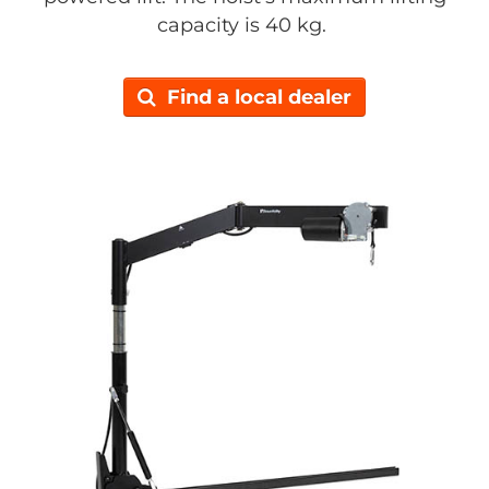
capacity is 40 kg.
Find a local dealer