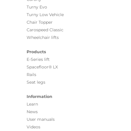
Turny Evo
Turny Low Vehicle
Chair Topper
Carospeed Classic
Wheelchair lifts
Products
E-Series lift
Spacefloor® LX
Rails
Seat legs
Information
Learn
News
User manuals
Videos