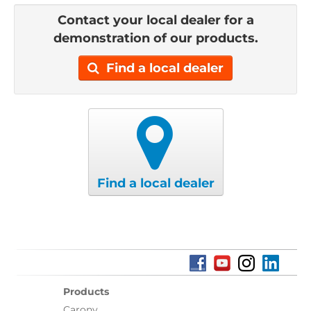
Contact your local dealer for a
demonstration of our products.
Find a local dealer
Find a local dealer
Products
Carony