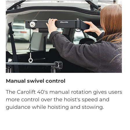
Manual swivel control
The Carolift 40's manual rotation gives users
more control over the hoist's speed and
guidance while hoisting and stowing.