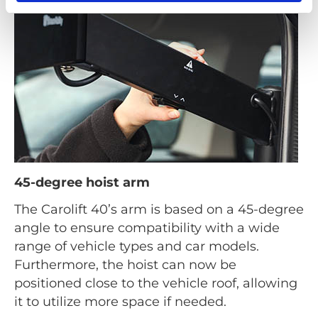
45-degree hoist arm
The Carolift 40’s arm is based on a 45-degree
angle to ensure compatibility with a wide
range of vehicle types and car models.
Furthermore, the hoist can now be
positioned close to the vehicle roof, allowing
it to utilize more space if needed.