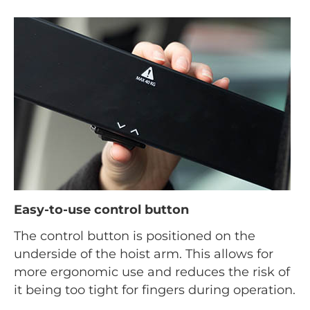
Easy-to-use control button
The control button is positioned on the
underside of the hoist arm. This allows for
more ergonomic use and reduces the risk of
it being too tight for fingers during operation.