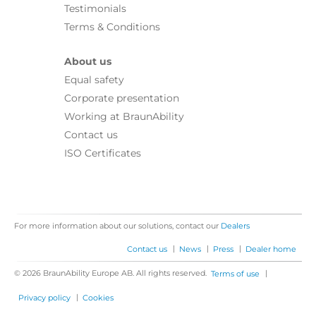
Testimonials
Terms & Conditions
About us
Equal safety
Corporate presentation
Working at BraunAbility
Contact us
ISO Certificates
For more information about our solutions, contact our
Dealers
|
|
|
Contact us
News
Press
Dealer home
© 2026 BraunAbility Europe AB. All rights reserved.
|
Terms of use
|
Privacy policy
Cookies