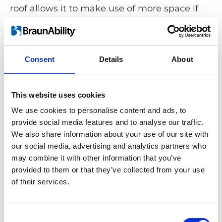
roof allows it to make use of more space if
needed.
Consent
Details
About
Simplifying wheelchair stowing
This website uses cookies
Carolift 40 is a stowing solution that meets
the requirements of numerous car models,
We use cookies to personalise content and ads, to
providing greater access for wheelchair
provide social media features and to analyse our traffic.
users who drive or travel in the passenger
We also share information about your use of our site with
our social media, advertising and analytics partners who
seat:
may combine it with other information that you’ve
provided to them or that they’ve collected from your use
of their services.
Consent