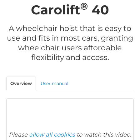
®
Carolift
40
A wheelchair hoist that is easy to
use and fits in most cars, granting
wheelchair users affordable
flexibility and access.
Overview
User manual
Please
allow all cookies
to watch this video.