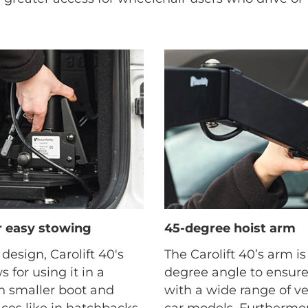
or easy stowing
45-degree hoist arm
 design, Carolift 40's
The Carolift 40’s arm i
s for using it in a
degree angle to ensure
th smaller boot and
with a wide range of v
es like in hatchbacks,
car models. Furthermor