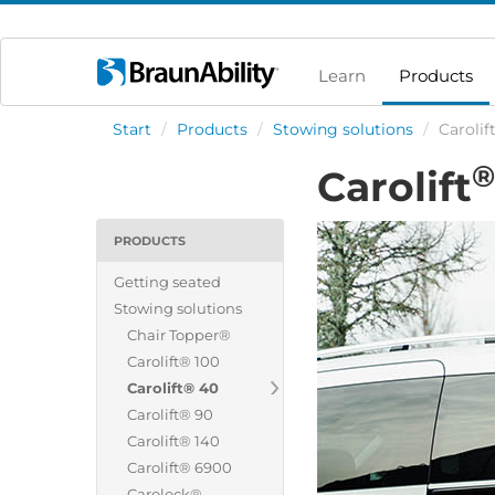
Learn
Products
Start
/
Products
/
Stowing solutions
/
Carolif
®
Carolift
PRODUCTS
Getting seated
Stowing solutions
Chair Topper®
Carolift® 100
Carolift® 40
Carolift® 90
Carolift® 140
Carolift® 6900
Carolock®