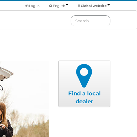
Log in
English
Global website
Find a local
dealer