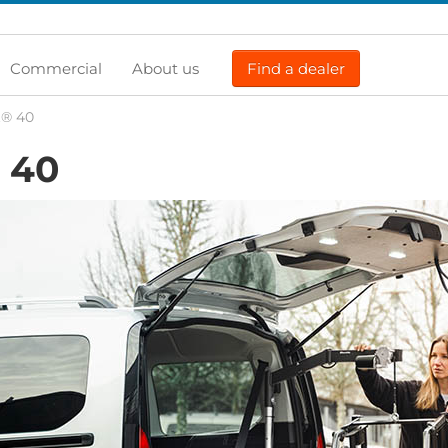
Commercial
About us
Find a dealer
t® 40
40