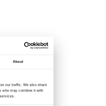
About
se our traffic. We also share
ers who may combine it with
 services.