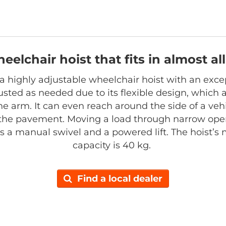
heelchair hoist that fits in almost a
s a highly adjustable wheelchair hoist with an exce
sted as needed due to its flexible design, which al
he arm. It can even reach around the side of a vehi
the pavement. Moving a load through narrow open
has a manual swivel and a powered lift. The hoist’
capacity is 40 kg.
Find a local dealer