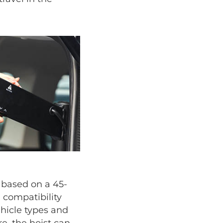
s based on a 45-
 compatibility
ehicle types and
e, the hoist can