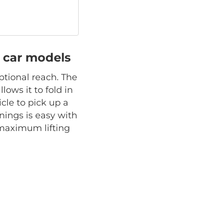
ll car models
ptional reach. The
lows it to fold in
cle to pick up a
ings is easy with
s maximum lifting