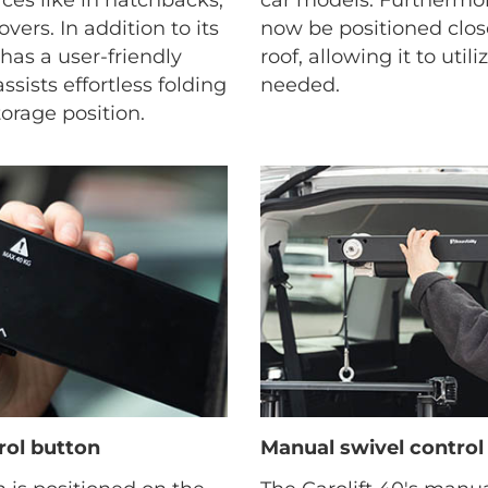
vers. In addition to its
now be positioned close
t has a user-friendly
roof, allowing it to util
sists effortless folding
needed.
orage position.
rol button
Manual swivel control