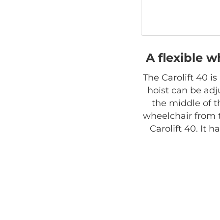
A flexible w
The Carolift 40 i
hoist can be adju
the middle of t
wheelchair from 
Carolift 40. It 