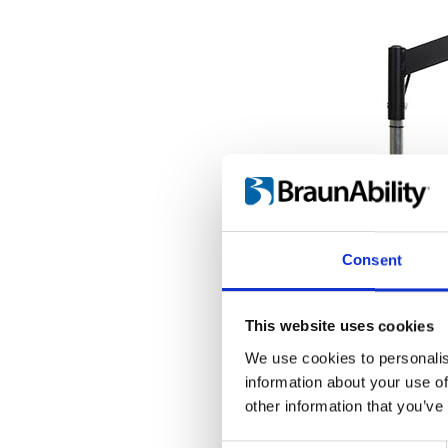
Consent
This website uses cookies
We use cookies to personalis
information about your use of
other information that you’ve