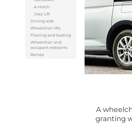
A-Hatch
Joey Lift
Driving aids
Wheelchair lifts
Flooring and Seating
Wheelchair and
occupant restraints
Ramps
A wheelcha
granting w