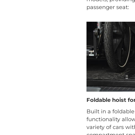
passenger seat:
Foldable hoist f
Built in a foldable
functionality allow
variety of cars wi
compartment spac