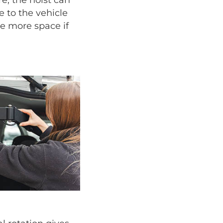
 to the vehicle
ize more space if