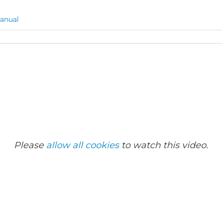
anual
Please
allow all cookies
to watch this video.