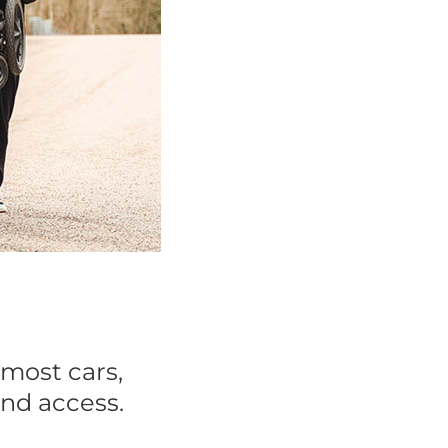
 most cars,
and access.