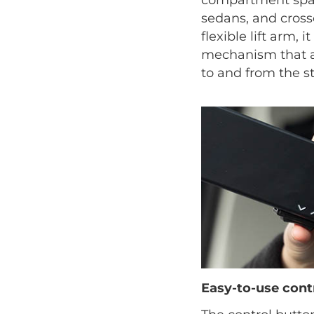
sedans, and crosso
flexible lift arm, i
mechanism that as
to and from the st
Easy-to-use cont