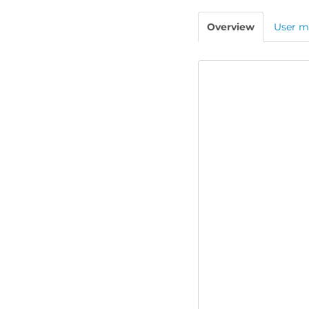
Overview
User m