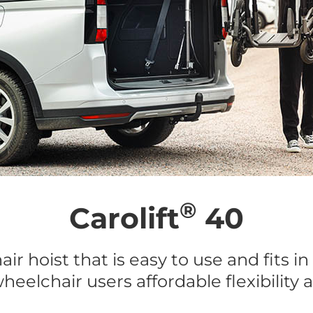
®
Carolift
40
ir hoist that is easy to use and fits in
heelchair users affordable flexibility 