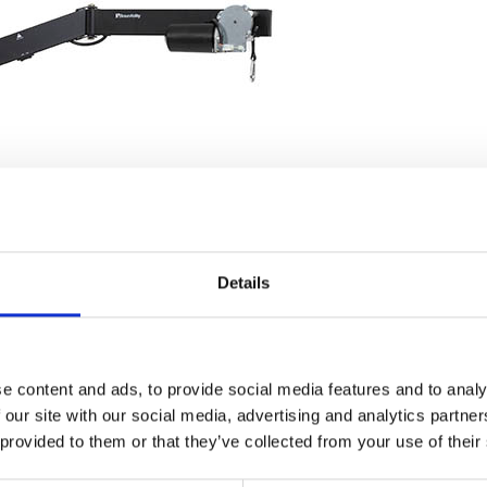
Details
e content and ads, to provide social media features and to analy
 our site with our social media, advertising and analytics partn
 provided to them or that they’ve collected from your use of their