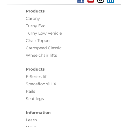
Products
Carony
Turny Evo
Turny Low Vehicle
Chair Topper
Carospeed Classic
Wheelchair lifts
Products
E-Series lift
Spacefloor® LX
Rails
Seat legs
Information
Learn