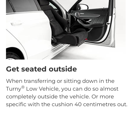
Get seated outside
When transferring or sitting down in the
®
Turny
Low Vehicle, you can do so almost
completely outside the vehicle. Or more
specific with the cushion 40 centimetres out.