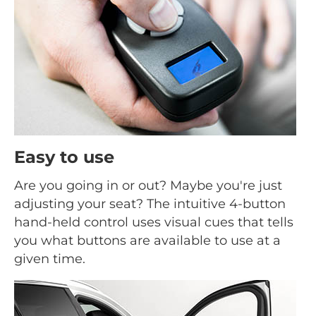
Easy to use
Are you going in or out? Maybe you're just
adjusting your seat? The intuitive 4-button
hand-held control uses visual cues that tells
you what buttons are available to use at a
given time.