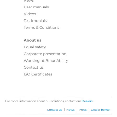
News
User manuals
Videos
Testimonials
Terms & Conditions
About us
Equal safety
Corporate presentation
Working at BraunAbility
Contact us
ISO Certificates
For more information about our solutions, contact our
Dealers
|
|
|
Contact us
News
Press
Dealer home