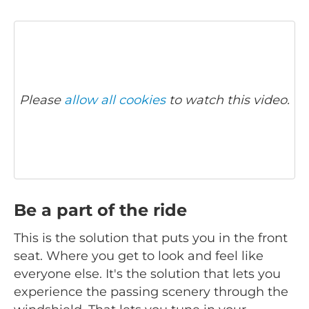
Please
allow all cookies
to watch this video.
Be a part of the ride
This is the solution that puts you in the front
seat. Where you get to look and feel like
everyone else. It's the solution that lets you
experience the passing scenery through the