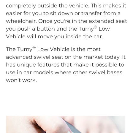
completely outside the vehicle. This makes it
easier for you to sit down or transfer from a
wheelchair. Once you're in the extended seat
®
you push a button and the Turny
Low
Vehicle will move you inside the car.
®
The Turny
Low Vehicle is the most
advanced swivel seat on the market today. It
has unique features that make it possible to
use in car models where other swivel bases
won’t work.