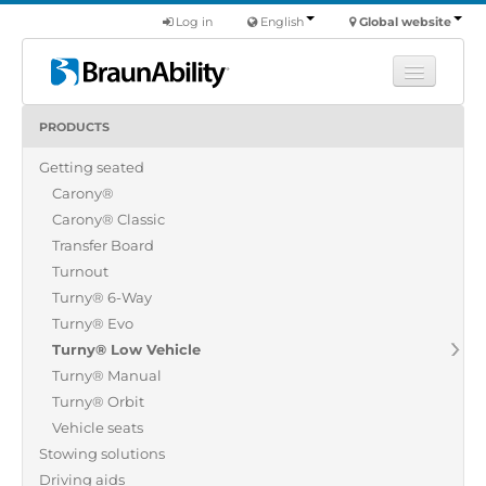
Log in
English
Global website
PRODUCTS
Learn
Getting seated
Products
Carony®
Commercial
Carony® Classic
About us
Transfer Board
Turnout
Find a dealer
Turny® 6-Way
Turny® Evo
Turny® Low Vehicle
Turny® Manual
Turny® Orbit
Vehicle seats
Stowing solutions
Driving aids