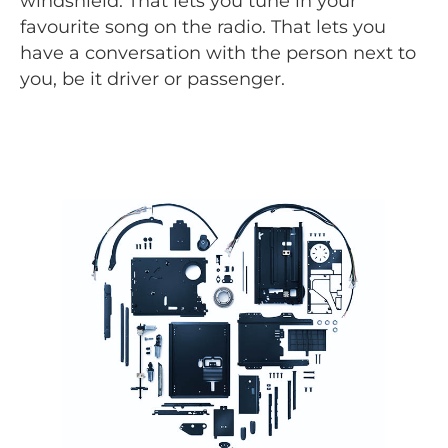
windshield. That lets you tune in your
favourite song on the radio. That lets you
have a conversation with the person next to
you, be it driver or passenger.