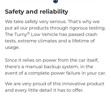
Safety and reliability
We take safety very serious. That's why we
put all our products through rigorous testing.
®
The Turny
Low Vehicle has passed crash
tests, extreme climates and a lifetime of
usage.
Since it relies on power from the car itself,
there's a manual backup system, in the
event of a complete power failure in your car.
We are very proud of this innovative product
and every little detail it has to offer.