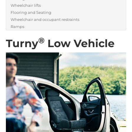
Wheelchair lifts
Flooring and Seating
Wheelchair and occupant restraints
Ramps
®
Turny
Low Vehicle