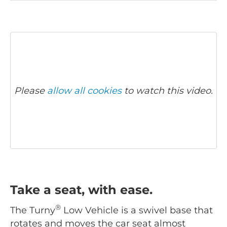
Please
allow all cookies
to watch this video.
Take a seat, with ease.
®
The Turny
Low Vehicle is a swivel base that
rotates and moves the car seat almost