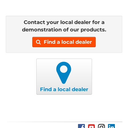
Contact your local dealer for a
demonstration of our products.
Find a local dealer
Find a local dealer