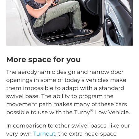
More space for you
The aerodynamic design and narrow door
openings in some of today's vehicles make
them impossible to adapt with a standard
swivel base. The ability to program the
movement path makes many of these cars
®
possible to use with the Turny
Low Vehicle.
In comparison to other swivel bases, like our
very own
Turnout
, the extra head space