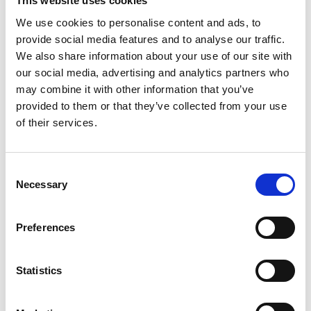
This website uses cookies
We use cookies to personalise content and ads, to
provide social media features and to analyse our traffic.
We also share information about your use of our site with
our social media, advertising and analytics partners who
may combine it with other information that you’ve
provided to them or that they’ve collected from your use
of their services.
Consent
Passenger or driver?
Necessary
Selection
®
The Turny
Low Vehicle works on the
passenger's side and in many cases even on
Preferences
the driver's side.
Statistics