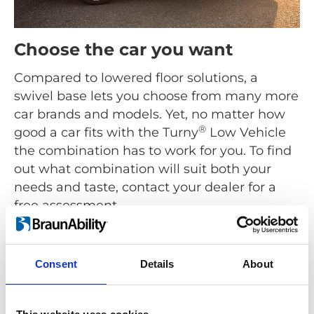
Choose the car you want
Compared to lowered floor solutions, a
swivel base lets you choose from many more
car brands and models. Yet, no matter how
®
good a car fits with the Turny
Low Vehicle
the combination has to work for you. To find
out what combination will suit both your
needs and taste, contact your dealer for a
free assessment.
Find a dealer
Consent
Details
About
®
As the name suggests the Turny
Low Vehicle is for low
built cars like Hatchbacks, Coupés, Sedans, Station
Wagons and MPVs. For high built cars use a seat lift like
®
the
Turny
Evo
.