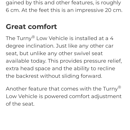
gained by this and other features, is roughly
6 cm. At the feet this is an impressive 20 cm.
Great comfort
®
The Turny
Low Vehicle is installed at a 4
degree inclination. Just like any other car
seat, but unlike any other swivel seat
available today. This provides pressure relief,
extra head space and the ability to recline
the backrest without sliding forward.
®
Another feature that comes with the Turny
Low Vehicle is powered comfort adjustment
of the seat.