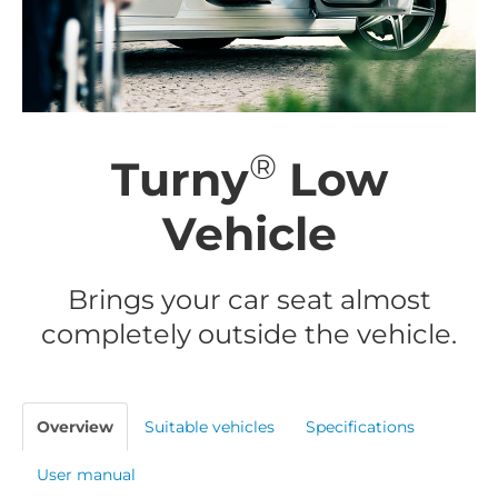
®
Turny
Low
Vehicle
Brings your car seat almost
completely outside the vehicle.
Overview
Suitable vehicles
Specifications
User manual