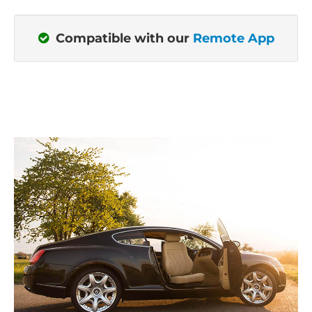
Compatible with our
Remote App