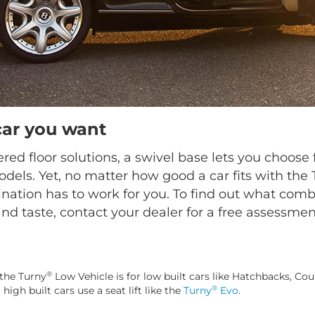
car you want
ed floor solutions, a swivel base lets you choo
dels. Yet, no matter how good a car fits with the
nation has to work for you. To find out what combi
nd taste, contact your dealer for a free assessmen
®
the Turny
Low Vehicle is for low built cars like Hatchbacks, Cou
®
gh built cars use a seat lift like the
Turny
Evo
.