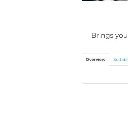
Brings you
Overview
Suitabl