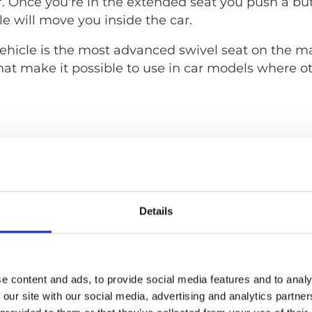
. Once you're in the extended seat you push a bu
e will move you inside the car.
hicle is the most advanced swivel seat on the mar
hat make it possible to use in car models where o
Details
e content and ads, to provide social media features and to analy
 our site with our social media, advertising and analytics partn