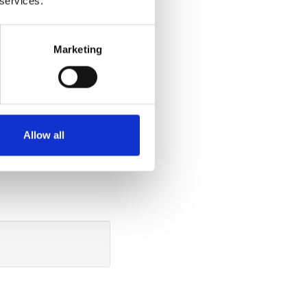
 services.
ide
Marketing
tting down in the
u can do so
ide the vehicle.
the cushion 40
Allow all