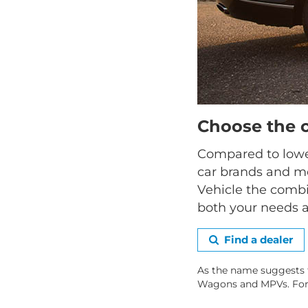
Choose the 
Compared to lower
car brands and mo
Vehicle the combi
both your needs a
Find a dealer
As the name suggests 
Wagons and MPVs. For hi