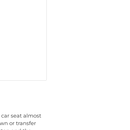
 car seat almost
own or transfer