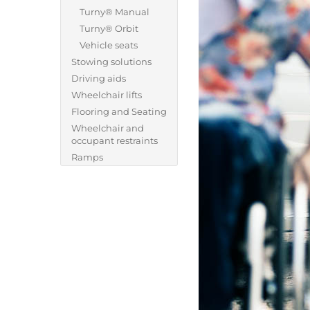
Turny® Manual
Turny® Orbit
Vehicle seats
Stowing solutions
Driving aids
Wheelchair lifts
Flooring and Seating
Wheelchair and
occupant restraints
Ramps