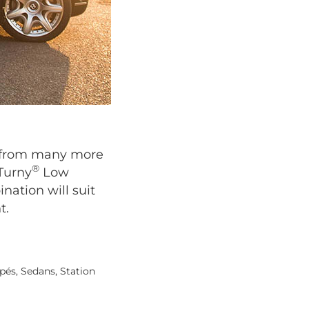
se from many more
®
 Turny
Low
nation will suit
t.
pés, Sedans, Station