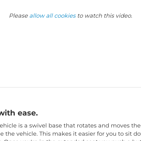
Please
allow all cookies
to watch this video.
with ease.
hicle is a swivel base that rotates and moves the
 the vehicle. This makes it easier for you to sit d