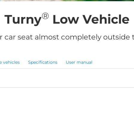
®
Turny
Low Vehicle
r car seat almost completely outside t
e vehicles
Specifications
User manual