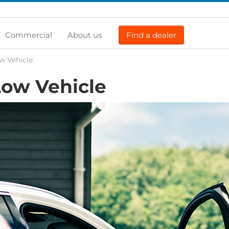
Commercial
About us
Find a dealer
w Vehicle
ow Vehicle