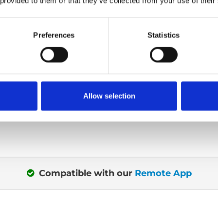
 provided to them or that they’ve collected from your use of their
Get seated outs
Preferences
Statistics
or out? Maybe you're
When transferring or si
®
r seat? The intuitive 4-
Turny
Low Vehicle, yo
control uses visual
almost completely outs
ou what buttons are
Or more specific with 
Allow selection
t a given time.
centimetres out.
Compatible with our
Remote App