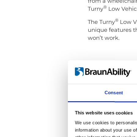
from a wheelchair
®
Turny
Low Vehicl
®
The Turny
Low Ve
unique features t
won’t work.
Consent
This website uses cookies
We use cookies to personalis
information about your use of