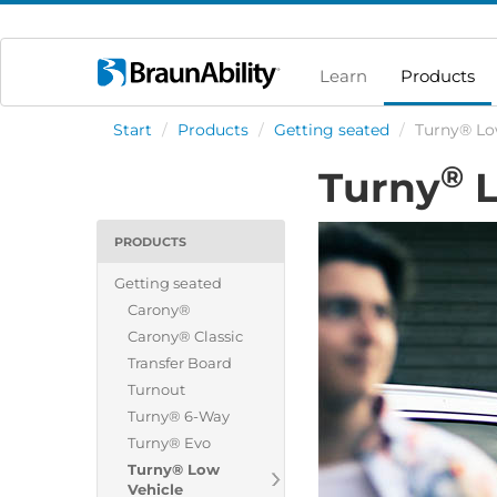
Learn
Products
Start
/
Products
/
Getting seated
/
Turny® Lo
®
Turny
L
PRODUCTS
Getting seated
Carony®
Carony® Classic
Transfer Board
Turnout
Turny® 6-Way
Turny® Evo
Turny® Low
Vehicle