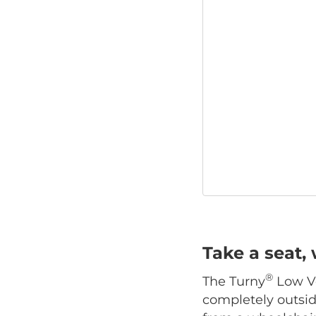
Take a seat, 
®
The Turny
Low Ve
completely outside