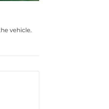
he vehicle.