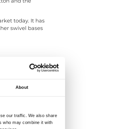
tton and the
ket today. It has
ther swivel bases
About
se our traffic. We also share
ers who may combine it with