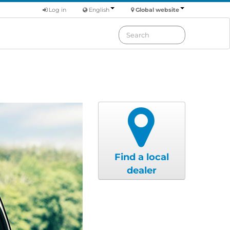
Log in
English
Global website
Find a local
dealer