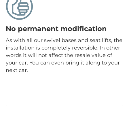
No permanent modification
As with all our swivel bases and seat lifts, the
installation is completely reversible. In other
words it will not affect the resale value of
your car. You can even bring it along to your
next car.