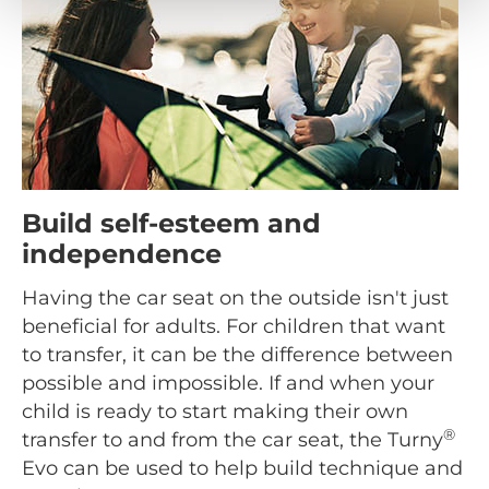
Build self-esteem and
independence
Having the car seat on the outside isn't just
beneficial for adults. For children that want
to transfer, it can be the difference between
possible and impossible. If and when your
child is ready to start making their own
®
transfer to and from the car seat, the Turny
Evo can be used to help build technique and