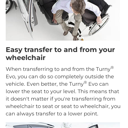
Easy transfer to and from your
wheelchair
®
When transferring to and from the Turny
Evo, you can do so completely outside the
®
vehicle. Even better, the Turny
Evo can
lower the seat to your level. This means that
it doesn't matter if you're transferring from
wheelchair to seat or seat to wheelchair, you
can always transfer to a lower point.