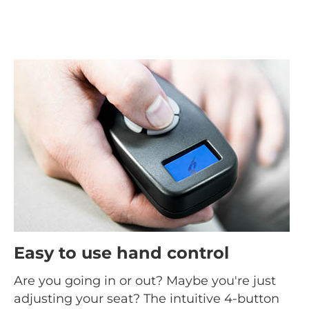
Easy to use hand control
Are you going in or out? Maybe you're just
adjusting your seat? The intuitive 4-button