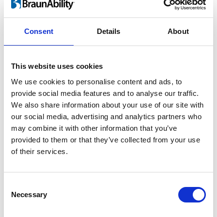
For children and adults
Consent
Details
About
Lifting a child in and out of the car is heavy
work and twisting motion guaranteed to
This website uses cookies
take its toll on your back. As your child grows
We use cookies to personalise content and ads, to
the risk of injury increases rapidly. By using
provide social media features and to analyse our traffic.
®
the Turny
Evo you can perform ergonomic
We also share information about your use of our site with
lifts and save your back.
our social media, advertising and analytics partners who
may combine it with other information that you’ve
provided to them or that they’ve collected from your use
of their services.
Consent
Necessary
Selection