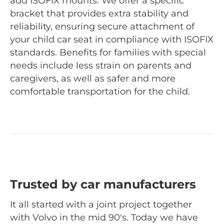
add ISOFIX mounts. We offer a specific
bracket that provides extra stability and
reliability, ensuring secure attachment of
your child car seat in compliance with ISOFIX
standards. Benefits for families with special
needs include less strain on parents and
caregivers, as well as safer and more
comfortable transportation for the child.
Trusted by car manufacturers
It all started with a joint project together
with Volvo in the mid 90's. Today we have