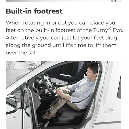
Built-in footrest
When rotating in or out you can place your
®
feet on the built-in footrest of the Turny
Evo.
Alternatively you can just let your feet drag
along the ground until it's time to lift them
over the sill.