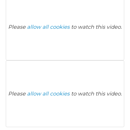
Please
allow all cookies
to watch this video.
Please
allow all cookies
to watch this video.