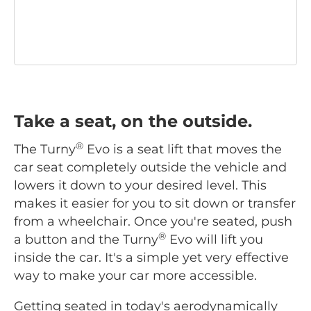
Take a seat, on the outside.
®
The Turny
Evo is a seat lift that moves the
car seat completely outside the vehicle and
lowers it down to your desired level. This
makes it easier for you to sit down or transfer
from a wheelchair. Once you're seated, push
®
a button and the Turny
Evo will lift you
inside the car. It's a simple yet very effective
way to make your car more accessible.
Getting seated in today's aerodynamically