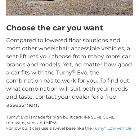
Choose the car you want
Compared to lowered floor solutions and
most other wheelchair accessible vehicles, a
seat lift lets you choose from many more car
brands and models. Yet, no matter how good
®
a car fits with the Turny
Evo, the
combination has to work for you. To find out
what combination will suit both your needs
and taste, contact your dealer for a free
assessment.
®
Turny
Evo is made for high built cars like SUVs, CUVs,
minivans, vans and MPVs.
®
For low built cars use a swivel base like the
Turny
Low Vehicle
.