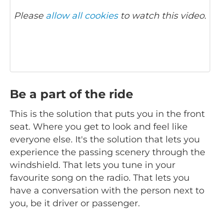
Please
allow all cookies
to watch this video.
Be a part of the ride
This is the solution that puts you in the front
seat. Where you get to look and feel like
everyone else. It's the solution that lets you
experience the passing scenery through the
windshield. That lets you tune in your
favourite song on the radio. That lets you
have a conversation with the person next to
you, be it driver or passenger.