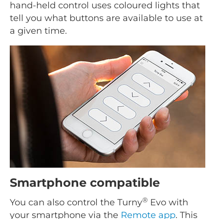
hand-held control uses coloured lights that
tell you what buttons are available to use at
a given time.
Smartphone compatible
®
You can also control the Turny
Evo with
your smartphone via the
Remote app
. This