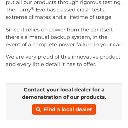
put all our products through rigorous testing.
®
The Turny
Evo has passed crash tests,
extreme climates and a lifetime of usage.
Since it relies on power from the car itself,
there's a manual backup system, in the
event of a complete power failure in your car.
We are very proud of this innovative product
and every little detail it has to offer.
Contact your local dealer for a
demonstration of our products.
Find a local dealer