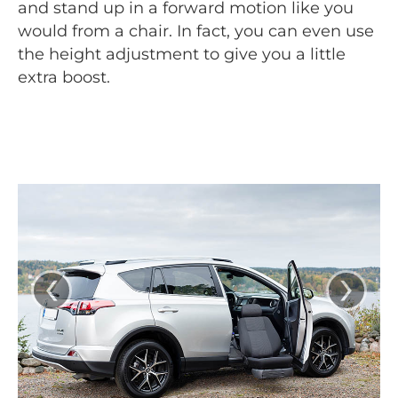
and stand up in a forward motion like you
would from a chair. In fact, you can even use
the height adjustment to give you a little
extra boost.
‹
›