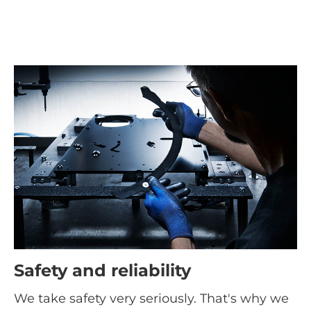
Safety and reliability
We take safety very seriously. That's why we