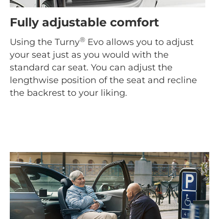
Fully adjustable comfort
®
Using the Turny
Evo allows you to adjust
your seat just as you would with the
standard car seat. You can adjust the
lengthwise position of the seat and recline
the backrest to your liking.