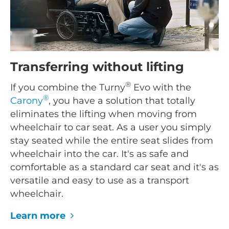
Transferring without lifting
®
If you combine the Turny
Evo with the
®
Carony
, you have a solution that totally
eliminates the lifting when moving from
wheelchair to car seat. As a user you simply
stay seated while the entire seat slides from
wheelchair into the car. It's as safe and
comfortable as a standard car seat and it's as
versatile and easy to use as a transport
wheelchair.
Learn more