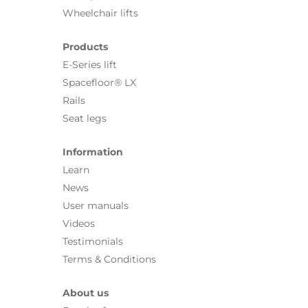
Wheelchair lifts
Products
E-Series lift
Spacefloor® LX
Rails
Seat legs
Information
Learn
News
User manuals
Videos
Testimonials
Terms & Conditions
About us