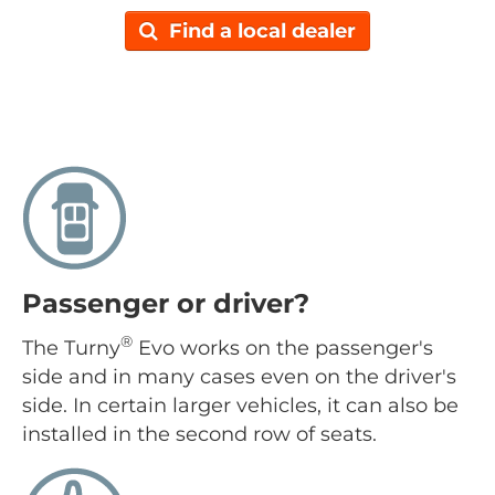
Find a local dealer
Passenger or driver?
®
The Turny
Evo works on the passenger's
side and in many cases even on the driver's
side. In certain larger vehicles, it can also be
installed in the second row of seats.