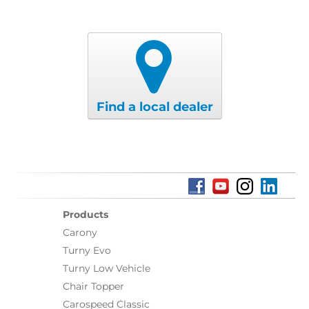
Find a local dealer
Products
Carony
Turny Evo
Turny Low Vehicle
Chair Topper
Carospeed Classic