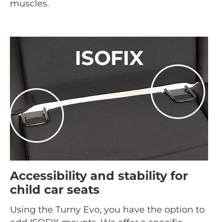
muscles.
Accessibility and stability for
child car seats
Using the Turny Evo, you have the option to