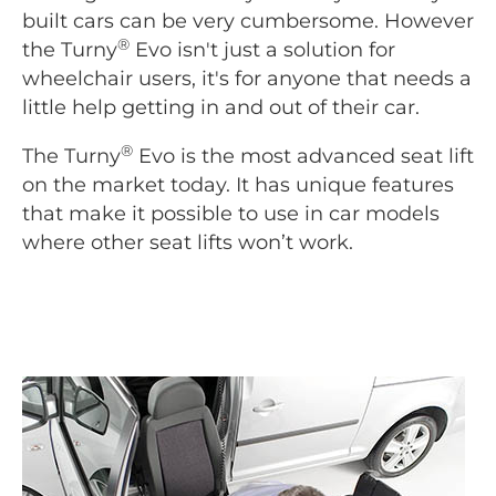
built cars can be very cumbersome. However
®
the Turny
Evo isn't just a solution for
wheelchair users, it's for anyone that needs a
little help getting in and out of their car.
®
The Turny
Evo is the most advanced seat lift
on the market today. It has unique features
that make it possible to use in car models
where other seat lifts won’t work.