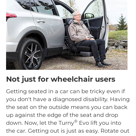
Not just for wheelchair users
Getting seated in a car can be tricky even if
you don't have a diagnosed disability. Having
the seat on the outside means you can back
up against the edge of the seat and drop
®
down. Now, let the Turny
Evo lift you into
the car. Getting out is just as easy. Rotate out