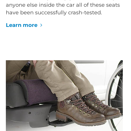
anyone else inside the car all of these seats
have been successfully crash-tested.
Learn more