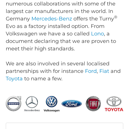
numerous collaborations with some of the
largest car manufacturers in the world. In
®
Germany
Mercedes-Benz
offers the Turny
Evo as a factory installed option. From
Volkswagen we have a so called
Lono
, a
document declaring that we are proven to
meet their high standards.
We are also involved in several localised
partnerships with for instance
Ford
,
Fiat
and
Toyota
to name a few.