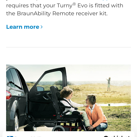
®
requires that your Turny
Evo is fitted with
the BraunAbility Remote receiver kit.
Learn more