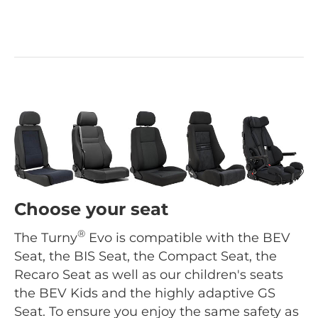
Choose your seat
®
The Turny
Evo is compatible with the BEV
Seat, the BIS Seat, the Compact Seat, the
Recaro Seat as well as our children's seats
the BEV Kids and the highly adaptive GS
Seat. To ensure you enjoy the same safety as