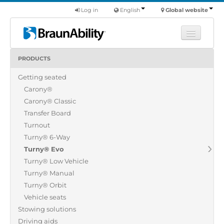
Log in
English
Global website
PRODUCTS
Learn
Getting seated
Products
Carony®
Commercial
Carony® Classic
About us
Transfer Board
Turnout
Find a dealer
Turny® 6-Way
Turny® Evo
Turny® Low Vehicle
Turny® Manual
Turny® Orbit
Vehicle seats
Stowing solutions
Driving aids