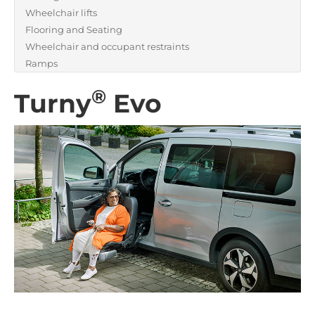
Wheelchair lifts
Flooring and Seating
Wheelchair and occupant restraints
Ramps
®
Turny
Evo