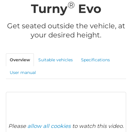
®
Turny
Evo
Get seated outside the vehicle, at
your desired height.
Overview
Suitable vehicles
Specifications
User manual
Please
allow all cookies
to watch this video.