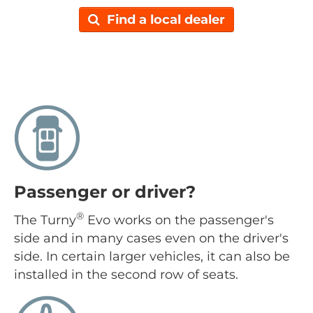
Find a local dealer
Passenger or driver?
®
The Turny
Evo works on the passenger's
side and in many cases even on the driver's
side. In certain larger vehicles, it can also be
installed in the second row of seats.