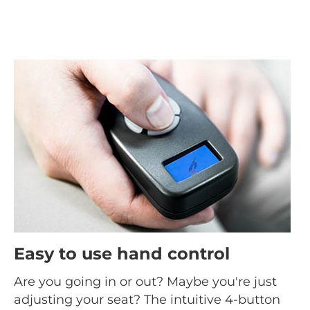
Easy to use hand control
Are you going in or out? Maybe you're just
adjusting your seat? The intuitive 4-button