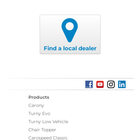
Find a local dealer
Products
Carony
Turny Evo
Turny Low Vehicle
Chair Topper
Carospeed Classic