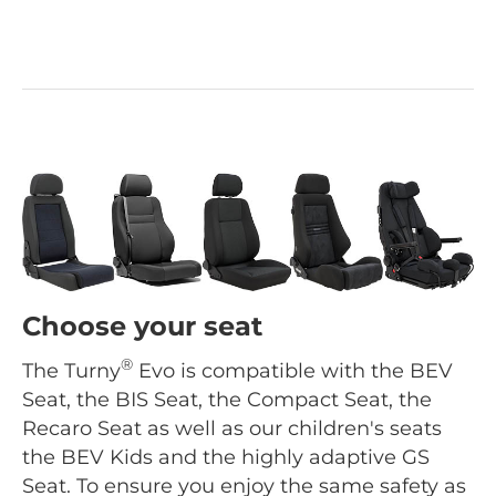
Choose your seat
®
The Turny
Evo is compatible with the BEV
Seat, the BIS Seat, the Compact Seat, the
Recaro Seat as well as our children's seats
the BEV Kids and the highly adaptive GS
Seat. To ensure you enjoy the same safety as