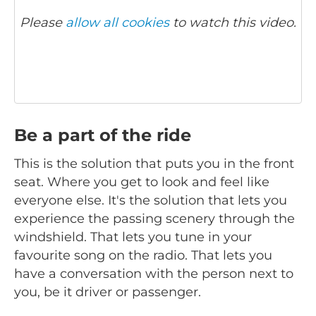
Please
allow all cookies
to watch this video.
Be a part of the ride
This is the solution that puts you in the front
seat. Where you get to look and feel like
everyone else. It's the solution that lets you
experience the passing scenery through the
windshield. That lets you tune in your
favourite song on the radio. That lets you
have a conversation with the person next to
you, be it driver or passenger.