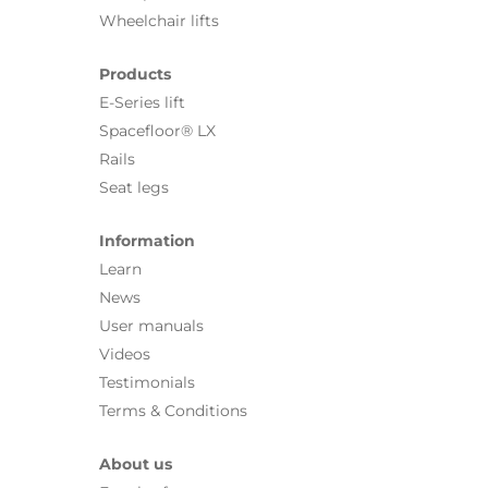
Wheelchair lifts
Products
E-Series lift
Spacefloor® LX
Rails
Seat legs
Information
Learn
News
User manuals
Videos
Testimonials
Terms & Conditions
About us