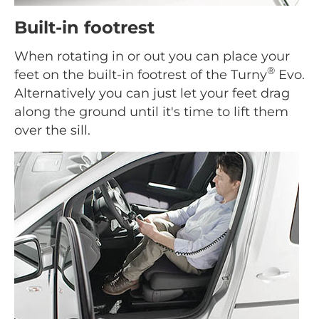
Built-in footrest
When rotating in or out you can place your
®
feet on the built-in footrest of the Turny
Evo.
Alternatively you can just let your feet drag
along the ground until it's time to lift them
over the sill.