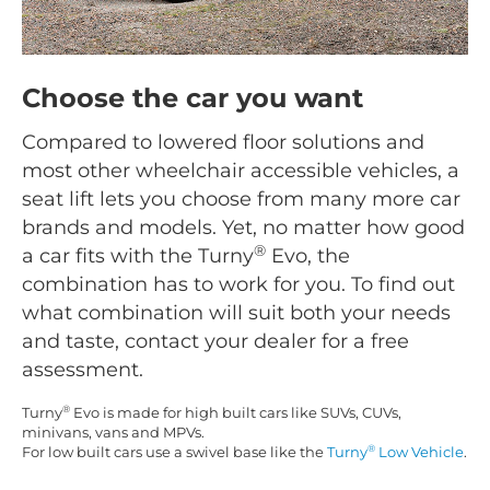
Choose the car you want
Compared to lowered floor solutions and
most other wheelchair accessible vehicles, a
seat lift lets you choose from many more car
brands and models. Yet, no matter how good
®
a car fits with the Turny
Evo, the
combination has to work for you. To find out
what combination will suit both your needs
and taste, contact your dealer for a free
assessment.
®
Turny
Evo is made for high built cars like SUVs, CUVs,
minivans, vans and MPVs.
®
For low built cars use a swivel base like the
Turny
Low Vehicle
.