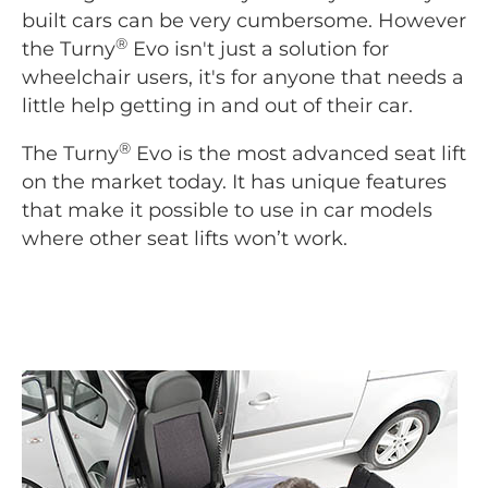
built cars can be very cumbersome. However
®
the Turny
Evo isn't just a solution for
wheelchair users, it's for anyone that needs a
little help getting in and out of their car.
®
The Turny
Evo is the most advanced seat lift
on the market today. It has unique features
that make it possible to use in car models
where other seat lifts won’t work.