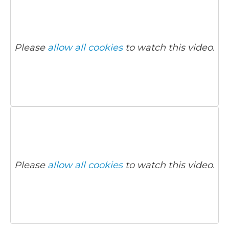
Please
allow all cookies
to watch this video.
Please
allow all cookies
to watch this video.