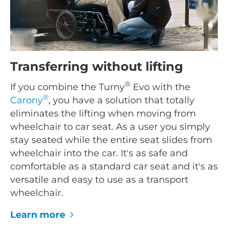
Transferring without lifting
®
If you combine the Turny
Evo with the
®
Carony
, you have a solution that totally
eliminates the lifting when moving from
wheelchair to car seat. As a user you simply
stay seated while the entire seat slides from
wheelchair into the car. It's as safe and
comfortable as a standard car seat and it's as
versatile and easy to use as a transport
wheelchair.
Learn more