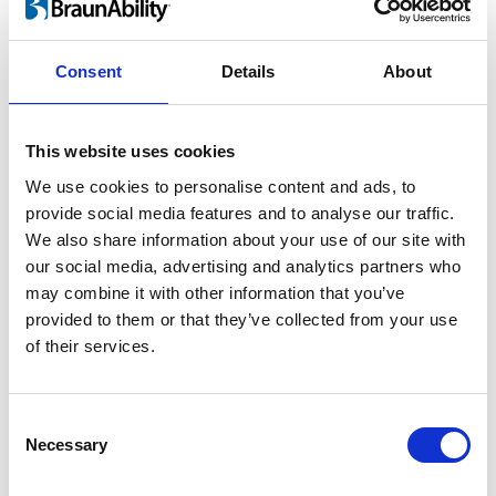
For children and adults
Consent
Details
About
Lifting a child in and out of the car is heavy
work and twisting motion guaranteed to
This website uses cookies
take its toll on your back. As your child grows
We use cookies to personalise content and ads, to
the risk of injury increases rapidly. By using
provide social media features and to analyse our traffic.
®
the Turny
Evo you can perform ergonomic
We also share information about your use of our site with
lifts and save your back.
our social media, advertising and analytics partners who
may combine it with other information that you’ve
provided to them or that they’ve collected from your use
of their services.
Consent
Necessary
Selection