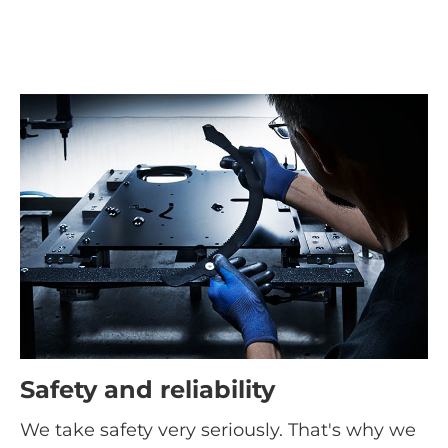
Safety and reliability
We take safety very seriously. That's why we