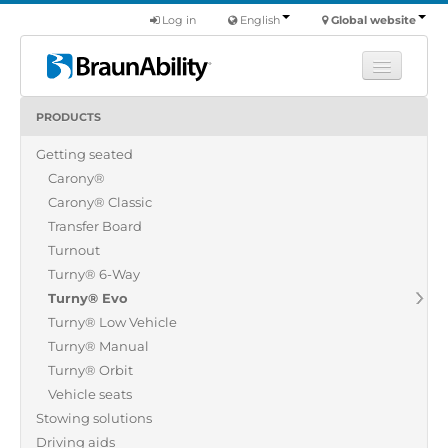
Log in
English
Global website
PRODUCTS
Learn
Getting seated
Products
Carony®
Commercial
Carony® Classic
About us
Transfer Board
Turnout
Find a dealer
Turny® 6-Way
Turny® Evo
Turny® Low Vehicle
Turny® Manual
Turny® Orbit
Vehicle seats
Stowing solutions
Driving aids