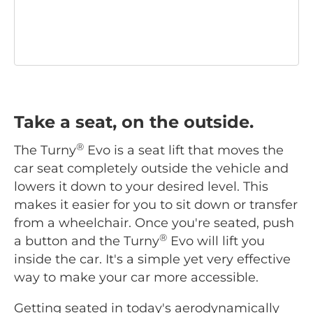
Take a seat, on the outside.
®
The Turny
Evo is a seat lift that moves the
car seat completely outside the vehicle and
lowers it down to your desired level. This
makes it easier for you to sit down or transfer
from a wheelchair. Once you're seated, push
®
a button and the Turny
Evo will lift you
inside the car. It's a simple yet very effective
way to make your car more accessible.
Getting seated in today's aerodynamically