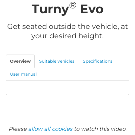
®
Turny
Evo
Get seated outside the vehicle, at
your desired height.
Overview
Suitable vehicles
Specifications
User manual
Please
allow all cookies
to watch this video.