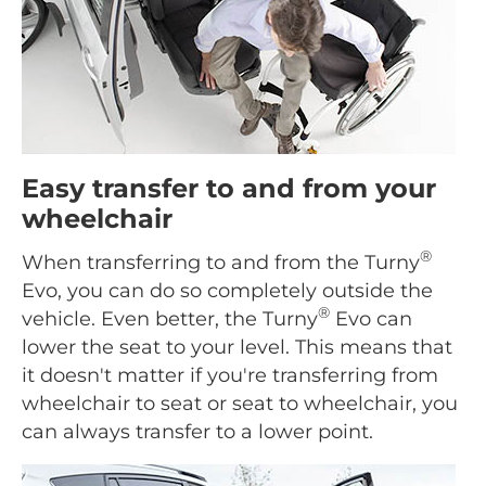
Easy transfer to and from your
wheelchair
®
When transferring to and from the Turny
Evo, you can do so completely outside the
®
vehicle. Even better, the Turny
Evo can
lower the seat to your level. This means that
it doesn't matter if you're transferring from
wheelchair to seat or seat to wheelchair, you
can always transfer to a lower point.