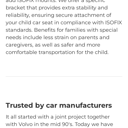
add ISOFIX mounts. We offer a specific
bracket that provides extra stability and
reliability, ensuring secure attachment of
your child car seat in compliance with ISOFIX
standards. Benefits for families with special
needs include less strain on parents and
caregivers, as well as safer and more
comfortable transportation for the child.
Trusted by car manufacturers
It all started with a joint project together
with Volvo in the mid 90's. Today we have