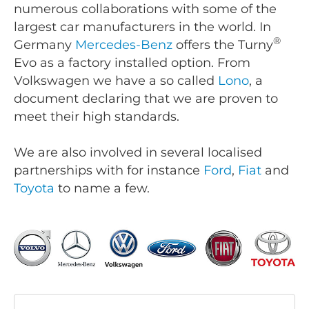
numerous collaborations with some of the
largest car manufacturers in the world. In
®
Germany
Mercedes-Benz
offers the Turny
Evo as a factory installed option. From
Volkswagen we have a so called
Lono
, a
document declaring that we are proven to
meet their high standards.
We are also involved in several localised
partnerships with for instance
Ford
,
Fiat
and
Toyota
to name a few.