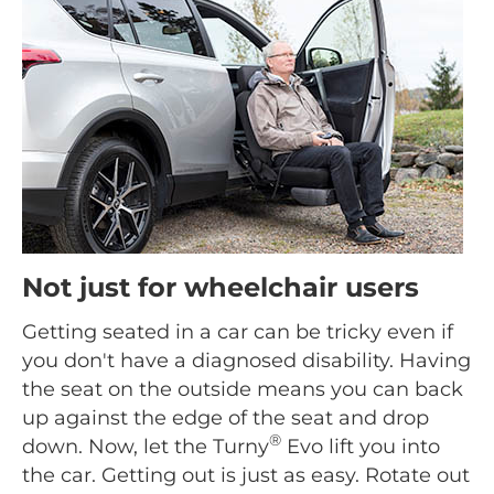
Not just for wheelchair users
Getting seated in a car can be tricky even if
you don't have a diagnosed disability. Having
the seat on the outside means you can back
up against the edge of the seat and drop
®
down. Now, let the Turny
Evo lift you into
the car. Getting out is just as easy. Rotate out