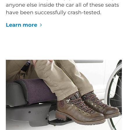
anyone else inside the car all of these seats
have been successfully crash-tested.
Learn more