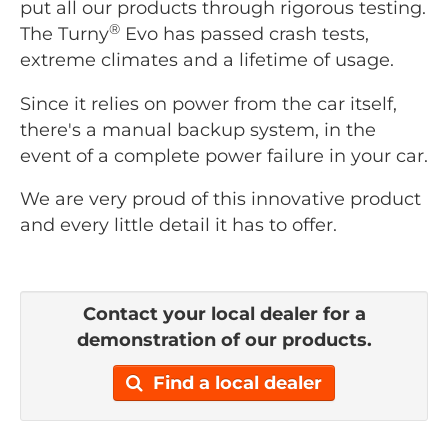
put all our products through rigorous testing.
®
The Turny
Evo has passed crash tests,
extreme climates and a lifetime of usage.
Since it relies on power from the car itself,
there's a manual backup system, in the
event of a complete power failure in your car.
We are very proud of this innovative product
and every little detail it has to offer.
Contact your local dealer for a
demonstration of our products.
Find a local dealer