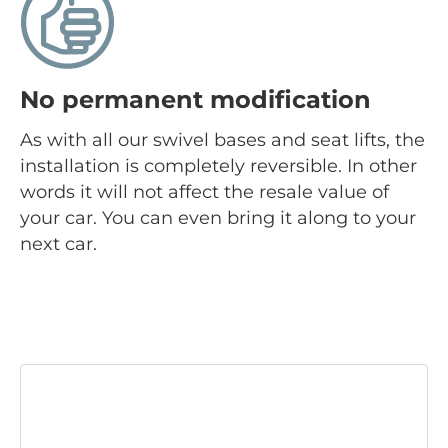
No permanent modification
As with all our swivel bases and seat lifts, the
installation is completely reversible. In other
words it will not affect the resale value of
your car. You can even bring it along to your
next car.