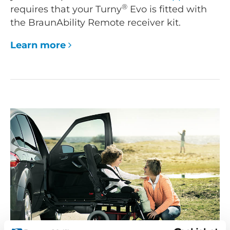
®
requires that your Turny
Evo is fitted with
the BraunAbility Remote receiver kit.
Learn more