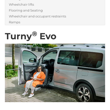
Wheelchair lifts
Flooring and Seating
Wheelchair and occupant restraints
Ramps
®
Turny
Evo