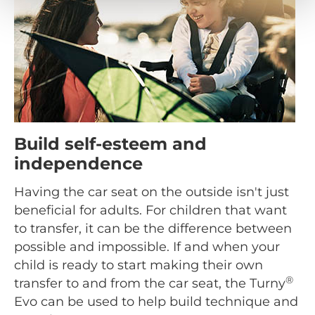
Build self-esteem and
independence
Having the car seat on the outside isn't just
beneficial for adults. For children that want
to transfer, it can be the difference between
possible and impossible. If and when your
child is ready to start making their own
®
transfer to and from the car seat, the Turny
Evo can be used to help build technique and