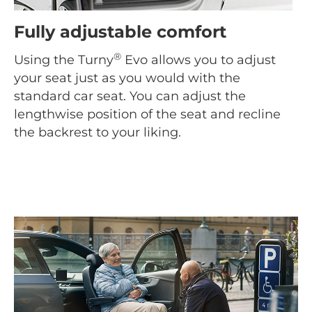
Fully adjustable comfort
®
Using the Turny
Evo allows you to adjust
your seat just as you would with the
standard car seat. You can adjust the
lengthwise position of the seat and recline
the backrest to your liking.