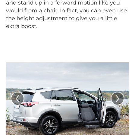
and stand up in a forward motion like you
would from a chair. In fact, you can even use
the height adjustment to give you a little
extra boost.
‹
›