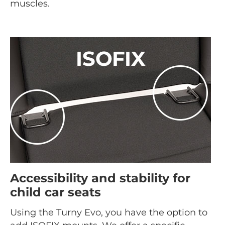
muscles.
Accessibility and stability for
child car seats
Using the Turny Evo, you have the option to