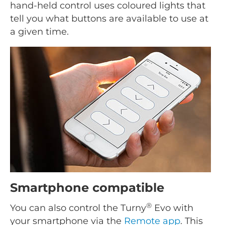
hand-held control uses coloured lights that
tell you what buttons are available to use at
a given time.
Smartphone compatible
®
You can also control the Turny
Evo with
your smartphone via the
Remote app
. This