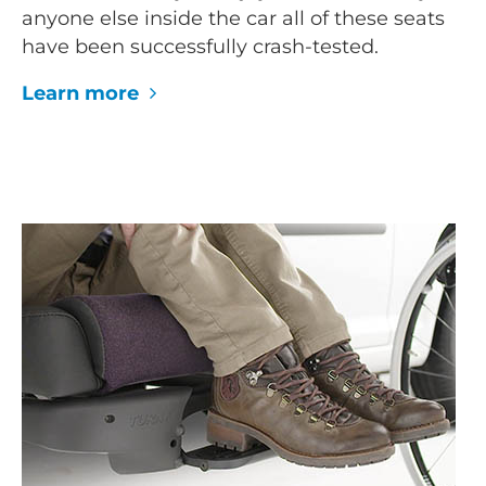
anyone else inside the car all of these seats
have been successfully crash-tested.
Learn more