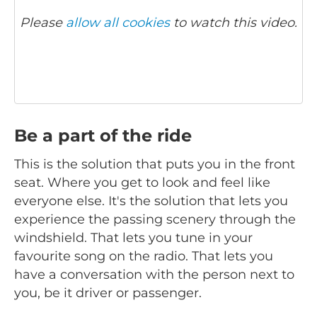
Please
allow all cookies
to watch this video.
Be a part of the ride
This is the solution that puts you in the front
seat. Where you get to look and feel like
everyone else. It's the solution that lets you
experience the passing scenery through the
windshield. That lets you tune in your
favourite song on the radio. That lets you
have a conversation with the person next to
you, be it driver or passenger.