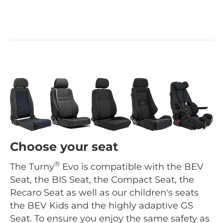
Choose your seat
®
The Turny
Evo is compatible with the BEV
Seat, the BIS Seat, the Compact Seat, the
Recaro Seat as well as our children's seats
the BEV Kids and the highly adaptive GS
Seat. To ensure you enjoy the same safety as