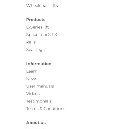
Wheelchair lifts
Products
E-Series lift
Spacefloor® LX
Rails
Seat legs
Information
Learn
News
User manuals
Videos
Testimonials
Terms & Conditions
About us