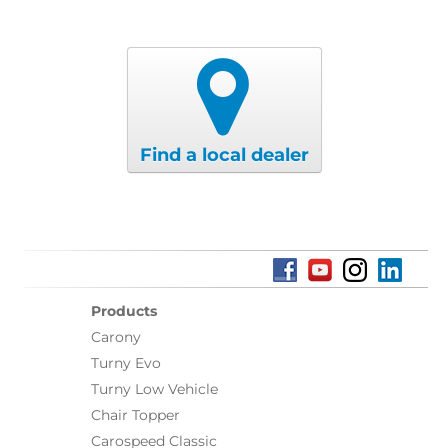
Find a local dealer
Products
Carony
Turny Evo
Turny Low Vehicle
Chair Topper
Carospeed Classic