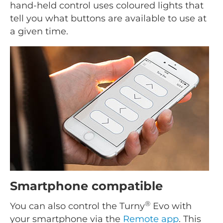
hand-held control uses coloured lights that
tell you what buttons are available to use at
a given time.
Smartphone compatible
®
You can also control the Turny
Evo with
your smartphone via the
Remote app
. This