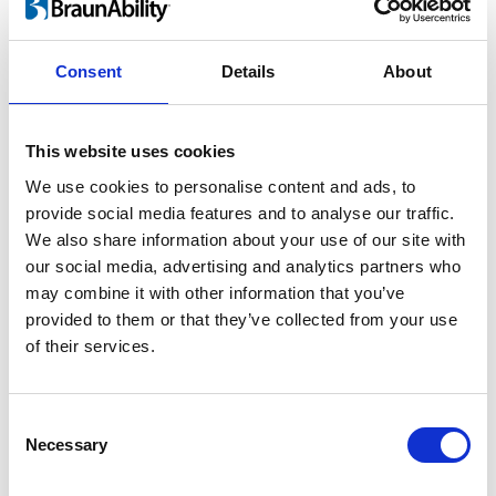
For children and adults
Consent
Details
About
Lifting a child in and out of the car is heavy
work and twisting motion guaranteed to
This website uses cookies
take its toll on your back. As your child grows
We use cookies to personalise content and ads, to
the risk of injury increases rapidly. By using
provide social media features and to analyse our traffic.
®
the Turny
Evo you can perform ergonomic
We also share information about your use of our site with
lifts and save your back.
our social media, advertising and analytics partners who
may combine it with other information that you’ve
provided to them or that they’ve collected from your use
of their services.
Consent
Necessary
Selection