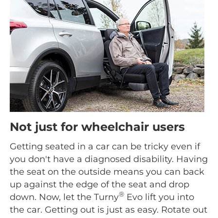
Not just for wheelchair users
Getting seated in a car can be tricky even if
you don't have a diagnosed disability. Having
the seat on the outside means you can back
up against the edge of the seat and drop
®
down. Now, let the Turny
Evo lift you into
the car. Getting out is just as easy. Rotate out