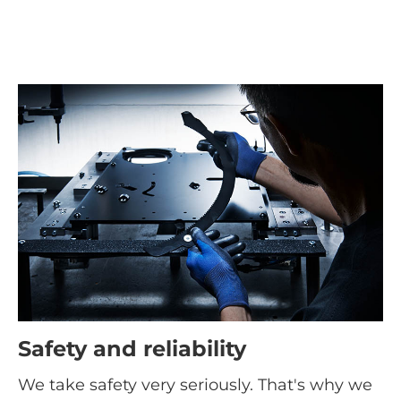
Safety and reliability
We take safety very seriously. That's why we