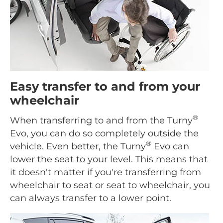
Easy transfer to and from your
wheelchair
®
When transferring to and from the Turny
Evo, you can do so completely outside the
®
vehicle. Even better, the Turny
Evo can
lower the seat to your level. This means that
it doesn't matter if you're transferring from
wheelchair to seat or seat to wheelchair, you
can always transfer to a lower point.