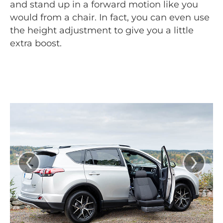
and stand up in a forward motion like you
would from a chair. In fact, you can even use
the height adjustment to give you a little
extra boost.
‹
›