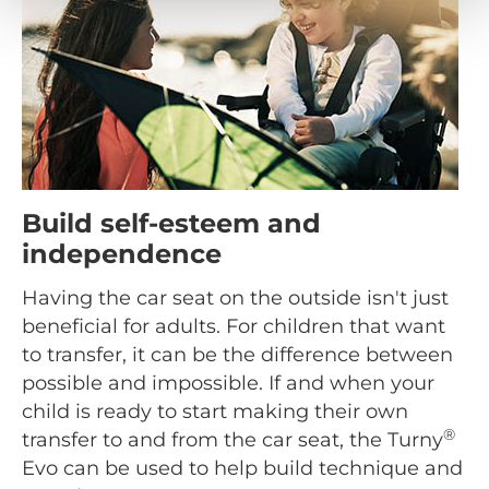
Build self-esteem and
independence
Having the car seat on the outside isn't just
beneficial for adults. For children that want
to transfer, it can be the difference between
possible and impossible. If and when your
child is ready to start making their own
®
transfer to and from the car seat, the Turny
Evo can be used to help build technique and