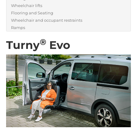
Wheelchair lifts
Flooring and Seating
Wheelchair and occupant restraints
Ramps
®
Turny
Evo