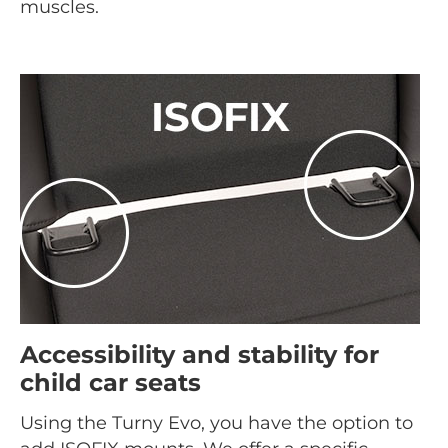
muscles.
Accessibility and stability for
child car seats
Using the Turny Evo, you have the option to