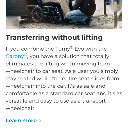
Transferring without lifting
®
If you combine the Turny
Evo with the
®
Carony
, you have a solution that totally
eliminates the lifting when moving from
wheelchair to car seat. As a user you simply
stay seated while the entire seat slides from
wheelchair into the car. It's as safe and
comfortable as a standard car seat and it's as
versatile and easy to use as a transport
wheelchair.
Learn more