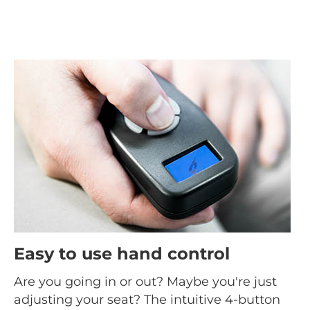
Easy to use hand control
Are you going in or out? Maybe you're just
adjusting your seat? The intuitive 4-button