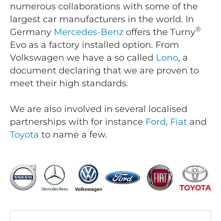
numerous collaborations with some of the
largest car manufacturers in the world. In
®
Germany
Mercedes-Benz
offers the Turny
Evo as a factory installed option. From
Volkswagen we have a so called
Lono
, a
document declaring that we are proven to
meet their high standards.
We are also involved in several localised
partnerships with for instance
Ford
,
Fiat
and
Toyota
to name a few.