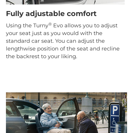
Fully adjustable comfort
®
Using the Turny
Evo allows you to adjust
your seat just as you would with the
standard car seat. You can adjust the
lengthwise position of the seat and recline
the backrest to your liking.