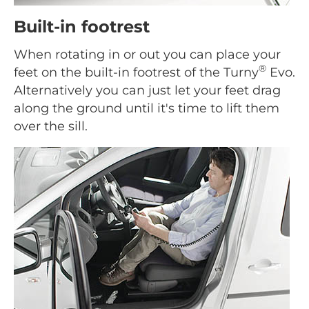
Built-in footrest
When rotating in or out you can place your
®
feet on the built-in footrest of the Turny
Evo.
Alternatively you can just let your feet drag
along the ground until it's time to lift them
over the sill.