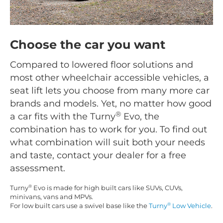
Choose the car you want
Compared to lowered floor solutions and
most other wheelchair accessible vehicles, a
seat lift lets you choose from many more car
brands and models. Yet, no matter how good
®
a car fits with the Turny
Evo, the
combination has to work for you. To find out
what combination will suit both your needs
and taste, contact your dealer for a free
assessment.
®
Turny
Evo is made for high built cars like SUVs, CUVs,
minivans, vans and MPVs.
®
For low built cars use a swivel base like the
Turny
Low Vehicle
.