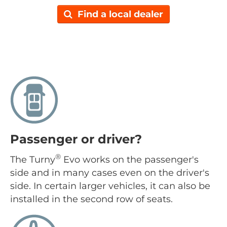
Find a local dealer
Passenger or driver?
®
The Turny
Evo works on the passenger's
side and in many cases even on the driver's
side. In certain larger vehicles, it can also be
installed in the second row of seats.