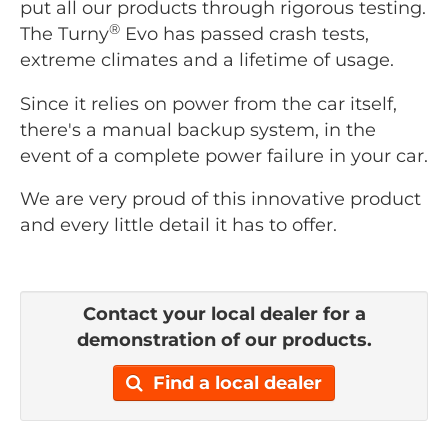
put all our products through rigorous testing.
®
The Turny
Evo has passed crash tests,
extreme climates and a lifetime of usage.
Since it relies on power from the car itself,
there's a manual backup system, in the
event of a complete power failure in your car.
We are very proud of this innovative product
and every little detail it has to offer.
Contact your local dealer for a
demonstration of our products.
Find a local dealer