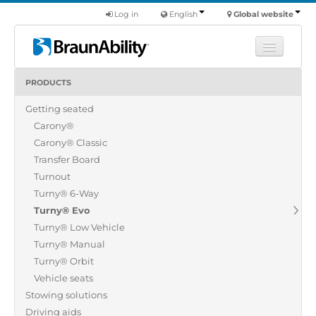
Log in
English
Global website
PRODUCTS
Learn
Getting seated
Products
Carony®
Commercial
Carony® Classic
About us
Transfer Board
Turnout
Find a dealer
Turny® 6-Way
Turny® Evo
Turny® Low Vehicle
Turny® Manual
Turny® Orbit
Vehicle seats
Stowing solutions
Driving aids