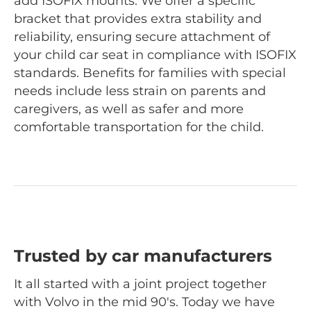
add ISOFIX mounts. We offer a specific
bracket that provides extra stability and
reliability, ensuring secure attachment of
your child car seat in compliance with ISOFIX
standards. Benefits for families with special
needs include less strain on parents and
caregivers, as well as safer and more
comfortable transportation for the child.
Trusted by car manufacturers
It all started with a joint project together
with Volvo in the mid 90's. Today we have