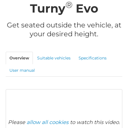
®
Turny
Evo
Get seated outside the vehicle, at
your desired height.
Overview
Suitable vehicles
Specifications
User manual
Please
allow all cookies
to watch this video.