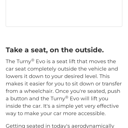
Take a seat, on the outside.
®
The Turny
Evo is a seat lift that moves the
car seat completely outside the vehicle and
lowers it down to your desired level. This
makes it easier for you to sit down or transfer
from a wheelchair. Once you're seated, push
®
a button and the Turny
Evo will lift you
inside the car. It's a simple yet very effective
way to make your car more accessible.
Getting seated in today's aerodynamically