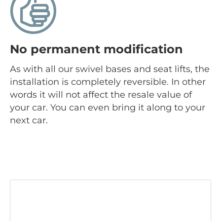
No permanent modification
As with all our swivel bases and seat lifts, the
installation is completely reversible. In other
words it will not affect the resale value of
your car. You can even bring it along to your
next car.