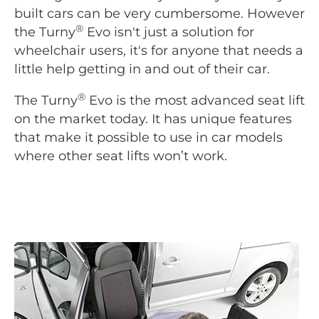
built cars can be very cumbersome. However
®
the Turny
Evo isn't just a solution for
wheelchair users, it's for anyone that needs a
little help getting in and out of their car.
®
The Turny
Evo is the most advanced seat lift
on the market today. It has unique features
that make it possible to use in car models
where other seat lifts won’t work.