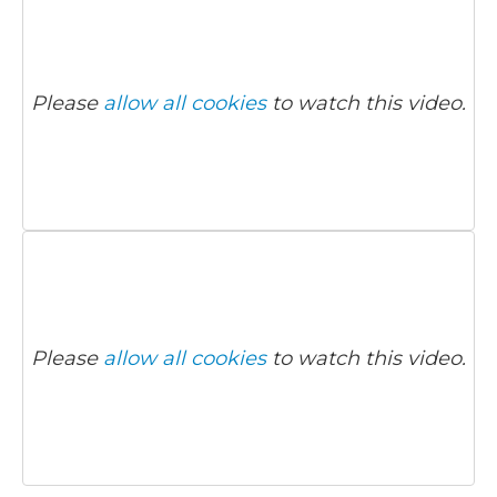
Please
allow all cookies
to watch this video.
Please
allow all cookies
to watch this video.