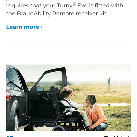
®
requires that your Turny
Evo is fitted with
the BraunAbility Remote receiver kit.
Learn more