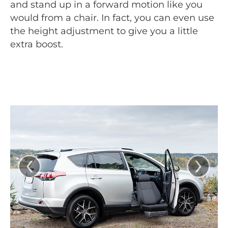
and stand up in a forward motion like you
would from a chair. In fact, you can even use
the height adjustment to give you a little
extra boost.
‹
›