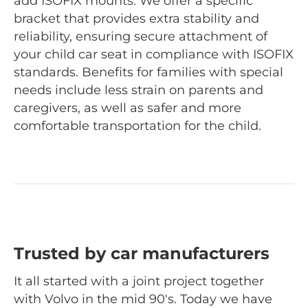
add ISOFIX mounts. We offer a specific
bracket that provides extra stability and
reliability, ensuring secure attachment of
your child car seat in compliance with ISOFIX
standards. Benefits for families with special
needs include less strain on parents and
caregivers, as well as safer and more
comfortable transportation for the child.
Trusted by car manufacturers
It all started with a joint project together
with Volvo in the mid 90's. Today we have