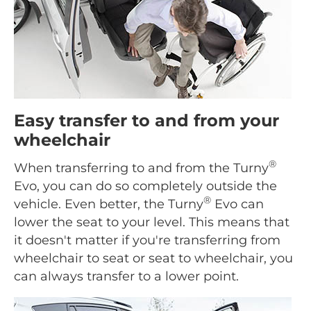
Easy transfer to and from your
wheelchair
®
When transferring to and from the Turny
Evo, you can do so completely outside the
®
vehicle. Even better, the Turny
Evo can
lower the seat to your level. This means that
it doesn't matter if you're transferring from
wheelchair to seat or seat to wheelchair, you
can always transfer to a lower point.