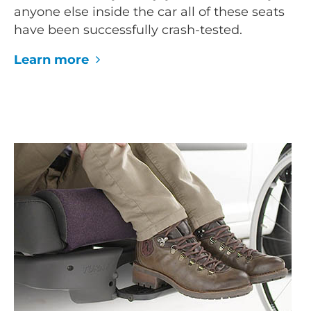
anyone else inside the car all of these seats
have been successfully crash-tested.
Learn more