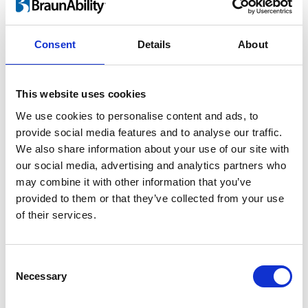
For children and adults
Consent
Details
About
Lifting a child in and out of the car is heavy
work and twisting motion guaranteed to
This website uses cookies
take its toll on your back. As your child grows
We use cookies to personalise content and ads, to
the risk of injury increases rapidly. By using
provide social media features and to analyse our traffic.
®
the Turny
Evo you can perform ergonomic
We also share information about your use of our site with
lifts and save your back.
our social media, advertising and analytics partners who
may combine it with other information that you’ve
provided to them or that they’ve collected from your use
of their services.
Consent
Necessary
Selection