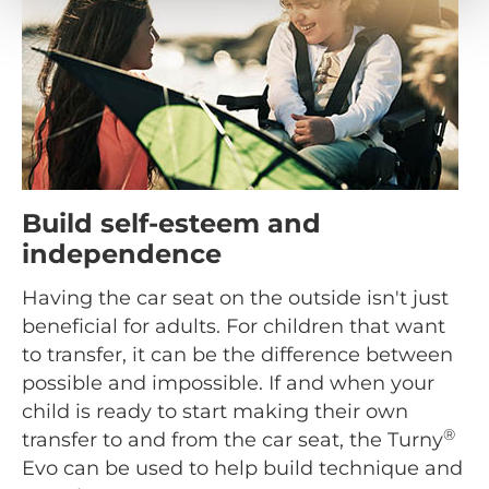
Build self-esteem and
independence
Having the car seat on the outside isn't just
beneficial for adults. For children that want
to transfer, it can be the difference between
possible and impossible. If and when your
child is ready to start making their own
®
transfer to and from the car seat, the Turny
Evo can be used to help build technique and