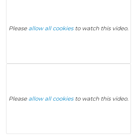
Please
allow all cookies
to watch this video.
Please
allow all cookies
to watch this video.