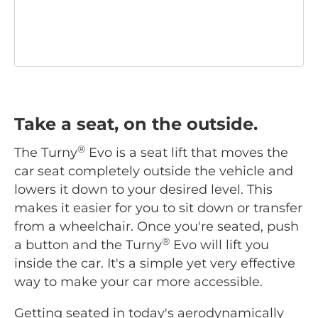
Take a seat, on the outside.
®
The Turny
Evo is a seat lift that moves the
car seat completely outside the vehicle and
lowers it down to your desired level. This
makes it easier for you to sit down or transfer
from a wheelchair. Once you're seated, push
®
a button and the Turny
Evo will lift you
inside the car. It's a simple yet very effective
way to make your car more accessible.
Getting seated in today's aerodynamically