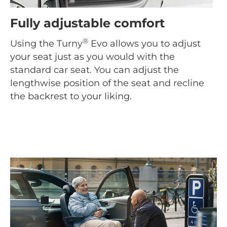
Fully adjustable comfort
®
Using the Turny
Evo allows you to adjust
your seat just as you would with the
standard car seat. You can adjust the
lengthwise position of the seat and recline
the backrest to your liking.