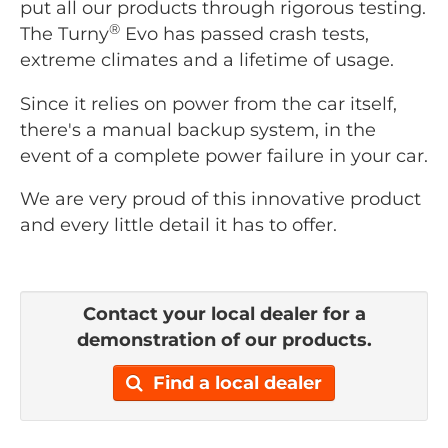
put all our products through rigorous testing.
®
The Turny
Evo has passed crash tests,
extreme climates and a lifetime of usage.
Since it relies on power from the car itself,
there's a manual backup system, in the
event of a complete power failure in your car.
We are very proud of this innovative product
and every little detail it has to offer.
Contact your local dealer for a
demonstration of our products.
Find a local dealer