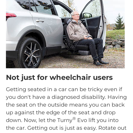
Not just for wheelchair users
Getting seated in a car can be tricky even if
you don't have a diagnosed disability. Having
the seat on the outside means you can back
up against the edge of the seat and drop
®
down. Now, let the Turny
Evo lift you into
the car. Getting out is just as easy. Rotate out