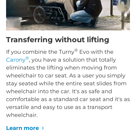
Transferring without lifting
®
If you combine the Turny
Evo with the
®
Carony
, you have a solution that totally
eliminates the lifting when moving from
wheelchair to car seat. As a user you simply
stay seated while the entire seat slides from
wheelchair into the car. It's as safe and
comfortable as a standard car seat and it's as
versatile and easy to use as a transport
wheelchair.
Learn more