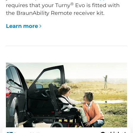
®
requires that your Turny
Evo is fitted with
the BraunAbility Remote receiver kit.
Learn more