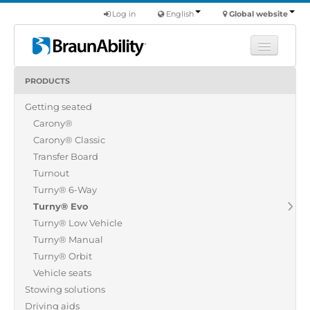
Log in
English
Global website
PRODUCTS
Learn
Getting seated
Products
Carony®
Commercial
Carony® Classic
About us
Transfer Board
Turnout
Find a dealer
Turny® 6-Way
Turny® Evo
Turny® Low Vehicle
Turny® Manual
Turny® Orbit
Vehicle seats
Stowing solutions
Driving aids