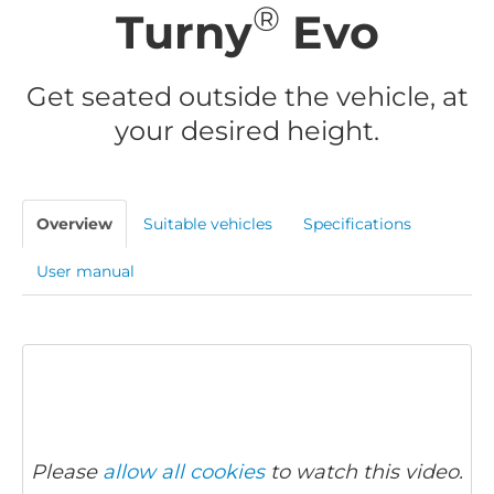
®
Turny
Evo
Get seated outside the vehicle, at
your desired height.
Overview
Suitable vehicles
Specifications
User manual
Please
allow all cookies
to watch this video.