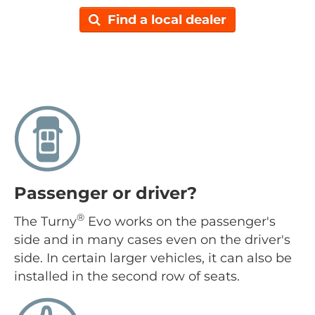
Find a local dealer
Passenger or driver?
®
The Turny
Evo works on the passenger's
side and in many cases even on the driver's
side. In certain larger vehicles, it can also be
installed in the second row of seats.