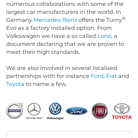
numerous collaborations with some of the
largest car manufacturers in the world. In
®
Germany
Mercedes-Benz
offers the Turny
Evo as a factory installed option. From
Volkswagen we have a so called
Lono
, a
document declaring that we are proven to
meet their high standards.
We are also involved in several localised
partnerships with for instance
Ford
,
Fiat
and
Toyota
to name a few.