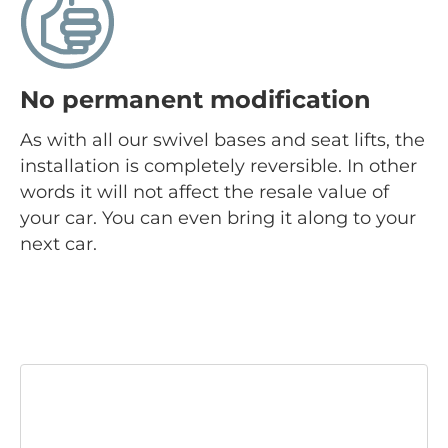
No permanent modification
As with all our swivel bases and seat lifts, the
installation is completely reversible. In other
words it will not affect the resale value of
your car. You can even bring it along to your
next car.