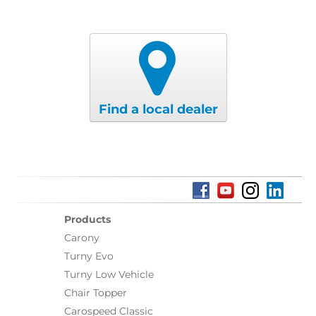
Find a local dealer
Products
Carony
Turny Evo
Turny Low Vehicle
Chair Topper
Carospeed Classic