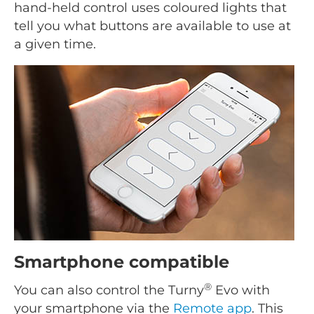
hand-held control uses coloured lights that
tell you what buttons are available to use at
a given time.
Smartphone compatible
®
You can also control the Turny
Evo with
your smartphone via the
Remote app
. This