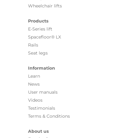
Wheelchair lifts
Products
E-Series lift
Spacefloor® LX
Rails
Seat legs
Information
Learn
News
User manuals
Videos
Testimonials
Terms & Conditions
About us