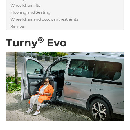
Wheelchair lifts
Flooring and Seating
Wheelchair and occupant restraints
Ramps
®
Turny
Evo