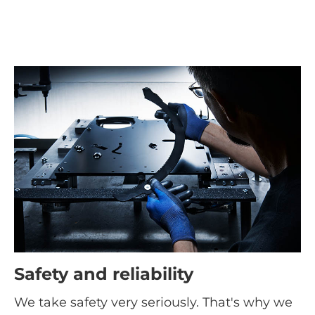
Safety and reliability
We take safety very seriously. That's why we