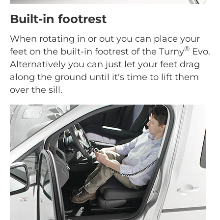
Built-in footrest
When rotating in or out you can place your
®
feet on the built-in footrest of the Turny
Evo.
Alternatively you can just let your feet drag
along the ground until it's time to lift them
over the sill.