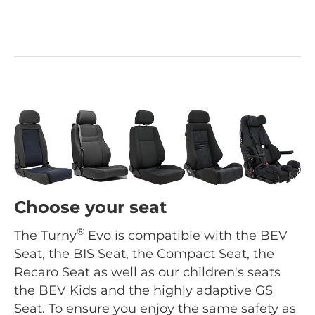
Choose your seat
®
The Turny
Evo is compatible with the BEV
Seat, the BIS Seat, the Compact Seat, the
Recaro Seat as well as our children's seats
the BEV Kids and the highly adaptive GS
Seat. To ensure you enjoy the same safety as