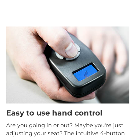
Easy to use hand control
Are you going in or out? Maybe you're just
adjusting your seat? The intuitive 4-button