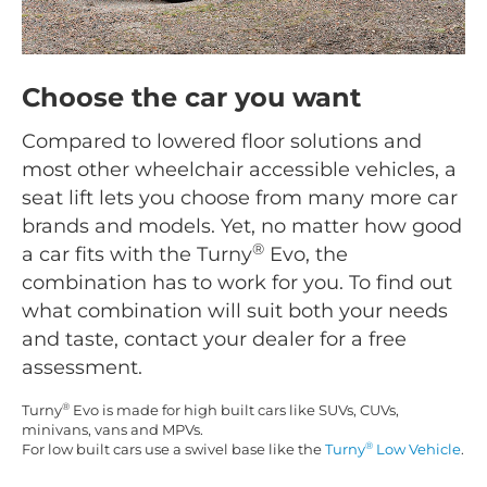
Choose the car you want
Compared to lowered floor solutions and
most other wheelchair accessible vehicles, a
seat lift lets you choose from many more car
brands and models. Yet, no matter how good
®
a car fits with the Turny
Evo, the
combination has to work for you. To find out
what combination will suit both your needs
and taste, contact your dealer for a free
assessment.
®
Turny
Evo is made for high built cars like SUVs, CUVs,
minivans, vans and MPVs.
®
For low built cars use a swivel base like the
Turny
Low Vehicle
.