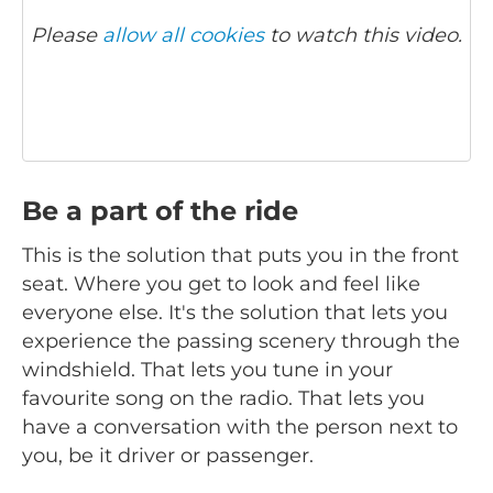
Please
allow all cookies
to watch this video.
Be a part of the ride
This is the solution that puts you in the front
seat. Where you get to look and feel like
everyone else. It's the solution that lets you
experience the passing scenery through the
windshield. That lets you tune in your
favourite song on the radio. That lets you
have a conversation with the person next to
you, be it driver or passenger.