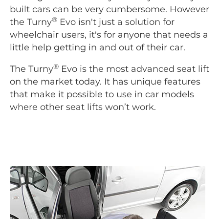
built cars can be very cumbersome. However
®
the Turny
Evo isn't just a solution for
wheelchair users, it's for anyone that needs a
little help getting in and out of their car.
®
The Turny
Evo is the most advanced seat lift
on the market today. It has unique features
that make it possible to use in car models
where other seat lifts won’t work.