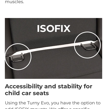
muscles.
Accessibility and stability for
child car seats
Using the Turny Evo, you have the option to