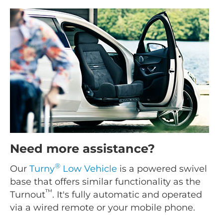
Need more assistance?
®
Our
Turny
Low Vehicle
is a powered swivel
base that offers similar functionality as the
™
Turnout
. It's fully automatic and operated
via a wired remote or your mobile phone.