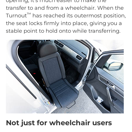
opening, it's much easier to make the
transfer to and from a wheelchair. When the
™
Turnout
has reached its outermost position,
the seat locks firmly into place, giving you a
stable point to hold onto while transferring.
Not just for wheelchair users