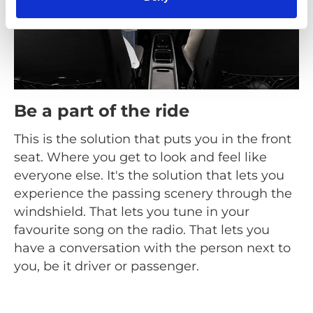
Be a part of the ride
This is the solution that puts you in the front
seat. Where you get to look and feel like
everyone else. It's the solution that lets you
experience the passing scenery through the
windshield. That lets you tune in your
favourite song on the radio. That lets you
have a conversation with the person next to
you, be it driver or passenger.