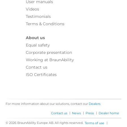
User manuals
Videos
Testimonials
Terms & Conditions
About us
Equal safety
Corporate presentation
Working at BraunAbility
Contact us
ISO Certificates
For more information about our solutions, contact our
Dealers
|
|
|
Contact us
News
Press
Dealer home
© 2026 BraunAbility Europe AB. All rights reserved.
|
Terms of use