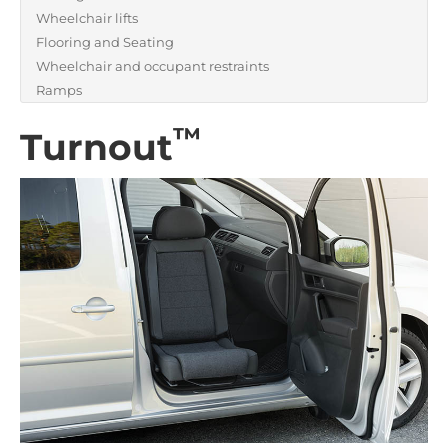
Wheelchair lifts
Flooring and Seating
Wheelchair and occupant restraints
Ramps
™
Turnout