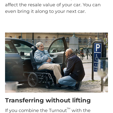
affect the resale value of your car. You can
even bring it along to your next car.
Transferring without lifting
™
If you combine the Turnout
with the