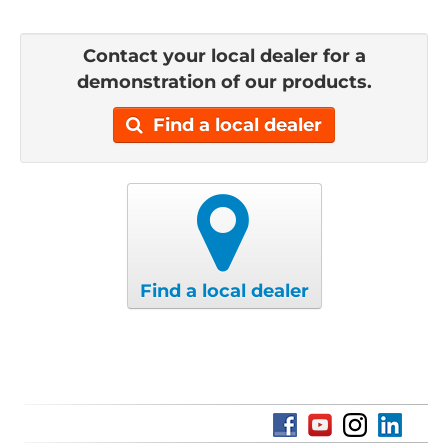
Contact your local dealer for a
demonstration of our products.
Find a local dealer
Find a local dealer