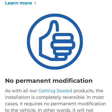
Learn more
No permanent modification
As with all our
Getting Seated
products, the
installation is completely reversible. In most
cases, it requires no permanent modification
to the vehicle. In other words, it will not