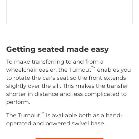
Getting seated made easy
To make transferring to and from a
™
wheelchair easier, the Turnout
enables you
to rotate the car's seat so the front extends
slightly over the sill. This makes the transfer
shorter in distance and less complicated to
perform.
™
The Turnout
is available both as a hand-
operated and powered swivel base.