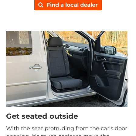
Find a local dealer
Get seated outside
With the seat protruding from the car's door