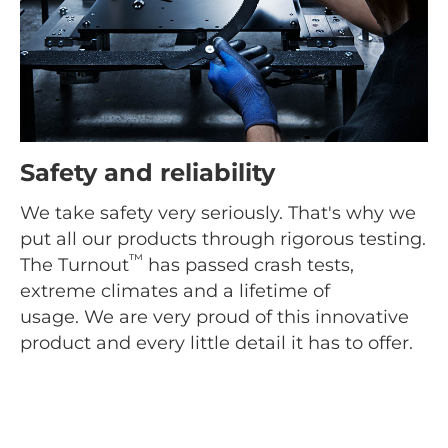
Safety and reliability
We take safety very seriously. That's why we
put all our products through rigorous testing.
™
The Turnout
has passed crash tests,
extreme climates and a lifetime of
usage. We are very proud of this innovative
product and every little detail it has to offer.