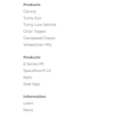
Products
Carony
Turny Evo
Turny Low Vehicle
Chair Topper
Carospeed Classic
Wheelchair lifts
Products
E-Series lift
Spacefloor® LX
Rails
Seat legs
Information
Learn
News