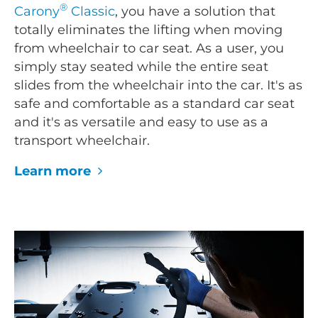
®
Carony
Classic
, you have a solution that
totally eliminates the lifting when moving
from wheelchair to car seat. As a user, you
simply stay seated while the entire seat
slides from the wheelchair into the car. It's as
safe and comfortable as a standard car seat
and it's as versatile and easy to use as a
transport wheelchair.
Learn more