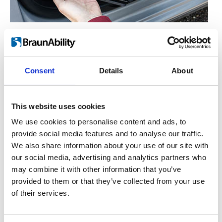
Manual operation
™
For the hand-operated version of Turnout
,
you simply lift the lever on the side. This
Consent
Details
About
enables the seat to rotate freely either in or
out. Let go of the lever and the seat will lock
This website uses cookies
into place once it has reached the end
position.
We use cookies to personalise content and ads, to
provide social media features and to analyse our traffic.
We also share information about your use of our site with
our social media, advertising and analytics partners who
may combine it with other information that you’ve
provided to them or that they’ve collected from your use
of their services.