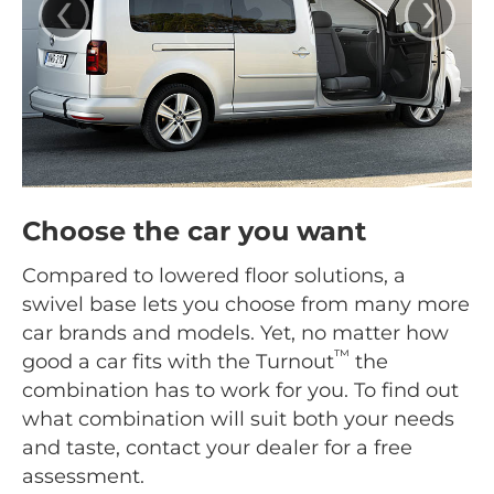
‹
›
Choose the car you want
Compared to lowered floor solutions, a
swivel base lets you choose from many more
car brands and models. Yet, no matter how
™
good a car fits with the Turnout
the
combination has to work for you. To find out
what combination will suit both your needs
and taste, contact your dealer for a free
assessment.