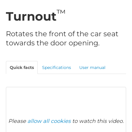
™
Turnout
Rotates the front of the car seat
towards the door opening.
Quick facts
Specifications
User manual
Please
allow all cookies
to watch this video.