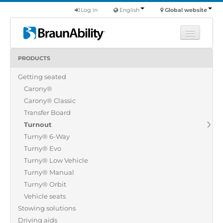
Log in
English
Global website
PRODUCTS
Learn
Getting seated
Products
Carony®
Commercial
Carony® Classic
About us
Transfer Board
Turnout
Find a dealer
Turny® 6-Way
Turny® Evo
Turny® Low Vehicle
Turny® Manual
Turny® Orbit
Vehicle seats
Stowing solutions
Driving aids