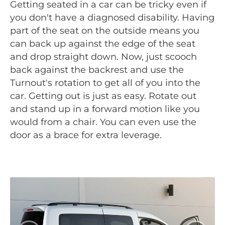
Getting seated in a car can be tricky even if
you don't have a diagnosed disability. Having
part of the seat on the outside means you
can back up against the edge of the seat
and drop straight down. Now, just scooch
back against the backrest and use the
Turnout's rotation to get all of you into the
car. Getting out is just as easy. Rotate out
and stand up in a forward motion like you
would from a chair. You can even use the
door as a brace for extra leverage.