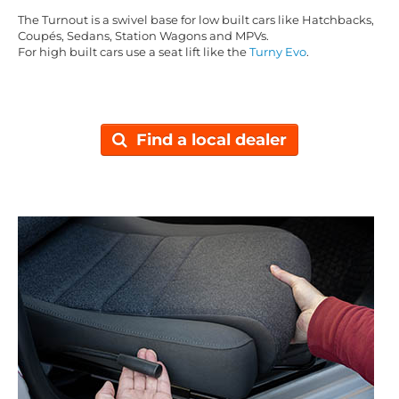
The Turnout is a swivel base for low built cars like Hatchbacks,
Coupés, Sedans, Station Wagons and MPVs.
For high built cars use a seat lift like the
Turny Evo
.
Find a local dealer