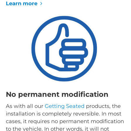
Learn more
No permanent modification
As with all our
Getting Seated
products, the
installation is completely reversible. In most
cases, it requires no permanent modification
to the vehicle. In other words, it will not