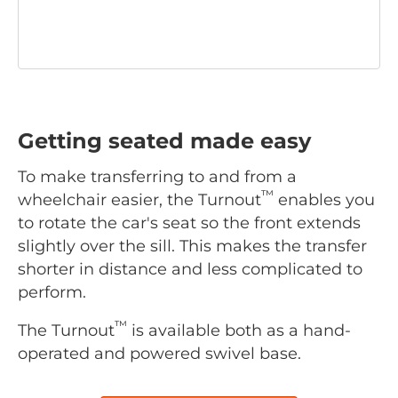
Getting seated made easy
To make transferring to and from a
™
wheelchair easier, the Turnout
enables you
to rotate the car's seat so the front extends
slightly over the sill. This makes the transfer
shorter in distance and less complicated to
perform.
™
The Turnout
is available both as a hand-
operated and powered swivel base.