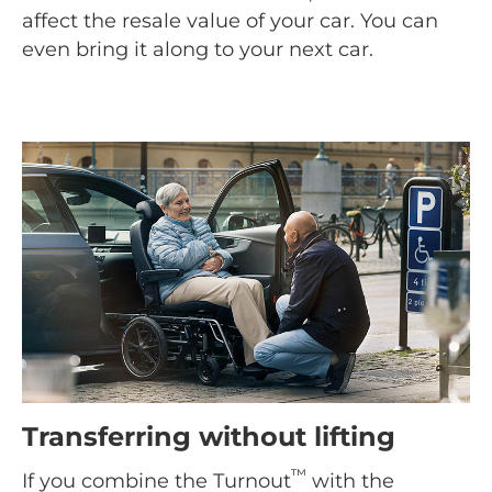
affect the resale value of your car. You can
even bring it along to your next car.
Transferring without lifting
™
If you combine the Turnout
with the