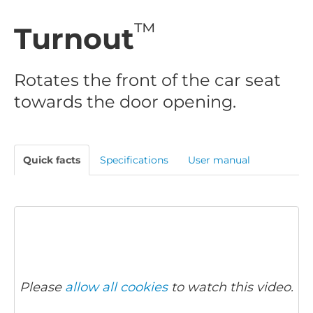
™
Turnout
Rotates the front of the car seat
towards the door opening.
Quick facts
Specifications
User manual
Please
allow all cookies
to watch this video.