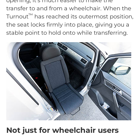
opening, it's much easier to make the
transfer to and from a wheelchair. When the
™
Turnout
has reached its outermost position,
the seat locks firmly into place, giving you a
stable point to hold onto while transferring.
Not just for wheelchair users