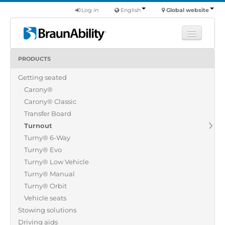
Log in
English
Global website
PRODUCTS
Learn
Getting seated
Products
Carony®
Commercial
Carony® Classic
About us
Transfer Board
Turnout
Find a dealer
Turny® 6-Way
Turny® Evo
Turny® Low Vehicle
Turny® Manual
Turny® Orbit
Vehicle seats
Stowing solutions
Driving aids