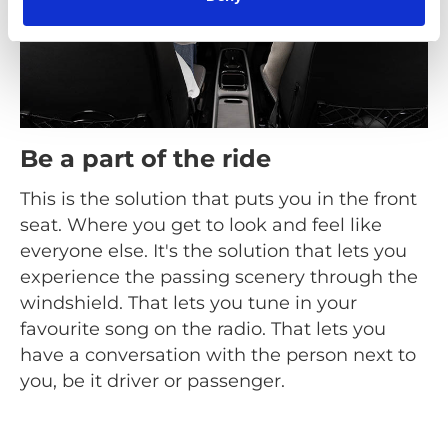
Be a part of the ride
This is the solution that puts you in the front
seat. Where you get to look and feel like
everyone else. It's the solution that lets you
experience the passing scenery through the
windshield. That lets you tune in your
favourite song on the radio. That lets you
have a conversation with the person next to
you, be it driver or passenger.