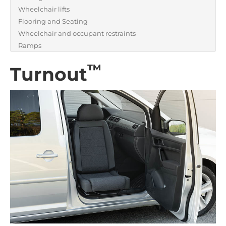
Wheelchair lifts
Flooring and Seating
Wheelchair and occupant restraints
Ramps
™
Turnout