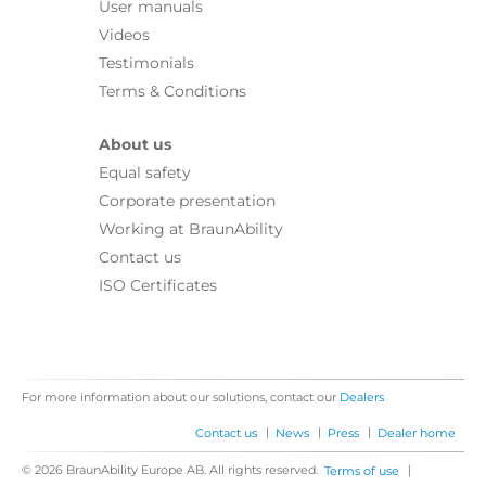
User manuals
Videos
Testimonials
Terms & Conditions
About us
Equal safety
Corporate presentation
Working at BraunAbility
Contact us
ISO Certificates
For more information about our solutions, contact our
Dealers
|
|
|
Contact us
News
Press
Dealer home
© 2026 BraunAbility Europe AB. All rights reserved.
|
Terms of use