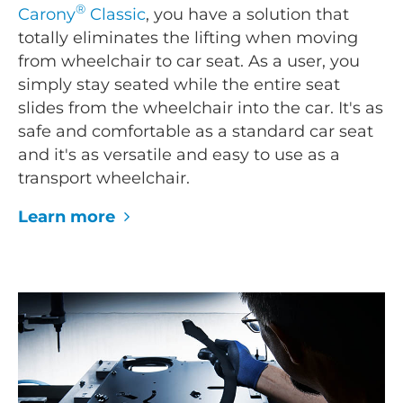
®
Carony
Classic
, you have a solution that
totally eliminates the lifting when moving
from wheelchair to car seat. As a user, you
simply stay seated while the entire seat
slides from the wheelchair into the car. It's as
safe and comfortable as a standard car seat
and it's as versatile and easy to use as a
transport wheelchair.
Learn more