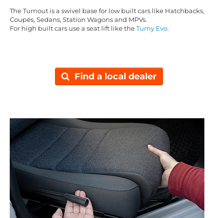
The Turnout is a swivel base for low built cars like Hatchbacks,
Coupés, Sedans, Station Wagons and MPVs.
For high built cars use a seat lift like the
Turny Evo
.
Find a local dealer