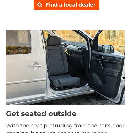
Find a local dealer
Get seated outside
With the seat protruding from the car's door