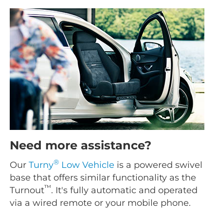
Need more assistance?
®
Our
Turny
Low Vehicle
is a powered swivel
base that offers similar functionality as the
™
Turnout
. It's fully automatic and operated
via a wired remote or your mobile phone.