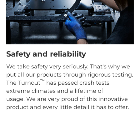
Safety and reliability
We take safety very seriously. That's why we
put all our products through rigorous testing.
™
The Turnout
has passed crash tests,
extreme climates and a lifetime of
usage. We are very proud of this innovative
product and every little detail it has to offer.