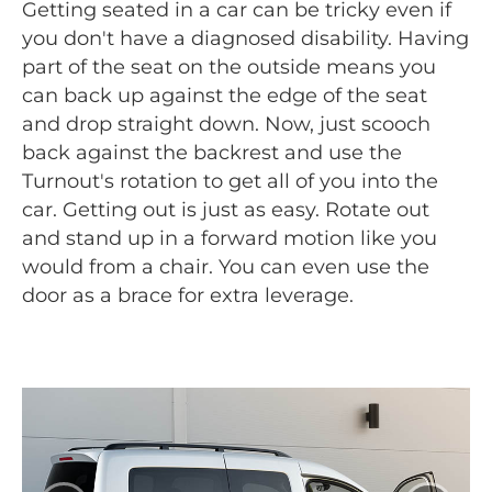
Getting seated in a car can be tricky even if
you don't have a diagnosed disability. Having
part of the seat on the outside means you
can back up against the edge of the seat
and drop straight down. Now, just scooch
back against the backrest and use the
Turnout's rotation to get all of you into the
car. Getting out is just as easy. Rotate out
and stand up in a forward motion like you
would from a chair. You can even use the
door as a brace for extra leverage.