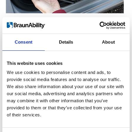
Manual operation
™
For the hand-operated version of Turnout
,
you simply lift the lever on the side. This
Consent
Details
About
enables the seat to rotate freely either in or
out. Let go of the lever and the seat will lock
This website uses cookies
into place once it has reached the end
position.
We use cookies to personalise content and ads, to
provide social media features and to analyse our traffic.
We also share information about your use of our site with
our social media, advertising and analytics partners who
may combine it with other information that you’ve
provided to them or that they’ve collected from your use
of their services.