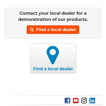
Contact your local dealer for a
demonstration of our products.
Find a local dealer
Find a local dealer