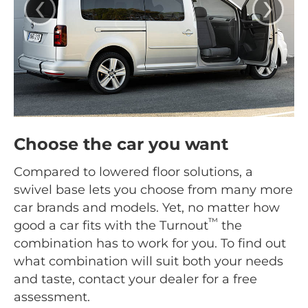
‹
›
Choose the car you want
Compared to lowered floor solutions, a
swivel base lets you choose from many more
car brands and models. Yet, no matter how
™
good a car fits with the Turnout
the
combination has to work for you. To find out
what combination will suit both your needs
and taste, contact your dealer for a free
assessment.