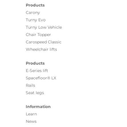
Products
Carony
Turny Evo
Turny Low Vehicle
Chair Topper
Carospeed Classic
Wheelchair lifts
Products
E-Series lift
Spacefloor® LX
Rails
Seat legs
Information
Learn
News