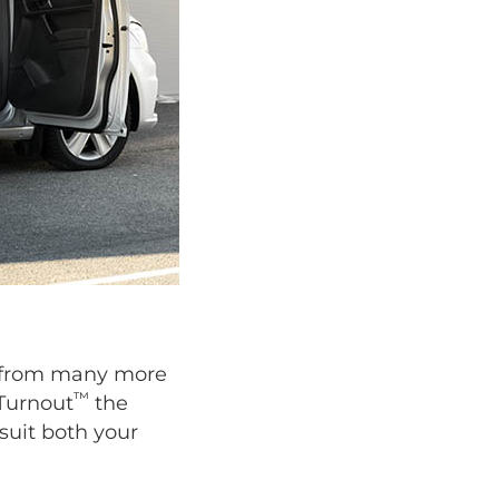
se from many more
™
 Turnout
the
suit both your