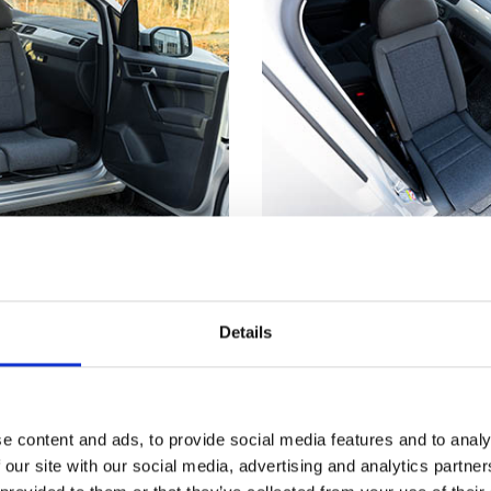
utside
Not just for whe
truding from the car's
Getting seated in a car
Details
s much easier to make
even if you don't have
nd from a wheelchair.
disability. Having part 
™
t
has reached its
outside means you can
, the seat locks firmly
the edge of the seat an
e content and ads, to provide social media features and to analy
 you a stable point to
down. Now, just scooch
 our site with our social media, advertising and analytics partn
ansferring.
backrest and use the T