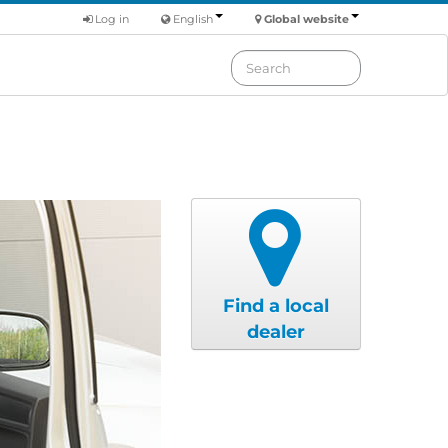
Log in
English
Global website
Find a local
dealer