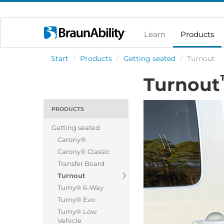
Learn
Products
Start
/
Products
/
Getting seated
/
Turnout
Turnout
PRODUCTS
Getting seated
Carony®
Carony® Classic
Transfer Board
Turnout
Turny® 6-Way
Turny® Evo
Turny® Low
Vehicle