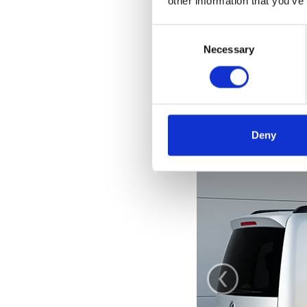
other information that you’ve
Consent
Selection
Necessary
Deny
‹