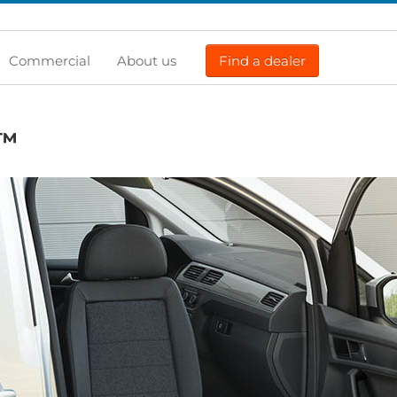
Commercial
About us
Find a dealer
™