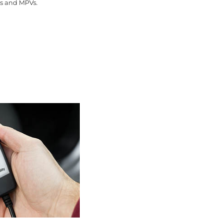
ns and MPVs.