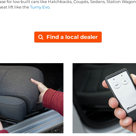
base for low built cars like Hatchbacks, Coupés, Sedans, Station Wago
eat lift like the
Turny Evo
.
Find a local dealer