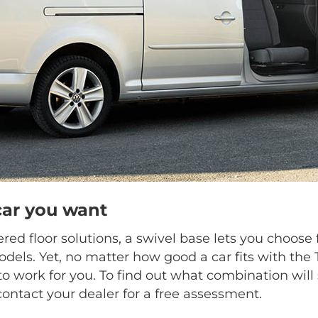
car you want
ed floor solutions, a swivel base lets you choo
dels. Yet, no matter how good a car fits with the
o work for you. To find out what combination will 
contact your dealer for a free assessment.