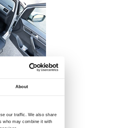
elchair users
 can be tricky
About
 a diagnosed
of the seat on the
 back up against
d drop straight
se our traffic. We also share
 back against the
ers who may combine it with
urnout's rotation