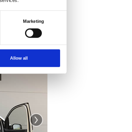
 services.
e car. Getting out
 out and stand up
ke you would from
Marketing
se the door as a
.
Allow all
›