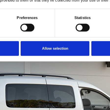
 provided to them or that they’ve collected from your use of their
to get all of you into th
is just as easy. Rotate
in a forward motion li
Preferences
Statistics
a chair. You can even u
brace for extra leverage
Allow selection