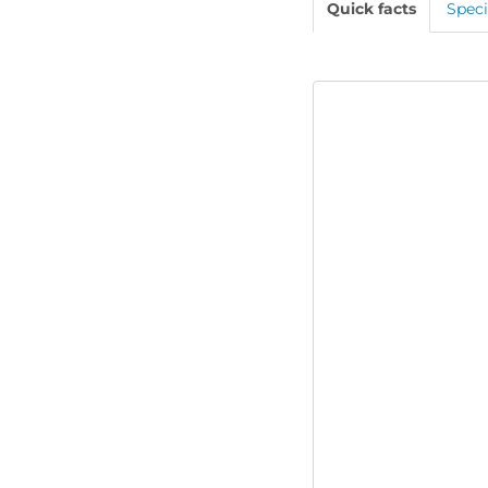
Quick facts
Speci