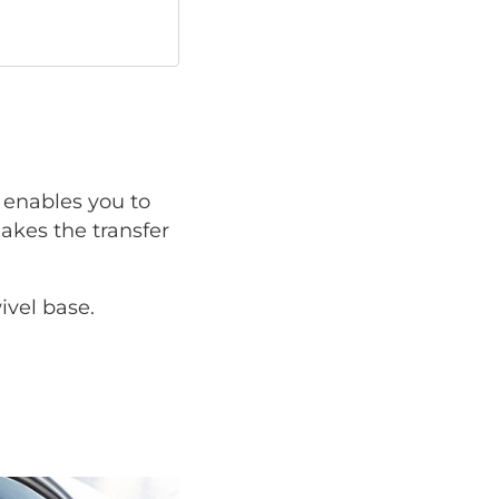
enables you to
makes the transfer
ivel base.