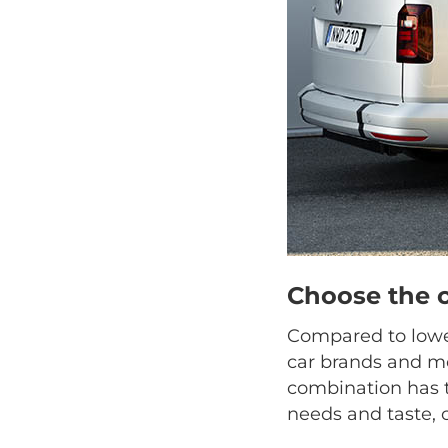
Choose the 
Compared to lower
car brands and mo
combination has t
needs and taste, 