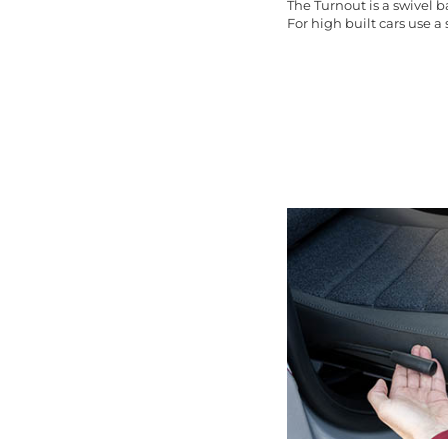
The Turnout is a swivel 
For high built cars use a s