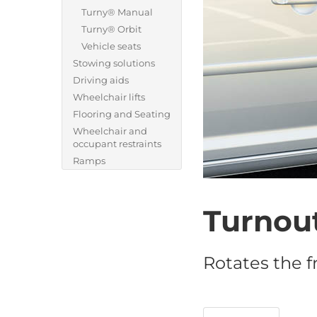
Turny® Manual
Turny® Orbit
Vehicle seats
Stowing solutions
Driving aids
Wheelchair lifts
Flooring and Seating
Wheelchair and
occupant restraints
Ramps
Turnou
Rotates the f