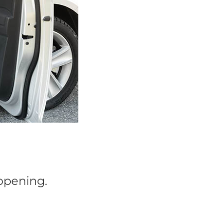
 opening.