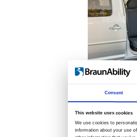
Get seated o
With the seat pro
Consent
door opening, it'
the transfer to a
When the Turnou
This website uses cookies
outermost position
We use cookies to personalis
into place, giving
information about your use of
hold onto while tr