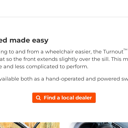
ted made easy
™
ing to and from a wheelchair easier, the Turnout
at so the front extends slightly over the sill. This 
ce and less complicated to perform.
vailable both as a hand-operated and powered sw
Find a local dealer