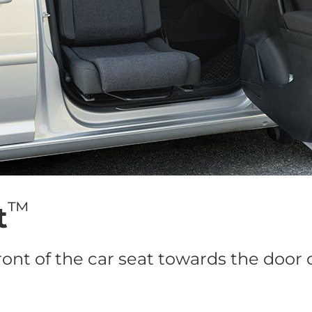
™
t
ront of the car seat towards the door