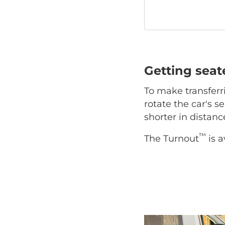
Getting sea
To make transferr
rotate the car's se
shorter in distan
™
The Turnout
is a