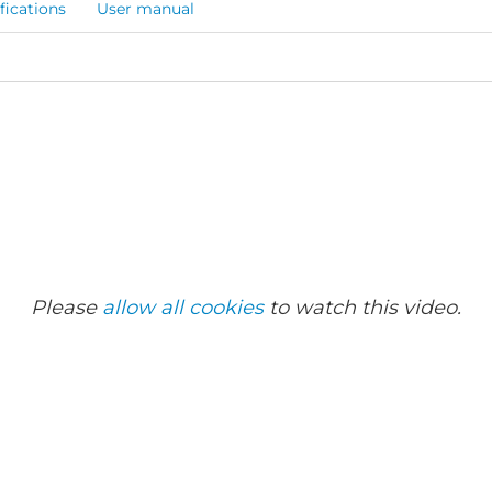
fications
User manual
Please
allow all cookies
to watch this video.