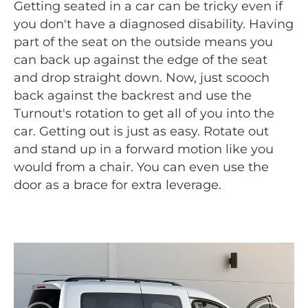
Getting seated in a car can be tricky even if
you don't have a diagnosed disability. Having
part of the seat on the outside means you
can back up against the edge of the seat
and drop straight down. Now, just scooch
back against the backrest and use the
Turnout's rotation to get all of you into the
car. Getting out is just as easy. Rotate out
and stand up in a forward motion like you
would from a chair. You can even use the
door as a brace for extra leverage.