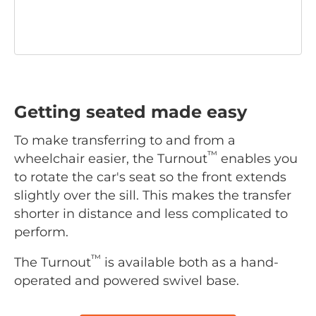
Getting seated made easy
To make transferring to and from a
™
wheelchair easier, the Turnout
enables you
to rotate the car's seat so the front extends
slightly over the sill. This makes the transfer
shorter in distance and less complicated to
perform.
™
The Turnout
is available both as a hand-
operated and powered swivel base.