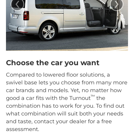
‹
›
Choose the car you want
Compared to lowered floor solutions, a
swivel base lets you choose from many more
car brands and models. Yet, no matter how
™
good a car fits with the Turnout
the
combination has to work for you. To find out
what combination will suit both your needs
and taste, contact your dealer for a free
assessment.