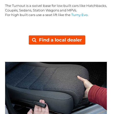
The Turnout is a swivel base for low built cars like Hatchbacks,
Coupés, Sedans, Station Wagons and MPVs.
For high built cars use a seat lift like the
Turny Evo
.
Find a local dealer