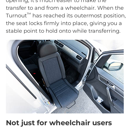
opening, it's much easier to make the
transfer to and from a wheelchair. When the
™
Turnout
has reached its outermost position,
the seat locks firmly into place, giving you a
stable point to hold onto while transferring.
Not just for wheelchair users