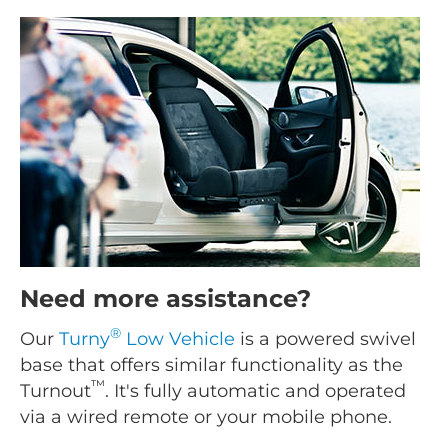
Need more assistance?
®
Our
Turny
Low Vehicle
is a powered swivel
base that offers similar functionality as the
™
Turnout
. It's fully automatic and operated
via a wired remote or your mobile phone.