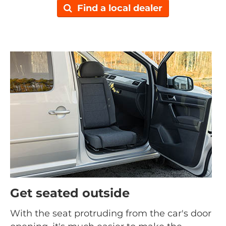
Find a local dealer
Get seated outside
With the seat protruding from the car's door