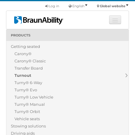
Log in
English
Global website
PRODUCTS
Learn
Getting seated
Products
Carony®
Commercial
Carony® Classic
About us
Transfer Board
Turnout
Find a dealer
Turny® 6-Way
Turny® Evo
Turny® Low Vehicle
Turny® Manual
Turny® Orbit
Vehicle seats
Stowing solutions
Driving aids