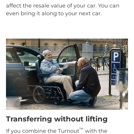
affect the resale value of your car. You can
even bring it along to your next car.
Transferring without lifting
™
If you combine the Turnout
with the