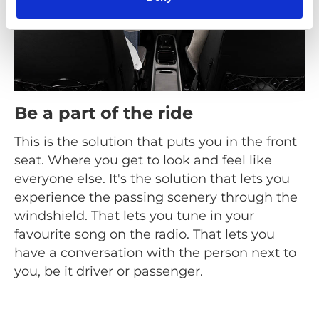
Be a part of the ride
This is the solution that puts you in the front
seat. Where you get to look and feel like
everyone else. It's the solution that lets you
experience the passing scenery through the
windshield. That lets you tune in your
favourite song on the radio. That lets you
have a conversation with the person next to
you, be it driver or passenger.