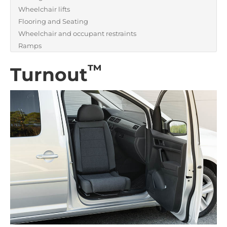
Wheelchair lifts
Flooring and Seating
Wheelchair and occupant restraints
Ramps
™
Turnout