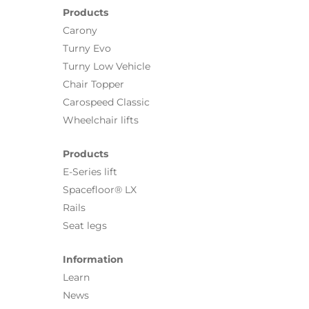
Products
Carony
Turny Evo
Turny Low Vehicle
Chair Topper
Carospeed Classic
Wheelchair lifts
Products
E-Series lift
Spacefloor® LX
Rails
Seat legs
Information
Learn
News