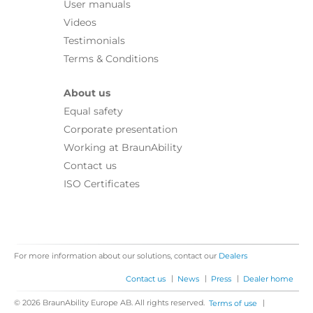
User manuals
Videos
Testimonials
Terms & Conditions
About us
Equal safety
Corporate presentation
Working at BraunAbility
Contact us
ISO Certificates
For more information about our solutions, contact our
Dealers
|
|
|
Contact us
News
Press
Dealer home
© 2026 BraunAbility Europe AB. All rights reserved.
|
Terms of use