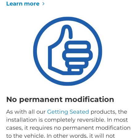
Learn more
No permanent modification
As with all our
Getting Seated
products, the
installation is completely reversible. In most
cases, it requires no permanent modification
to the vehicle. In other words, it will not