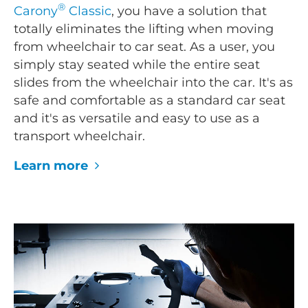
®
Carony
Classic
, you have a solution that
totally eliminates the lifting when moving
from wheelchair to car seat. As a user, you
simply stay seated while the entire seat
slides from the wheelchair into the car. It's as
safe and comfortable as a standard car seat
and it's as versatile and easy to use as a
transport wheelchair.
Learn more