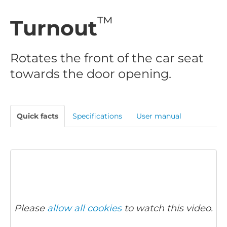
™
Turnout
Rotates the front of the car seat
towards the door opening.
Quick facts
Specifications
User manual
Please
allow all cookies
to watch this video.