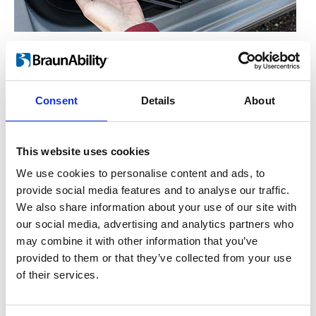
Manual operation
™
For the hand-operated version of Turnout
,
you simply lift the lever on the side. This
Consent
Details
About
enables the seat to rotate freely either in or
out. Let go of the lever and the seat will lock
This website uses cookies
into place once it has reached the end
position.
We use cookies to personalise content and ads, to
provide social media features and to analyse our traffic.
We also share information about your use of our site with
our social media, advertising and analytics partners who
may combine it with other information that you’ve
provided to them or that they’ve collected from your use
of their services.