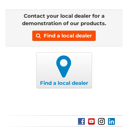
Contact your local dealer for a
demonstration of our products.
Find a local dealer
Find a local dealer