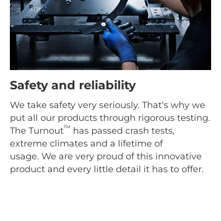
Safety and reliability
We take safety very seriously. That's why we
put all our products through rigorous testing.
™
The Turnout
has passed crash tests,
extreme climates and a lifetime of
usage. We are very proud of this innovative
product and every little detail it has to offer.