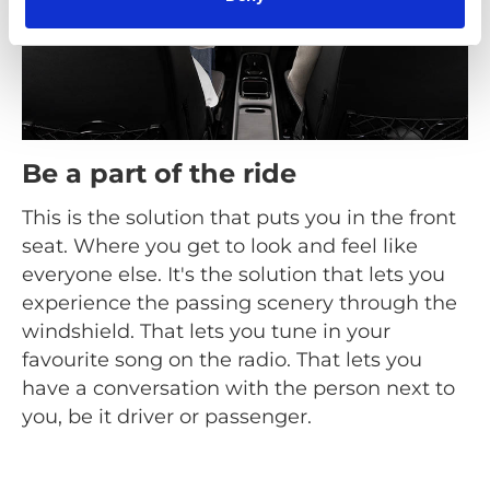
Be a part of the ride
This is the solution that puts you in the front
seat. Where you get to look and feel like
everyone else. It's the solution that lets you
experience the passing scenery through the
windshield. That lets you tune in your
favourite song on the radio. That lets you
have a conversation with the person next to
you, be it driver or passenger.