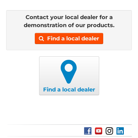
Contact your local dealer for a
demonstration of our products.
Find a local dealer
Find a local dealer