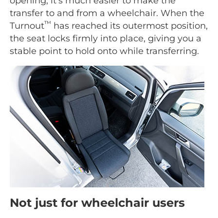
opening, it's much easier to make the
transfer to and from a wheelchair. When the
™
Turnout
has reached its outermost position,
the seat locks firmly into place, giving you a
stable point to hold onto while transferring.
Not just for wheelchair users