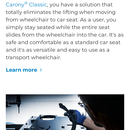
®
Carony
Classic
, you have a solution that
totally eliminates the lifting when moving
from wheelchair to car seat. As a user, you
simply stay seated while the entire seat
slides from the wheelchair into the car. It's as
safe and comfortable as a standard car seat
and it's as versatile and easy to use as a
transport wheelchair.
Learn more