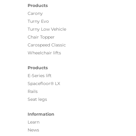
Products
Carony
Turny Evo
Turny Low Vehicle
Chair Topper
Carospeed Classic
Wheelchair lifts
Products
E-Series lift
Spacefloor® LX
Rails
Seat legs
Information
Learn
News