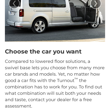
‹
›
Choose the car you want
Compared to lowered floor solutions, a
swivel base lets you choose from many more
car brands and models. Yet, no matter how
™
good a car fits with the Turnout
the
combination has to work for you. To find out
what combination will suit both your needs
and taste, contact your dealer for a free
assessment.