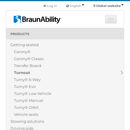
Log in
English
Global website
PRODUCTS
Learn
Getting seated
Products
Carony®
Commercial
Carony® Classic
About us
Transfer Board
Turnout
Find a dealer
Turny® 6-Way
Turny® Evo
Turny® Low Vehicle
Turny® Manual
Turny® Orbit
Vehicle seats
Stowing solutions
Driving aids