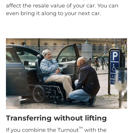
affect the resale value of your car. You can
even bring it along to your next car.
Transferring without lifting
™
If you combine the Turnout
with the