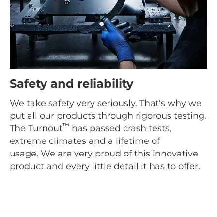
Safety and reliability
We take safety very seriously. That's why we
put all our products through rigorous testing.
™
The Turnout
has passed crash tests,
extreme climates and a lifetime of
usage. We are very proud of this innovative
product and every little detail it has to offer.