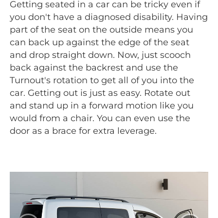
Getting seated in a car can be tricky even if
you don't have a diagnosed disability. Having
part of the seat on the outside means you
can back up against the edge of the seat
and drop straight down. Now, just scooch
back against the backrest and use the
Turnout's rotation to get all of you into the
car. Getting out is just as easy. Rotate out
and stand up in a forward motion like you
would from a chair. You can even use the
door as a brace for extra leverage.