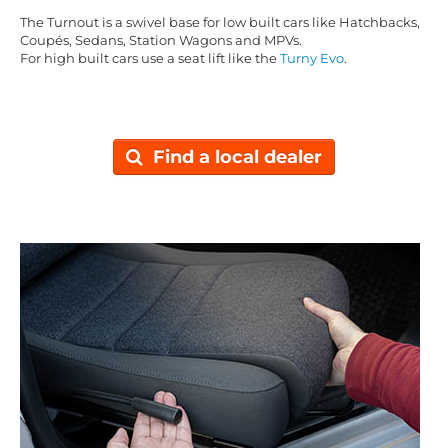
The Turnout is a swivel base for low built cars like Hatchbacks,
Coupés, Sedans, Station Wagons and MPVs.
For high built cars use a seat lift like the
Turny Evo
.
Find a local dealer