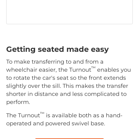
Getting seated made easy
To make transferring to and from a
™
wheelchair easier, the Turnout
enables you
to rotate the car's seat so the front extends
slightly over the sill. This makes the transfer
shorter in distance and less complicated to
perform.
™
The Turnout
is available both as a hand-
operated and powered swivel base.