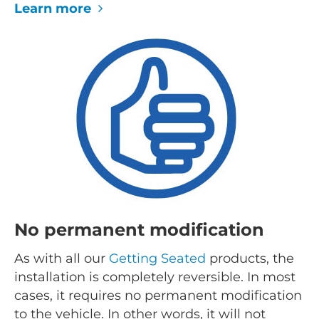
Learn more
No permanent modification
As with all our
Getting Seated
products, the
installation is completely reversible. In most
cases, it requires no permanent modification
to the vehicle. In other words, it will not