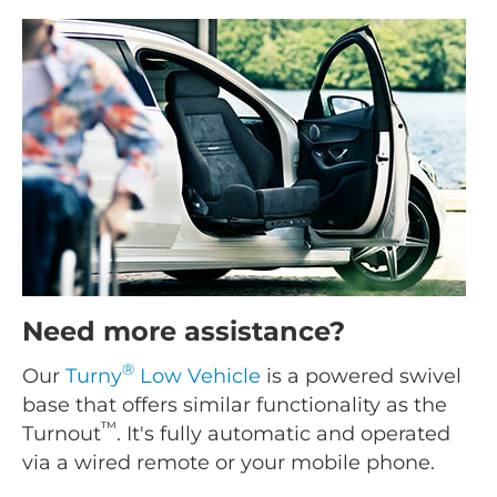
Need more assistance?
®
Our
Turny
Low Vehicle
is a powered swivel
base that offers similar functionality as the
™
Turnout
. It's fully automatic and operated
via a wired remote or your mobile phone.