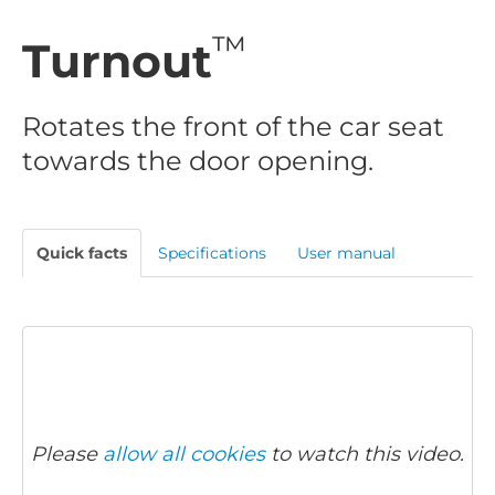
™
Turnout
Rotates the front of the car seat
towards the door opening.
Quick facts
Specifications
User manual
Please
allow all cookies
to watch this video.