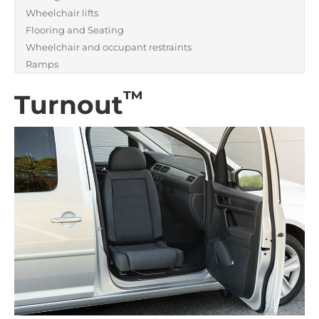
Wheelchair lifts
Flooring and Seating
Wheelchair and occupant restraints
Ramps
™
Turnout