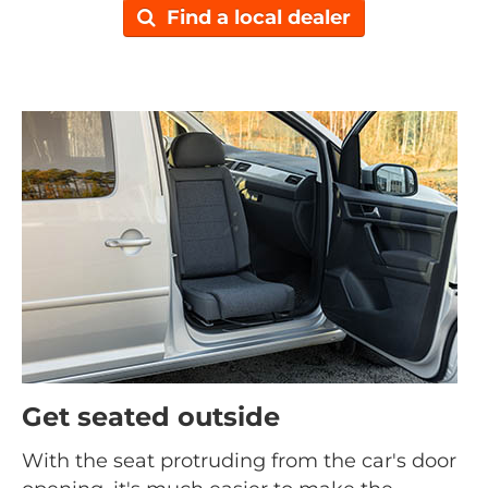
Find a local dealer
Get seated outside
With the seat protruding from the car's door