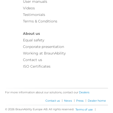
User manuals
Videos
Testimonials
Terms & Conditions
About us
Equal safety
Corporate presentation
Working at BraunAbility
Contact us
ISO Certificates
For more information about our solutions, contact our
Dealers
|
|
|
Contact us
News
Press
Dealer home
© 2026 BraunAbility Europe AB. All rights reserved.
|
Terms of use