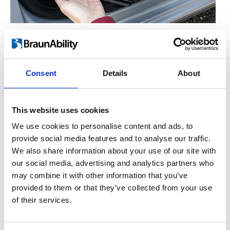
Manual operation
™
For the hand-operated version of Turnout
,
you simply lift the lever on the side. This
Consent
Details
About
enables the seat to rotate freely either in or
out. Let go of the lever and the seat will lock
This website uses cookies
into place once it has reached the end
position.
We use cookies to personalise content and ads, to
provide social media features and to analyse our traffic.
We also share information about your use of our site with
our social media, advertising and analytics partners who
may combine it with other information that you’ve
provided to them or that they’ve collected from your use
of their services.