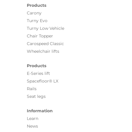
Products
Carony
Turny Evo
Turny Low Vehicle
Chair Topper
Carospeed Classic
Wheelchair lifts
Products
E-Series lift
Spacefloor® LX
Rails
Seat legs
Information
Learn
News