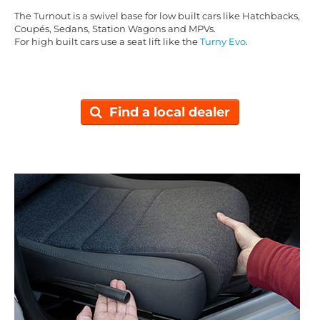
The Turnout is a swivel base for low built cars like Hatchbacks,
Coupés, Sedans, Station Wagons and MPVs.
For high built cars use a seat lift like the
Turny Evo
.
Find a local dealer