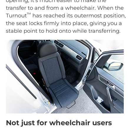
opening, it's much easier to make the
transfer to and from a wheelchair. When the
™
Turnout
has reached its outermost position,
the seat locks firmly into place, giving you a
stable point to hold onto while transferring.
Not just for wheelchair users