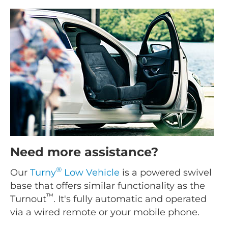
Need more assistance?
®
Our
Turny
Low Vehicle
is a powered swivel
base that offers similar functionality as the
™
Turnout
. It's fully automatic and operated
via a wired remote or your mobile phone.