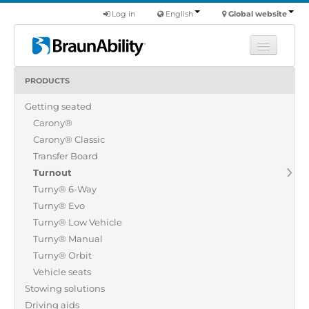
Log in
English
Global website
PRODUCTS
Learn
Getting seated
Products
Carony®
Commercial
Carony® Classic
About us
Transfer Board
Turnout
Find a dealer
Turny® 6-Way
Turny® Evo
Turny® Low Vehicle
Turny® Manual
Turny® Orbit
Vehicle seats
Stowing solutions
Driving aids