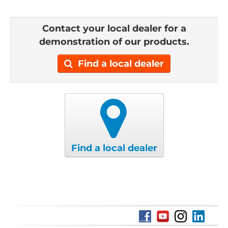
Contact your local dealer for a
demonstration of our products.
Find a local dealer
Find a local dealer