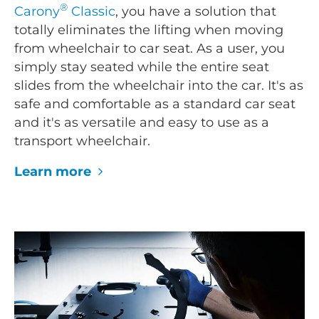
®
Carony
Classic
, you have a solution that
totally eliminates the lifting when moving
from wheelchair to car seat. As a user, you
simply stay seated while the entire seat
slides from the wheelchair into the car. It's as
safe and comfortable as a standard car seat
and it's as versatile and easy to use as a
transport wheelchair.
Learn more