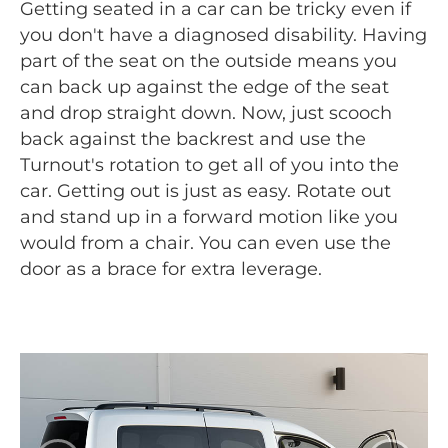
Getting seated in a car can be tricky even if
you don't have a diagnosed disability. Having
part of the seat on the outside means you
can back up against the edge of the seat
and drop straight down. Now, just scooch
back against the backrest and use the
Turnout's rotation to get all of you into the
car. Getting out is just as easy. Rotate out
and stand up in a forward motion like you
would from a chair. You can even use the
door as a brace for extra leverage.