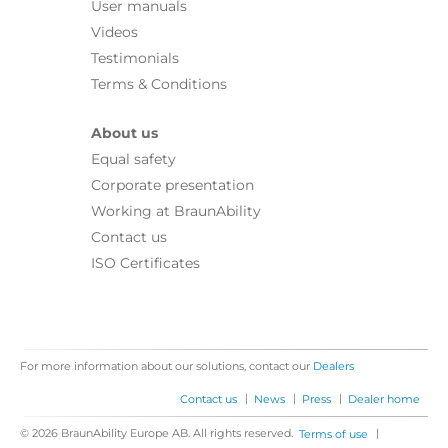
User manuals
Videos
Testimonials
Terms & Conditions
About us
Equal safety
Corporate presentation
Working at BraunAbility
Contact us
ISO Certificates
For more information about our solutions, contact our
Dealers
|
|
|
Contact us
News
Press
Dealer home
© 2026 BraunAbility Europe AB. All rights reserved.
|
Terms of use