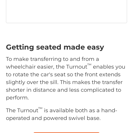
Getting seated made easy
To make transferring to and from a
™
wheelchair easier, the Turnout
enables you
to rotate the car's seat so the front extends
slightly over the sill. This makes the transfer
shorter in distance and less complicated to
perform.
™
The Turnout
is available both as a hand-
operated and powered swivel base.