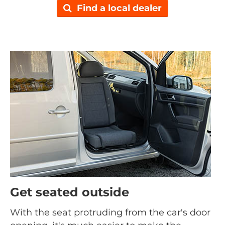
Find a local dealer
Get seated outside
With the seat protruding from the car's door