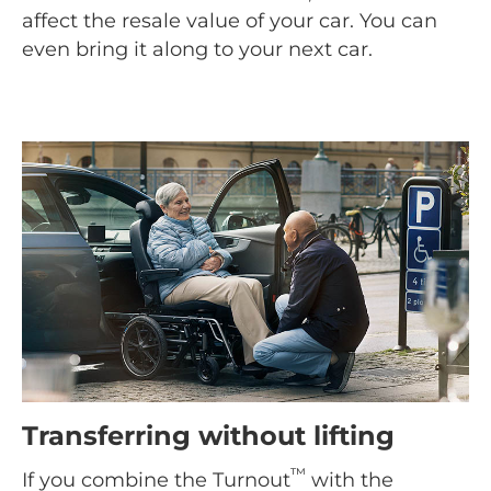
affect the resale value of your car. You can
even bring it along to your next car.
Transferring without lifting
™
If you combine the Turnout
with the