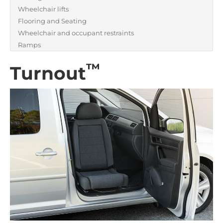
Wheelchair lifts
Flooring and Seating
Wheelchair and occupant restraints
Ramps
™
Turnout