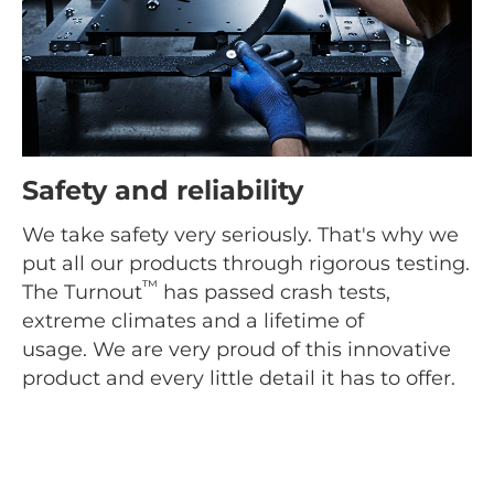
Safety and reliability
We take safety very seriously. That's why we
put all our products through rigorous testing.
™
The Turnout
has passed crash tests,
extreme climates and a lifetime of
usage. We are very proud of this innovative
product and every little detail it has to offer.