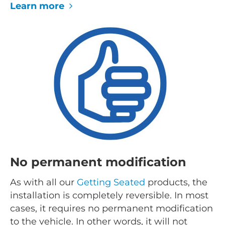
Learn more
No permanent modification
As with all our
Getting Seated
products, the
installation is completely reversible. In most
cases, it requires no permanent modification
to the vehicle. In other words, it will not