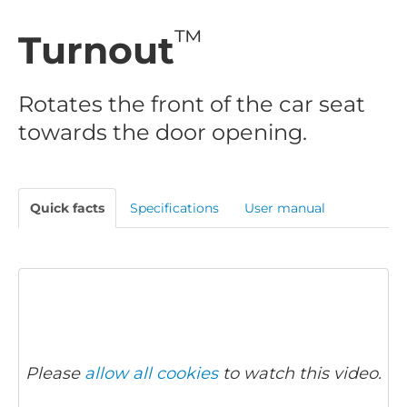
™
Turnout
Rotates the front of the car seat
towards the door opening.
Quick facts
Specifications
User manual
Please
allow all cookies
to watch this video.