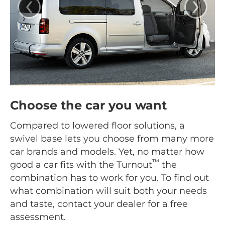
‹
›
Choose the car you want
Compared to lowered floor solutions, a
swivel base lets you choose from many more
car brands and models. Yet, no matter how
™
good a car fits with the Turnout
the
combination has to work for you. To find out
what combination will suit both your needs
and taste, contact your dealer for a free
assessment.