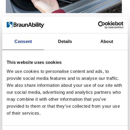
Manual operation
™
For the hand-operated version of Turnout
,
you simply lift the lever on the side. This
Consent
Details
About
enables the seat to rotate freely either in or
out. Let go of the lever and the seat will lock
This website uses cookies
into place once it has reached the end
position.
We use cookies to personalise content and ads, to
provide social media features and to analyse our traffic.
We also share information about your use of our site with
our social media, advertising and analytics partners who
may combine it with other information that you’ve
provided to them or that they’ve collected from your use
of their services.