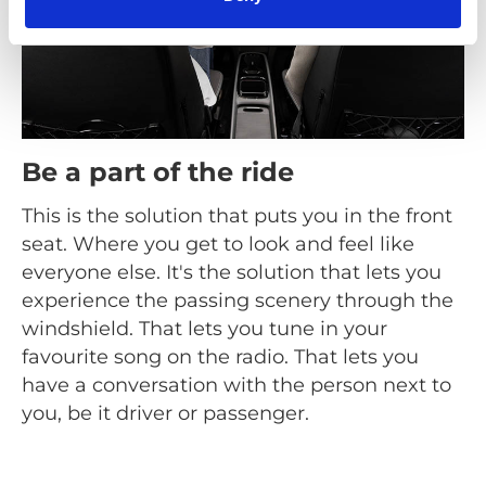
Be a part of the ride
This is the solution that puts you in the front
seat. Where you get to look and feel like
everyone else. It's the solution that lets you
experience the passing scenery through the
windshield. That lets you tune in your
favourite song on the radio. That lets you
have a conversation with the person next to
you, be it driver or passenger.