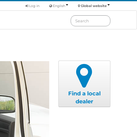
Log in
English
Global website
Find a local
dealer