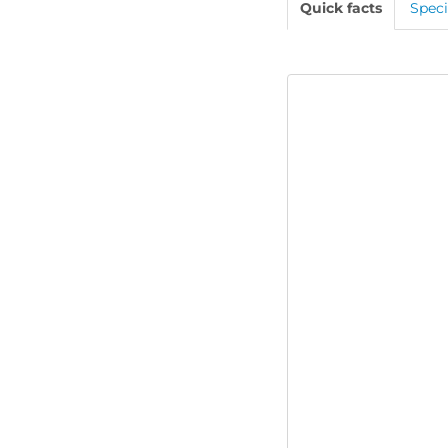
Quick facts
Speci