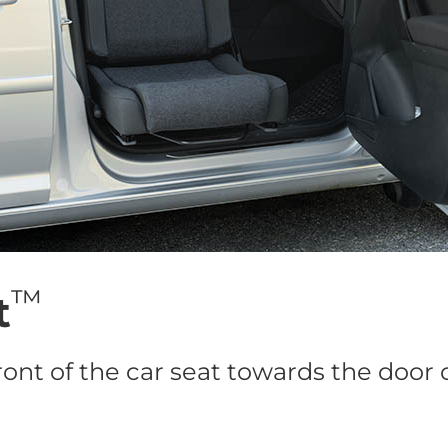
™
t
ront of the car seat towards the door