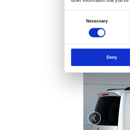
other information that you’ve
Consent
Selection
Necessary
Deny
‹