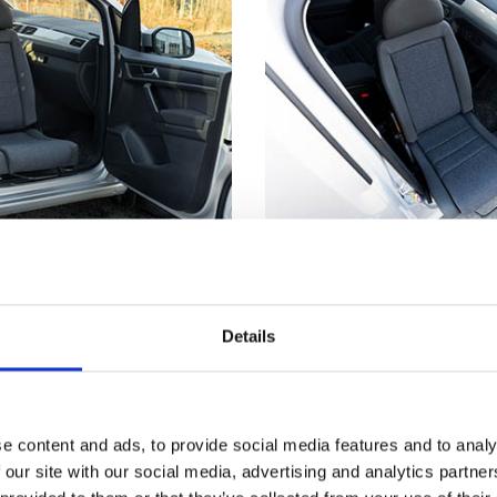
utside
Not just for whe
truding from the car's
Getting seated in a car
Details
s much easier to make
even if you don't have
nd from a wheelchair.
disability. Having part 
™
t
has reached its
outside means you can
, the seat locks firmly
the edge of the seat an
e content and ads, to provide social media features and to analy
 you a stable point to
down. Now, just scooch
 our site with our social media, advertising and analytics partn
ansferring.
backrest and use the T