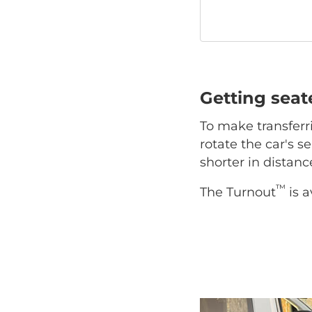
Getting sea
To make transferr
rotate the car's se
shorter in distan
™
The Turnout
is a