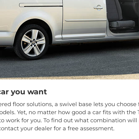
car you want
ed floor solutions, a swivel base lets you choo
dels. Yet, no matter how good a car fits with the
o work for you. To find out what combination will 
contact your dealer for a free assessment.