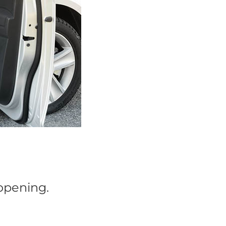
 opening.