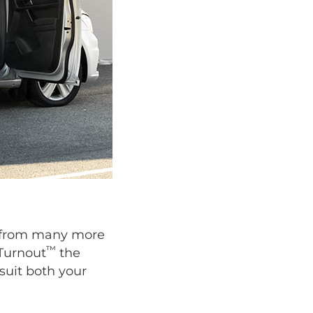
se from many more
™
 Turnout
the
suit both your