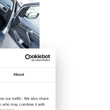
elchair users
 can be tricky
About
 a diagnosed
of the seat on the
 back up against
d drop straight
se our traffic. We also share
 back against the
ers who may combine it with
urnout's rotation