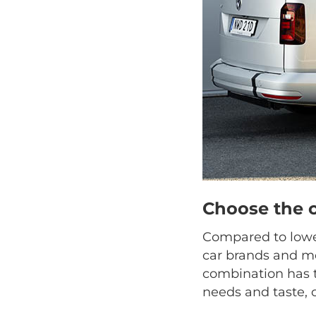
Choose the 
Compared to lower
car brands and mo
combination has t
needs and taste, 