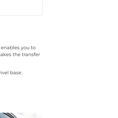
enables you to
makes the transfer
ivel base.