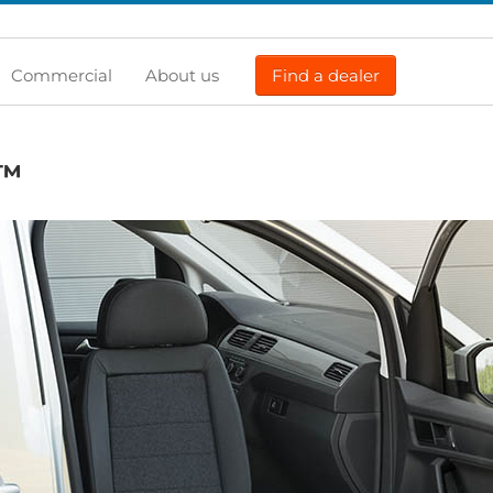
Commercial
About us
Find a dealer
™