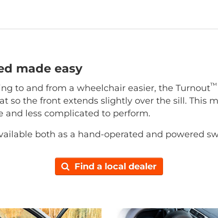
ted made easy
™
ing to and from a wheelchair easier, the Turnout
at so the front extends slightly over the sill. This 
ce and less complicated to perform.
vailable both as a hand-operated and powered sw
Find a local dealer