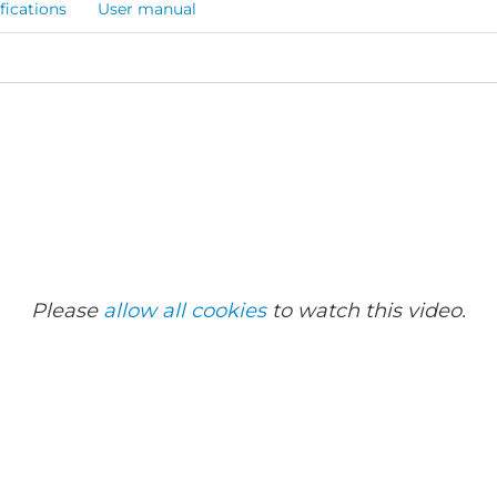
fications
User manual
Please
allow all cookies
to watch this video.