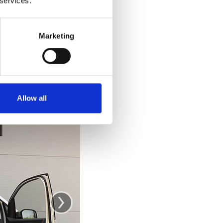
 services.
e car. Getting out
 out and stand up
ke you would from
Marketing
se the door as a
.
Allow all
›