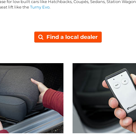
base for low built cars like Hatchbacks, Coupés, Sedans, Station Wago
eat lift like the
Turny Evo
.
Find a local dealer