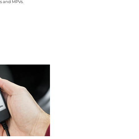
ns and MPVs.