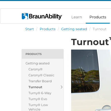
Learn
Products
Start
/
Products
/
Getting seated
/
Turnout
Turnout
PRODUCTS
Getting seated
Carony®
Carony® Classic
Transfer Board
Turnout
Turny® 6-Way
Turny® Evo
Turny® Low
Vehicle