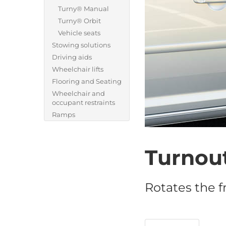
Turny® Manual
Turny® Orbit
Vehicle seats
Stowing solutions
Driving aids
Wheelchair lifts
Flooring and Seating
Wheelchair and
occupant restraints
Ramps
Turnou
Rotates the f