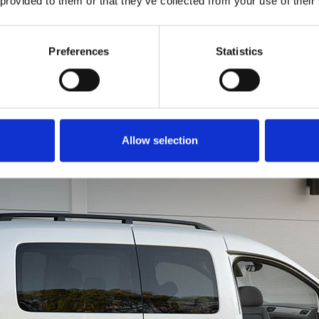
 provided to them or that they’ve collected from your use of their
to get all of you into th
is just as easy. Rotate
in a forward motion li
Preferences
Statistics
a chair. You can even u
brace for extra leverage
Allow selection