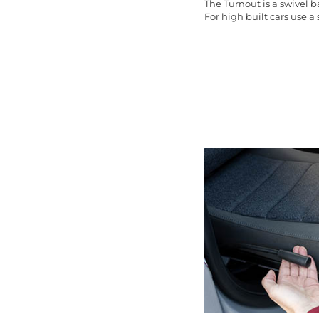
The Turnout is a swivel 
For high built cars use a s