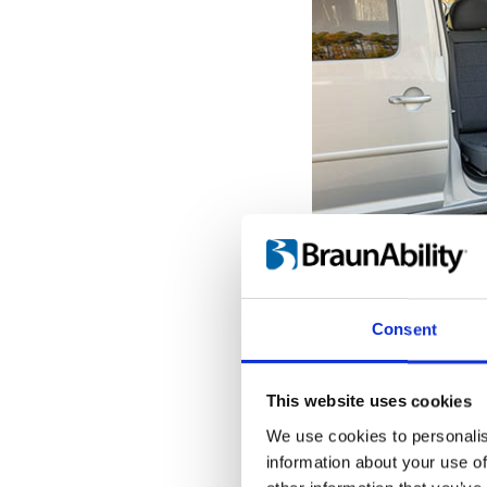
Get seated o
With the seat pro
Consent
door opening, it'
the transfer to a
When the Turnou
This website uses cookies
outermost position
We use cookies to personalis
into place, giving
information about your use of
hold onto while tr