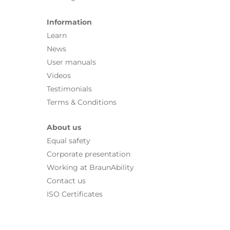
Information
Learn
News
User manuals
Videos
Testimonials
Terms & Conditions
About us
Equal safety
Corporate presentation
Working at BraunAbility
Contact us
ISO Certificates