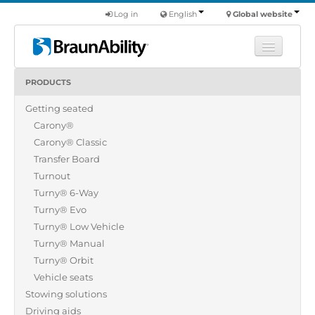
Log in
English
Global website
PRODUCTS
Learn
Getting seated
Products
Carony®
Commercial
Carony® Classic
About us
Transfer Board
Turnout
Find a dealer
Turny® 6-Way
Turny® Evo
Turny® Low Vehicle
Turny® Manual
Turny® Orbit
Vehicle seats
Stowing solutions
Driving aids