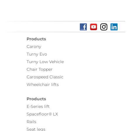
Products
Carony
Turny Evo
Turny Low Vehicle
Chair Topper
Carospeed Classic
Wheelchair lifts
Products
E-Series lift
Spacefloor® LX
Rails
Seat legs