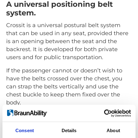
A universal positioning belt
system.
Crossit is a universal postural belt system
that can be used in any seat, provided there
is an opening between the seat and the
backrest. It is developed for both private
users and for public transportation.
If the passenger cannot or doesn’t wish to
have the belts crossed over the chest, you
can strap the belts vertically and use the
chest buckle to keep them fixed over the
body.
Consent
Details
About