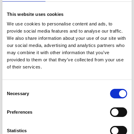
This website uses cookies
We use cookies to personalise content and ads, to
provide social media features and to analyse our traffic.
We also share information about your use of our site with
our social media, advertising and analytics partners who
Quick facts
User manual
may combine it with other information that you’ve
provided to them or that they’ve collected from your use
of their services.
Universal - one size fits all
Developed for both personal use and
community transport.
Consent
Can be fastened vertically and connected
Necessary
Selection
to the chest buckle to be fixated over the
body.
Preferences
Requires no changes to the seat
Easy to install
Statistics
Fits all seats with a space between the