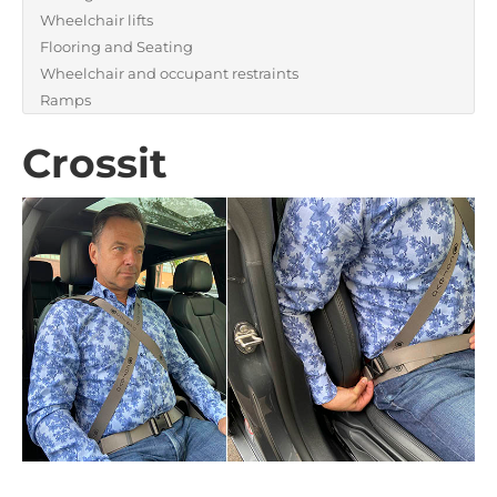
Wheelchair lifts
Flooring and Seating
Wheelchair and occupant restraints
Ramps
Crossit