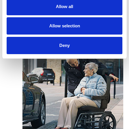
Allow all
Allow selection
Deny