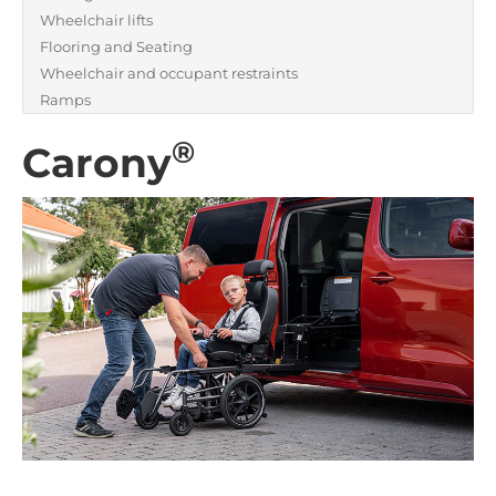
Wheelchair lifts
Flooring and Seating
Wheelchair and occupant restraints
Ramps
®
Carony