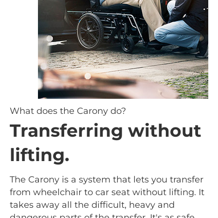
What does the Carony do?
Transferring without
lifting.
The Carony is a system that lets you transfer
from wheelchair to car seat without lifting. It
takes away all the difficult, heavy and
dangerous parts of the transfer. It's as safe