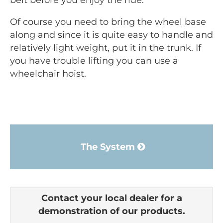
belt before you enjoy the ride.
Of course you need to bring the wheel base
along and since it is quite easy to handle and
relatively light weight, put it in the trunk. If
you have trouble lifting you can use a
wheelchair hoist.
The System
Contact your local dealer for a
demonstration of our products.