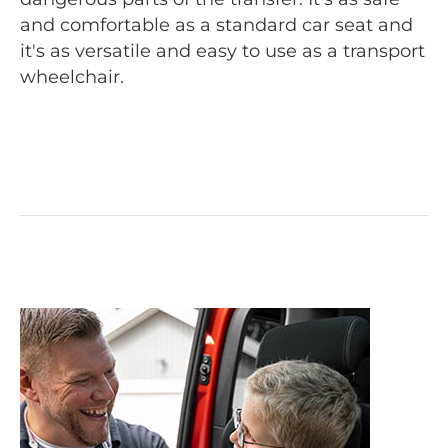
and comfortable as a standard car seat and
it's as versatile and easy to use as a transport
wheelchair.