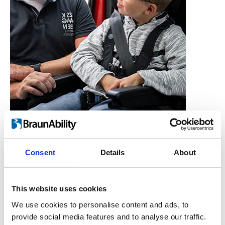
Consent
Details
About
Who is the Carony for?
Users, Carers,
This website uses cookies
Couples, Children,
We use cookies to personalise content and ads, to
provide social media features and to analyse our traffic.