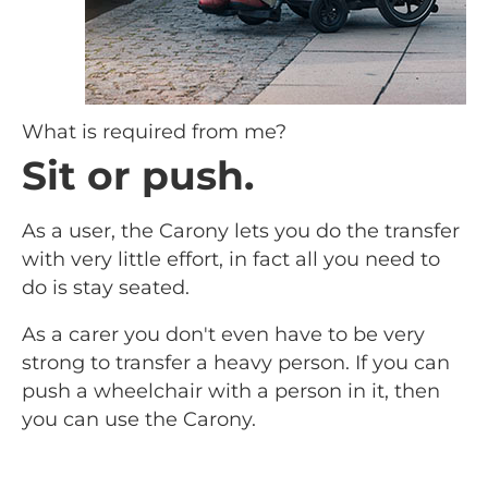
What is required from me?
Sit or push.
As a user, the Carony lets you do the transfer
with very little effort, in fact all you need to
do is stay seated.
As a carer you don't even have to be very
strong to transfer a heavy person. If you can
push a wheelchair with a person in it, then
you can use the Carony.