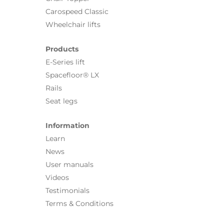
Carospeed Classic
Wheelchair lifts
Products
E-Series lift
Spacefloor® LX
Rails
Seat legs
Information
Learn
News
User manuals
Videos
Testimonials
Terms & Conditions