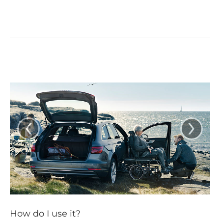
‹
›
How do I use it?