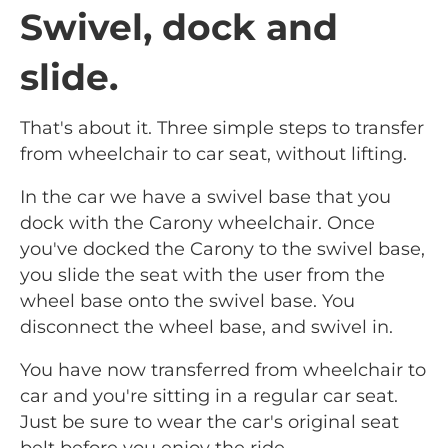
Swivel, dock and
slide.
That's about it. Three simple steps to transfer
from wheelchair to car seat, without lifting.
In the car we have a swivel base that you
dock with the Carony wheelchair. Once
you've docked the Carony to the swivel base,
you slide the seat with the user from the
wheel base onto the swivel base. You
disconnect the wheel base, and swivel in.
You have now transferred from wheelchair to
car and you're sitting in a regular car seat.
Just be sure to wear the car's original seat