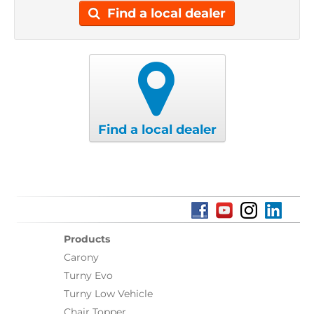
Find a local dealer
Find a local dealer
Products
Carony
Turny Evo
Turny Low Vehicle
Chair Topper