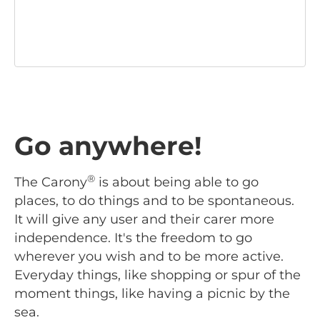
Go anywhere!
®
The Carony
is about being able to go
places, to do things and to be spontaneous.
It will give any user and their carer more
independence. It's the freedom to go
wherever you wish and to be more active.
Everyday things, like shopping or spur of the
moment things, like having a picnic by the
sea.