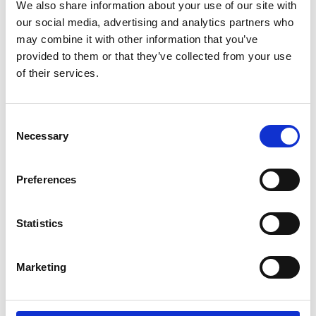
Parents.
We also share information about your use of our site with
our social media, advertising and analytics partners who
may combine it with other information that you’ve
If you're a wheelchair user and have trouble
provided to them or that they’ve collected from your use
doing the transfer by yourself. If you're a
of their services.
carer and lifting your partner, parent or child,
between wheelchair and car seat is difficult
or impossible. Then the Carony might be the
Consent
thing you need.
Necessary
Selection
It can also be about being able to stay
Preferences
together. For users and carers that live
together, there are many aids to help them
manage independently at home. The Carony
Statistics
is an extension of that independence that
will take you as far as you're willing to drive.
Marketing