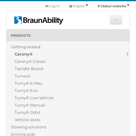
Log in
English
Global website
PRODUCTS
Learn
Getting seated
Products
Carony®
Commercial
Carony® Classic
About us
Transfer Board
Turnout
Find a dealer
Turny® 6-Way
Turny® Evo
Turny® Low Vehicle
Turny® Manual
Turny® Orbit
Vehicle seats
Stowing solutions
Driving aids