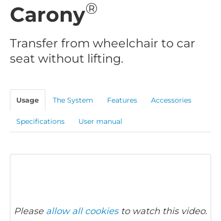
®
Carony
Transfer from wheelchair to car
seat without lifting.
Usage
The System
Features
Accessories
Specifications
User manual
Please
allow all cookies
to watch this video.