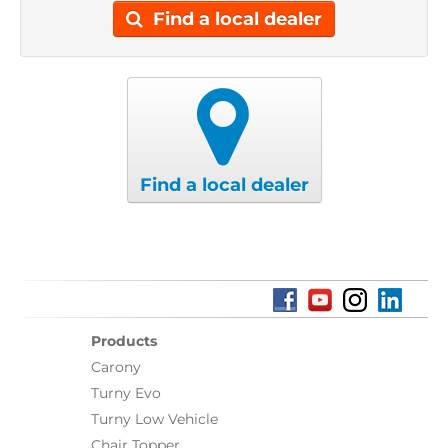
Find a local dealer
Find a local dealer
Products
Carony
Turny Evo
Turny Low Vehicle
Chair Topper