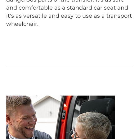
and comfortable as a standard car seat and
it's as versatile and easy to use as a transport
wheelchair.