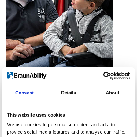
Consent
Details
About
Who is the Carony for?
Users, Carers,
This website uses cookies
Couples, Children,
We use cookies to personalise content and ads, to
provide social media features and to analyse our traffic.