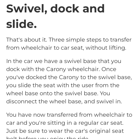
Swivel, dock and
slide.
That's about it. Three simple steps to transfer
from wheelchair to car seat, without lifting.
In the car we have a swivel base that you
dock with the Carony wheelchair. Once
you've docked the Carony to the swivel base,
you slide the seat with the user from the
wheel base onto the swivel base. You
disconnect the wheel base, and swivel in.
You have now transferred from wheelchair to
car and you're sitting in a regular car seat.
Just be sure to wear the car's original seat