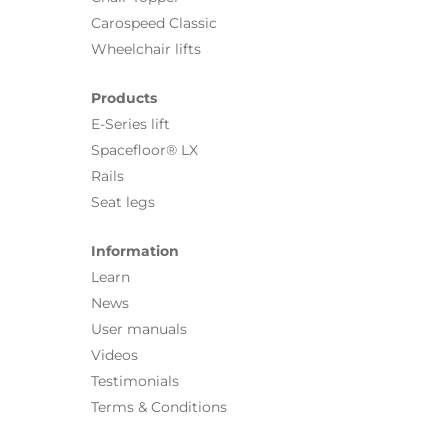
Carospeed Classic
Wheelchair lifts
Products
E-Series lift
Spacefloor® LX
Rails
Seat legs
Information
Learn
News
User manuals
Videos
Testimonials
Terms & Conditions