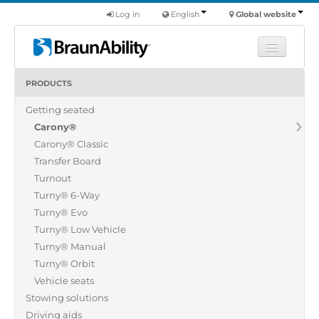
Log in
English
Global website
PRODUCTS
Learn
Getting seated
Products
Carony®
Commercial
Carony® Classic
About us
Transfer Board
Turnout
Find a dealer
Turny® 6-Way
Turny® Evo
Turny® Low Vehicle
Turny® Manual
Turny® Orbit
Vehicle seats
Stowing solutions
Driving aids