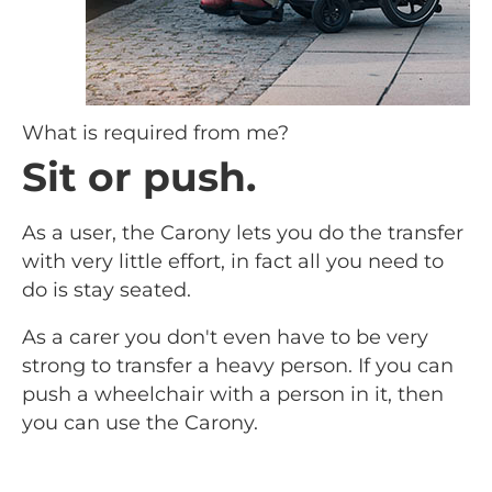
What is required from me?
Sit or push.
As a user, the Carony lets you do the transfer
with very little effort, in fact all you need to
do is stay seated.
As a carer you don't even have to be very
strong to transfer a heavy person. If you can
push a wheelchair with a person in it, then
you can use the Carony.