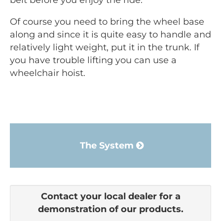
belt before you enjoy the ride.
Of course you need to bring the wheel base
along and since it is quite easy to handle and
relatively light weight, put it in the trunk. If
you have trouble lifting you can use a
wheelchair hoist.
The System
Contact your local dealer for a
demonstration of our products.