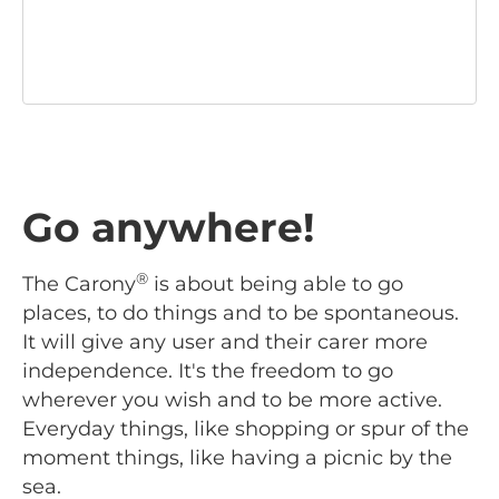
Go anywhere!
®
The Carony
is about being able to go
places, to do things and to be spontaneous.
It will give any user and their carer more
independence. It's the freedom to go
wherever you wish and to be more active.
Everyday things, like shopping or spur of the
moment things, like having a picnic by the
sea.