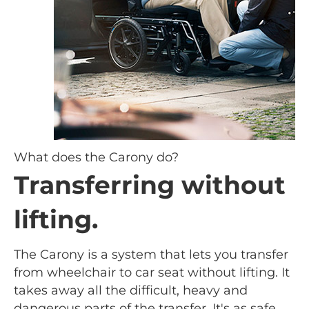
What does the Carony do?
Transferring without
lifting.
The Carony is a system that lets you transfer
from wheelchair to car seat without lifting. It
takes away all the difficult, heavy and
dangerous parts of the transfer. It's as safe