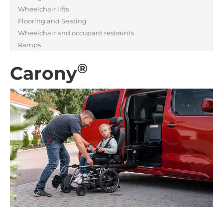
Wheelchair lifts
Flooring and Seating
Wheelchair and occupant restraints
Ramps
®
Carony