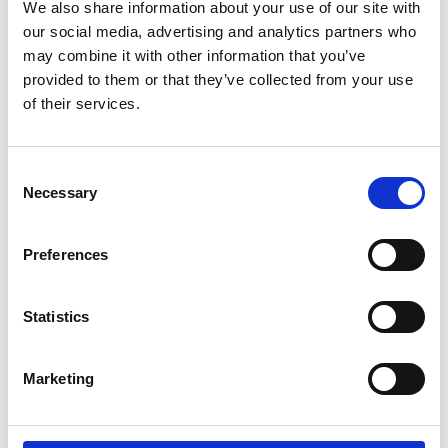
Parents.
We also share information about your use of our site with
our social media, advertising and analytics partners who
may combine it with other information that you’ve
If you're a wheelchair user and have trouble
provided to them or that they’ve collected from your use
doing the transfer by yourself. If you're a
of their services.
carer and lifting your partner, parent or child,
between wheelchair and car seat is difficult
or impossible. Then the Carony might be the
Consent
thing you need.
Necessary
Selection
It can also be about being able to stay
Preferences
together. For users and carers that live
together, there are many aids to help them
manage independently at home. The Carony
Statistics
is an extension of that independence that
will take you as far as you're willing to drive.
Marketing