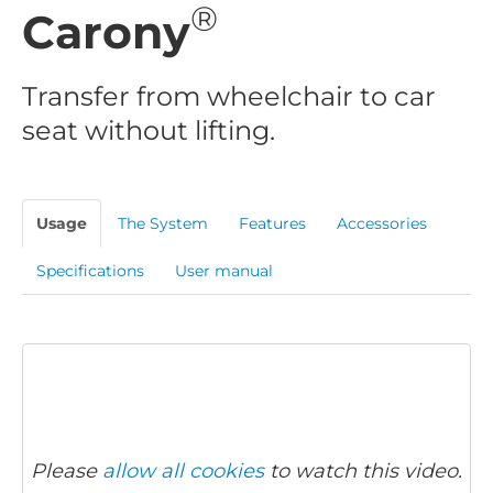
®
Carony
Transfer from wheelchair to car
seat without lifting.
Usage
The System
Features
Accessories
Specifications
User manual
Please
allow all cookies
to watch this video.