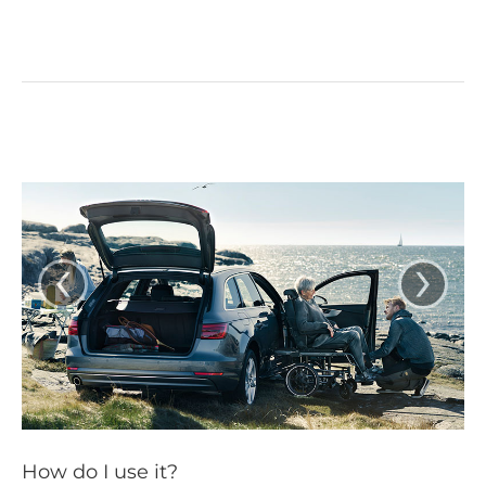
‹
›
How do I use it?