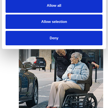
Allow all
Allow selection
Deny