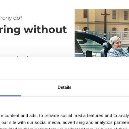
rony do?
ring without
ystem that lets you
elchair to car seat without
ay all the difficult, heavy
s of the transfer. It's as
Details
ble as a standard car seat
ile and easy to use as a
air.
e content and ads, to provide social media features and to analy
 our site with our social media, advertising and analytics partn