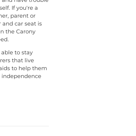
lf. If you're a
ner, parent or
 and car seat is
hen the Carony
eed.
 able to stay
ers that live
aids to help them
at independence