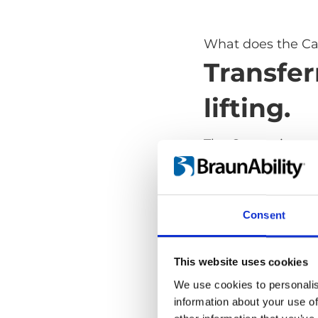
What does the Ca
Transfer
lifting.
The Carony is a s
transfer from whe
lifting. It takes aw
and dangerous part
Consent
safe and comforta
and it's as versat
transport wheelch
This website uses cookies
We use cookies to personalis
information about your use of