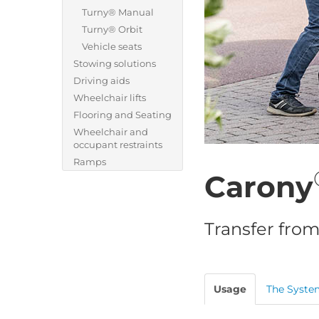
Turny® Manual
Turny® Orbit
Vehicle seats
Stowing solutions
Driving aids
Wheelchair lifts
Flooring and Seating
Wheelchair and
occupant restraints
Ramps
Carony
Transfer from
Usage
The Syste