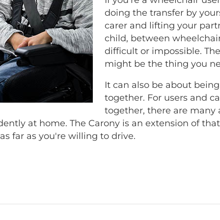
doing the transfer by yourse
carer and lifting your part
child, between wheelchair
difficult or impossible. T
might be the thing you n
It can also be about being
together. For users and car
together, there are many 
ntly at home. The Carony is an extension of th
as far as you're willing to drive.