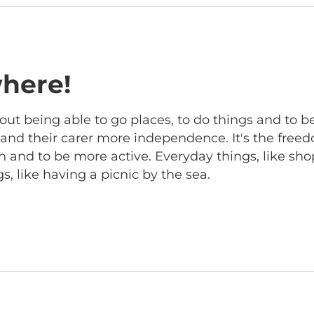
here!
out being able to go places, to do things and to b
r and their carer more independence. It's the free
 and to be more active. Everyday things, like sho
, like having a picnic by the sea.