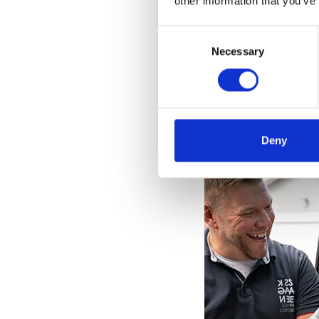
other information that you’ve
Consent
Selection
Necessary
Deny