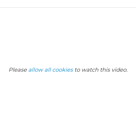
Please
allow all cookies
to watch this video.