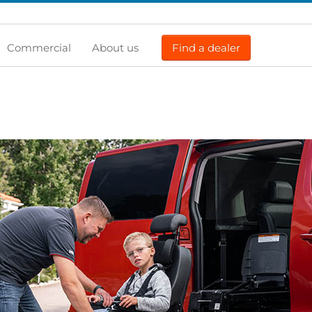
Commercial
About us
Find a dealer