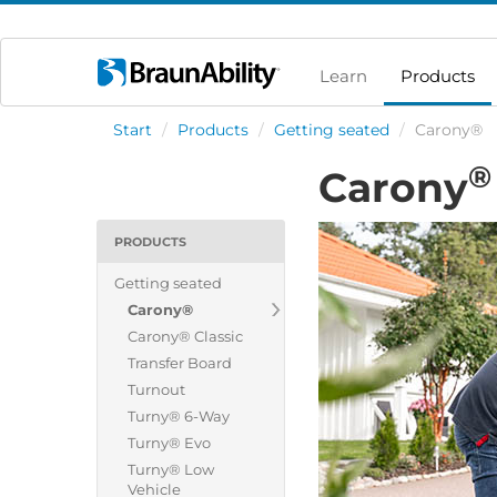
Learn
Products
Start
/
Products
/
Getting seated
/
Carony®
®
Carony
PRODUCTS
Getting seated
Carony®
Carony® Classic
Transfer Board
Turnout
Turny® 6-Way
Turny® Evo
Turny® Low
Vehicle