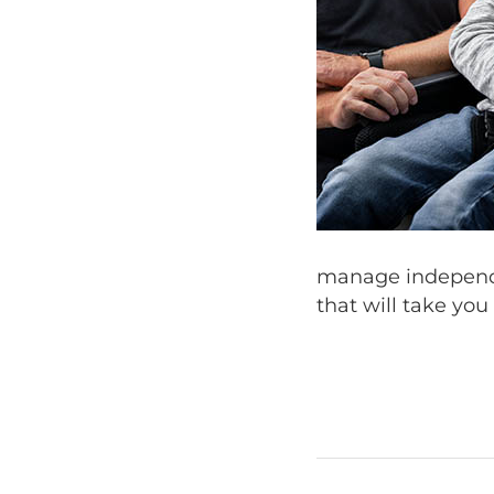
manage independe
that will take you 