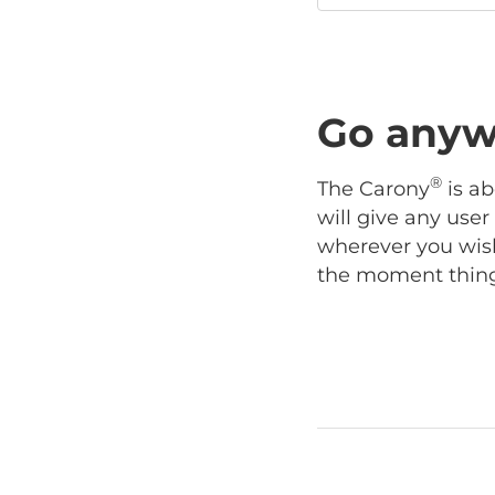
Go anyw
®
The Carony
is ab
will give any use
wherever you wish
the moment things