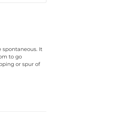
e spontaneous. It
dom to go
pping or spur of