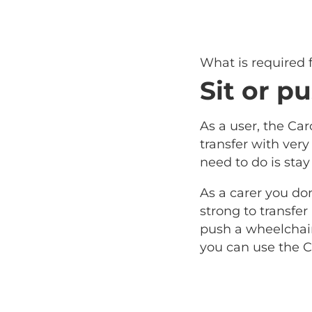
What is required
Sit or pu
As a user, the Car
transfer with very l
need to do is stay
As a carer you do
strong to transfer
push a wheelchair 
you can use the C