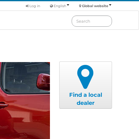
Log in
English
Global website
Find a local
dealer