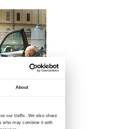
About
se our traffic. We also share
ers who may combine it with