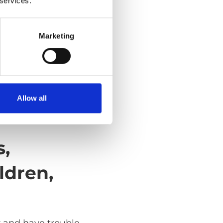
 services.
Marketing
Allow all
s,
ldren,
r and have trouble