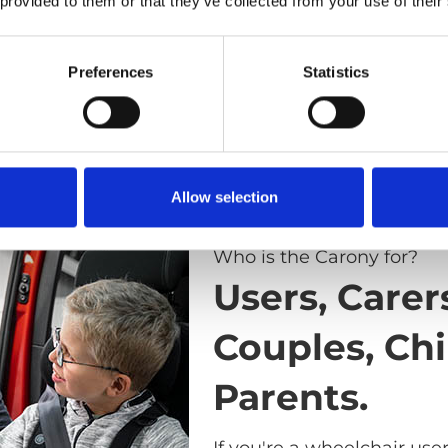
 provided to them or that they’ve collected from your use of their
Preferences
Statistics
Allow selection
Who is the Carony for?
Users, Carer
Couples, Chi
Parents.
If you're a wheelchair use