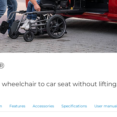
®
 wheelchair to car seat without lifting
m
Features
Accessories
Specifications
User manua