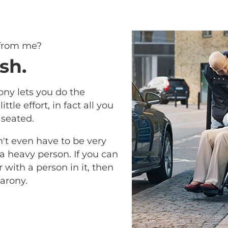
 from me?
sh.
ony lets you do the
ittle effort, in fact all you
 seated.
n't even have to be very
 a heavy person. If you can
with a person in it, then
arony.