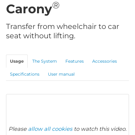
®
Carony
Transfer from wheelchair to car
seat without lifting.
Usage
The System
Features
Accessories
Specifications
User manual
Please
allow all cookies
to watch this video.