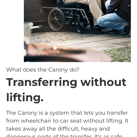
What does the Carony do?
Transferring without
lifting.
The Carony is a system that lets you transfer
from wheelchair to car seat without lifting. It
takes away all the difficult, heavy and
dangerous parts of the transfer. It's as safe