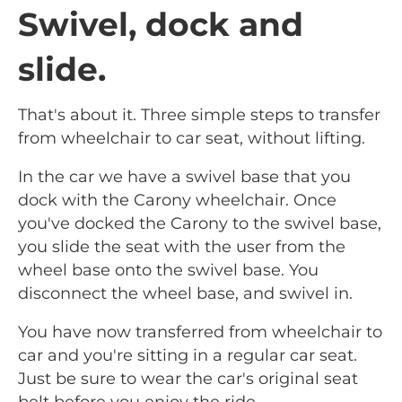
Swivel, dock and
slide.
That's about it. Three simple steps to transfer
from wheelchair to car seat, without lifting.
In the car we have a swivel base that you
dock with the Carony wheelchair. Once
you've docked the Carony to the swivel base,
you slide the seat with the user from the
wheel base onto the swivel base. You
disconnect the wheel base, and swivel in.
You have now transferred from wheelchair to
car and you're sitting in a regular car seat.
Just be sure to wear the car's original seat