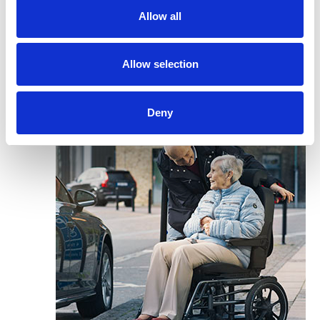
Allow all
Allow selection
Deny