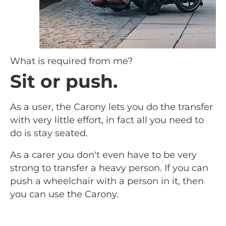
What is required from me?
Sit or push.
As a user, the Carony lets you do the transfer
with very little effort, in fact all you need to
do is stay seated.
As a carer you don't even have to be very
strong to transfer a heavy person. If you can
push a wheelchair with a person in it, then
you can use the Carony.