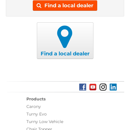
Find a local dealer
Find a local dealer
Products
Carony
Turny Evo
Turny Low Vehicle
Chair Topper