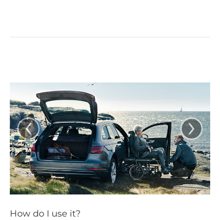
‹
›
How do I use it?