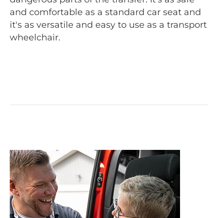
and comfortable as a standard car seat and
it's as versatile and easy to use as a transport
wheelchair.