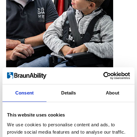
Consent
Details
About
Who is the Carony for?
Users, Carers,
This website uses cookies
Couples, Children,
We use cookies to personalise content and ads, to
provide social media features and to analyse our traffic.