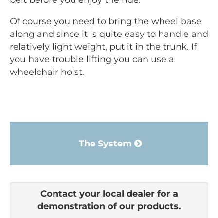
belt before you enjoy the ride.
Of course you need to bring the wheel base
along and since it is quite easy to handle and
relatively light weight, put it in the trunk. If
you have trouble lifting you can use a
wheelchair hoist.
The System
Contact your local dealer for a
demonstration of our products.