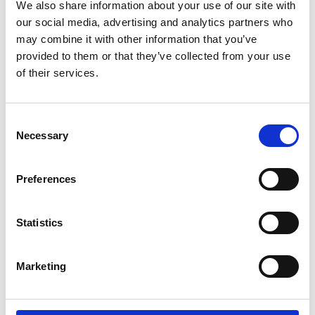
Parents.
We also share information about your use of our site with
our social media, advertising and analytics partners who
may combine it with other information that you’ve
If you're a wheelchair user and have trouble
provided to them or that they’ve collected from your use
doing the transfer by yourself. If you're a
of their services.
carer and lifting your partner, parent or child,
between wheelchair and car seat is difficult
or impossible. Then the Carony might be the
Consent
thing you need.
Necessary
Selection
It can also be about being able to stay
Preferences
together. For users and carers that live
together, there are many aids to help them
manage independently at home. The Carony
Statistics
is an extension of that independence that
will take you as far as you're willing to drive.
Marketing