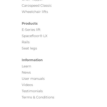
Carospeed Classic
Wheelchair lifts
Products
E-Series lift
Spacefloor® LX
Rails
Seat legs
Information
Learn
News
User manuals
Videos
Testimonials
Terms & Conditions