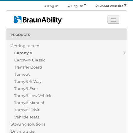
Log in
English
Global website
PRODUCTS
Learn
Getting seated
Products
Carony®
Commercial
Carony® Classic
About us
Transfer Board
Turnout
Find a dealer
Turny® 6-Way
Turny® Evo
Turny® Low Vehicle
Turny® Manual
Turny® Orbit
Vehicle seats
Stowing solutions
Driving aids