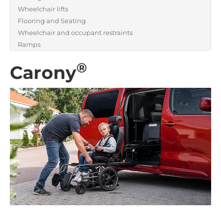
Wheelchair lifts
Flooring and Seating
Wheelchair and occupant restraints
Ramps
®
Carony