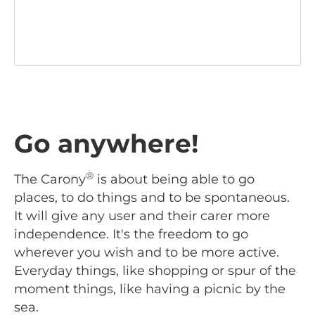
Go anywhere!
®
The Carony
is about being able to go
places, to do things and to be spontaneous.
It will give any user and their carer more
independence. It's the freedom to go
wherever you wish and to be more active.
Everyday things, like shopping or spur of the
moment things, like having a picnic by the
sea.