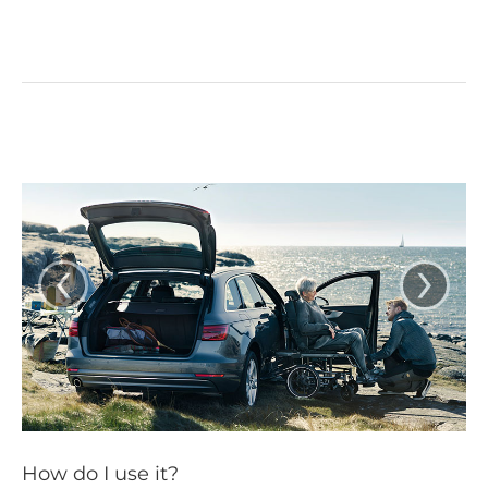
‹
›
How do I use it?