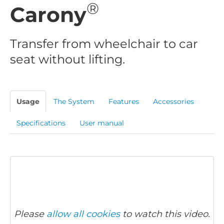
®
Carony
Transfer from wheelchair to car
seat without lifting.
Usage
The System
Features
Accessories
Specifications
User manual
Please
allow all cookies
to watch this video.