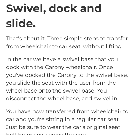
Swivel, dock and
slide.
That's about it. Three simple steps to transfer
from wheelchair to car seat, without lifting.
In the car we have a swivel base that you
dock with the Carony wheelchair. Once
you've docked the Carony to the swivel base,
you slide the seat with the user from the
wheel base onto the swivel base. You
disconnect the wheel base, and swivel in.
You have now transferred from wheelchair to
car and you're sitting in a regular car seat.
Just be sure to wear the car's original seat