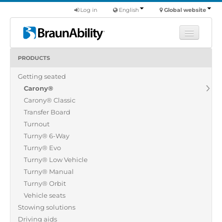
Log in
English
Global website
PRODUCTS
Learn
Getting seated
Products
Carony®
Commercial
Carony® Classic
About us
Transfer Board
Turnout
Find a dealer
Turny® 6-Way
Turny® Evo
Turny® Low Vehicle
Turny® Manual
Turny® Orbit
Vehicle seats
Stowing solutions
Driving aids