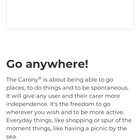
Go anywhere!
®
The Carony
is about being able to go
places, to do things and to be spontaneous.
It will give any user and their carer more
independence. It's the freedom to go
wherever you wish and to be more active.
Everyday things, like shopping or spur of the
moment things, like having a picnic by the
sea.