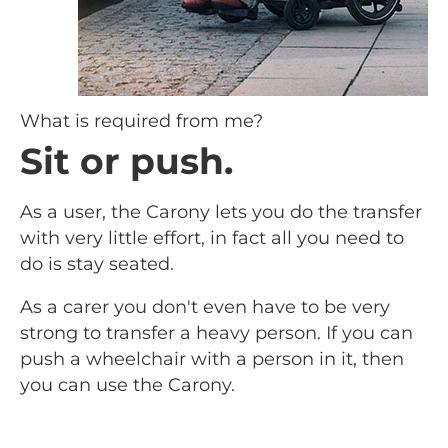
What is required from me?
Sit or push.
As a user, the Carony lets you do the transfer
with very little effort, in fact all you need to
do is stay seated.
As a carer you don't even have to be very
strong to transfer a heavy person. If you can
push a wheelchair with a person in it, then
you can use the Carony.