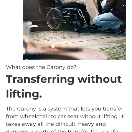
What does the Carony do?
Transferring without
lifting.
The Carony is a system that lets you transfer
from wheelchair to car seat without lifting. It
takes away all the difficult, heavy and
dangerous parts of the transfer. It's as safe