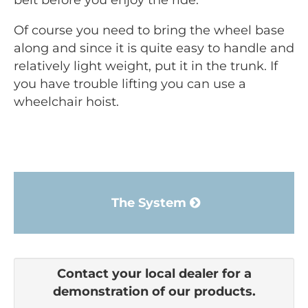
belt before you enjoy the ride.
Of course you need to bring the wheel base
along and since it is quite easy to handle and
relatively light weight, put it in the trunk. If
you have trouble lifting you can use a
wheelchair hoist.
The System
Contact your local dealer for a
demonstration of our products.