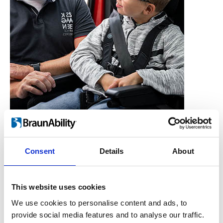
Consent
Details
About
Who is the Carony for?
Users, Carers,
This website uses cookies
Couples, Children,
We use cookies to personalise content and ads, to
provide social media features and to analyse our traffic.