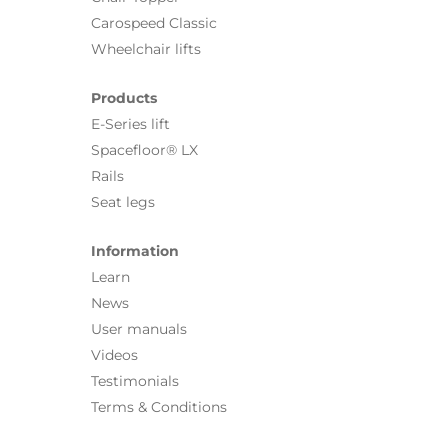
Carospeed Classic
Wheelchair lifts
Products
E-Series lift
Spacefloor® LX
Rails
Seat legs
Information
Learn
News
User manuals
Videos
Testimonials
Terms & Conditions