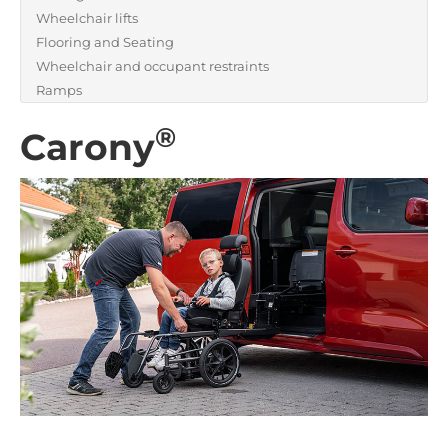
Wheelchair lifts
Flooring and Seating
Wheelchair and occupant restraints
Ramps
®
Carony