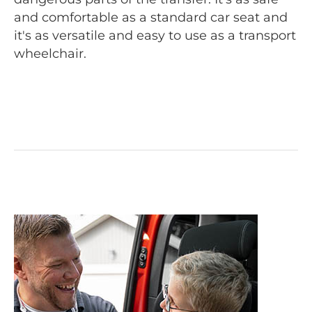
and comfortable as a standard car seat and
it's as versatile and easy to use as a transport
wheelchair.