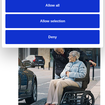
Allow all
Allow selection
Deny