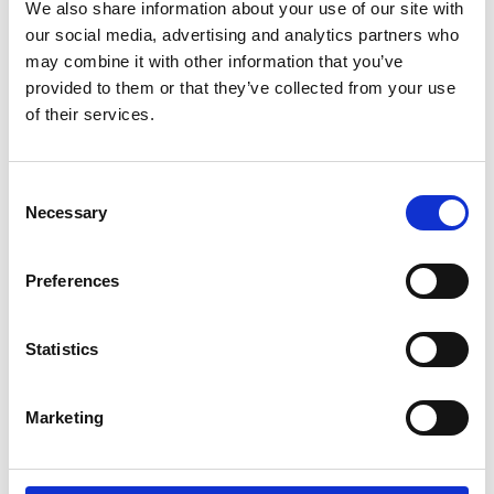
Parents.
We also share information about your use of our site with
our social media, advertising and analytics partners who
may combine it with other information that you’ve
If you're a wheelchair user and have trouble
provided to them or that they’ve collected from your use
doing the transfer by yourself. If you're a
of their services.
carer and lifting your partner, parent or child,
between wheelchair and car seat is difficult
or impossible. Then the Carony might be the
Consent
thing you need.
Necessary
Selection
It can also be about being able to stay
Preferences
together. For users and carers that live
together, there are many aids to help them
manage independently at home. The Carony
Statistics
is an extension of that independence that
will take you as far as you're willing to drive.
Marketing