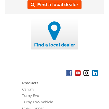
Find a local dealer
Find a local dealer
Products
Carony
Turny Evo
Turny Low Vehicle
Chair Topper