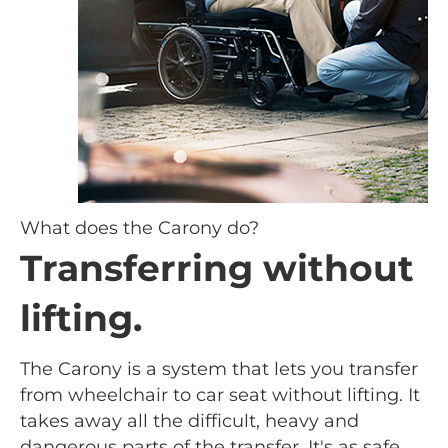
What does the Carony do?
Transferring without
lifting.
The Carony is a system that lets you transfer
from wheelchair to car seat without lifting. It
takes away all the difficult, heavy and
dangerous parts of the transfer. It's as safe