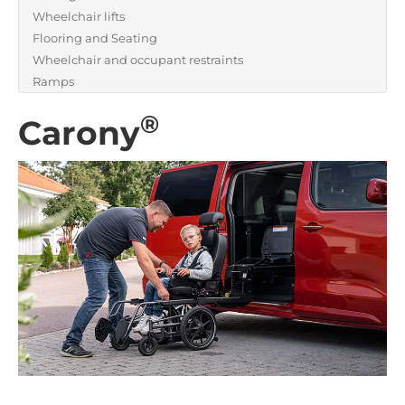
Wheelchair lifts
Flooring and Seating
Wheelchair and occupant restraints
Ramps
®
Carony