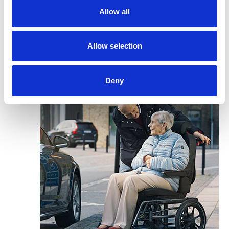
Allow all
Allow selection
Deny