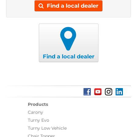
Find a local dealer
Find a local dealer
Products
Carony
Turny Evo
Turny Low Vehicle
Chair Topper