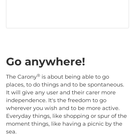
Go anywhere!
®
The Carony
is about being able to go
places, to do things and to be spontaneous.
It will give any user and their carer more
independence. It's the freedom to go
wherever you wish and to be more active.
Everyday things, like shopping or spur of the
moment things, like having a picnic by the
sea.