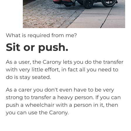
What is required from me?
Sit or push.
As a user, the Carony lets you do the transfer
with very little effort, in fact all you need to
do is stay seated.
As a carer you don't even have to be very
strong to transfer a heavy person. If you can
push a wheelchair with a person in it, then
you can use the Carony.