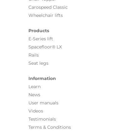
Carospeed Classic
Wheelchair lifts
Products
E-Series lift
Spacefloor® LX
Rails
Seat legs
Information
Learn
News
User manuals
Videos
Testimonials
Terms & Conditions