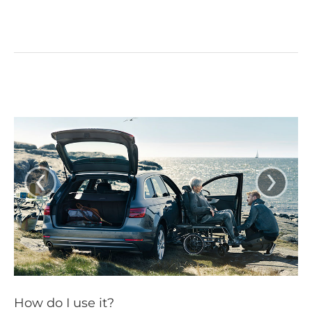
‹
›
How do I use it?