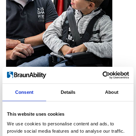
Consent
Details
About
Who is the Carony for?
Users, Carers,
This website uses cookies
Couples, Children,
We use cookies to personalise content and ads, to
provide social media features and to analyse our traffic.