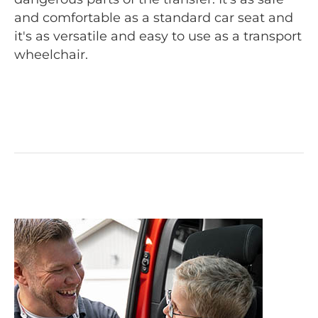
and comfortable as a standard car seat and
it's as versatile and easy to use as a transport
wheelchair.