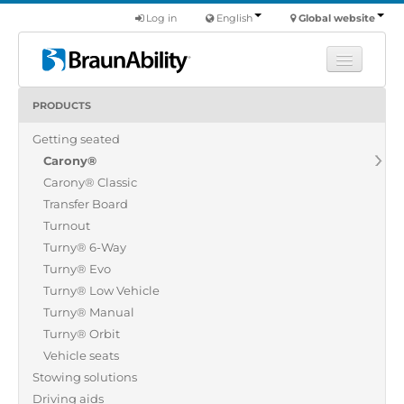
Log in
English
Global website
PRODUCTS
Learn
Getting seated
Products
Carony®
Commercial
Carony® Classic
About us
Transfer Board
Turnout
Find a dealer
Turny® 6-Way
Turny® Evo
Turny® Low Vehicle
Turny® Manual
Turny® Orbit
Vehicle seats
Stowing solutions
Driving aids