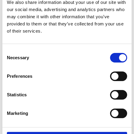
Parents.
We also share information about your use of our site with
our social media, advertising and analytics partners who
may combine it with other information that you’ve
If you're a wheelchair user and have trouble
provided to them or that they’ve collected from your use
doing the transfer by yourself. If you're a
of their services.
carer and lifting your partner, parent or child,
between wheelchair and car seat is difficult
or impossible. Then the Carony might be the
Consent
thing you need.
Necessary
Selection
It can also be about being able to stay
Preferences
together. For users and carers that live
together, there are many aids to help them
manage independently at home. The Carony
Statistics
is an extension of that independence that
will take you as far as you're willing to drive.
Marketing