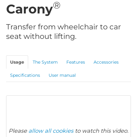
®
Carony
Transfer from wheelchair to car
seat without lifting.
Usage
The System
Features
Accessories
Specifications
User manual
Please
allow all cookies
to watch this video.