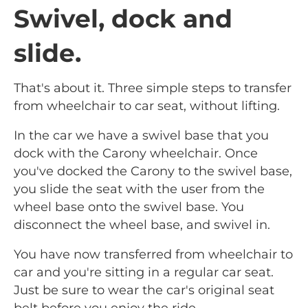
Swivel, dock and
slide.
That's about it. Three simple steps to transfer
from wheelchair to car seat, without lifting.
In the car we have a swivel base that you
dock with the Carony wheelchair. Once
you've docked the Carony to the swivel base,
you slide the seat with the user from the
wheel base onto the swivel base. You
disconnect the wheel base, and swivel in.
You have now transferred from wheelchair to
car and you're sitting in a regular car seat.
Just be sure to wear the car's original seat