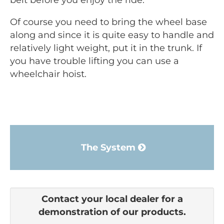
belt before you enjoy the ride.
Of course you need to bring the wheel base
along and since it is quite easy to handle and
relatively light weight, put it in the trunk. If
you have trouble lifting you can use a
wheelchair hoist.
The System
Contact your local dealer for a
demonstration of our products.