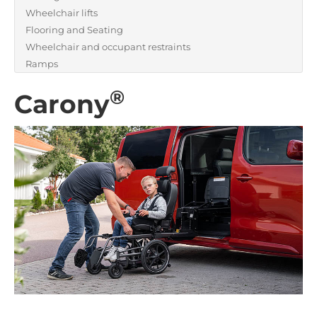
Wheelchair lifts
Flooring and Seating
Wheelchair and occupant restraints
Ramps
®
Carony