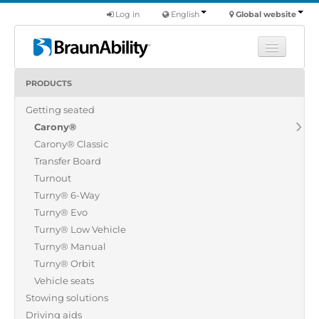
Log in
English
Global website
PRODUCTS
Learn
Getting seated
Products
Carony®
Commercial
Carony® Classic
About us
Transfer Board
Turnout
Find a dealer
Turny® 6-Way
Turny® Evo
Turny® Low Vehicle
Turny® Manual
Turny® Orbit
Vehicle seats
Stowing solutions
Driving aids