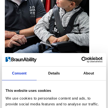
Consent
Details
About
Who is the Carony for?
Users, Carers,
This website uses cookies
Couples, Children,
We use cookies to personalise content and ads, to
provide social media features and to analyse our traffic.