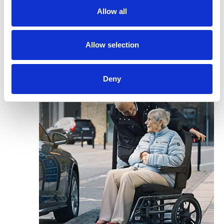
Allow all
Allow selection
Deny