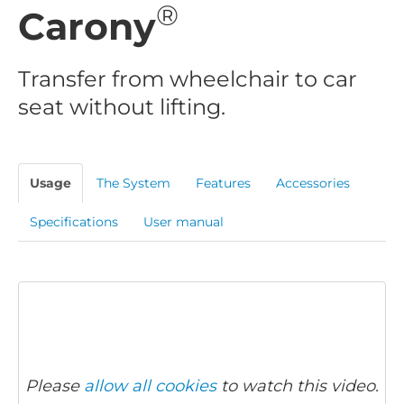
®
Carony
Transfer from wheelchair to car
seat without lifting.
Usage
The System
Features
Accessories
Specifications
User manual
Please
allow all cookies
to watch this video.