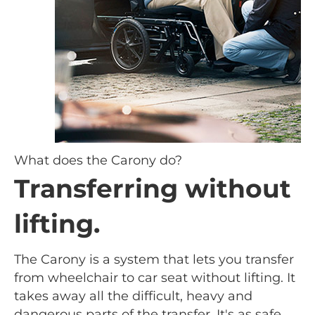
What does the Carony do?
Transferring without
lifting.
The Carony is a system that lets you transfer
from wheelchair to car seat without lifting. It
takes away all the difficult, heavy and
dangerous parts of the transfer. It's as safe