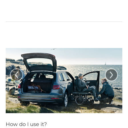
‹
›
How do I use it?