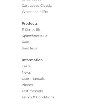
Carospeed Classic
Wheelchair lifts
Products
E-Series lift
Spacefloor® LX
Rails
Seat legs
Information
Learn
News
User manuals
Videos
Testimonials
Terms & Conditions