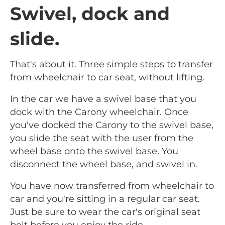
Swivel, dock and
slide.
That's about it. Three simple steps to transfer
from wheelchair to car seat, without lifting.
In the car we have a swivel base that you
dock with the Carony wheelchair. Once
you've docked the Carony to the swivel base,
you slide the seat with the user from the
wheel base onto the swivel base. You
disconnect the wheel base, and swivel in.
You have now transferred from wheelchair to
car and you're sitting in a regular car seat.
Just be sure to wear the car's original seat