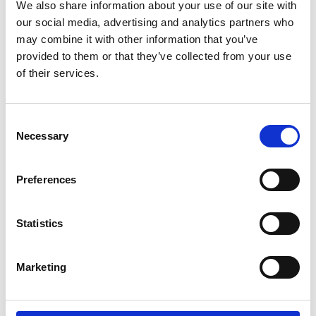
Parents.
We also share information about your use of our site with
our social media, advertising and analytics partners who
may combine it with other information that you’ve
If you're a wheelchair user and have trouble
provided to them or that they’ve collected from your use
doing the transfer by yourself. If you're a
of their services.
carer and lifting your partner, parent or child,
between wheelchair and car seat is difficult
or impossible. Then the Carony might be the
Consent
thing you need.
Necessary
Selection
It can also be about being able to stay
Preferences
together. For users and carers that live
together, there are many aids to help them
manage independently at home. The Carony
Statistics
is an extension of that independence that
will take you as far as you're willing to drive.
Marketing