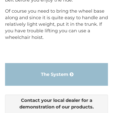
belt before you enjoy the ride.
Of course you need to bring the wheel base
along and since it is quite easy to handle and
relatively light weight, put it in the trunk. If
you have trouble lifting you can use a
wheelchair hoist.
The System
Contact your local dealer for a
demonstration of our products.