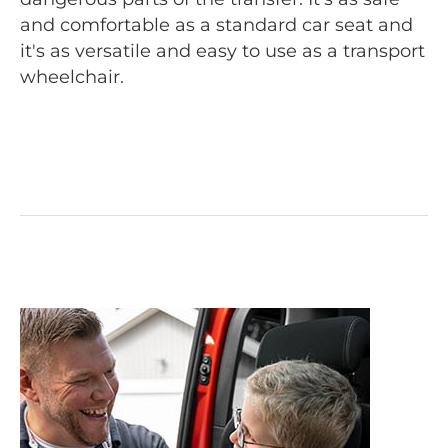
and comfortable as a standard car seat and
it's as versatile and easy to use as a transport
wheelchair.