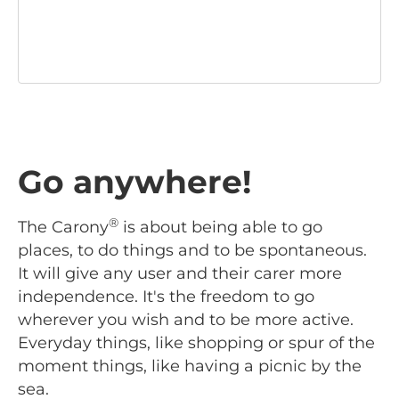
Go anywhere!
®
The Carony
is about being able to go
places, to do things and to be spontaneous.
It will give any user and their carer more
independence. It's the freedom to go
wherever you wish and to be more active.
Everyday things, like shopping or spur of the
moment things, like having a picnic by the
sea.