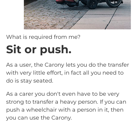
What is required from me?
Sit or push.
As a user, the Carony lets you do the transfer
with very little effort, in fact all you need to
do is stay seated.
As a carer you don't even have to be very
strong to transfer a heavy person. If you can
push a wheelchair with a person in it, then
you can use the Carony.