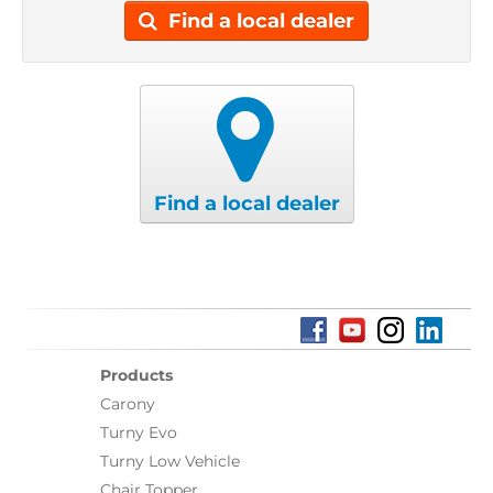
Find a local dealer
Find a local dealer
Products
Carony
Turny Evo
Turny Low Vehicle
Chair Topper