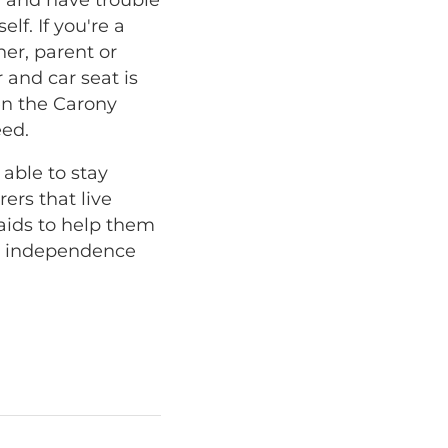
lf. If you're a
ner, parent or
 and car seat is
hen the Carony
eed.
 able to stay
ers that live
aids to help them
at independence