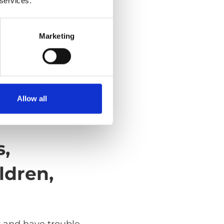
 services.
Marketing
Allow all
s,
ldren,
r and have trouble