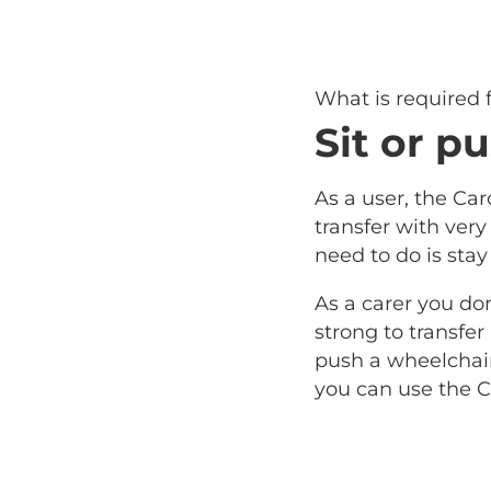
What is required
Sit or pu
As a user, the Car
transfer with very l
need to do is stay
As a carer you do
strong to transfer
push a wheelchair 
you can use the C