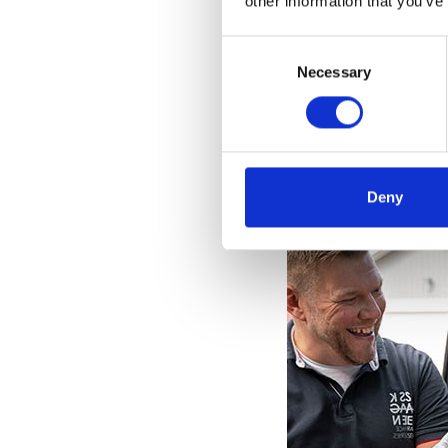
other information that you’ve
Consent
Selection
Necessary
Deny