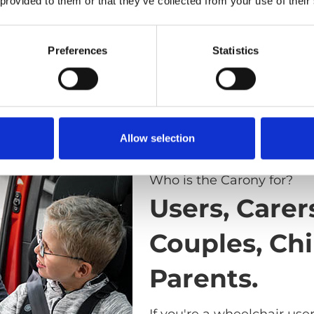
 provided to them or that they’ve collected from your use of their
Preferences
Statistics
Allow selection
Who is the Carony for?
Users, Carer
Couples, Chi
Parents.
If you're a wheelchair use