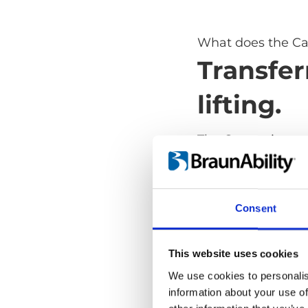
What does the Ca
Transfer
lifting.
The Carony is a s
transfer from whe
lifting. It takes aw
and dangerous part
Consent
safe and comforta
and it's as versat
transport wheelch
This website uses cookies
We use cookies to personalis
information about your use of