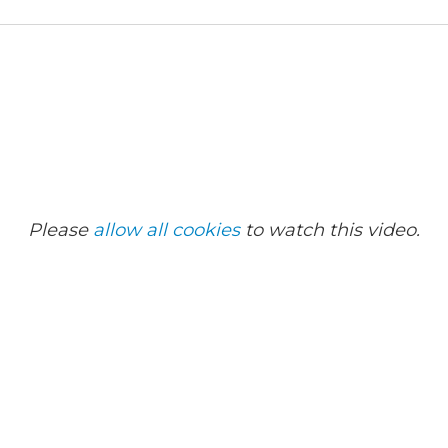
Please
allow all cookies
to watch this video.