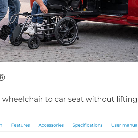
®
 wheelchair to car seat without lifting
m
Features
Accessories
Specifications
User manua