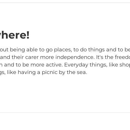
here!
out being able to go places, to do things and to b
r and their carer more independence. It's the free
 and to be more active. Everyday things, like sho
, like having a picnic by the sea.