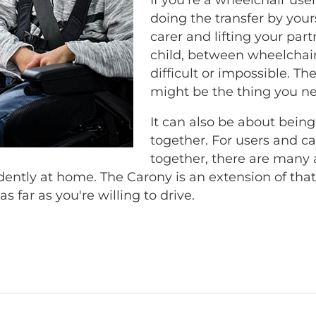
doing the transfer by yourse
carer and lifting your part
child, between wheelchair
difficult or impossible. T
might be the thing you n
It can also be about being
together. For users and car
together, there are many 
ntly at home. The Carony is an extension of th
as far as you're willing to drive.