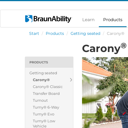
Learn
Products
Start
/
Products
/
Getting seated
/
Carony®
®
Carony
PRODUCTS
Getting seated
Carony®
Carony® Classic
Transfer Board
Turnout
Turny® 6-Way
Turny® Evo
Turny® Low
Vehicle