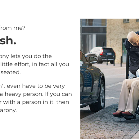
 from me?
sh.
ony lets you do the
ittle effort, in fact all you
 seated.
n't even have to be very
 a heavy person. If you can
with a person in it, then
arony.