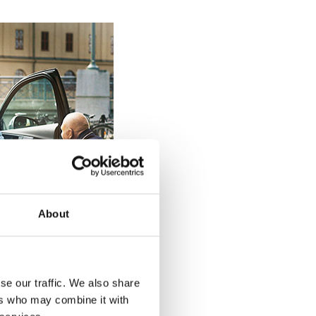
About
se our traffic. We also share
ers who may combine it with