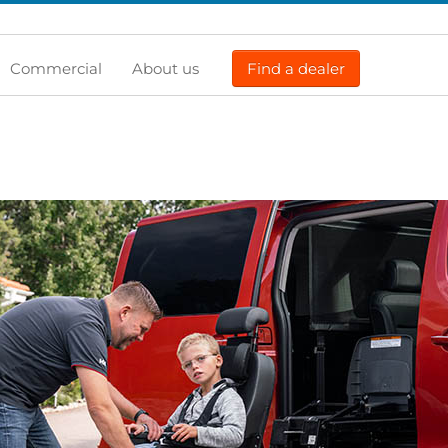
Commercial
About us
Find a dealer