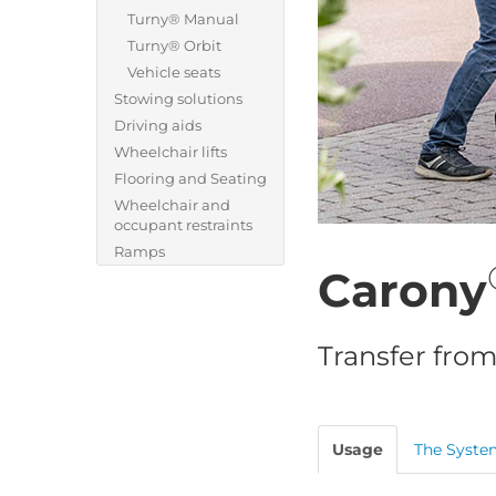
Turny® Manual
Turny® Orbit
Vehicle seats
Stowing solutions
Driving aids
Wheelchair lifts
Flooring and Seating
Wheelchair and
occupant restraints
Ramps
Carony
Transfer from
Usage
The Syste