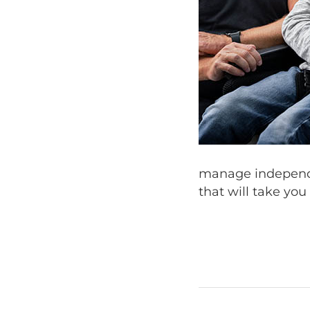
manage independe
that will take you 