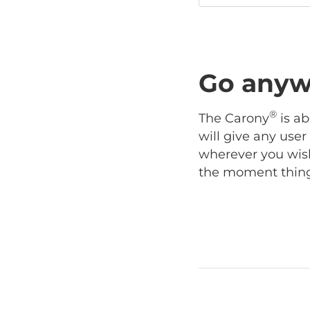
Go anyw
®
The Carony
is ab
will give any use
wherever you wish
the moment things