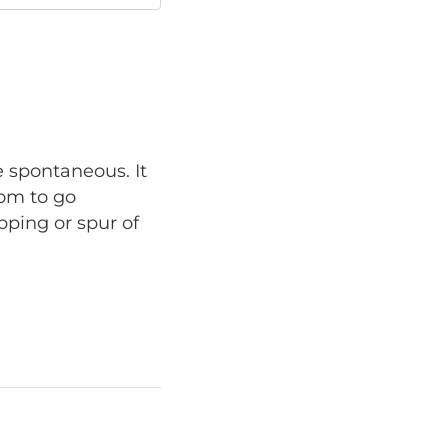
e spontaneous. It
dom to go
pping or spur of