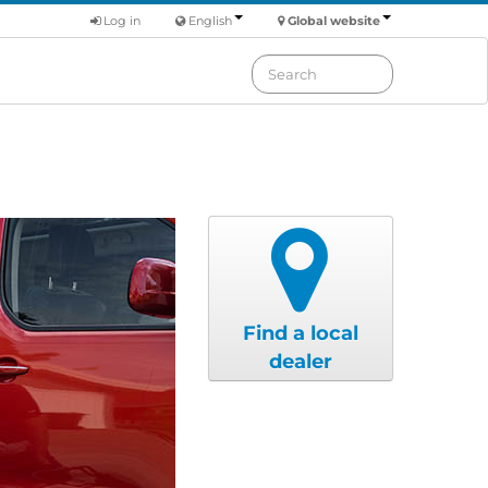
Log in
English
Global website
Find a local
dealer