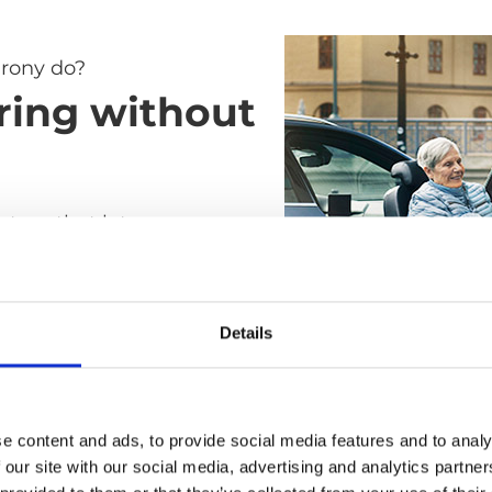
rony do?
ring without
ystem that lets you
elchair to car seat without
ay all the difficult, heavy
s of the transfer. It's as
Details
ble as a standard car seat
ile and easy to use as a
air.
e content and ads, to provide social media features and to analy
 our site with our social media, advertising and analytics partn