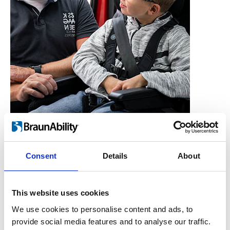
Consent
Details
About
Who is the Carony for?
Users, Carers,
This website uses cookies
Couples, Children,
We use cookies to personalise content and ads, to
provide social media features and to analyse our traffic.