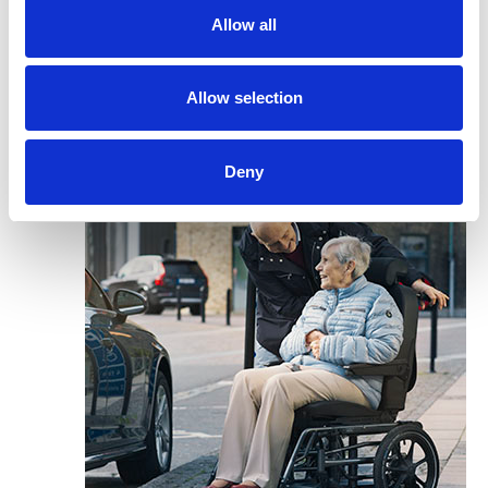
Allow all
Allow selection
Deny