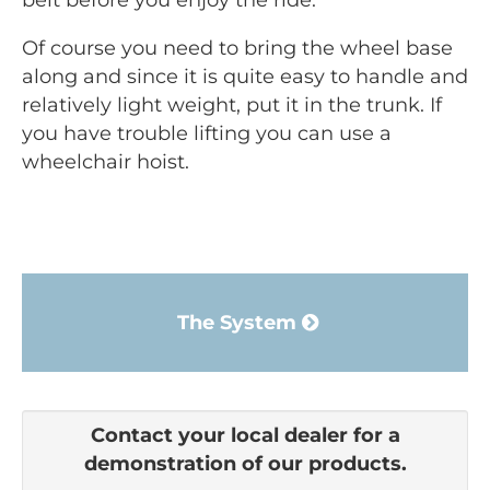
belt before you enjoy the ride.
Of course you need to bring the wheel base
along and since it is quite easy to handle and
relatively light weight, put it in the trunk. If
you have trouble lifting you can use a
wheelchair hoist.
The System
Contact your local dealer for a
demonstration of our products.