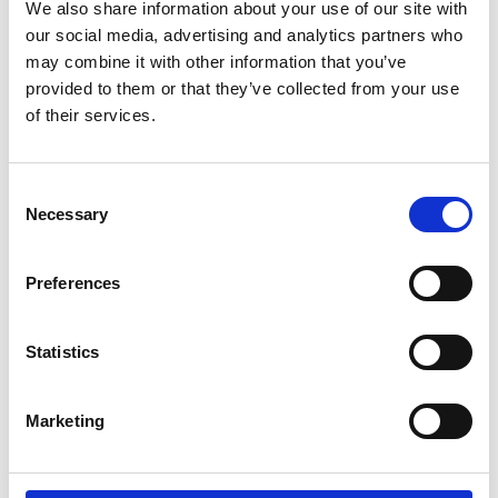
Parents.
We also share information about your use of our site with
our social media, advertising and analytics partners who
may combine it with other information that you’ve
If you're a wheelchair user and have trouble
provided to them or that they’ve collected from your use
doing the transfer by yourself. If you're a
of their services.
carer and lifting your partner, parent or child,
between wheelchair and car seat is difficult
or impossible. Then the Carony might be the
Consent
thing you need.
Necessary
Selection
It can also be about being able to stay
Preferences
together. For users and carers that live
together, there are many aids to help them
manage independently at home. The Carony
Statistics
is an extension of that independence that
will take you as far as you're willing to drive.
Marketing