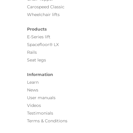
Carospeed Classic
Wheelchair lifts
Products
E-Series lift
Spacefloor® LX
Rails
Seat legs
Information
Learn
News
User manuals
Videos
Testimonials
Terms & Conditions