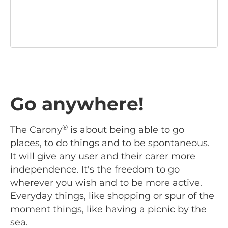
Go anywhere!
®
The Carony
is about being able to go
places, to do things and to be spontaneous.
It will give any user and their carer more
independence. It's the freedom to go
wherever you wish and to be more active.
Everyday things, like shopping or spur of the
moment things, like having a picnic by the
sea.