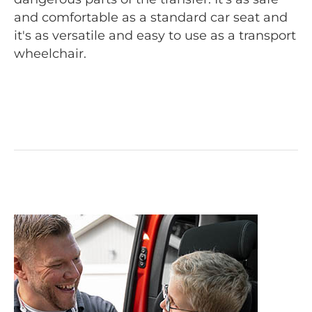
and comfortable as a standard car seat and
it's as versatile and easy to use as a transport
wheelchair.