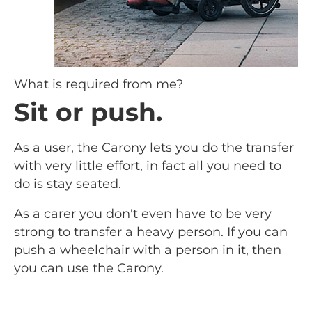
What is required from me?
Sit or push.
As a user, the Carony lets you do the transfer
with very little effort, in fact all you need to
do is stay seated.
As a carer you don't even have to be very
strong to transfer a heavy person. If you can
push a wheelchair with a person in it, then
you can use the Carony.