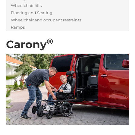
Wheelchair lifts
Flooring and Seating
Wheelchair and occupant restraints
Ramps
®
Carony