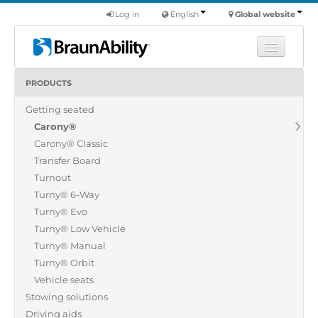
Log in
English
Global website
PRODUCTS
Learn
Getting seated
Products
Carony®
Commercial
Carony® Classic
About us
Transfer Board
Turnout
Find a dealer
Turny® 6-Way
Turny® Evo
Turny® Low Vehicle
Turny® Manual
Turny® Orbit
Vehicle seats
Stowing solutions
Driving aids