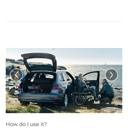
‹
›
How do I use it?