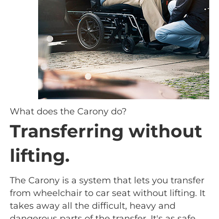
What does the Carony do?
Transferring without
lifting.
The Carony is a system that lets you transfer
from wheelchair to car seat without lifting. It
takes away all the difficult, heavy and
dangerous parts of the transfer. It's as safe