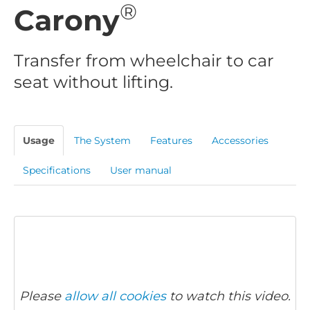
®
Carony
Transfer from wheelchair to car
seat without lifting.
Usage
The System
Features
Accessories
Specifications
User manual
Please
allow all cookies
to watch this video.