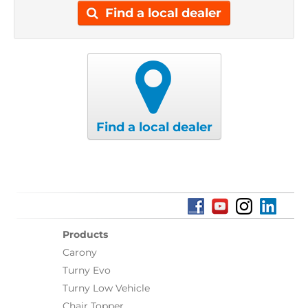
Find a local dealer
Find a local dealer
Products
Carony
Turny Evo
Turny Low Vehicle
Chair Topper