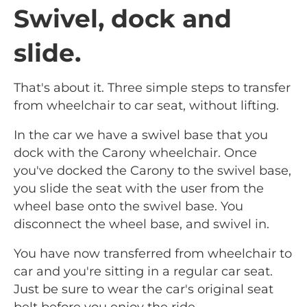
Swivel, dock and
slide.
That's about it. Three simple steps to transfer
from wheelchair to car seat, without lifting.
In the car we have a swivel base that you
dock with the Carony wheelchair. Once
you've docked the Carony to the swivel base,
you slide the seat with the user from the
wheel base onto the swivel base. You
disconnect the wheel base, and swivel in.
You have now transferred from wheelchair to
car and you're sitting in a regular car seat.
Just be sure to wear the car's original seat