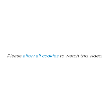
Please
allow all cookies
to watch this video.