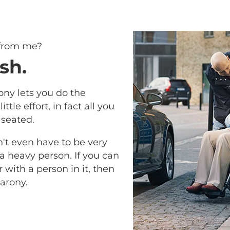
 from me?
sh.
ony lets you do the
ittle effort, in fact all you
 seated.
n't even have to be very
 a heavy person. If you can
with a person in it, then
arony.