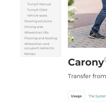
Turny® Manual
Turny® Orbit
Vehicle seats
Stowing solutions
Driving aids
Wheelchair lifts
Flooring and Seating
Wheelchair and
occupant restraints
Ramps
Carony
Transfer from
Usage
The Syste