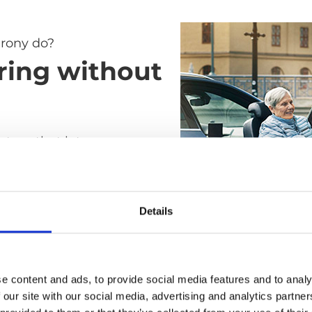
rony do?
ring without
ystem that lets you
elchair to car seat without
ay all the difficult, heavy
s of the transfer. It's as
Details
ble as a standard car seat
ile and easy to use as a
air.
e content and ads, to provide social media features and to analy
 our site with our social media, advertising and analytics partn