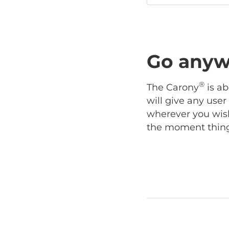
Go anyw
®
The Carony
is ab
will give any use
wherever you wish
the moment things