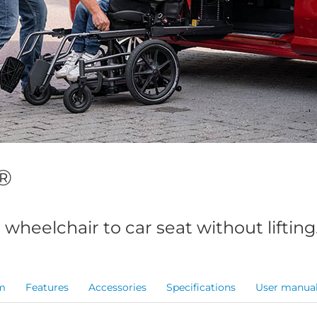
®
 wheelchair to car seat without lifting
m
Features
Accessories
Specifications
User manua