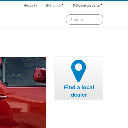
Log in
English
Global website
Find a local
dealer