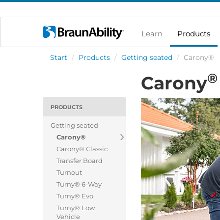
Learn
Products
Start
/
Products
/
Getting seated
/
Carony®
®
Carony
PRODUCTS
Getting seated
Carony®
Carony® Classic
Transfer Board
Turnout
Turny® 6-Way
Turny® Evo
Turny® Low
Vehicle