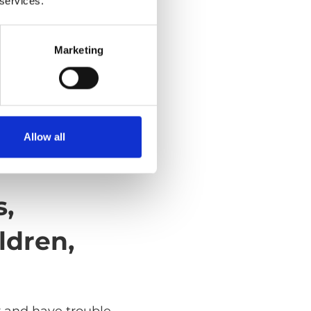
 services.
Marketing
Allow all
s,
ldren,
r and have trouble