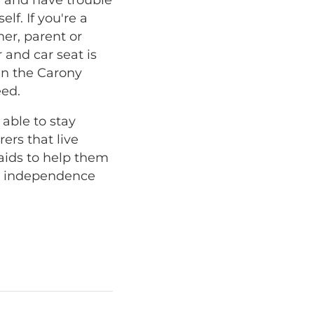
lf. If you're a
ner, parent or
 and car seat is
hen the Carony
eed.
 able to stay
ers that live
aids to help them
at independence