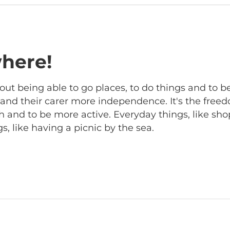
here!
out being able to go places, to do things and to b
r and their carer more independence. It's the free
 and to be more active. Everyday things, like sho
, like having a picnic by the sea.