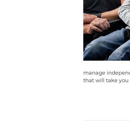
manage independe
that will take you 