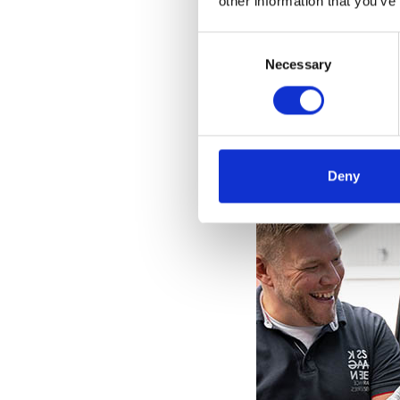
other information that you’ve
Consent
Selection
Necessary
Deny