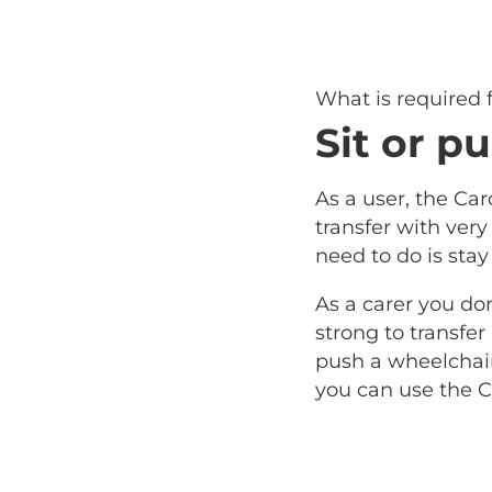
What is required
Sit or pu
As a user, the Car
transfer with very l
need to do is stay
As a carer you do
strong to transfer
push a wheelchair 
you can use the C