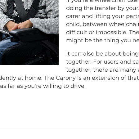
doing the transfer by yourse
carer and lifting your part
child, between wheelchair
difficult or impossible. T
might be the thing you n
It can also be about being
together. For users and car
together, there are many 
ntly at home. The Carony is an extension of th
as far as you're willing to drive.