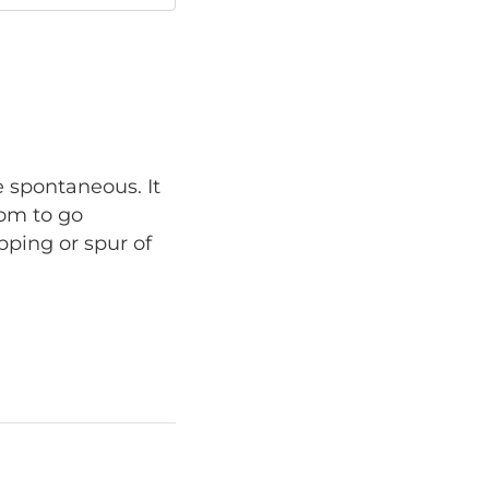
e spontaneous. It
dom to go
pping or spur of