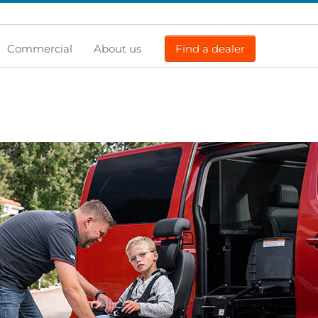
Commercial
About us
Find a dealer