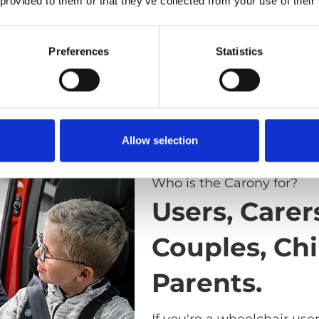
 provided to them or that they’ve collected from your use of their
Preferences
Statistics
Allow selection
Who is the Carony for?
Users, Carer
Couples, Chi
Parents.
If you're a wheelchair use