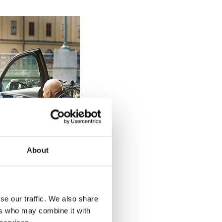
About
se our traffic. We also share
ers who may combine it with