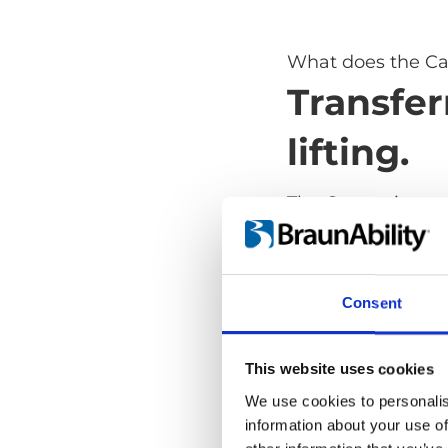
What does the Ca
Transfer
lifting.
The Carony is a s
transfer from whe
lifting. It takes aw
and dangerous part
Consent
safe and comforta
and it's as versat
transport wheelch
This website uses cookies
We use cookies to personalis
information about your use of